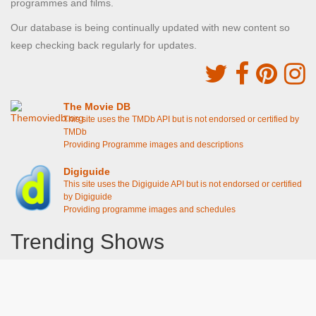
programmes and films.
Our database is being continually updated with new content so
keep checking back regularly for updates.
The Movie DB
This site uses the TMDb API but is not endorsed or certified by
TMDb
Providing Programme images and descriptions
Digiguide
This site uses the Digiguide API but is not endorsed or certified
by Digiguide
Providing programme images and schedules
Trending Shows
Dad's Army
Chitty Chitty Bang Bang