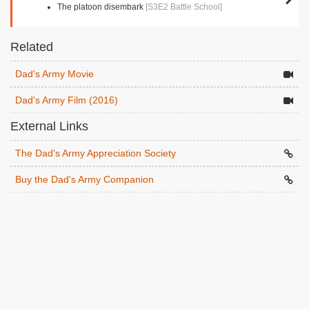
The platoon disembark
[S3E2 Battle School]
Related
Dad's Army Movie
Dad's Army Film (2016)
External Links
The Dad's Army Appreciation Society
Buy the Dad's Army Companion