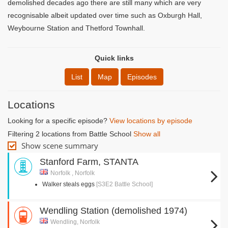
demolished decades ago there are still many which are very
recognisable albeit updated over time such as Oxburgh Hall,
Weybourne Station and Thetford Townhall.
Quick links
List
Map
Episodes
Locations
Looking for a specific episode?
View locations by episode
Filtering 2 locations from Battle School
Show all
Show scene summary
Stanford Farm, STANTA
Norfolk , Norfolk
Walker steals eggs
[S3E2 Battle School]
Wendling Station (demolished 1974)
Wendling, Norfolk