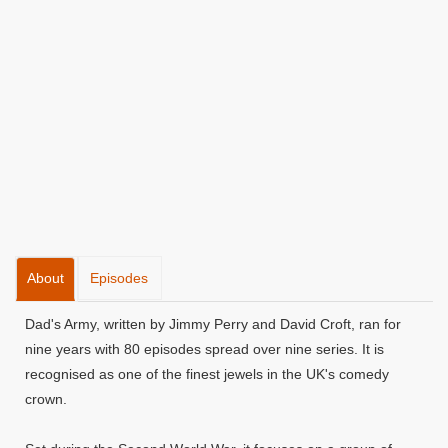
About
Episodes
Dad's Army, written by Jimmy Perry and David Croft, ran for
nine years with 80 episodes spread over nine series. It is
recognised as one of the finest jewels in the UK's comedy
crown.