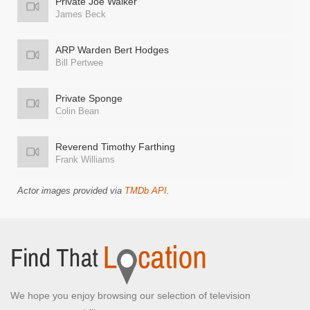
Private Joe Walker
James Beck
ARP Warden Bert Hodges
Bill Pertwee
Private Sponge
Colin Bean
Reverend Timothy Farthing
Frank Williams
Actor images provided via
TMDb API
.
We hope you enjoy browsing our selection of television