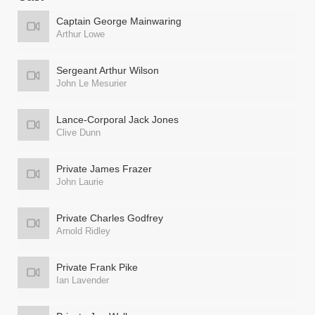
Captain George Mainwaring
Arthur Lowe
Sergeant Arthur Wilson
John Le Mesurier
Lance-Corporal Jack Jones
Clive Dunn
Private James Frazer
John Laurie
Private Charles Godfrey
Arnold Ridley
Private Frank Pike
Ian Lavender