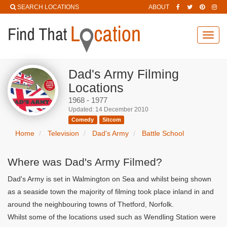
SEARCH LOCATIONS
ABOUT
Toggl
navig
Dad's Army Filming
Locations
1968 - 1977
Updated: 14 December 2010
Comedy
Sitcom
Home
Television
Dad's Army
Battle School
Where was Dad's Army Filmed?
Dad's Army is set in Walmington on Sea and whilst being shown
as a seaside town the majority of filming took place inland in and
around the neighbouring towns of Thetford, Norfolk.
Whilst some of the locations used such as Wendling Station were