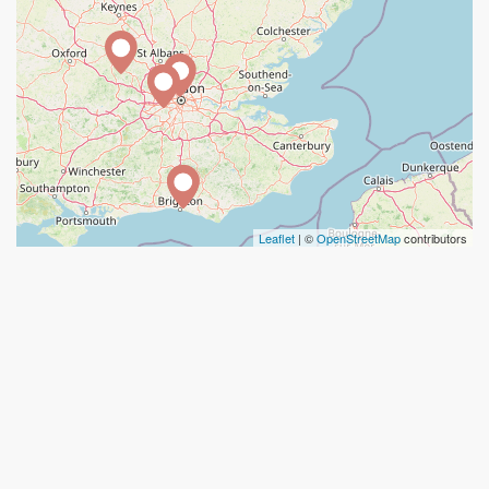
Leaflet
| ©
OpenStreetMap
contributors