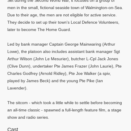
Set during the Second World War, it focuses on a group of
men in the small, fictional seaside town of Walmington-on-Sea.
Due to their age, the men are not eligible for active service.
They decide to set up their town's Local Defence Volunteers,
later to become The Home Guard.
Led by bank manager Captain George Mainwaring (Arthur
Lowe), the platoon also includes assistant bank manager Sgt
Arthur Wilson (John Le Mesurier), butcher L-Cpl Jack Jones
(Clive Dunn), undertaker Pte James Frazer (John Laurie), Pte
Charles Godfrey (Arnold Ridley), Pte Joe Walker (a spiv,
played by James Beck) and the young Pte Pike (Ian
Lavender).
The sitcom - which took a little while to settle before becoming
an all-time classic - spawned a full-length feature film, a stage
show and radio series.
Cast