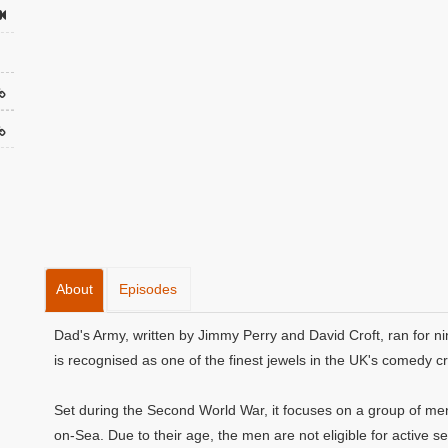
About
Episodes
Dad's Army, written by Jimmy Perry and David Croft, ran for ni
is recognised as one of the finest jewels in the UK's comedy c
Set during the Second World War, it focuses on a group of men 
on-Sea. Due to their age, the men are not eligible for active se