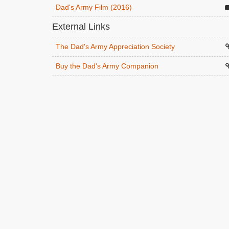
Dad's Army Film (2016)
External Links
The Dad's Army Appreciation Society
Buy the Dad's Army Companion