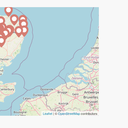
Leaflet
| ©
OpenStreetMap
contributors