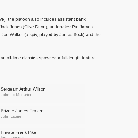
, the platoon also includes assistant bank
 Jack Jones (Clive Dunn), undertaker Pte James
e Joe Walker (a spiv, played by James Beck) and the
 an all-time classic - spawned a full-length feature
Sergeant Arthur Wilson
John Le Mesurier
Private James Frazer
John Laurie
Private Frank Pike
Ian Lavender