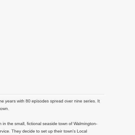
ne years with 80 episodes spread over nine series. It
rown.
in the small, fictional seaside town of Walmington-
rvice. They decide to set up their town's Local