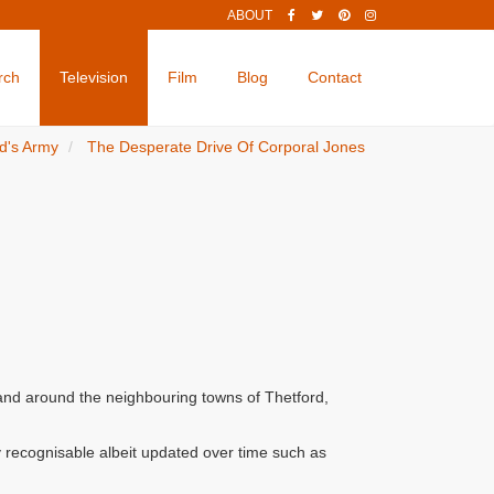
ABOUT
rch
Television
Film
Blog
Contact
d's Army
The Desperate Drive Of Corporal Jones
 and around the neighbouring towns of Thetford,
 recognisable albeit updated over time such as