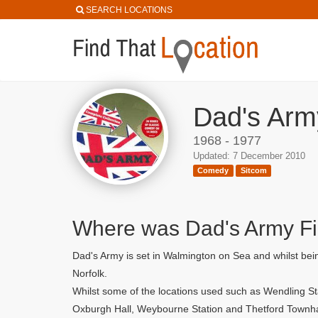
SEARCH LOCATIONS
Dad's Arm
1968 - 1977
Updated: 7 December 2010
Comedy
Sitcom
Where was Dad's Army F
Dad's Army is set in Walmington on Sea and whilst bein
Norfolk.
Whilst some of the locations used such as Wendling St
Oxburgh Hall, Weybourne Station and Thetford Townha