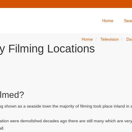
Home
Sea
Home
Television
Da
y Filming Locations
ilmed?
g shown as a seaside town the majority of filming took place inland in
ation were demolished decades ago there are still many which are very
ll.