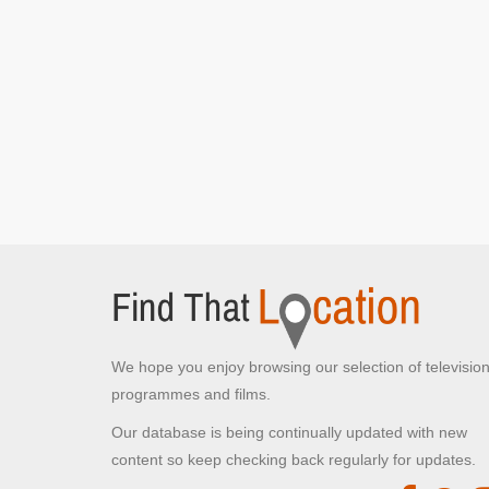
We hope you enjoy browsing our selection of televisio
programmes and films.
Our database is being continually updated with new
content so keep checking back regularly for updates.