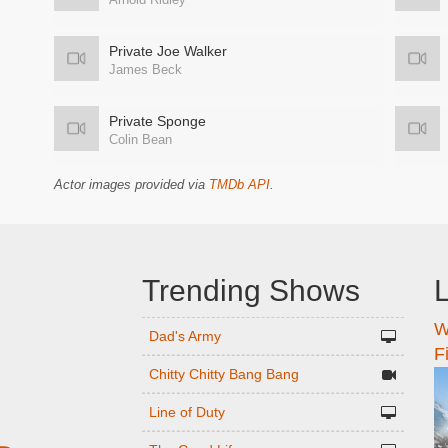
Private Joe Walker
James Beck
Private Sponge
Colin Bean
Actor images provided via
TMDb API
.
Trending Shows
L
W
n
Dad's Army
F
Chitty Chitty Bang Bang
Line of Duty