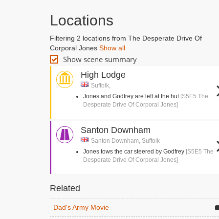
Locations
Filtering 2 locations from The Desperate Drive Of
Corporal Jones
Show all
Show scene summary
High Lodge
Suffolk,
Jones and Godfrey are left at the hut
[S5E5 The
Desperate Drive Of Corporal Jones]
Santon Downham
Santon Downham, Suffolk
Jones tows the car steered by Godfrey
[S5E5 The
Desperate Drive Of Corporal Jones]
Related
Dad's Army Movie