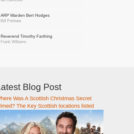
ARP Warden Bert Hodges
Bill Pertwee
Reverend Timothy Farthing
Frank Williams
atest Blog Post
here Was A Scottish Christmas Secret
ilmed? The Key Scottish locations listed