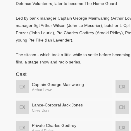
Defence Volunteers, later to become The Home Guard.
Led by bank manager Captain George Mainwaring (Arthur Lowe)
manager Sgt Arthur Wilson (John Le Mesurier), butcher L-Cpl
Frazer (John Laurie), Pte Charles Godfrey (Arnold Ridley), Pt
young Pte Pike (Ian Lavender).
The sitcom - which took a little while to settle before becoming
film, a stage show and radio series.
Cast
Captain George Mainwaring
Arthur Lowe
Lance-Corporal Jack Jones
Clive Dunn
Private Charles Godfrey
Arnold Ridley