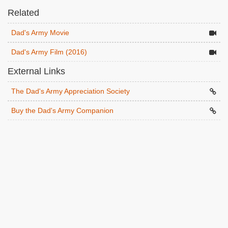
Related
Dad's Army Movie
Dad's Army Film (2016)
External Links
The Dad's Army Appreciation Society
Buy the Dad's Army Companion