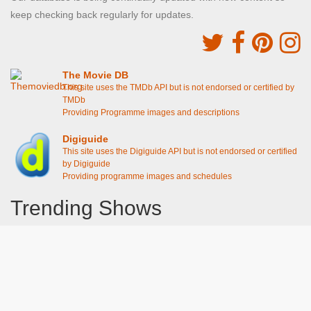
keep checking back regularly for updates.
The Movie DB
This site uses the TMDb API but is not endorsed or certified by
TMDb
Providing Programme images and descriptions
Digiguide
This site uses the Digiguide API but is not endorsed or certified
by Digiguide
Providing programme images and schedules
Trending Shows
Dad's Army
Chitty Chitty Bang Bang
The Good Life