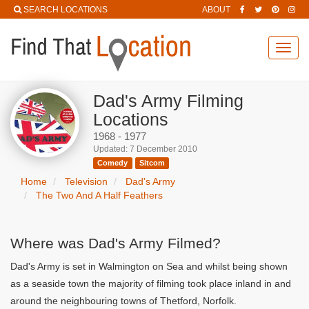
SEARCH LOCATIONS
ABOUT
Toggl
navig
Dad's Army Filming
Locations
1968 - 1977
Updated: 7 December 2010
Comedy
Sitcom
Home
Television
Dad's Army
The Two And A Half Feathers
Where was Dad's Army Filmed?
Dad's Army is set in Walmington on Sea and whilst being shown
as a seaside town the majority of filming took place inland in and
around the neighbouring towns of Thetford, Norfolk.