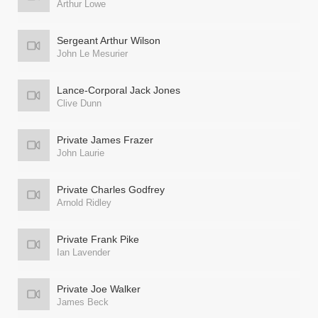
Arthur Lowe
Sergeant Arthur Wilson
John Le Mesurier
Lance-Corporal Jack Jones
Clive Dunn
Private James Frazer
John Laurie
Private Charles Godfrey
Arnold Ridley
Private Frank Pike
Ian Lavender
Private Joe Walker
James Beck