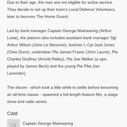
Due to their age, the men are not eligible for active service.
They decide to set up their town's Local Defence Volunteers,
later to become The Home Guard.
Led by bank manager Captain George Mainwaring (Arthur
Lowe), the platoon also includes assistant bank manager Sgt
Arthur Wilson (John Le Mesurier), butcher L-Cpl Jack Jones
(Clive Dunn), undertaker Pte James Frazer (John Laurie), Pte
Charles Godfrey (Arnold Ridley), Pte Joe Walker (a spiv,
played by James Beck) and the young Pte Pike (Ian
Lavender).
The sitcom - which took a little while to settle before becoming
an all-time classic - spawned a full-length feature film, a stage
show and radio series.
Cast
Captain George Mainwaring