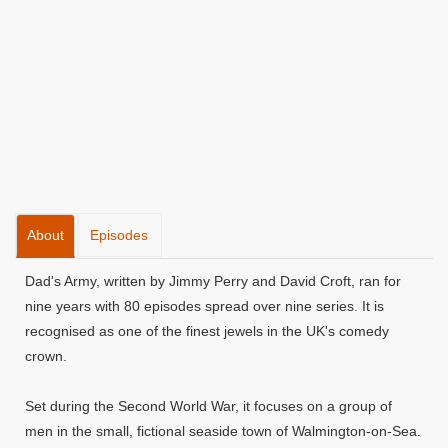
About
Episodes
Dad's Army, written by Jimmy Perry and David Croft, ran for
nine years with 80 episodes spread over nine series. It is
recognised as one of the finest jewels in the UK's comedy
crown.
Set during the Second World War, it focuses on a group of
men in the small, fictional seaside town of Walmington-on-Sea.