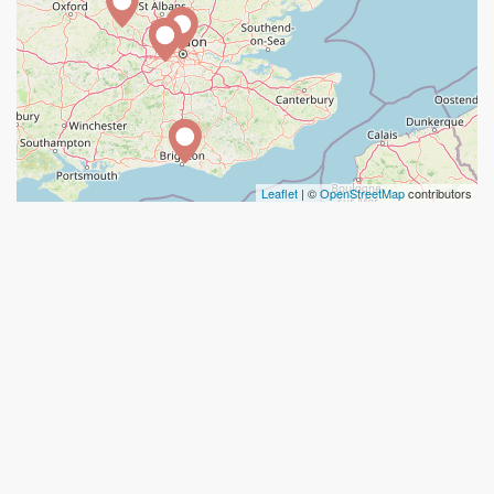
Leaflet
| ©
OpenStreetMap
contributors