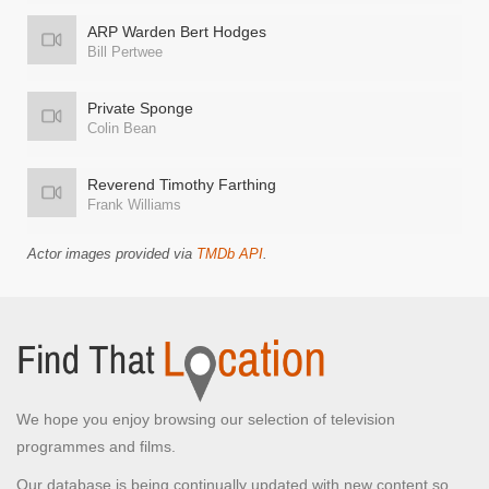
ARP Warden Bert Hodges
Bill Pertwee
Private Sponge
Colin Bean
Reverend Timothy Farthing
Frank Williams
Actor images provided via
TMDb API
.
We hope you enjoy browsing our selection of television
programmes and films.
Our database is being continually updated with new content so