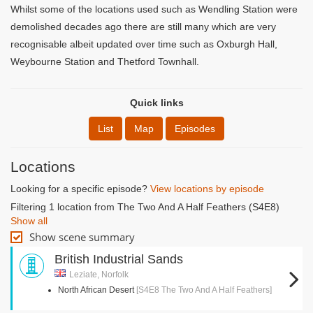
Whilst some of the locations used such as Wendling Station were
demolished decades ago there are still many which are very
recognisable albeit updated over time such as Oxburgh Hall,
Weybourne Station and Thetford Townhall.
Quick links
List
Map
Episodes
Locations
Looking for a specific episode?
View locations by episode
Filtering 1 location from The Two And A Half Feathers (S4E8)
Show all
Show scene summary
British Industrial Sands
Leziate, Norfolk
North African Desert
[S4E8 The Two And A Half Feathers]