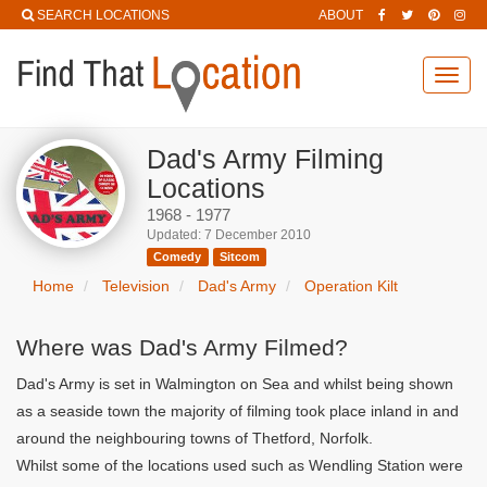
SEARCH LOCATIONS
ABOUT
Toggl
navig
Dad's Army Filming
Locations
1968 - 1977
Updated: 7 December 2010
Comedy
Sitcom
Home
Television
Dad's Army
Operation Kilt
Where was Dad's Army Filmed?
Dad's Army is set in Walmington on Sea and whilst being shown
as a seaside town the majority of filming took place inland in and
around the neighbouring towns of Thetford, Norfolk.
Whilst some of the locations used such as Wendling Station were