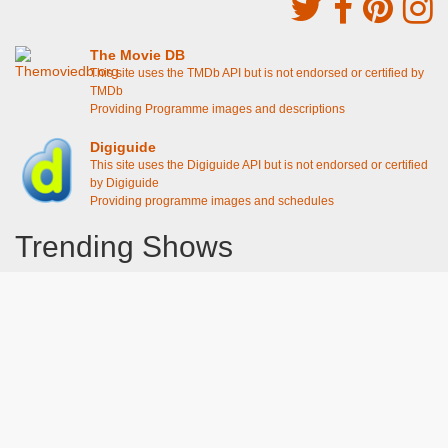
The Movie DB
This site uses the TMDb API but is not endorsed or certified by
TMDb
Providing Programme images and descriptions
Digiguide
This site uses the Digiguide API but is not endorsed or certified
by Digiguide
Providing programme images and schedules
Trending Shows
Dad's Army
Chitty Chitty Bang Bang
Emily in Paris
The Good Life
Gavin And Stacey