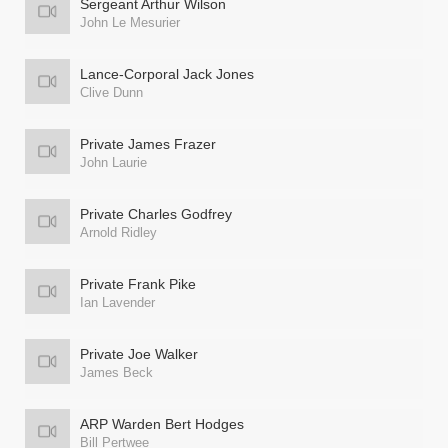
Sergeant Arthur Wilson
John Le Mesurier
Lance-Corporal Jack Jones
Clive Dunn
Private James Frazer
John Laurie
Private Charles Godfrey
Arnold Ridley
Private Frank Pike
Ian Lavender
Private Joe Walker
James Beck
ARP Warden Bert Hodges
Bill Pertwee