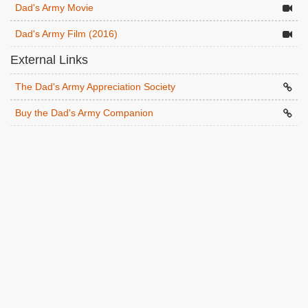
Dad's Army Movie
Dad's Army Film (2016)
External Links
The Dad's Army Appreciation Society
Buy the Dad's Army Companion