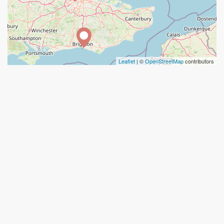
Leaflet
| ©
OpenStreetMap
contributors