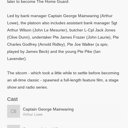
later to become The Home Guard.
Led by bank manager Captain George Mainwaring (Arthur
Lowe), the platoon also includes assistant bank manager Sgt
Arthur Wilson (John Le Mesurier), butcher L-Cpl Jack Jones
(Clive Dunn), undertaker Pte James Frazer (John Laurie), Pte
Charles Godfrey (Arnold Ridley), Pte Joe Walker (a spiv,
played by James Beck) and the young Pte Pike (Ian
Lavender).
The sitcom - which took a little while to settle before becoming
an all-time classic - spawned a full-length feature film, a stage
show and radio series.
Cast
Captain George Mainwaring
Arthur Lowe