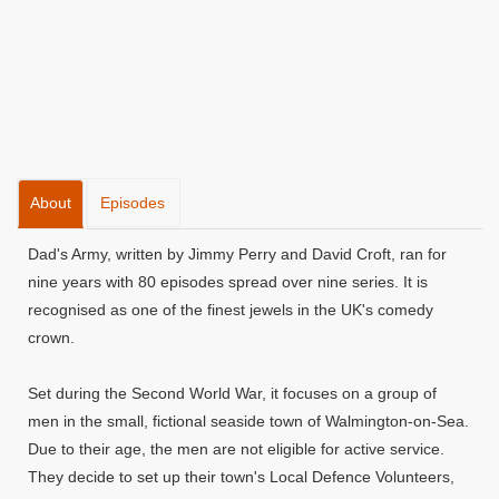
About
Episodes
Dad's Army, written by Jimmy Perry and David Croft, ran for
nine years with 80 episodes spread over nine series. It is
recognised as one of the finest jewels in the UK's comedy
crown.
Set during the Second World War, it focuses on a group of
men in the small, fictional seaside town of Walmington-on-Sea.
Due to their age, the men are not eligible for active service.
They decide to set up their town's Local Defence Volunteers,