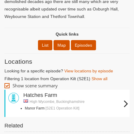
demolished decades ago there are still many which are very
recognisable albeit updated over time such as Oxburgh Hall,
Weybourne Station and Thetford Townhall.
Quick links
List
Map
Episodes
Locations
Looking for a specific episode?
View locations by episode
Filtering 1 location from Operation Kilt (S2E1)
Show all
Show scene summary
Hatches Farm
High Wycombe, Buckinghamshire
Manor Farm
[S2E1 Operation Kilt]
Related