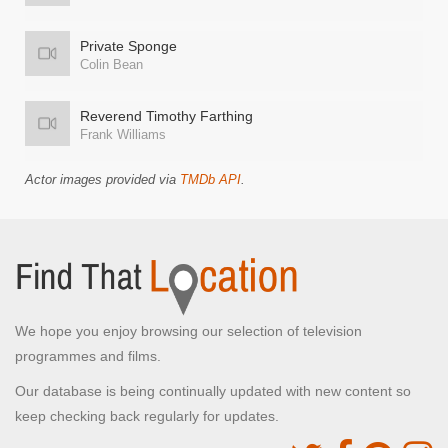
Private Sponge
Colin Bean
Reverend Timothy Farthing
Frank Williams
Actor images provided via
TMDb API
.
We hope you enjoy browsing our selection of television
programmes and films.
Our database is being continually updated with new content so
keep checking back regularly for updates.