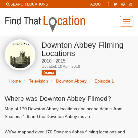
SEARCH LOCATIONS
ABOUT
Toggl
navig
Downton Abbey Filming
Locations
2010 - 2015
Updated: 10 April 2018
Drama
Home
Television
Downton Abbey
Episode 1
Where was Downton Abbey Filmed?
Map of 170 Downton Abbey locations and scene details from
Seasons 1-6 and the Downton Abbey movie.
We’ve mapped over 170 Downton Abbey filming locations and