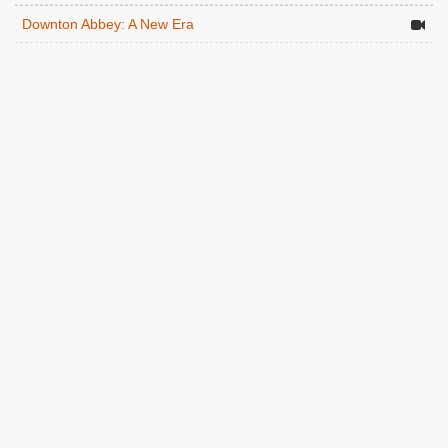
Downton Abbey: A New Era