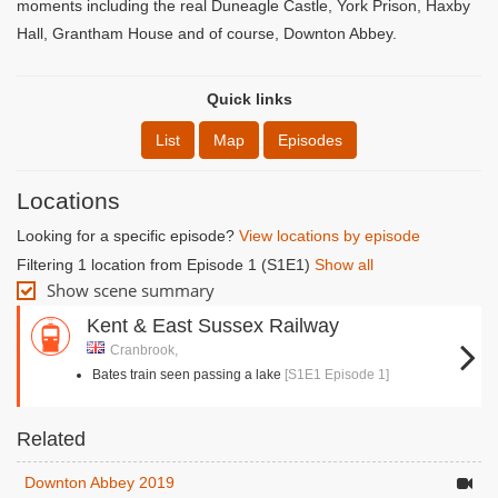
moments including the real Duneagle Castle, York Prison, Haxby
Hall, Grantham House and of course, Downton Abbey.
Quick links
List
Map
Episodes
Locations
Looking for a specific episode?
View locations by episode
Filtering 1 location from Episode 1 (S1E1)
Show all
Show scene summary
Kent & East Sussex Railway
Cranbrook,
Bates train seen passing a lake
[S1E1 Episode 1]
Related
Downton Abbey 2019