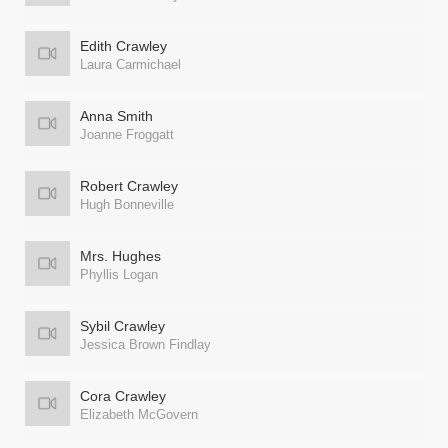
Edith Crawley
Laura Carmichael
Anna Smith
Joanne Froggatt
Robert Crawley
Hugh Bonneville
Mrs. Hughes
Phyllis Logan
Sybil Crawley
Jessica Brown Findlay
Cora Crawley
Elizabeth McGovern