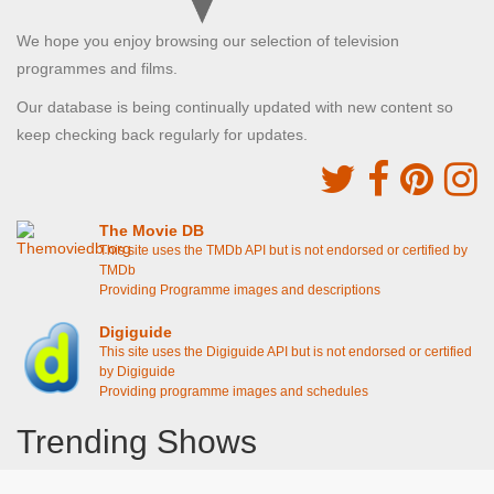
We hope you enjoy browsing our selection of television
programmes and films.
Our database is being continually updated with new content so
keep checking back regularly for updates.
The Movie DB
This site uses the TMDb API but is not endorsed or certified by
TMDb
Providing Programme images and descriptions
Digiguide
This site uses the Digiguide API but is not endorsed or certified
by Digiguide
Providing programme images and schedules
Trending Shows
Dad's Army