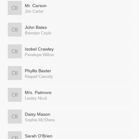
Mr. Carson
Jim Carter
John Bates
Brendan Coyle
Isobel Crawley
Penelope Wilton
Phyllis Baxter
Raquel Cassidy
Mrs. Patmore
Lesley Nicol
Daisy Mason
Sophie McShera
Sarah O'Brien