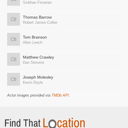
Siobhan Finneran
Thomas Barrow
Robert James-Collier
Tom Branson
Allen Leech
Matthew Crawley
Dan Stevens
Joseph Molesley
Kevin Doyle
Actor images provided via
TMDb API
.