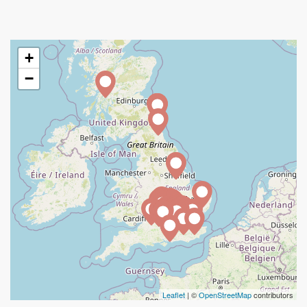
+
−
Leaflet
| ©
OpenStreetMap
contributors