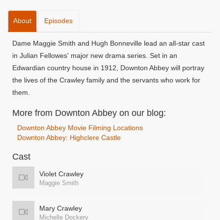
About
Episodes
Dame Maggie Smith and Hugh Bonneville lead an all-star cast
in Julian Fellowes' major new drama series. Set in an
Edwardian country house in 1912, Downton Abbey will portray
the lives of the Crawley family and the servants who work for
them.
More from Downton Abbey on our blog:
Downton Abbey Movie Filming Locations
Downton Abbey: Highclere Castle
Cast
Violet Crawley
Maggie Smith
Mary Crawley
Michelle Dockery