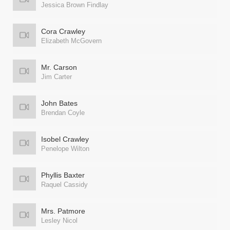
Jessica Brown Findlay
Cora Crawley
Elizabeth McGovern
Mr. Carson
Jim Carter
John Bates
Brendan Coyle
Isobel Crawley
Penelope Wilton
Phyllis Baxter
Raquel Cassidy
Mrs. Patmore
Lesley Nicol