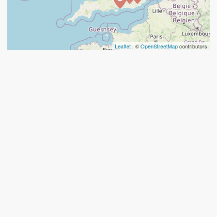
Leaflet
| ©
OpenStreetMap
contributors