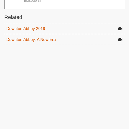
Episode 3]
Related
Downton Abbey 2019
Downton Abbey: A New Era