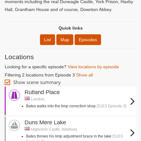
moments including the real Duneagle Castle, York Prison, Haxby
Hall, Grantham House and of course, Downton Abbey.
Quick links
List
Map
Episodes
Locations
Looking for a specific episode?
View locations by episode
Filtering 2 locations from Episode 3
Show all
Show scene summary
Rutland Place
London,
Bates walks into the limp correction shop
[S1E3 Episode 3]
Duns Mere Lake
Highclere Castle, Newbury
Bates throws his limp adjustment brace in the lake
[S1E3