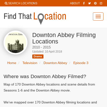
SEARCH LOCATIONS
ABOUT
Toggl
navig
Downton Abbey Filming
Locations
2010 - 2015
Updated: 10 April 2018
Drama
Home
Television
Downton Abbey
Episode 3
Where was Downton Abbey Filmed?
Map of 170 Downton Abbey locations and scene details from
Seasons 1-6 and the Downton Abbey movie.
We’ve mapped over 170 Downton Abbey filming locations and