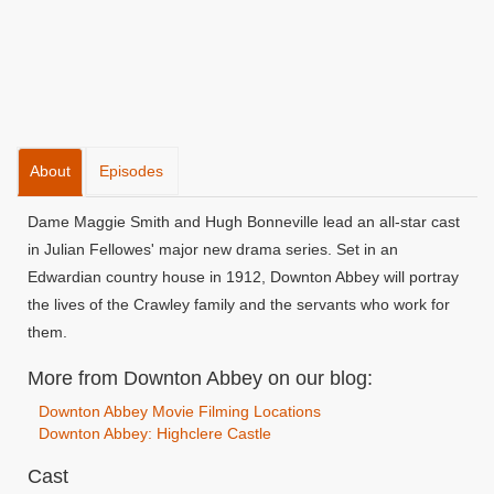
About
Episodes
Dame Maggie Smith and Hugh Bonneville lead an all-star cast
in Julian Fellowes' major new drama series. Set in an
Edwardian country house in 1912, Downton Abbey will portray
the lives of the Crawley family and the servants who work for
them.
More from Downton Abbey on our blog:
Downton Abbey Movie Filming Locations
Downton Abbey: Highclere Castle
Cast