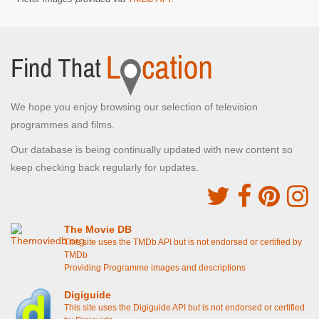
We hope you enjoy browsing our selection of television
programmes and films.
Our database is being continually updated with new content so
keep checking back regularly for updates.
The Movie DB
This site uses the TMDb API but is not endorsed or certified by
TMDb
Providing Programme images and descriptions
Digiguide
This site uses the Digiguide API but is not endorsed or certified