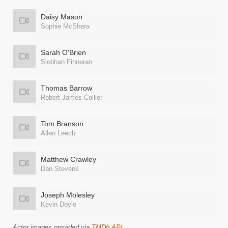
Daisy Mason
Sophie McShera
Sarah O'Brien
Siobhan Finneran
Thomas Barrow
Robert James-Collier
Tom Branson
Allen Leech
Matthew Crawley
Dan Stevens
Joseph Molesley
Kevin Doyle
Actor images provided via
TMDb API
.