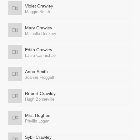
Violet Crawley
Maggie Smith
Mary Crawley
Michelle Dockery
Edith Crawley
Laura Carmichael
Anna Smith
Joanne Froggatt
Robert Crawley
Hugh Bonneville
Mrs. Hughes
Phyllis Logan
Sybil Crawley