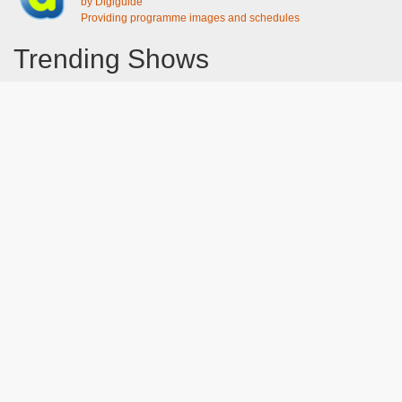
by Digiguide
Providing programme images and schedules
Trending Shows
Dad's Army
Chitty Chitty Bang Bang
Emily in Paris
Gavin And Stacey
Line of Duty
The Good Life
Downton Abbey 2019
Harry Potter and the Order of the Phoenix
Still Game