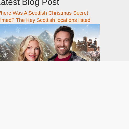
atest Blog Post
here Was A Scottish Christmas Secret
ilmed? The Key Scottish locations listed