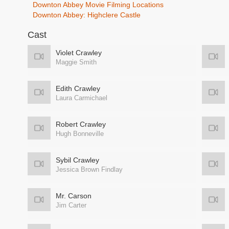
Downton Abbey Movie Filming Locations
Downton Abbey: Highclere Castle
Cast
Violet Crawley
Maggie Smith
Edith Crawley
Laura Carmichael
Robert Crawley
Hugh Bonneville
Sybil Crawley
Jessica Brown Findlay
Mr. Carson
Jim Carter