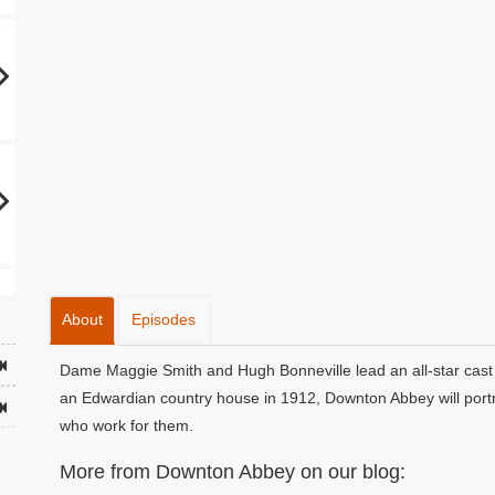
About
Episodes
Dame Maggie Smith and Hugh Bonneville lead an all-star cast 
an Edwardian country house in 1912, Downton Abbey will portra
who work for them.
More from Downton Abbey on our blog: