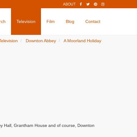
ABOUT
rch
Television
Film
Blog
Contact
Television
Downton Abbey
A Moorland Holiday
by Hall, Grantham House and of course, Downton