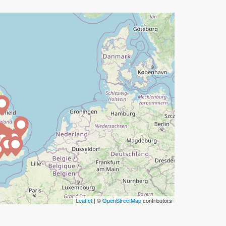
Leaflet
| ©
OpenStreetMap
contributors