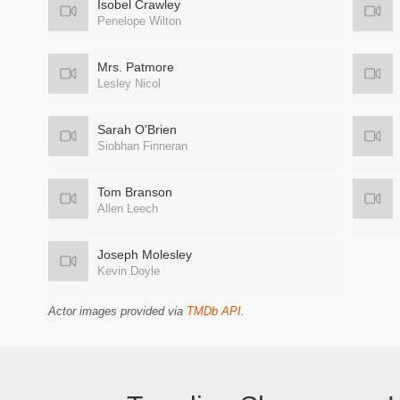
Isobel Crawley
Penelope Wilton
Mrs. Patmore
Lesley Nicol
Sarah O'Brien
Siobhan Finneran
Tom Branson
Allen Leech
Joseph Molesley
Kevin Doyle
Actor images provided via
TMDb API
.