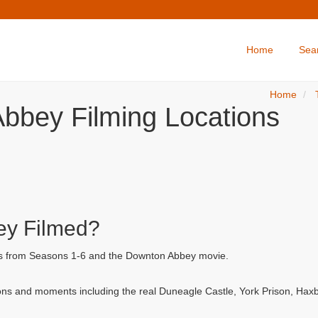
Home
Sea
Home
bbey Filming Locations
y Filmed?
ls from Seasons 1-6 and the Downton Abbey movie.
ns and moments including the real Duneagle Castle, York Prison, Hax