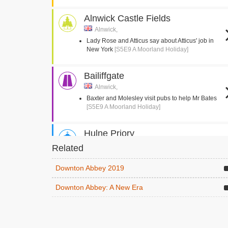
Alnwick Castle Fields
Alnwick,
Lady Rose and Atticus say about Atticus' job in
New York
[S5E9 A Moorland Holiday]
Bailiffgate
Alnwick,
Baxter and Molesley visit pubs to help Mr Bates
[S5E9 A Moorland Holiday]
Hulne Priory
Alnwick,
Related
Lunch is served before the shoot
[S5E9 A
Moorland Holiday]
Downton Abbey 2019
Lord Grantham feels ill before the shoot
[S5E9 A
Moorland Holiday]
Downton Abbey: A New Era
The Peth
Alnwick,