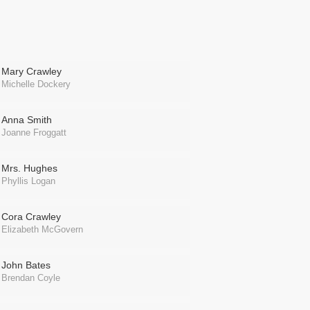
Mary Crawley
Michelle Dockery
Anna Smith
Joanne Froggatt
Mrs. Hughes
Phyllis Logan
Cora Crawley
Elizabeth McGovern
John Bates
Brendan Coyle