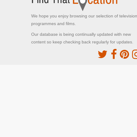
We hope you enjoy browsing our selection of televisio
programmes and films.
Our database is being continually updated with new
content so keep checking back regularly for updates.
The Movie DB
This site uses the TMDb API but is not endorsed o
certified by TMDb
Providing Programme images and descriptions
Digiguide
This site uses the Digiguide API but is not endors
or certified by Digiguide
Providing programme images and schedules
© FindThatLocation 2024. All rights reserved.