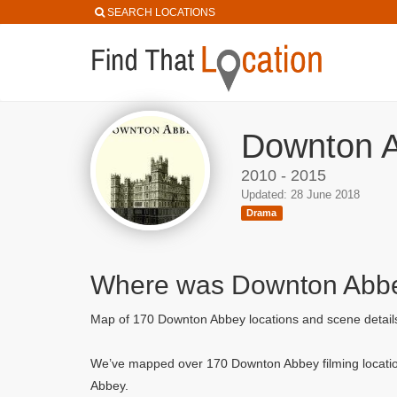
SEARCH LOCATIONS
Downton A
2010 - 2015
Updated: 28 June 2018
Drama
Where was Downton Abbe
Map of 170 Downton Abbey locations and scene detai
We’ve mapped over 170 Downton Abbey filming locatio
Abbey.