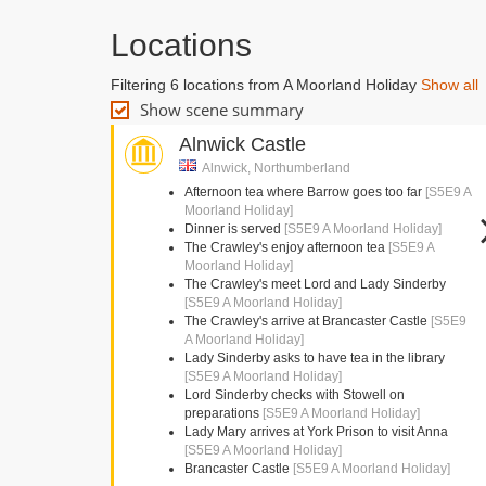
Locations
Filtering 6 locations from A Moorland Holiday
Show all
Show scene summary
Alnwick Castle
Alnwick, Northumberland
Afternoon tea where Barrow goes too far
[S5E9 A
Moorland Holiday]
Dinner is served
[S5E9 A Moorland Holiday]
The Crawley's enjoy afternoon tea
[S5E9 A
Moorland Holiday]
The Crawley's meet Lord and Lady Sinderby
[S5E9 A Moorland Holiday]
The Crawley's arrive at Brancaster Castle
[S5E9
A Moorland Holiday]
Lady Sinderby asks to have tea in the library
[S5E9 A Moorland Holiday]
Lord Sinderby checks with Stowell on
preparations
[S5E9 A Moorland Holiday]
Lady Mary arrives at York Prison to visit Anna
[S5E9 A Moorland Holiday]
Brancaster Castle
[S5E9 A Moorland Holiday]