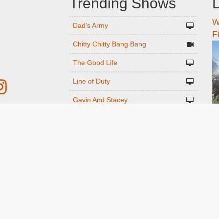
Trending Shows
L
W
n
Dad's Army
F
Chitty Chitty Bang Bang
The Good Life
Line of Duty
Gavin And Stacey
Emily in Paris
r
Downton Abbey 2019
The Vicar Of Dibley
ed
Only Fools and Horses