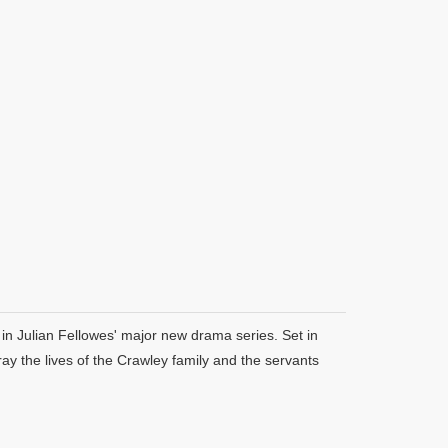
in Julian Fellowes' major new drama series. Set in
y the lives of the Crawley family and the servants