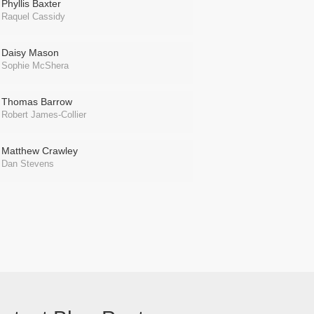
Phyllis Baxter
Raquel Cassidy
Daisy Mason
Sophie McShera
Thomas Barrow
Robert James-Collier
Matthew Crawley
Dan Stevens