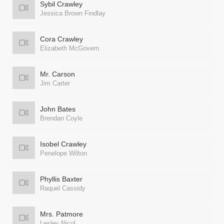
Sybil Crawley
Jessica Brown Findlay
Cora Crawley
Elizabeth McGovern
Mr. Carson
Jim Carter
John Bates
Brendan Coyle
Isobel Crawley
Penelope Wilton
Phyllis Baxter
Raquel Cassidy
Mrs. Patmore
Lesley Nicol