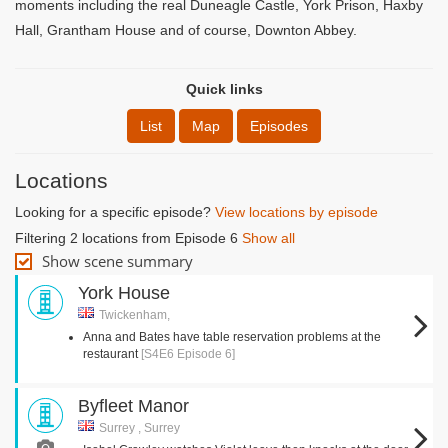
moments including the real Duneagle Castle, York Prison, Haxby
Hall, Grantham House and of course, Downton Abbey.
Quick links
List
Map
Episodes
Locations
Looking for a specific episode?
View locations by episode
Filtering 2 locations from Episode 6
Show all
Show scene summary
York House
Twickenham,
Anna and Bates have table reservation problems at the
restaurant
[S4E6 Episode 6]
Byfleet Manor
Surrey , Surrey