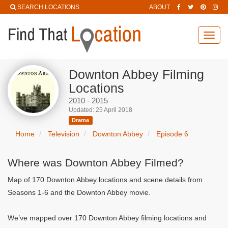
SEARCH LOCATIONS
ABOUT
Toggl
navig
Downton Abbey Filming
Locations
2010 - 2015
Updated: 25 April 2018
Drama
Home
Television
Downton Abbey
Episode 6
Where was Downton Abbey Filmed?
Map of 170 Downton Abbey locations and scene details from
Seasons 1-6 and the Downton Abbey movie.
We’ve mapped over 170 Downton Abbey filming locations and