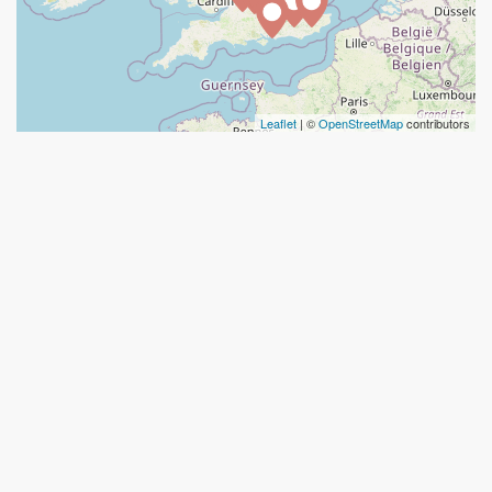
Leaflet
| ©
OpenStreetMap
contributors