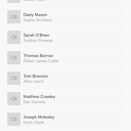
Daisy Mason
Sophie McShera
Sarah O'Brien
Siobhan Finneran
Thomas Barrow
Robert James-Collier
Tom Branson
Allen Leech
Matthew Crawley
Dan Stevens
Joseph Molesley
Kevin Doyle