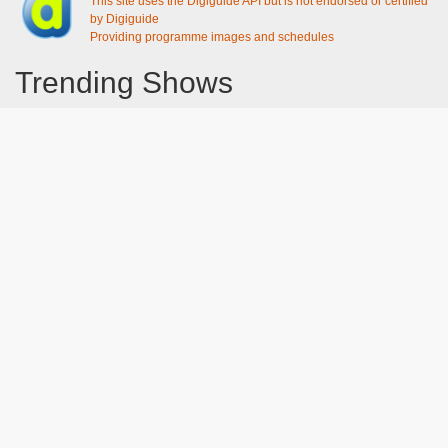
This site uses the Digiguide API but is not endorsed or certified
by Digiguide
Providing programme images and schedules
Trending Shows
Dad's Army
Chitty Chitty Bang Bang
Emily in Paris
The Good Life
Gavin And Stacey
Line of Duty
Downton Abbey 2019
Still Game
The Vicar Of Dibley