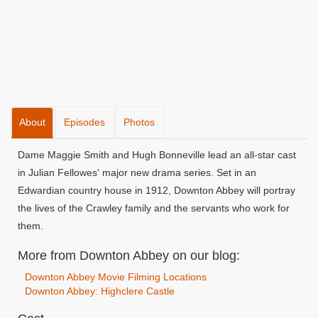
About
Episodes
Photos
Dame Maggie Smith and Hugh Bonneville lead an all-star cast
in Julian Fellowes' major new drama series. Set in an
Edwardian country house in 1912, Downton Abbey will portray
the lives of the Crawley family and the servants who work for
them.
More from Downton Abbey on our blog:
Downton Abbey Movie Filming Locations
Downton Abbey: Highclere Castle