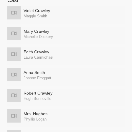
Cast
Violet Crawley
Maggie Smith
Mary Crawley
Michelle Dockery
Edith Crawley
Laura Carmichael
Anna Smith
Joanne Froggatt
Robert Crawley
Hugh Bonneville
Mrs. Hughes
Phyllis Logan