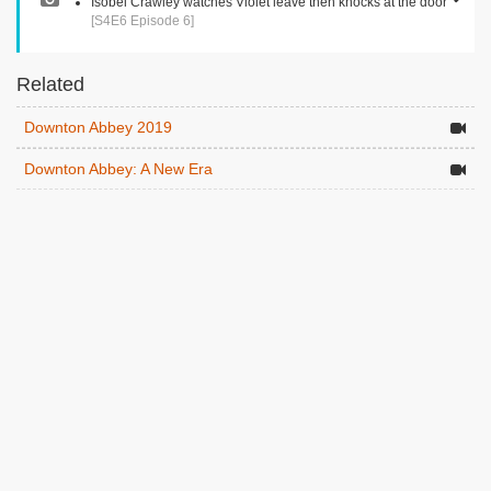
Isobel Crawley watches Violet leave then knocks at the door
[S4E6 Episode 6]
Related
Downton Abbey 2019
Downton Abbey: A New Era