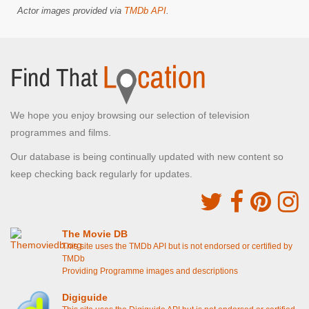
Actor images provided via
TMDb API
.
We hope you enjoy browsing our selection of television
programmes and films.
Our database is being continually updated with new content so
keep checking back regularly for updates.
The Movie DB
This site uses the TMDb API but is not endorsed or certified by
TMDb
Providing Programme images and descriptions
Digiguide