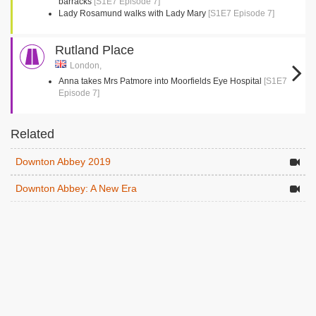
barracks
[S1E7 Episode 7]
Lady Rosamund walks with Lady Mary
[S1E7 Episode 7]
Rutland Place
London,
Anna takes Mrs Patmore into Moorfields Eye Hospital
[S1E7
Episode 7]
Related
Downton Abbey 2019
Downton Abbey: A New Era