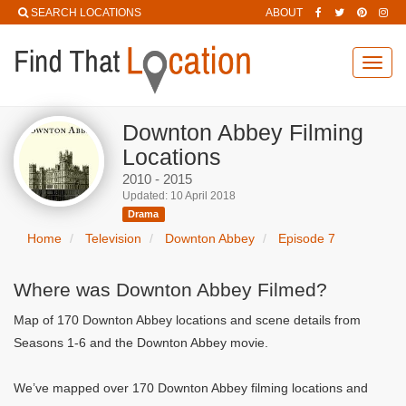
SEARCH LOCATIONS
ABOUT
Toggl
navig
Downton Abbey Filming
Locations
2010 - 2015
Updated: 10 April 2018
Drama
Home
Television
Downton Abbey
Episode 7
Where was Downton Abbey Filmed?
Map of 170 Downton Abbey locations and scene details from
Seasons 1-6 and the Downton Abbey movie.
We’ve mapped over 170 Downton Abbey filming locations and