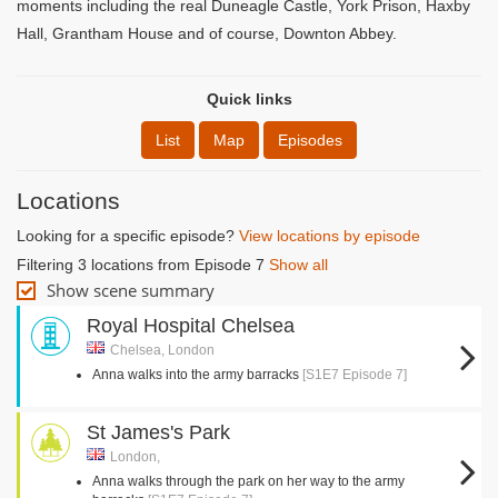
moments including the real Duneagle Castle, York Prison, Haxby
Hall, Grantham House and of course, Downton Abbey.
Quick links
List
Map
Episodes
Locations
Looking for a specific episode?
View locations by episode
Filtering 3 locations from Episode 7
Show all
Show scene summary
Royal Hospital Chelsea
Chelsea, London
Anna walks into the army barracks
[S1E7 Episode 7]
St James's Park
London,
Anna walks through the park on her way to the army