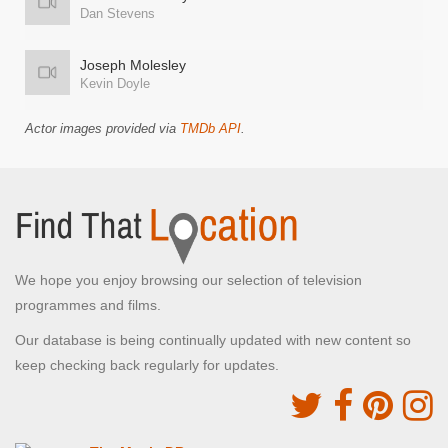
Dan Stevens
Joseph Molesley
Kevin Doyle
Actor images provided via
TMDb API
.
We hope you enjoy browsing our selection of television
programmes and films.
Our database is being continually updated with new content so
keep checking back regularly for updates.