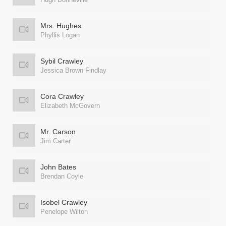
Mrs. Hughes
Phyllis Logan
Sybil Crawley
Jessica Brown Findlay
Cora Crawley
Elizabeth McGovern
Mr. Carson
Jim Carter
John Bates
Brendan Coyle
Isobel Crawley
Penelope Wilton