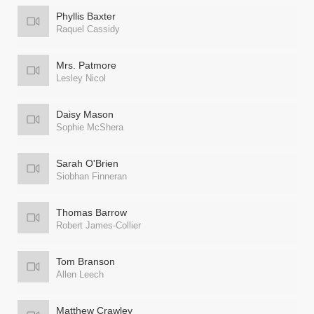
Phyllis Baxter
Raquel Cassidy
Mrs. Patmore
Lesley Nicol
Daisy Mason
Sophie McShera
Sarah O'Brien
Siobhan Finneran
Thomas Barrow
Robert James-Collier
Tom Branson
Allen Leech
Matthew Crawley