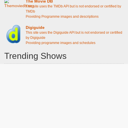
The Movie DB
This site uses the TMDb API but is not endorsed or certified by
TMDb
Providing Programme images and descriptions
Digiguide
This site uses the Digiguide API but is not endorsed or certified
by Digiguide
Providing programme images and schedules
Trending Shows
Dad's Army
Chitty Chitty Bang Bang
Emily in Paris
The Good Life
Gavin And Stacey
Line of Duty