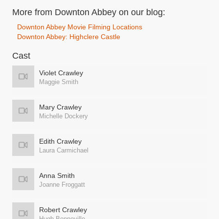
More from Downton Abbey on our blog:
Downton Abbey Movie Filming Locations
Downton Abbey: Highclere Castle
Cast
Violet Crawley
Maggie Smith
Mary Crawley
Michelle Dockery
Edith Crawley
Laura Carmichael
Anna Smith
Joanne Froggatt
Robert Crawley
Hugh Bonneville