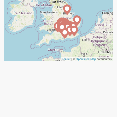
Leaflet
| ©
OpenStreetMap
contributors