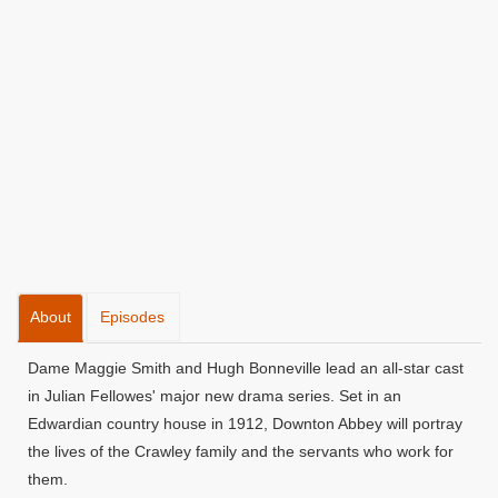
About
Episodes
Dame Maggie Smith and Hugh Bonneville lead an all-star cast
in Julian Fellowes' major new drama series. Set in an
Edwardian country house in 1912, Downton Abbey will portray
the lives of the Crawley family and the servants who work for
them.