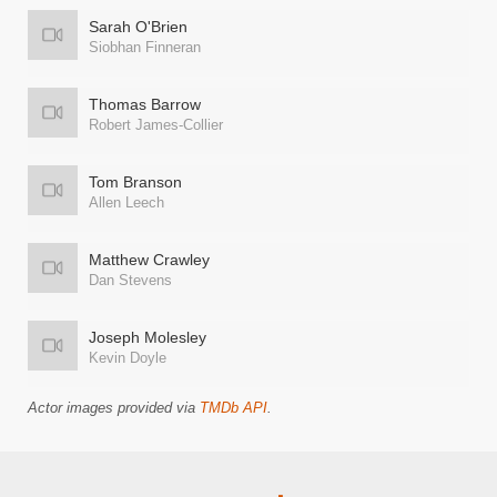
Sarah O'Brien
Siobhan Finneran
Thomas Barrow
Robert James-Collier
Tom Branson
Allen Leech
Matthew Crawley
Dan Stevens
Joseph Molesley
Kevin Doyle
Actor images provided via
TMDb API
.