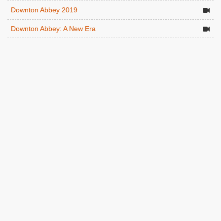
Downton Abbey 2019
Downton Abbey: A New Era