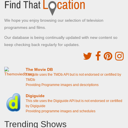
We hope you enjoy browsing our selection of television
programmes and films.
Our database is being continually updated with new content so
keep checking back regularly for updates.
The Movie DB
This site uses the TMDb API but is not endorsed or certified by
TMDb
Providing Programme images and descriptions
Digiguide
This site uses the Digiguide API but is not endorsed or certified
by Digiguide
Providing programme images and schedules
Trending Shows