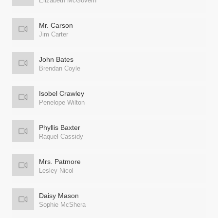
Elizabeth McGovern
Mr. Carson
Jim Carter
John Bates
Brendan Coyle
Isobel Crawley
Penelope Wilton
Phyllis Baxter
Raquel Cassidy
Mrs. Patmore
Lesley Nicol
Daisy Mason
Sophie McShera