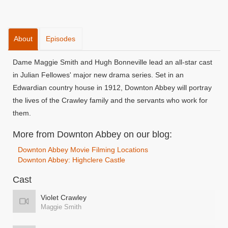
About
Episodes
Dame Maggie Smith and Hugh Bonneville lead an all-star cast
in Julian Fellowes' major new drama series. Set in an
Edwardian country house in 1912, Downton Abbey will portray
the lives of the Crawley family and the servants who work for
them.
More from Downton Abbey on our blog:
Downton Abbey Movie Filming Locations
Downton Abbey: Highclere Castle
Cast
Violet Crawley
Maggie Smith