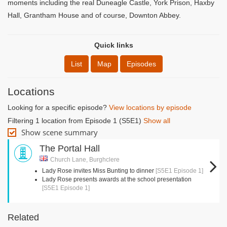
moments including the real Duneagle Castle, York Prison, Haxby
Hall, Grantham House and of course, Downton Abbey.
Quick links
List
Map
Episodes
Locations
Looking for a specific episode?
View locations by episode
Filtering 1 location from Episode 1 (S5E1)
Show all
Show scene summary
The Portal Hall
Church Lane, Burghclere
Lady Rose invites Miss Bunting to dinner
[S5E1 Episode 1]
Lady Rose presents awards at the school presentation
[S5E1 Episode 1]
Related