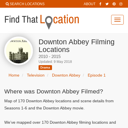
SEARCH LOCATIONS
ABOUT
Toggl
navig
Downton Abbey Filming
Locations
2010 - 2015
Updated: 9 May 2018
Drama
Home
Television
Downton Abbey
Episode 1
Where was Downton Abbey Filmed?
Map of 170 Downton Abbey locations and scene details from
Seasons 1-6 and the Downton Abbey movie.
We’ve mapped over 170 Downton Abbey filming locations and