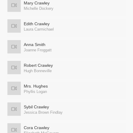
Mary Crawley
Michelle Dockery
Edith Crawley
Laura Carmichael
Anna Smith
Joanne Froggatt
Robert Crawley
Hugh Bonneville
Mrs. Hughes
Phyllis Logan
Sybil Crawley
Jessica Brown Findlay
Cora Crawley