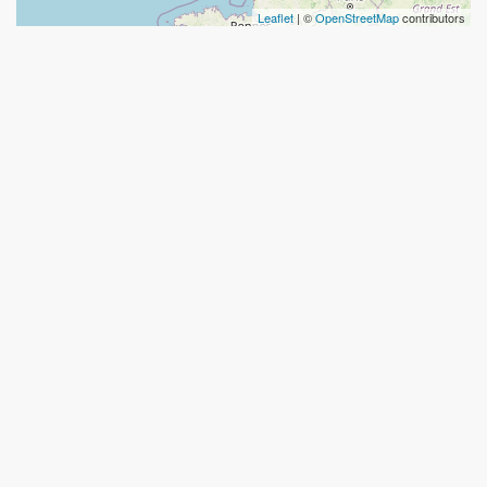
Leaflet
| ©
OpenStreetMap
contributors