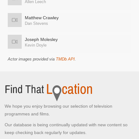
Allen Leech
Matthew Crawley
Dan Stevens
Joseph Molesley
Kevin Doyle
Actor images provided via
TMDb API
.
We hope you enjoy browsing our selection of television
programmes and films.
Our database is being continually updated with new content so
keep checking back regularly for updates.