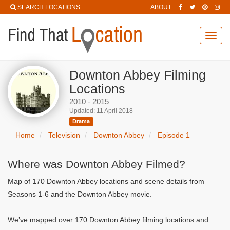
SEARCH LOCATIONS
ABOUT
Toggl
navig
Downton Abbey Filming
Locations
2010 - 2015
Updated: 11 April 2018
Drama
Home
Television
Downton Abbey
Episode 1
Where was Downton Abbey Filmed?
Map of 170 Downton Abbey locations and scene details from
Seasons 1-6 and the Downton Abbey movie.
We’ve mapped over 170 Downton Abbey filming locations and