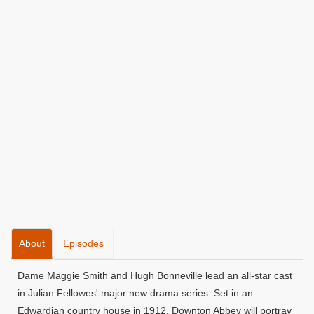
About
Episodes
Dame Maggie Smith and Hugh Bonneville lead an all-star cast
in Julian Fellowes' major new drama series. Set in an
Edwardian country house in 1912, Downton Abbey will portray