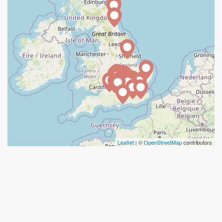
Leaflet
| ©
OpenStreetMap
contributors