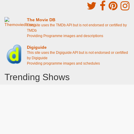
The Movie DB
This site uses the TMDb API but is not endorsed or certified by
TMDb
Providing Programme images and descriptions
Digiguide
This site uses the Digiguide API but is not endorsed or certified
by Digiguide
Providing programme images and schedules
Trending Shows
Dad's Army
Chitty Chitty Bang Bang
Line of Duty
The Good Life