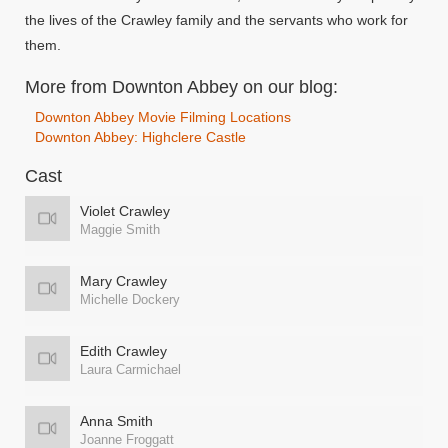
the lives of the Crawley family and the servants who work for
them.
More from Downton Abbey on our blog:
Downton Abbey Movie Filming Locations
Downton Abbey: Highclere Castle
Cast
Violet Crawley
Maggie Smith
Mary Crawley
Michelle Dockery
Edith Crawley
Laura Carmichael
Anna Smith
Joanne Froggatt