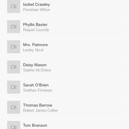
Isobel Crawley
Penelope Wilton
Phyllis Baxter
Raquel Cassidy
Mrs. Patmore
Lesley Nicol
Daisy Mason
Sophie McShera
Sarah O'Brien
Siobhan Finneran
Thomas Barrow
Robert James-Collier
Tom Branson