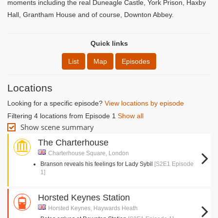
moments including the real Duneagle Castle, York Prison, Haxby
Hall, Grantham House and of course, Downton Abbey.
Quick links
List
Map
Episodes
Locations
Looking for a specific episode?
View locations by episode
Filtering 4 locations from Episode 1
Show all
Show scene summary
The Charterhouse
Charterhouse Square, London
Branson reveals his feelings for Lady Sybil
[S2E1 Episode
1]
Horsted Keynes Station
Horsted Keynes, Haywards Heath