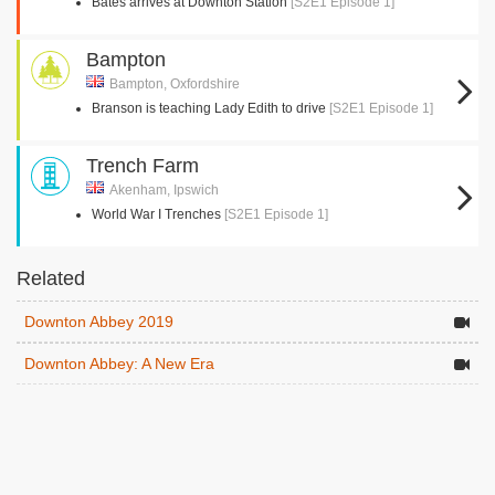
Bates arrives at Downton Station
[S2E1 Episode 1]
Bampton
Bampton, Oxfordshire
Branson is teaching Lady Edith to drive
[S2E1 Episode 1]
Trench Farm
Akenham, Ipswich
World War I Trenches
[S2E1 Episode 1]
Related
Downton Abbey 2019
Downton Abbey: A New Era