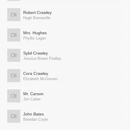
Robert Crawley
Hugh Bonneville
Mrs. Hughes
Phyllis Logan
Sybil Crawley
Jessica Brown Findlay
Cora Crawley
Elizabeth McGovern
Mr. Carson
Jim Carter
John Bates
Brendan Coyle