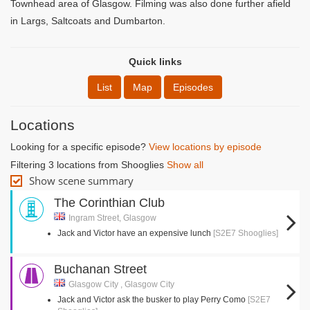
Townhead area of Glasgow. Filming was also done further afield
in Largs, Saltcoats and Dumbarton.
Quick links
List
Map
Episodes
Locations
Looking for a specific episode?
View locations by episode
Filtering 3 locations from Shooglies
Show all
Show scene summary
The Corinthian Club
Ingram Street, Glasgow
Jack and Victor have an expensive lunch
[S2E7 Shooglies]
Buchanan Street
Glasgow City , Glasgow City
Jack and Victor ask the busker to play Perry Como
[S2E7