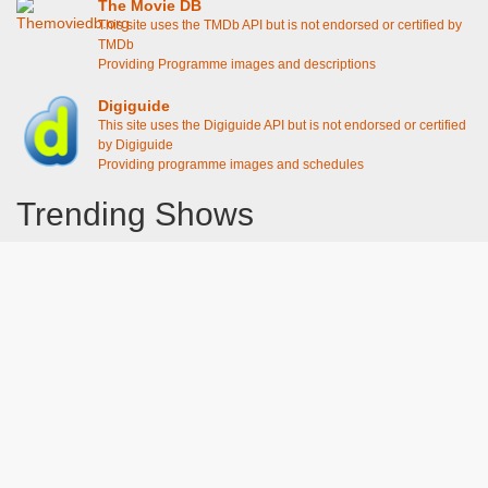
The Movie DB
This site uses the TMDb API but is not endorsed or certified by
TMDb
Providing Programme images and descriptions
Digiguide
This site uses the Digiguide API but is not endorsed or certified
by Digiguide
Providing programme images and schedules
Trending Shows
Dad's Army
Chitty Chitty Bang Bang
The Good Life
Line of Duty
Gavin And Stacey
Emily in Paris