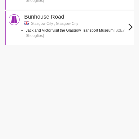
Shooglies]
Bunhouse Road
Glasgow City , Glasgow City
Jack and Victor visit the Glasgow Transport Museum
[S2E7
Shooglies]