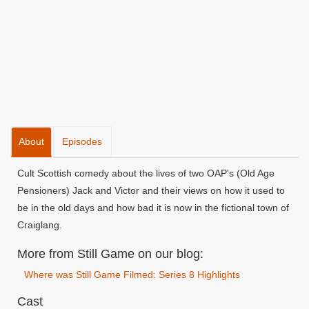
About
Episodes
Cult Scottish comedy about the lives of two OAP's (Old Age
Pensioners) Jack and Victor and their views on how it used to
be in the old days and how bad it is now in the fictional town of
Craiglang.
More from Still Game on our blog:
Where was Still Game Filmed: Series 8 Highlights
Cast