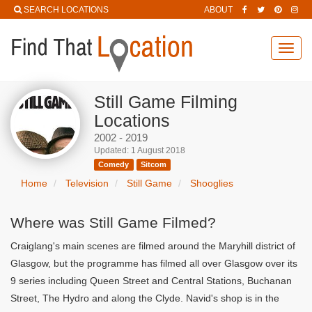
SEARCH LOCATIONS
ABOUT
Toggl
navig
Still Game Filming
Locations
2002 - 2019
Updated: 1 August 2018
Comedy
Sitcom
Home
Television
Still Game
Shooglies
Where was Still Game Filmed?
Craiglang's main scenes are filmed around the Maryhill district of
Glasgow, but the programme has filmed all over Glasgow over its
9 series including Queen Street and Central Stations, Buchanan
Street, The Hydro and along the Clyde. Navid's shop is in the