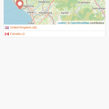
Leaflet
| ©
OpenStreetMap
contributors
United Kingdom
(
85
)
Canada
(
1
)