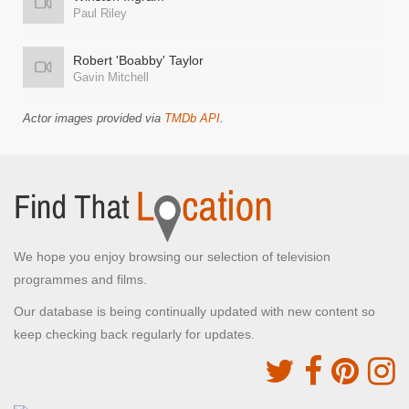
Paul Riley
Robert 'Boabby' Taylor
Gavin Mitchell
Actor images provided via
TMDb API
.
We hope you enjoy browsing our selection of television
programmes and films.
Our database is being continually updated with new content so
keep checking back regularly for updates.