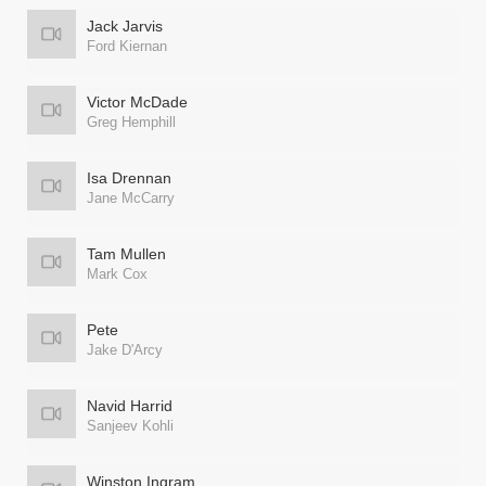
Jack Jarvis
Ford Kiernan
Victor McDade
Greg Hemphill
Isa Drennan
Jane McCarry
Tam Mullen
Mark Cox
Pete
Jake D'Arcy
Navid Harrid
Sanjeev Kohli
Winston Ingram