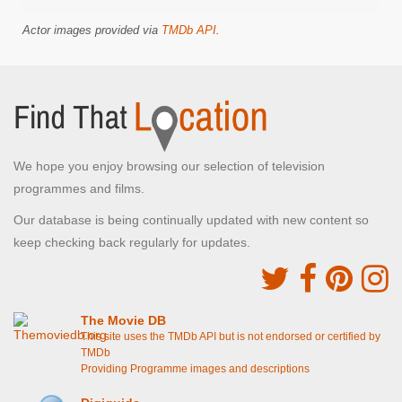
Actor images provided via
TMDb API
.
We hope you enjoy browsing our selection of television
programmes and films.
Our database is being continually updated with new content so
keep checking back regularly for updates.
The Movie DB
This site uses the TMDb API but is not endorsed or certified by
TMDb
Providing Programme images and descriptions