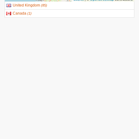
United Kingdom
(
85
)
Canada
(
1
)