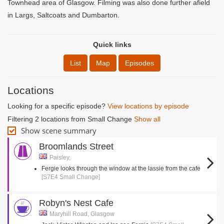
Townhead area of Glasgow. Filming was also done further afield
in Largs, Saltcoats and Dumbarton.
Quick links
List
Map
Episodes
Locations
Looking for a specific episode?
View locations by episode
Filtering 2 locations from Small Change
Show all
Show scene summary
Broomlands Street
Paisley,
Fergie looks through the window at the lassie from the cafe
[S7E4 Small Change]
Robyn's Nest Cafe
Maryhill Road, Glasgow