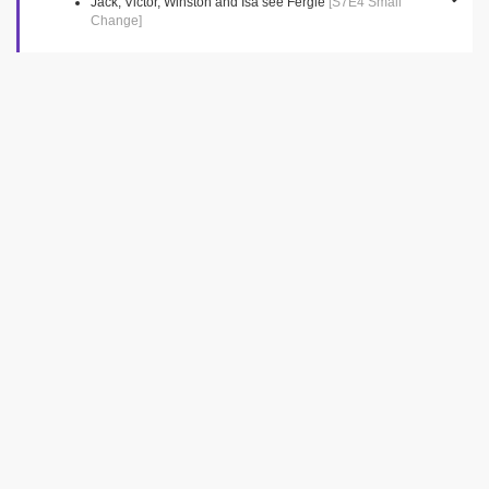
Jack, Victor, Winston and Isa see Fergie
[S7E4 Small
Change]