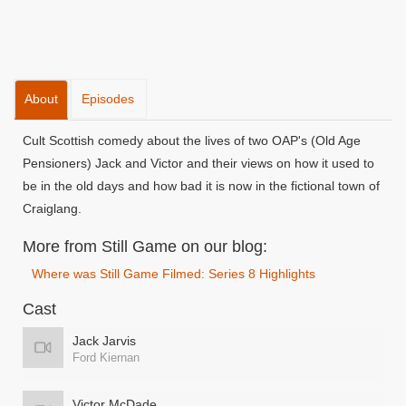
About
Episodes
Cult Scottish comedy about the lives of two OAP's (Old Age
Pensioners) Jack and Victor and their views on how it used to
be in the old days and how bad it is now in the fictional town of
Craiglang.
More from Still Game on our blog:
Where was Still Game Filmed: Series 8 Highlights
Cast
Jack Jarvis
Ford Kiernan
Victor McDade