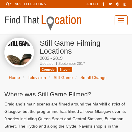
SEARCH LOCATIONS
ABOUT
Toggl
navig
Still Game Filming
Locations
2002 - 2019
Updated: 1 September 2017
Comedy
Sitcom
Home
Television
Still Game
Small Change
Where was Still Game Filmed?
Craiglang's main scenes are filmed around the Maryhill district of
Glasgow, but the programme has filmed all over Glasgow over its
9 series including Queen Street and Central Stations, Buchanan
Street, The Hydro and along the Clyde. Navid's shop is in the