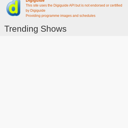
Digiguide
This site uses the Digiguide API but is not endorsed or certified
by Digiguide
Providing programme images and schedules
Trending Shows
Dad's Army
Chitty Chitty Bang Bang
Line of Duty
The Good Life
Emily in Paris
Gavin And Stacey
Downton Abbey 2019
Harry Potter and the Order of the Phoenix