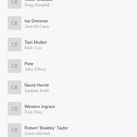
Greg Hemphill
Isa Drennan
Jane McCarry
Tam Mullen
Mark Cox
Pete
Jake D'Arcy
Navid Harrid
Sanjeev Kohli
Winston Ingram
Paul Riley
Robert 'Boabby' Taylor
Gavin Mitchell