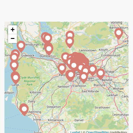
+
−
Leaflet
| ©
OpenStreetMap
contributors