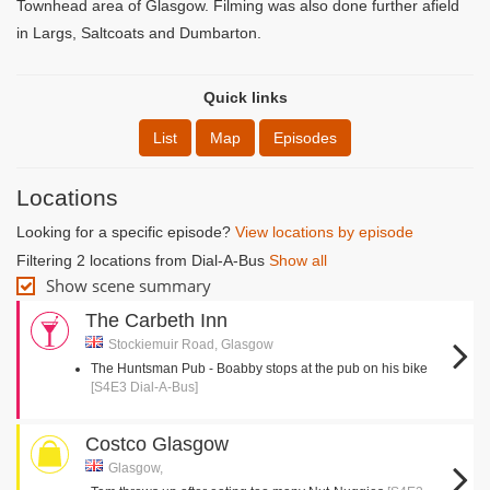
Townhead area of Glasgow. Filming was also done further afield
in Largs, Saltcoats and Dumbarton.
Quick links
List
Map
Episodes
Locations
Looking for a specific episode?
View locations by episode
Filtering 2 locations from Dial-A-Bus
Show all
Show scene summary
The Carbeth Inn
Stockiemuir Road, Glasgow
The Huntsman Pub - Boabby stops at the pub on his bike
[S4E3 Dial-A-Bus]
Costco Glasgow
Glasgow,