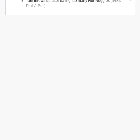
Tam throws up after eating too many Nut-Nuggies
[S4E3
Dial-A-Bus]