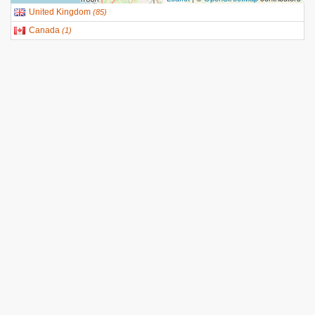
United Kingdom
(
85
)
Canada
(
1
)