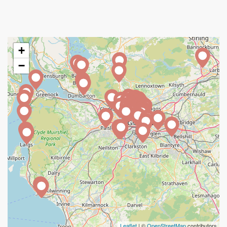
+
−
Leaflet
| ©
OpenStreetMap
contributors