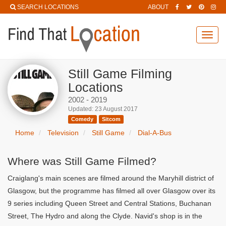
SEARCH LOCATIONS
ABOUT
Toggl
navig
Still Game Filming
Locations
2002 - 2019
Updated: 23 August 2017
Comedy
Sitcom
Home
Television
Still Game
Dial-A-Bus
Where was Still Game Filmed?
Craiglang's main scenes are filmed around the Maryhill district of
Glasgow, but the programme has filmed all over Glasgow over its
9 series including Queen Street and Central Stations, Buchanan
Street, The Hydro and along the Clyde. Navid's shop is in the