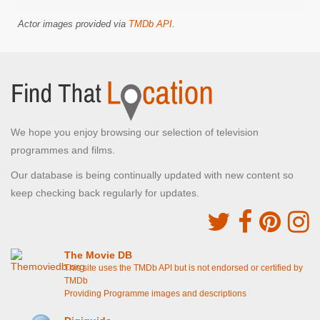
Actor images provided via
TMDb API
.
We hope you enjoy browsing our selection of television
programmes and films.
Our database is being continually updated with new content so
keep checking back regularly for updates.
The Movie DB
This site uses the TMDb API but is not endorsed or certified by
TMDb
Providing Programme images and descriptions