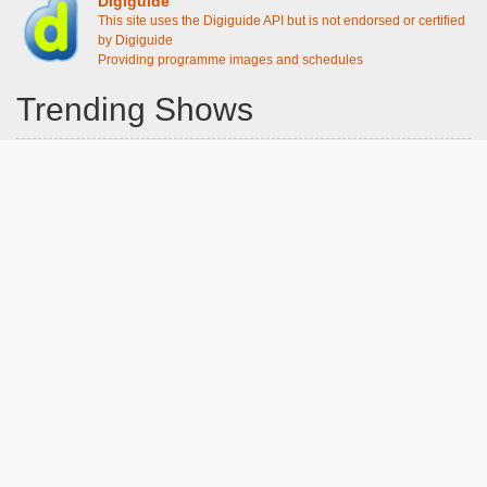
Digiguide
This site uses the Digiguide API but is not endorsed or certified
by Digiguide
Providing programme images and schedules
Trending Shows
Dad's Army
Chitty Chitty Bang Bang
The Good Life
Line of Duty
Gavin And Stacey
Emily in Paris
Downton Abbey 2019
Still Game