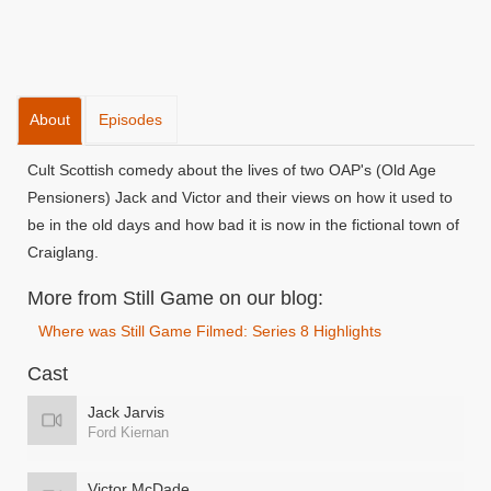
About
Episodes
Cult Scottish comedy about the lives of two OAP's (Old Age
Pensioners) Jack and Victor and their views on how it used to
be in the old days and how bad it is now in the fictional town of
Craiglang.
More from Still Game on our blog:
Where was Still Game Filmed: Series 8 Highlights
Cast
Jack Jarvis
Ford Kiernan
Victor McDade