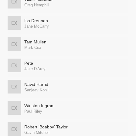
Greg Hemphill
Isa Drennan
Jane McCarry
Tam Mullen
Mark Cox
Pete
Jake D'Arcy
Navid Harrid
Sanjeev Kohli
Winston Ingram
Paul Riley
Robert 'Boabby' Taylor
Gavin Mitchell