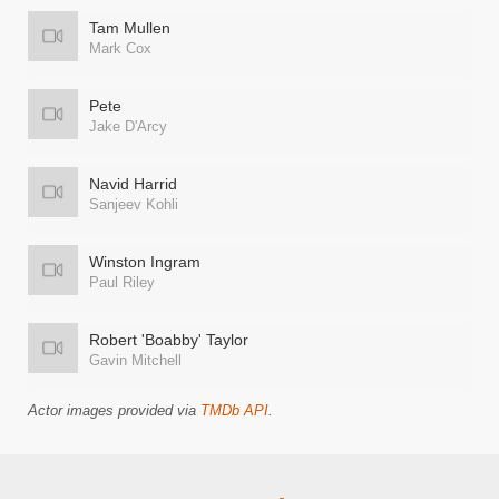
Tam Mullen
Mark Cox
Pete
Jake D'Arcy
Navid Harrid
Sanjeev Kohli
Winston Ingram
Paul Riley
Robert 'Boabby' Taylor
Gavin Mitchell
Actor images provided via
TMDb API
.