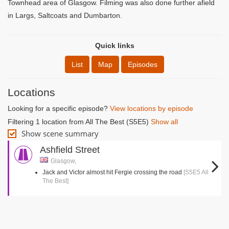
Townhead area of Glasgow. Filming was also done further afield
in Largs, Saltcoats and Dumbarton.
Quick links
List
Map
Episodes
Locations
Looking for a specific episode?
View locations by episode
Filtering 1 location from All The Best (S5E5)
Show all
Show scene summary
Ashfield Street
Glasgow,
Jack and Victor almost hit Fergie crossing the road
[S5E5 All
The Best]