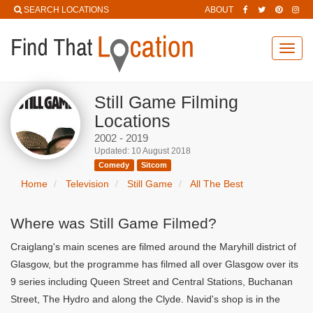
SEARCH LOCATIONS
ABOUT
Toggl
navig
Still Game Filming
Locations
2002 - 2019
Updated: 10 August 2018
Comedy
Sitcom
Home
Television
Still Game
All The Best
Where was Still Game Filmed?
Craiglang's main scenes are filmed around the Maryhill district of
Glasgow, but the programme has filmed all over Glasgow over its
9 series including Queen Street and Central Stations, Buchanan
Street, The Hydro and along the Clyde. Navid's shop is in the