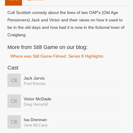
Cult Scottish comedy about the lives of two OAP's (Old Age
Pensioners) Jack and Victor and their views on how it used to
be in the old days and how bad it is now in the fictional town of
Craiglang.
More from Still Game on our blog:
Where was Still Game Filmed: Series 8 Highlights
Cast
Jack Jarvis
Ford Kiernan
Victor McDade
Greg Hemphill
Isa Drennan
Jane McCarry