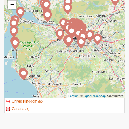
−
Leaflet
| ©
OpenStreetMap
contributors
United Kingdom
(
85
)
Canada
(
1
)