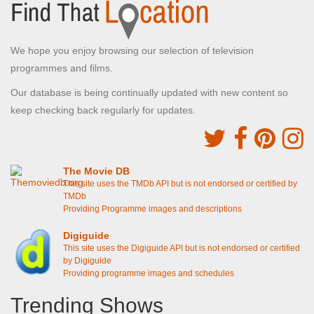
We hope you enjoy browsing our selection of television
programmes and films.
Our database is being continually updated with new content so
keep checking back regularly for updates.
The Movie DB
This site uses the TMDb API but is not endorsed or certified by
TMDb
Providing Programme images and descriptions
Digiguide
This site uses the Digiguide API but is not endorsed or certified
by Digiguide
Providing programme images and schedules
Trending Shows