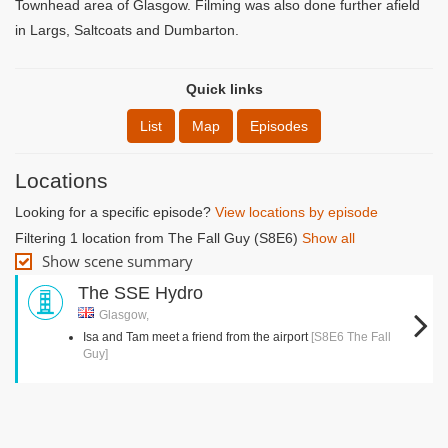
Townhead area of Glasgow. Filming was also done further afield
in Largs, Saltcoats and Dumbarton.
Quick links
List
Map
Episodes
Locations
Looking for a specific episode?
View locations by episode
Filtering 1 location from The Fall Guy (S8E6)
Show all
Show scene summary
The SSE Hydro
Glasgow,
Isa and Tam meet a friend from the airport
[S8E6 The Fall
Guy]