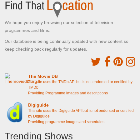
We hope you enjoy browsing our selection of television
programmes and films.
Our database is being continually updated with new content so
keep checking back regularly for updates.
The Movie DB
This site uses the TMDb API but is not endorsed or certified by
TMDb
Providing Programme images and descriptions
Digiguide
This site uses the Digiguide API but is not endorsed or certified
by Digiguide
Providing programme images and schedules
Trending Shows