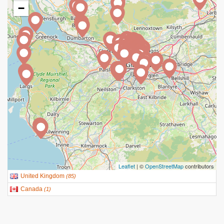
−
Leaflet
| ©
OpenStreetMap
contributors
United Kingdom
(
85
)
Canada
(
1
)