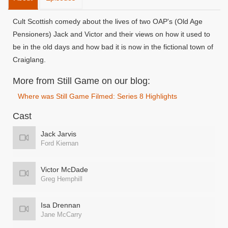
Cult Scottish comedy about the lives of two OAP's (Old Age
Pensioners) Jack and Victor and their views on how it used to
be in the old days and how bad it is now in the fictional town of
Craiglang.
More from Still Game on our blog:
Where was Still Game Filmed: Series 8 Highlights
Cast
Jack Jarvis
Ford Kiernan
Victor McDade
Greg Hemphill
Isa Drennan
Jane McCarry