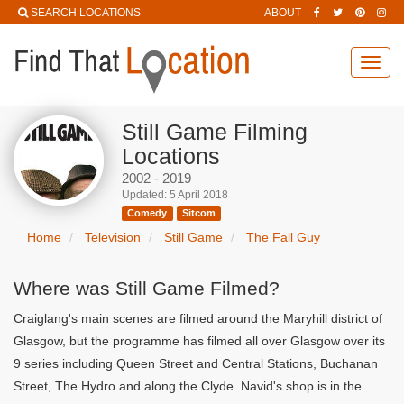
SEARCH LOCATIONS
ABOUT
Toggl
navig
Still Game Filming
Locations
2002 - 2019
Updated: 5 April 2018
Comedy
Sitcom
Home
Television
Still Game
The Fall Guy
Where was Still Game Filmed?
Craiglang's main scenes are filmed around the Maryhill district of
Glasgow, but the programme has filmed all over Glasgow over its
9 series including Queen Street and Central Stations, Buchanan
Street, The Hydro and along the Clyde. Navid's shop is in the