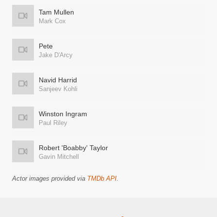
Tam Mullen
Mark Cox
Pete
Jake D'Arcy
Navid Harrid
Sanjeev Kohli
Winston Ingram
Paul Riley
Robert 'Boabby' Taylor
Gavin Mitchell
Actor images provided via
TMDb API
.