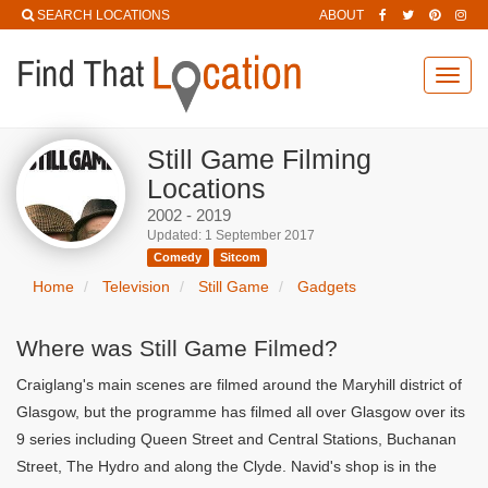
SEARCH LOCATIONS
ABOUT
Toggl
navig
Still Game Filming
Locations
2002 - 2019
Updated: 1 September 2017
Comedy
Sitcom
Home
Television
Still Game
Gadgets
Where was Still Game Filmed?
Craiglang's main scenes are filmed around the Maryhill district of
Glasgow, but the programme has filmed all over Glasgow over its
9 series including Queen Street and Central Stations, Buchanan
Street, The Hydro and along the Clyde. Navid's shop is in the