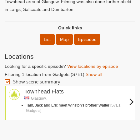
Townhead area of Glasgow. Filming was also done further afield
in Largs, Saltcoats and Dumbarton.
Quick links
List
Map
Episodes
Locations
Looking for a specific episode?
View locations by episode
Filtering 1 location from Gadgets (S7E1)
Show all
Show scene summary
Townhead Flats
Glasgow,
Tam, Jack and Eric meet Winston's brother Walter
[S7E1
Gadgets]