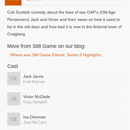
Cult Scottish comedy about the lives of two OAP's (Old Age
Pensioners) Jack and Victor and their views on how it used to
be in the old days and how bad it is now in the fictional town of
Craiglang.
More from Still Game on our blog:
Where was Still Game Filmed: Series 8 Highlights
Cast
Jack Jarvis
Ford Kiernan
Victor McDade
Greg Hemphill
Isa Drennan
Jane McCarry