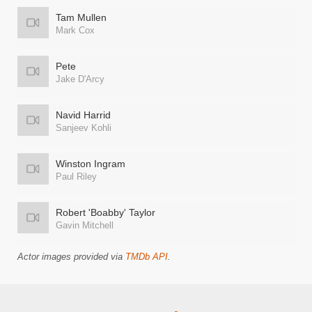
Tam Mullen
Mark Cox
Pete
Jake D'Arcy
Navid Harrid
Sanjeev Kohli
Winston Ingram
Paul Riley
Robert 'Boabby' Taylor
Gavin Mitchell
Actor images provided via
TMDb API
.