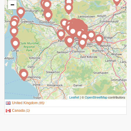
−
Leaflet
| ©
OpenStreetMap
contributors
United Kingdom
(
85
)
Canada
(
1
)