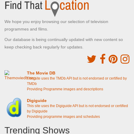
We hope you enjoy browsing our selection of television
programmes and films.
Our database is being continually updated with new content so
keep checking back regularly for updates.
The Movie DB
This site uses the TMDb API but is not endorsed or certified by
TMDb
Providing Programme images and descriptions
Digiguide
This site uses the Digiguide API but is not endorsed or certified
by Digiguide
Providing programme images and schedules
Trending Shows