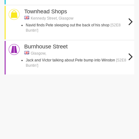
Townhead Shops
Kennedy Street, Glasgow
Navid finds Pete sleeping out the back of his shop
[S2E8
Buntin']
Burnhouse Street
Glasgow,
Jack and Victor talking about Pete bump into Winston
[S2E8
Buntin']