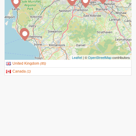
Leaflet
| ©
OpenStreetMap
contributors
United Kingdom
(
85
)
Canada
(
1
)