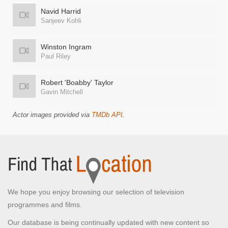
Navid Harrid
Sanjeev Kohli
Winston Ingram
Paul Riley
Robert 'Boabby' Taylor
Gavin Mitchell
Actor images provided via
TMDb API
.
We hope you enjoy browsing our selection of television
programmes and films.
Our database is being continually updated with new content so