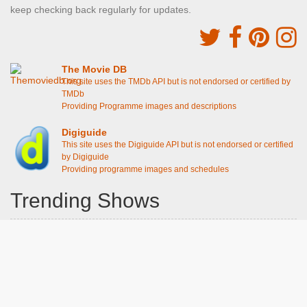
keep checking back regularly for updates.
The Movie DB
This site uses the TMDb API but is not endorsed or certified by
TMDb
Providing Programme images and descriptions
Digiguide
This site uses the Digiguide API but is not endorsed or certified
by Digiguide
Providing programme images and schedules
Trending Shows
Dad's Army
Chitty Chitty Bang Bang
Emily in Paris