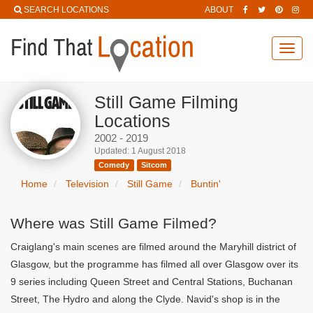
SEARCH LOCATIONS
ABOUT
Toggl
navig
Still Game Filming
Locations
2002 - 2019
Updated: 1 August 2018
Comedy
Sitcom
Home
Television
Still Game
Buntin'
Where was Still Game Filmed?
Craiglang's main scenes are filmed around the Maryhill district of
Glasgow, but the programme has filmed all over Glasgow over its
9 series including Queen Street and Central Stations, Buchanan
Street, The Hydro and along the Clyde. Navid's shop is in the