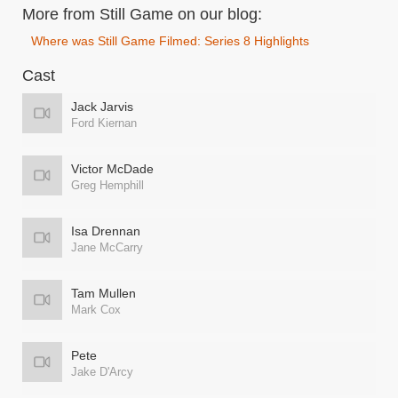
More from Still Game on our blog:
Where was Still Game Filmed: Series 8 Highlights
Cast
Jack Jarvis
Ford Kiernan
Victor McDade
Greg Hemphill
Isa Drennan
Jane McCarry
Tam Mullen
Mark Cox
Pete
Jake D'Arcy