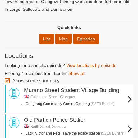
Townhead area of Glasgow. Filming was also done further afield
in Largs, Saltcoats and Dumbarton.
Quick links
List
Map
Episodes
Locations
Looking for a specific episode?
View locations by episode
Filtering 4 locations from Buntin'
Show all
Show scene summary
Murano Street Student Village Building
Caithness Street, Glasgow
Craiglang Community Centre Opening
[S2E8 Buntin']
Old Partick Police Station
Beith Street, Glasgow
Jack, Victor and Pete leave the police station
[S2E8 Buntin']