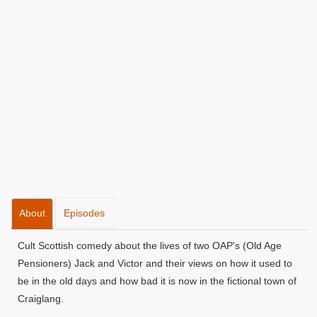
About
Episodes
Cult Scottish comedy about the lives of two OAP's (Old Age
Pensioners) Jack and Victor and their views on how it used to
be in the old days and how bad it is now in the fictional town of
Craiglang.