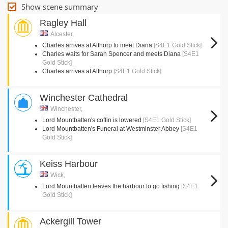
Show scene summary
Ragley Hall
Alcester,
Charles arrives at Althorp to meet Diana
[S4E1 Gold Stick]
Charles waits for Sarah Spencer and meets Diana
[S4E1
Gold Stick]
Charles arrives at Althorp
[S4E1 Gold Stick]
Winchester Cathedral
Winchester,
Lord Mountbatten's coffin is lowered
[S4E1 Gold Stick]
Lord Mountbatten's Funeral at Westminster Abbey
[S4E1
Gold Stick]
Keiss Harbour
Wick,
Lord Mountbatten leaves the harbour to go fishing
[S4E1
Gold Stick]
Ackergill Tower