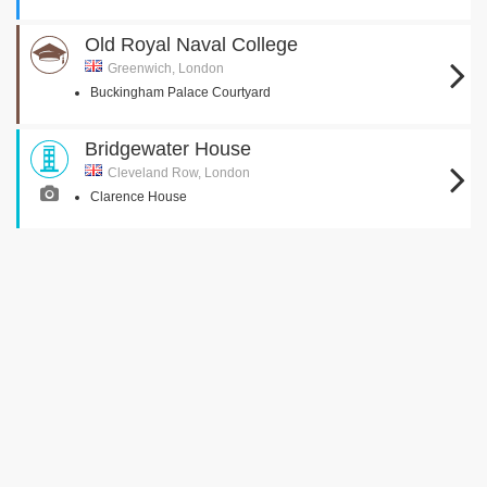
Old Royal Naval College
Greenwich, London
Buckingham Palace Courtyard
Bridgewater House
Cleveland Row, London
Clarence House