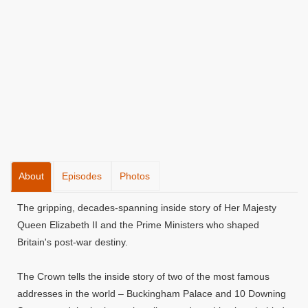
About
Episodes
Photos
The gripping, decades-spanning inside story of Her Majesty
Queen Elizabeth II and the Prime Ministers who shaped
Britain's post-war destiny.
The Crown tells the inside story of two of the most famous
addresses in the world – Buckingham Palace and 10 Downing