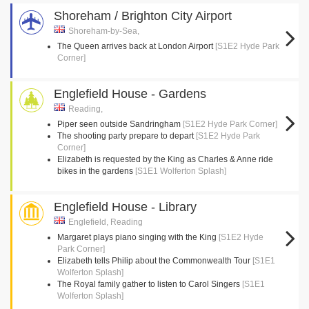
Shoreham / Brighton City Airport
Shoreham-by-Sea,
The Queen arrives back at London Airport
[S1E2 Hyde Park
Corner]
Englefield House - Gardens
Reading,
Piper seen outside Sandringham
[S1E2 Hyde Park Corner]
The shooting party prepare to depart
[S1E2 Hyde Park
Corner]
Elizabeth is requested by the King as Charles & Anne ride
bikes in the gardens
[S1E1 Wolferton Splash]
Englefield House - Library
Englefield, Reading
Margaret plays piano singing with the King
[S1E2 Hyde
Park Corner]
Elizabeth tells Philip about the Commonwealth Tour
[S1E1
Wolferton Splash]
The Royal family gather to listen to Carol Singers
[S1E1
Wolferton Splash]