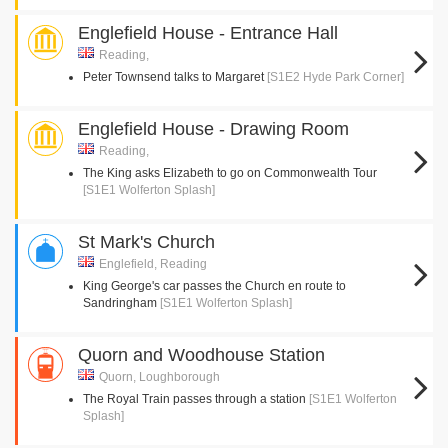
Englefield House - Entrance Hall
Reading,
Peter Townsend talks to Margaret
[S1E2 Hyde Park Corner]
Englefield House - Drawing Room
Reading,
The King asks Elizabeth to go on Commonwealth Tour
[S1E1 Wolferton Splash]
St Mark's Church
Englefield, Reading
King George's car passes the Church en route to
Sandringham
[S1E1 Wolferton Splash]
Quorn and Woodhouse Station
Quorn, Loughborough
The Royal Train passes through a station
[S1E1 Wolferton
Splash]