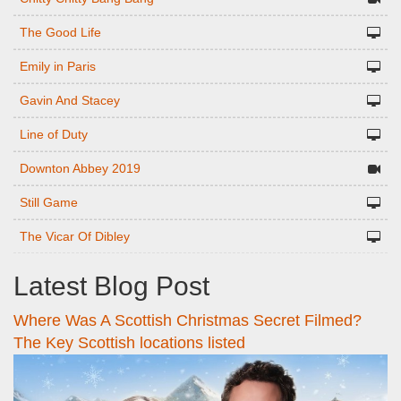
The Good Life
Emily in Paris
Gavin And Stacey
Line of Duty
Downton Abbey 2019
Still Game
The Vicar Of Dibley
Latest Blog Post
Where Was A Scottish Christmas Secret Filmed?
The Key Scottish locations listed