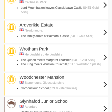
Caithness, Wick
Lord Mountbatten leaves Classiebawn Castle
[S4E1 Gold
Stick]
Ardverikie Estate
Newtonmore,
The family arrive at Balmoral Castle
[S4E1 Gold Stick]
Wrotham Park
Hertfordshire , Hertfordshire
The Queen meets Margaret Thatcher
[S4E1 Gold Stick]
The King meets Winston Churchill
[S1E1 Wolferton Splash]
Woodchester Mansion
Stonehouse, Gloucestershire
Gordonstoun School
[S2E9 Paterfamilias]
Glynhafod Junior School
Aberdare,