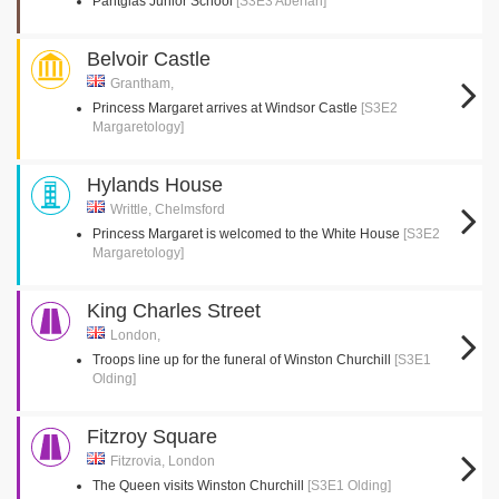
Pantglas Junior School
[S3E3 Aberfan]
Belvoir Castle
Grantham,
Princess Margaret arrives at Windsor Castle
[S3E2
Margaretology]
Hylands House
Writtle, Chelmsford
Princess Margaret is welcomed to the White House
[S3E2
Margaretology]
King Charles Street
London,
Troops line up for the funeral of Winston Churchill
[S3E1
Olding]
Fitzroy Square
Fitzrovia, London
The Queen visits Winston Churchill
[S3E1 Olding]