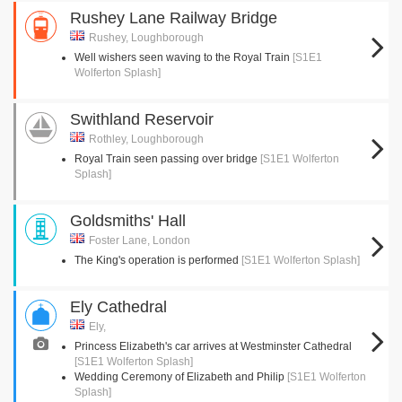
Rushey Lane Railway Bridge
Rushey, Loughborough
Well wishers seen waving to the Royal Train
[S1E1
Wolferton Splash]
Swithland Reservoir
Rothley, Loughborough
Royal Train seen passing over bridge
[S1E1 Wolferton
Splash]
Goldsmiths' Hall
Foster Lane, London
The King's operation is performed
[S1E1 Wolferton Splash]
Ely Cathedral
Ely,
Princess Elizabeth's car arrives at Westminster Cathedral
[S1E1 Wolferton Splash]
Wedding Ceremony of Elizabeth and Philip
[S1E1 Wolferton
Splash]