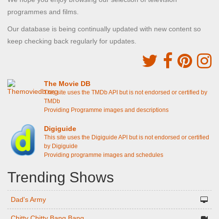
programmes and films.
Our database is being continually updated with new content so
keep checking back regularly for updates.
The Movie DB
This site uses the TMDb API but is not endorsed or certified by
TMDb
Providing Programme images and descriptions
Digiguide
This site uses the Digiguide API but is not endorsed or certified
by Digiguide
Providing programme images and schedules
Trending Shows
Dad's Army
Chitty Chitty Bang Bang