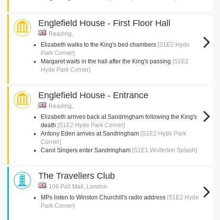
Englefield House - First Floor Hall
Reading,
Elizabeth walks to the King's bed chambers
[S1E2 Hyde
Park Corner]
Margaret waits in the hall after the King's passing
[S1E2
Hyde Park Corner]
Englefield House - Entrance
Reading,
Elizabeth arrives back at Sandringham following the King's
death
[S1E2 Hyde Park Corner]
Antony Eden arrives at Sandringham
[S1E2 Hyde Park
Corner]
Carol Singers enter Sandringham
[S1E1 Wolferton Splash]
The Travellers Club
106 Pall Mall, London
MPs listen to Winston Churchill's radio address
[S1E2 Hyde
Park Corner]