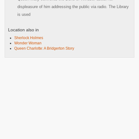
displeasure of him addressing the public via radio. The Library
is used
Location also in
Sherlock Holmes
Wonder Woman
Queen Charlotte: A Bridgerton Story