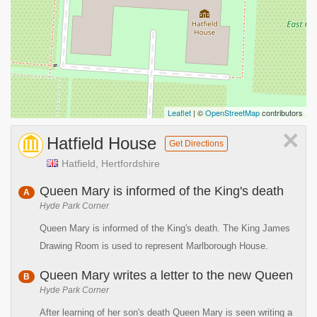
Leaflet
| ©
OpenStreetMap
contributors
×
Hatfield House
Get Directions
Hatfield, Hertfordshire
Queen Mary is informed of the King's death
A
Hyde Park Corner
Queen Mary is informed of the King's death. The King James
Drawing Room is used to represent Marlborough House.
Queen Mary writes a letter to the new Queen
B
Hyde Park Corner
After learning of her son's death Queen Mary is seen writing a