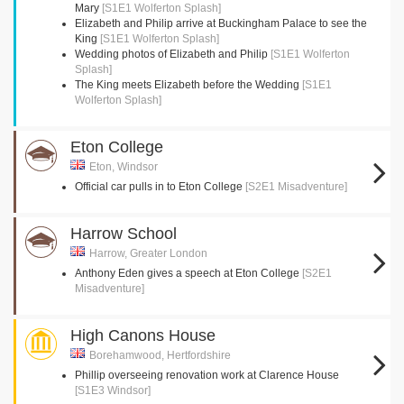
Mary
[S1E1 Wolferton Splash]
Elizabeth and Philip arrive at Buckingham Palace to see the
King
[S1E1 Wolferton Splash]
Wedding photos of Elizabeth and Philip
[S1E1 Wolferton
Splash]
The King meets Elizabeth before the Wedding
[S1E1
Wolferton Splash]
Eton College
Eton, Windsor
Official car pulls in to Eton College
[S2E1 Misadventure]
Harrow School
Harrow, Greater London
Anthony Eden gives a speech at Eton College
[S2E1
Misadventure]
High Canons House
Borehamwood, Hertfordshire
Phillip overseeing renovation work at Clarence House
[S1E3 Windsor]