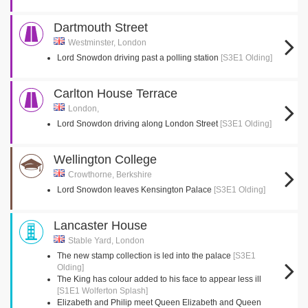
Dartmouth Street
Westminster, London
Lord Snowdon driving past a polling station
[S3E1 Olding]
Carlton House Terrace
London,
Lord Snowdon driving along London Street
[S3E1 Olding]
Wellington College
Crowthorne, Berkshire
Lord Snowdon leaves Kensington Palace
[S3E1 Olding]
Lancaster House
Stable Yard, London
The new stamp collection is led into the palace
[S3E1
Olding]
The King has colour added to his face to appear less ill
[S1E1 Wolferton Splash]
Elizabeth and Philip meet Queen Elizabeth and Queen