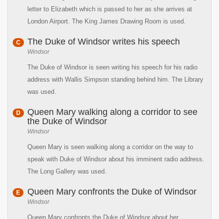
letter to Elizabeth which is passed to her as she arrives at
London Airport. The King James Drawing Room is used.
The Duke of Windsor writes his speech
C
Windsor
The Duke of Windsor is seen writing his speech for his radio
address with Wallis Simpson standing behind him. The Library
was used.
Queen Mary walking along a corridor to see
D
the Duke of Windsor
Windsor
Queen Mary is seen walking along a corridor on the way to
speak with Duke of Windsor about his imminent radio address.
The Long Gallery was used.
Queen Mary confronts the Duke of Windsor
E
Windsor
Queen Mary confronts the Duke of Windsor about her