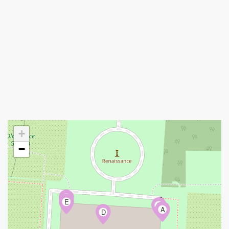
+
−
C
E
B
A
D