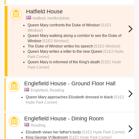
Hatfield House
Hatfield, Hertfordshire
Queen Mary confronts the Duke of Windsor
[S1E3
Windsor]
Queen Mary walking along a corridor to see the Duke of
Windsor
[S1E3 Windsor]
The Duke of Windsor writes his speech
[S1E3 Windsor]
Queen Mary writes a letter to the new Queen
[S1E2 Hyde
Park Corner]
Queen Mary is informed of the King's death
[S1E2 Hyde
Park Corner]
Englefield House - Ground Floor Hall
Englefield, Reading
Queen Mary approaches Elizabeth dressed in black
[S1E2
Hyde Park Corner]
Englefield House - Dining Room
Reading,
Elizabeth views her father's body
[S1E2 Hyde Park Corner]
King George VI Bedroom
[S1E2 Hyde Park Corner]