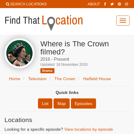
SEARCH LOCATIONS
ABOUT
Toggl
navig
Where is The Crown
filmed?
2016 - Present
Updated: 16 November 2020
Drama
Home
Television
The Crown
Hatfield House
Quick links
List
Map
Episodes
Locations
Looking for a specific episode?
View locations by episode