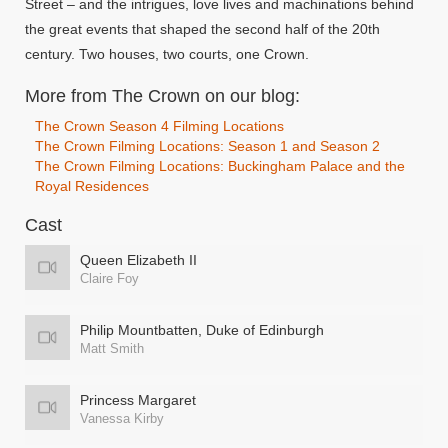
Street – and the intrigues, love lives and machinations behind
the great events that shaped the second half of the 20th
century. Two houses, two courts, one Crown.
More from The Crown on our blog:
The Crown Season 4 Filming Locations
The Crown Filming Locations: Season 1 and Season 2
The Crown Filming Locations: Buckingham Palace and the
Royal Residences
Cast
Queen Elizabeth II
Claire Foy
Philip Mountbatten, Duke of Edinburgh
Matt Smith
Princess Margaret
Vanessa Kirby