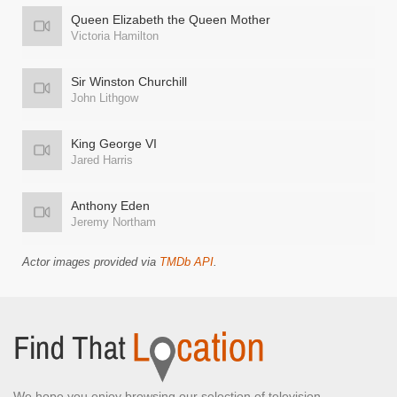
Queen Elizabeth the Queen Mother
Victoria Hamilton
Sir Winston Churchill
John Lithgow
King George VI
Jared Harris
Anthony Eden
Jeremy Northam
Actor images provided via
TMDb API
.
We hope you enjoy browsing our selection of television