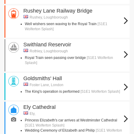
Rushey Lane Railway Bridge
Rushey, Loughborough
Well wishers seen waving to the Royal Train
[S1E1
Wolferton Splash]
Swithland Reservoir
Rothley, Loughborough
Royal Train seen passing over bridge
[S1E1 Wolferton
Splash]
Goldsmiths' Hall
Foster Lane, London
The King's operation is performed
[S1E1 Wolferton Splash]
Ely Cathedral
Ely,
Princess Elizabeth's car arrives at Westminster Cathedral
[S1E1 Wolferton Splash]
Wedding Ceremony of Elizabeth and Philip
[S1E1 Wolferton