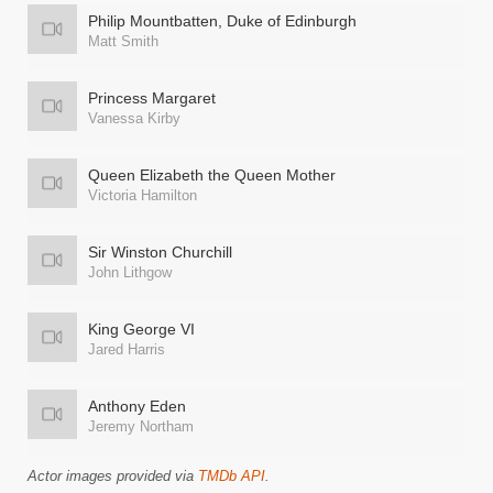
Philip Mountbatten, Duke of Edinburgh
Matt Smith
Princess Margaret
Vanessa Kirby
Queen Elizabeth the Queen Mother
Victoria Hamilton
Sir Winston Churchill
John Lithgow
King George VI
Jared Harris
Anthony Eden
Jeremy Northam
Actor images provided via
TMDb API
.