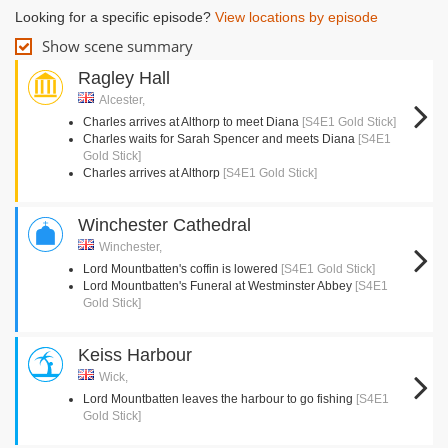
Looking for a specific episode?
View locations by episode
Show scene summary
Ragley Hall
Alcester,
Charles arrives at Althorp to meet Diana
[S4E1 Gold Stick]
Charles waits for Sarah Spencer and meets Diana
[S4E1
Gold Stick]
Charles arrives at Althorp
[S4E1 Gold Stick]
Winchester Cathedral
Winchester,
Lord Mountbatten's coffin is lowered
[S4E1 Gold Stick]
Lord Mountbatten's Funeral at Westminster Abbey
[S4E1
Gold Stick]
Keiss Harbour
Wick,
Lord Mountbatten leaves the harbour to go fishing
[S4E1
Gold Stick]