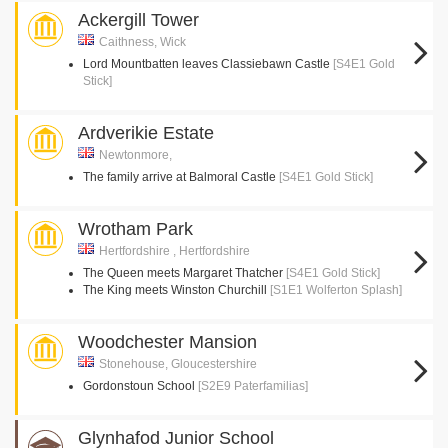
Ackergill Tower
Caithness, Wick
Lord Mountbatten leaves Classiebawn Castle
[S4E1 Gold
Stick]
Ardverikie Estate
Newtonmore,
The family arrive at Balmoral Castle
[S4E1 Gold Stick]
Wrotham Park
Hertfordshire , Hertfordshire
The Queen meets Margaret Thatcher
[S4E1 Gold Stick]
The King meets Winston Churchill
[S1E1 Wolferton Splash]
Woodchester Mansion
Stonehouse, Gloucestershire
Gordonstoun School
[S2E9 Paterfamilias]
Glynhafod Junior School