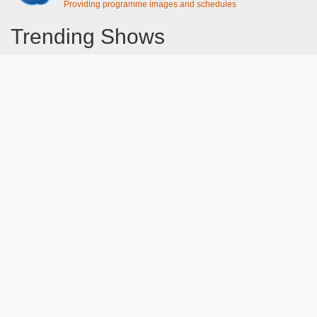
Providing programme images and schedules
Trending Shows
Dad's Army
Chitty Chitty Bang Bang
Line of Duty
The Good Life
Emily in Paris
Gavin And Stacey
Downton Abbey 2019
Still Game
The Vicar Of Dibley