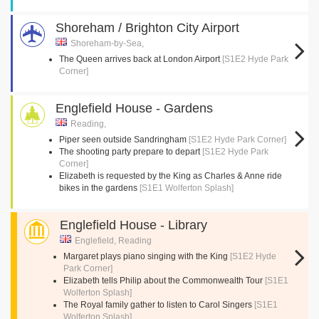
Shoreham / Brighton City Airport
Shoreham-by-Sea,
The Queen arrives back at London Airport
[S1E2 Hyde Park
Corner]
Englefield House - Gardens
Reading,
Piper seen outside Sandringham
[S1E2 Hyde Park Corner]
The shooting party prepare to depart
[S1E2 Hyde Park
Corner]
Elizabeth is requested by the King as Charles & Anne ride
bikes in the gardens
[S1E1 Wolferton Splash]
Englefield House - Library
Englefield, Reading
Margaret plays piano singing with the King
[S1E2 Hyde
Park Corner]
Elizabeth tells Philip about the Commonwealth Tour
[S1E1
Wolferton Splash]
The Royal family gather to listen to Carol Singers
[S1E1
Wolferton Splash]