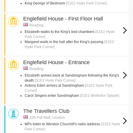
King George VI Bedroom
[S1E2 Hyde Park Corner]
Englefield House - First Floor Hall
Reading,
Elizabeth walks to the King's bed chambers
[S1E2 Hyde
Park Corner]
Margaret waits in the hall after the King's passing
[S1E2
Hyde Park Corner]
Englefield House - Entrance
Reading,
Elizabeth arrives back at Sandringham following the King's
death
[S1E2 Hyde Park Corner]
Antony Eden arrives at Sandringham
[S1E2 Hyde Park
Corner]
Carol Singers enter Sandringham
[S1E1 Wolferton Splash]
The Travellers Club
106 Pall Mall, London
MPs listen to Winston Churchill's radio address
[S1E2 Hyde
Park Corner]