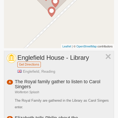
Leaflet
| ©
OpenStreetMap
contributors
×
Englefield House - Library
Get Directions
Englefield, Reading
The Royal family gather to listen to Carol
A
Singers
Wolferton Splash
The Royal Family are gathered in the Library as Carol Singers
enter.