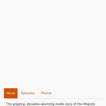
About
Episodes
Photos
The gripping, decades-spanning inside story of Her Majesty