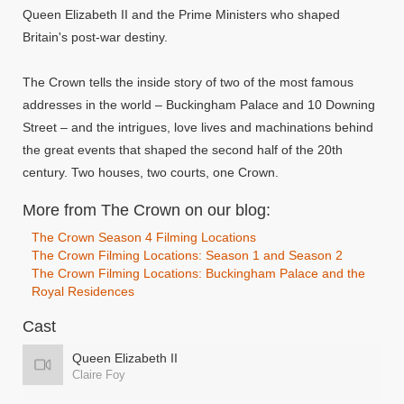
Queen Elizabeth II and the Prime Ministers who shaped
Britain's post-war destiny.
The Crown tells the inside story of two of the most famous
addresses in the world – Buckingham Palace and 10 Downing
Street – and the intrigues, love lives and machinations behind
the great events that shaped the second half of the 20th
century. Two houses, two courts, one Crown.
More from The Crown on our blog:
The Crown Season 4 Filming Locations
The Crown Filming Locations: Season 1 and Season 2
The Crown Filming Locations: Buckingham Palace and the
Royal Residences
Cast
Queen Elizabeth II
Claire Foy