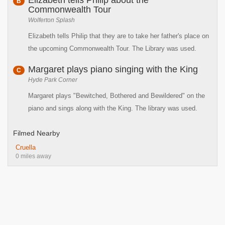
Elizabeth tells Philip about the
B
Commonwealth Tour
Wolferton Splash
Elizabeth tells Philip that they are to take her father's place on
the upcoming Commonwealth Tour. The Library was used.
Margaret plays piano singing with the King
C
Hyde Park Corner
Margaret plays "Bewitched, Bothered and Bewildered" on the
piano and sings along with the King. The library was used.
Filmed Nearby
Cruella
0 miles away