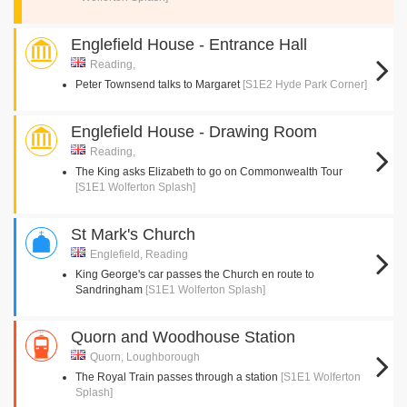
Englefield House - Entrance Hall
Reading,
Peter Townsend talks to Margaret
[S1E2 Hyde Park Corner]
Englefield House - Drawing Room
Reading,
The King asks Elizabeth to go on Commonwealth Tour
[S1E1 Wolferton Splash]
St Mark's Church
Englefield, Reading
King George's car passes the Church en route to
Sandringham
[S1E1 Wolferton Splash]
Quorn and Woodhouse Station
Quorn, Loughborough
The Royal Train passes through a station
[S1E1 Wolferton
Splash]