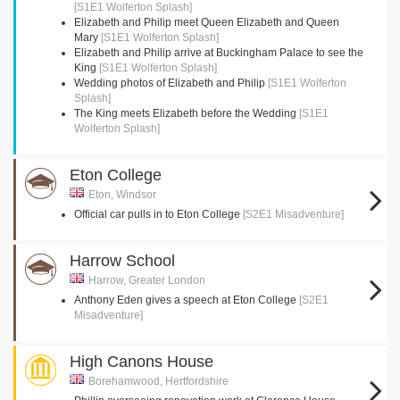
[S1E1 Wolferton Splash]
Elizabeth and Philip meet Queen Elizabeth and Queen
Mary
[S1E1 Wolferton Splash]
Elizabeth and Philip arrive at Buckingham Palace to see the
King
[S1E1 Wolferton Splash]
Wedding photos of Elizabeth and Philip
[S1E1 Wolferton
Splash]
The King meets Elizabeth before the Wedding
[S1E1
Wolferton Splash]
Eton College
Eton, Windsor
Official car pulls in to Eton College
[S2E1 Misadventure]
Harrow School
Harrow, Greater London
Anthony Eden gives a speech at Eton College
[S2E1
Misadventure]
High Canons House
Borehamwood, Hertfordshire