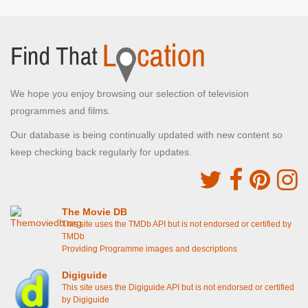
We hope you enjoy browsing our selection of television
programmes and films.
Our database is being continually updated with new content so
keep checking back regularly for updates.
The Movie DB
This site uses the TMDb API but is not endorsed or certified by
TMDb
Providing Programme images and descriptions
Digiguide
This site uses the Digiguide API but is not endorsed or certified
by Digiguide