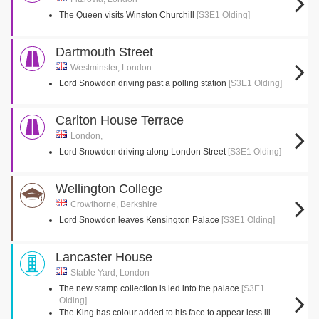
The Queen visits Winston Churchill
[S3E1 Olding]
Dartmouth Street
Westminster, London
Lord Snowdon driving past a polling station
[S3E1 Olding]
Carlton House Terrace
London,
Lord Snowdon driving along London Street
[S3E1 Olding]
Wellington College
Crowthorne, Berkshire
Lord Snowdon leaves Kensington Palace
[S3E1 Olding]
Lancaster House
Stable Yard, London
The new stamp collection is led into the palace
[S3E1
Olding]
The King has colour added to his face to appear less ill