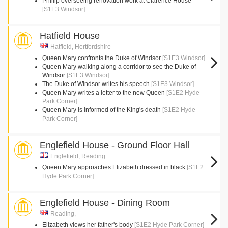
Phillip overseeing renovation work at Clarence House
[S1E3 Windsor]
Hatfield House
Hatfield, Hertfordshire
Queen Mary confronts the Duke of Windsor
[S1E3 Windsor]
Queen Mary walking along a corridor to see the Duke of
Windsor
[S1E3 Windsor]
The Duke of Windsor writes his speech
[S1E3 Windsor]
Queen Mary writes a letter to the new Queen
[S1E2 Hyde
Park Corner]
Queen Mary is informed of the King's death
[S1E2 Hyde
Park Corner]
Englefield House - Ground Floor Hall
Englefield, Reading
Queen Mary approaches Elizabeth dressed in black
[S1E2
Hyde Park Corner]
Englefield House - Dining Room
Reading,
Elizabeth views her father's body
[S1E2 Hyde Park Corner]