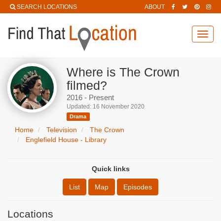
SEARCH LOCATIONS
ABOUT
Toggl
navig
Where is The Crown
filmed?
2016 - Present
Updated: 16 November 2020
Drama
Home
Television
The Crown
Englefield House - Library
Quick links
List
Map
Episodes
Locations