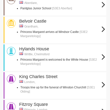
Aberdare,
Pantglas Junior School
[S3E3 Aberfan]
Belvoir Castle
Grantham,
Princess Margaret arrives at Windsor Castle
[S3E2
Margaretology]
Hylands House
Writtle, Chelmsford
Princess Margaret is welcomed to the White House
[S3E2
Margaretology]
King Charles Street
London,
Troops line up for the funeral of Winston Churchill
[S3E1
Olding]
Fitzroy Square
Fitzrovia, London