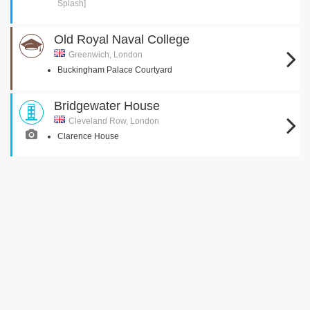
Splash]
Old Royal Naval College
Greenwich, London
Buckingham Palace Courtyard
Bridgewater House
Cleveland Row, London
Clarence House