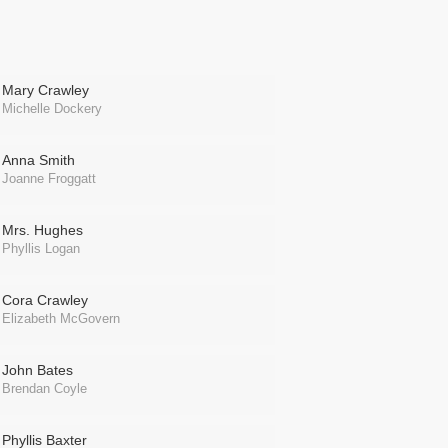
Mary Crawley
Michelle Dockery
Anna Smith
Joanne Froggatt
Mrs. Hughes
Phyllis Logan
Cora Crawley
Elizabeth McGovern
John Bates
Brendan Coyle
Phyllis Baxter