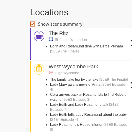
Locations
Show scene summary
The Ritz
St. James's, London
Edith and Rosamund dine with Bertie Pelham
[S6E9 The Finale]
West Wycombe Park
High Wycombe,
The family take tea by the lake
[S6E9 The Finale]
Lady Mary awaits news of Anna
[S6E4 Episode
4]
Cora arrives back at Rosamund's to find Robert
waiting
[S5E3 Episode 3]
Lady Edith and Lady Rosamund talk
[S4E7
Episode 7]
Lady Edith tells Lady Rosamund about the baby
[S4E4 Episode 4]
Lady Rosamund's House Interior
[S3E8 Episode
8]