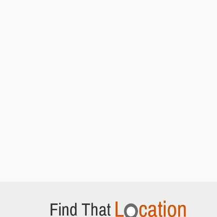
Episode 5]
Hedsor House
Bourne End, Buckinghamshire
Lady Rosamund and Lady Mary attend a cat
walk show
[S5E4 Episode 4]
Adam Street
London,
Anna walks along street looking for Lord
Gillingham's home
[S5E4 Episode 4]
Hampton Court Palace
East Molesey,
Lady Edith and Bertie Pelham discuss
Brancaster Castle
[S6E5 Episode 5]
Middle Temple Lane
London,
Lady Mary and Henry Talbot walk back from the