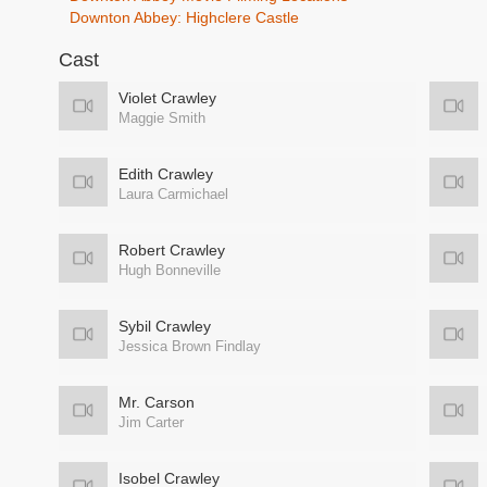
Downton Abbey: Highclere Castle
Cast
Violet Crawley
Maggie Smith
Edith Crawley
Laura Carmichael
Robert Crawley
Hugh Bonneville
Sybil Crawley
Jessica Brown Findlay
Mr. Carson
Jim Carter
Isobel Crawley