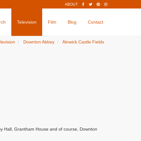
ABOUT
rch
Television
Film
Blog
Contact
levision
Downton Abbey
Alnwick Castle Fields
by Hall, Grantham House and of course, Downton