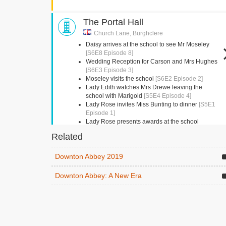
The Portal Hall
Church Lane, Burghclere
Daisy arrives at the school to see Mr Moseley
[S6E8 Episode 8]
Wedding Reception for Carson and Mrs Hughes
[S6E3 Episode 3]
Moseley visits the school
[S6E2 Episode 2]
Lady Edith watches Mrs Drewe leaving the
school with Marigold
[S5E4 Episode 4]
Lady Rose invites Miss Bunting to dinner
[S5E1
Episode 1]
Lady Rose presents awards at the school
presentation
[S5E1 Episode 1]
Related
Kingston Bagpuize House
Downton Abbey 2019
Abingdon, Oxfordshire
Downton Abbey: A New Era
Mrs Crawley and Amelia have tea
[S6E8 Episode
8]
Beamish Museum
Beamish,