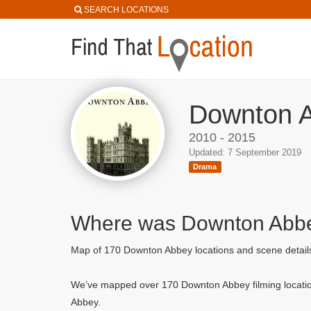
SEARCH LOCATIONS
Downton A
2010 - 2015
Updated: 7 September 2019
Drama
Where was Downton Abbe
Map of 170 Downton Abbey locations and scene detai
We’ve mapped over 170 Downton Abbey filming locatio
Abbey.