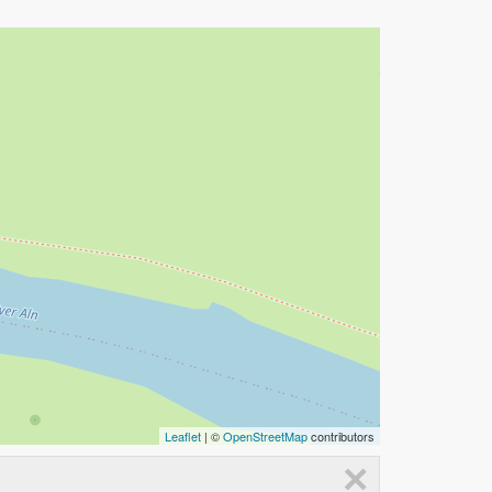
Leaflet
| ©
OpenStreetMap
contributors
×