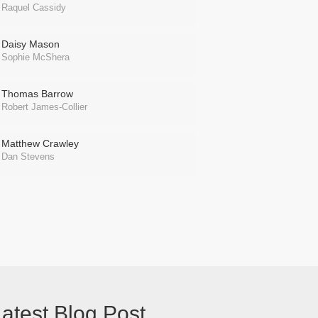
Raquel Cassidy
Daisy Mason
Sophie McShera
Thomas Barrow
Robert James-Collier
Matthew Crawley
Dan Stevens
atest Blog Post