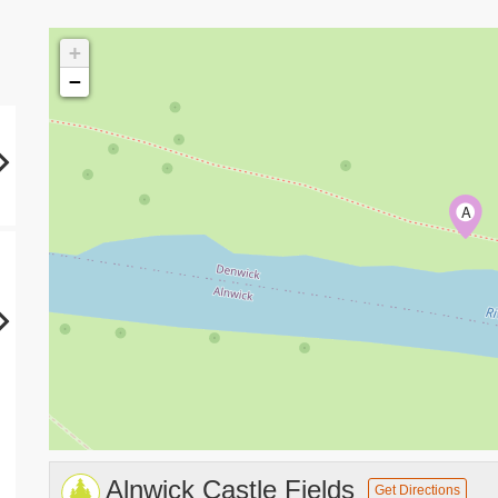
+
−
A
Alnwick Castle Fields
Get Directions