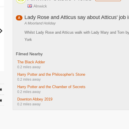
Alnwick
Lady Rose and Atticus say about Atticus' job
A
A Moorland Holiday
Whilst Lady Rose and Atticus walk with Lady Mary and Tom by t
York
Filmed Nearby
The Black Adder
0.2 miles away
Harry Potter and the Philosopher's Stone
0.2 miles away
Harry Potter and the Chamber of Secrets
0.2 miles away
Downton Abbey 2019
0.2 miles away