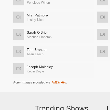
Penelope Wilton
Mrs. Patmore
Lesley Nicol
Sarah O'Brien
Siobhan Finneran
Tom Branson
Allen Leech
Joseph Molesley
Kevin Doyle
Actor images provided via
TMDb API
.
Trending Shows
L