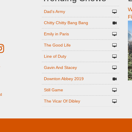
W
n
Dad's Army
F
Chitty Chitty Bang Bang
Emily in Paris
The Good Life
Line of Duty
Gavin And Stacey
r
Downton Abbey 2019
Still Game
ed
The Vicar Of Dibley