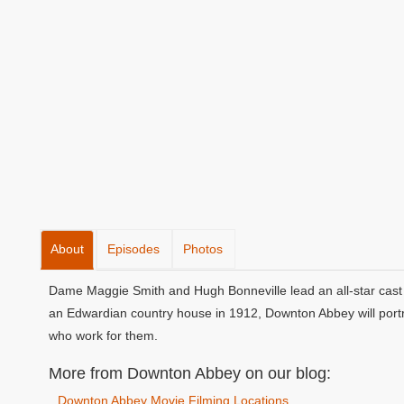
About
Episodes
Photos
Dame Maggie Smith and Hugh Bonneville lead an all-star cast 
an Edwardian country house in 1912, Downton Abbey will portra
who work for them.
More from Downton Abbey on our blog:
Downton Abbey Movie Filming Locations