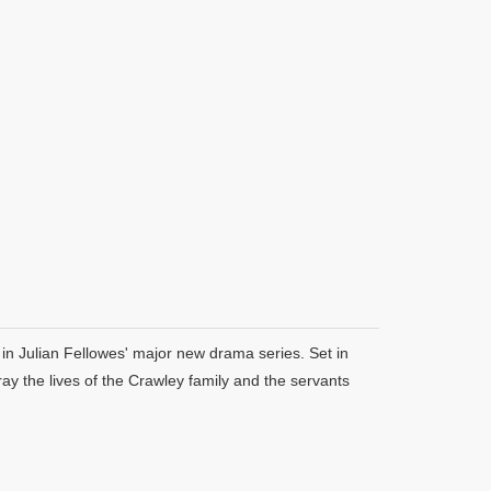
in Julian Fellowes' major new drama series. Set in
y the lives of the Crawley family and the servants