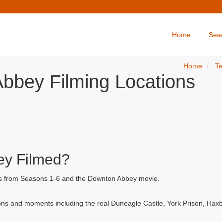
Home
Sea
Home
Te
bbey Filming Locations
y Filmed?
ls from Seasons 1-6 and the Downton Abbey movie.
ns and moments including the real Duneagle Castle, York Prison, Hax