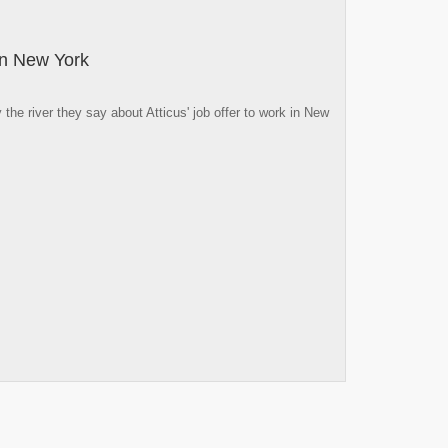
 in New York
he river they say about Atticus' job offer to work in New