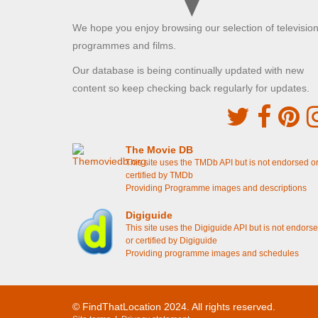
resutaurant
[S6E6 Episode 6]
Violet and Isobel walk along to the soup kitchen
We hope you enjoy browsing our selection of televisio
[S5E4 Episode 4]
Cora walks along with Simon Bricker
[S5E3
programmes and films.
Episode 3]
Branson sees Lady Rose and Jack Ross in the
Our database is being continually updated with new
tea shop
[S4E8 Episode 8]
content so keep checking back regularly for updates.
Branson drops off Isobel in London
[S4E8
Episode 8]
Lady Edith and Lady Rosamund enter the clinic
[S4E7 Episode 7]
Ethel enters the the support centre
[S3E2
The Movie DB
Episode 2]
This site uses the TMDb API but is not endorsed o
Isobel sees Ethel working on the streets
[S3E2
certified by TMDb
Episode 2]
Providing Programme images and descriptions
Highclere Castle Grounds - South
Digiguide
This site uses the Digiguide API but is not endors
Highclere, Hampshire
or certified by Digiguide
Lady Mary and Branson discuss Mr Mason's farm
Providing programme images and schedules
[S6E5 Episode 5]
Two Temple Place
© FindThatLocation 2024. All rights reserved.
Temple, London