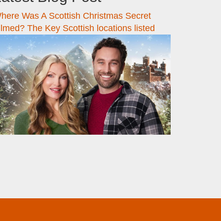
here Was A Scottish Christmas Secret
ilmed? The Key Scottish locations listed