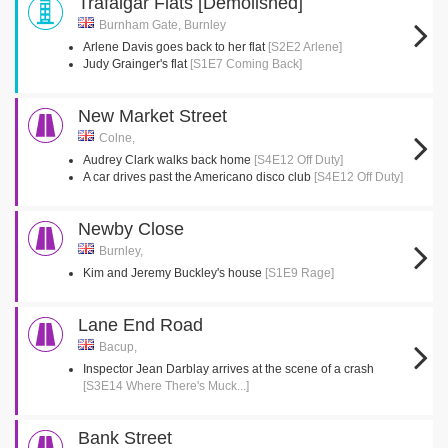
Trafalgar Flats [Demolished]
Burnham Gate, Burnley
Arlene Davis goes back to her flat
[S2E2 Arlene]
Judy Grainger's flat
[S1E7 Coming Back]
New Market Street
Colne,
Audrey Clark walks back home
[S4E12 Off Duty]
A car drives past the Americano disco club
[S4E12 Off Duty]
Newby Close
Burnley,
Kim and Jeremy Buckley's house
[S1E9 Rage]
Lane End Road
Bacup,
Inspector Jean Darblay arrives at the scene of a crash
[S3E14 Where There's Muck...]
Bank Street