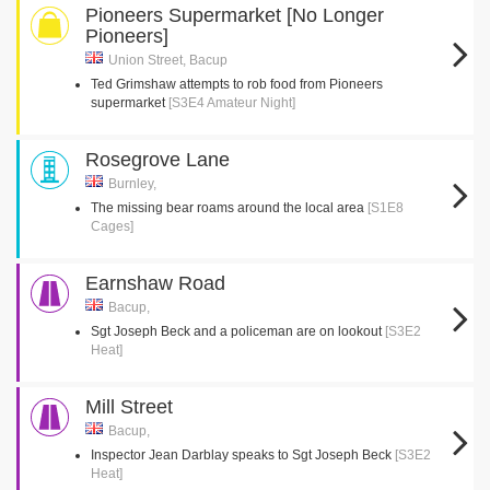
Pioneers Supermarket [No Longer
Pioneers]
Union Street, Bacup
Ted Grimshaw attempts to rob food from Pioneers
supermarket
[S3E4 Amateur Night]
Rosegrove Lane
Burnley,
The missing bear roams around the local area
[S1E8
Cages]
Earnshaw Road
Bacup,
Sgt Joseph Beck and a policeman are on lookout
[S3E2
Heat]
Mill Street
Bacup,
Inspector Jean Darblay speaks to Sgt Joseph Beck
[S3E2
Heat]