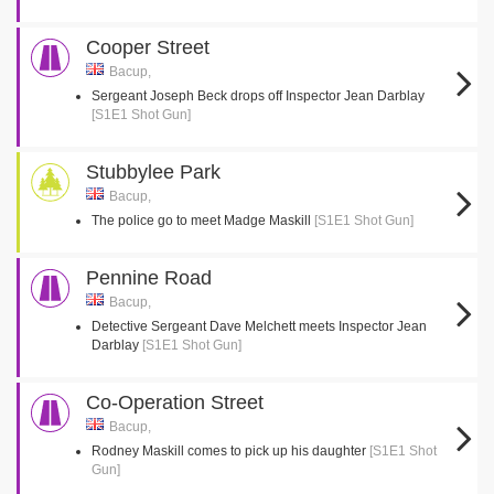
Cooper Street
Bacup,
Sergeant Joseph Beck drops off Inspector Jean Darblay
[S1E1 Shot Gun]
Stubbylee Park
Bacup,
The police go to meet Madge Maskill
[S1E1 Shot Gun]
Pennine Road
Bacup,
Detective Sergeant Dave Melchett meets Inspector Jean
Darblay
[S1E1 Shot Gun]
Co-Operation Street
Bacup,
Rodney Maskill comes to pick up his daughter
[S1E1 Shot
Gun]