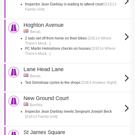
Inspector Jean Darblay is waiting to attend court
[S1E13
Family Unit]
Hoghton Avenue
Bacup,
2 lads set off from home on their bikes
[S3E14 Where
There's Muck...]
PC Martin Helmshore checks on houses
[S3E14 Where
There's Muck...]
Lane Head Lane
Bacup,
Ted Grimshaw cycles to the shops
[S3E4 Amateur Night]
New Ground Court
Burnley,
Inspector Jean Darblay meets Sergeant Joseph Beck
[S1E13 Family Unit]
St James Square