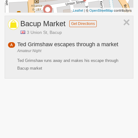
Leaflet
| ©
OpenStreetMap
contributors
×
Bacup Market
Get Directions
3 Union St, Bacup
Ted Grimshaw escapes through a market
A
Amateur Night
Ted Grimshaw runs away and makes his escape through
Bacup market