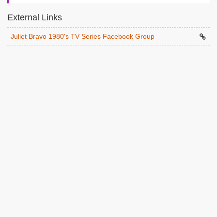
External Links
Juliet Bravo 1980's TV Series Facebook Group