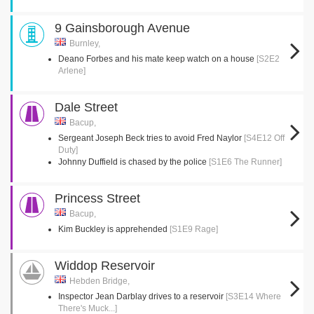
9 Gainsborough Avenue
Burnley,
Deano Forbes and his mate keep watch on a house
[S2E2
Arlene]
Dale Street
Bacup,
Sergeant Joseph Beck tries to avoid Fred Naylor
[S4E12 Off
Duty]
Johnny Duffield is chased by the police
[S1E6 The Runner]
Princess Street
Bacup,
Kim Buckley is apprehended
[S1E9 Rage]
Widdop Reservoir
Hebden Bridge,
Inspector Jean Darblay drives to a reservoir
[S3E14 Where
There's Muck...]