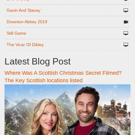
Gavin And Stacey
Downton Abbey 2019
Still Game
The Vicar Of Dibley
Latest Blog Post
Where Was A Scottish Christmas Secret Filmed?
The Key Scottish locations listed