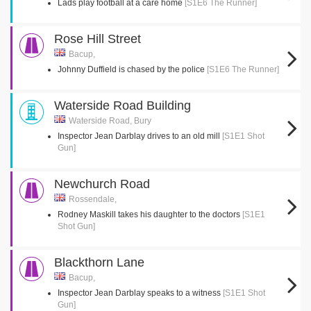
Lads play football at a care home
[S1E6 The Runner]
Rose Hill Street
Bacup,
Johnny Duffield is chased by the police
[S1E6 The Runner]
Waterside Road Building
Waterside Road, Bury
Inspector Jean Darblay drives to an old mill
[S1E1 Shot
Gun]
Newchurch Road
Rossendale,
Rodney Maskill takes his daughter to the doctors
[S1E1
Shot Gun]
Blackthorn Lane
Bacup,
Inspector Jean Darblay speaks to a witness
[S1E1 Shot
Gun]