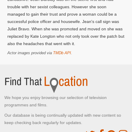
trouble with her sexist colleagues. However she soon
managed to gain their trust and prove a woman could be a
successful police officer and housewife. Jean's call sign was
Juliet Bravo. When she was promoted and moved on she was
replaced by Kate Longton who not only took over the patch but
also the headaches that went with it.
Actor images provided via
TMDb API
.
We hope you enjoy browsing our selection of television
programmes and films.
Our database is being continually updated with new content so
keep checking back regularly for updates.