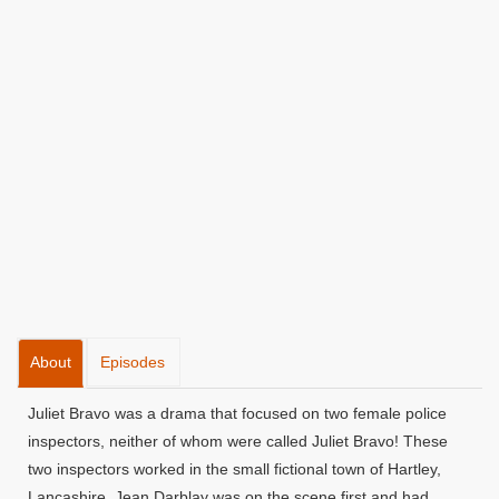
About
Episodes
Juliet Bravo was a drama that focused on two female police
inspectors, neither of whom were called Juliet Bravo! These
two inspectors worked in the small fictional town of Hartley,
Lancashire. Jean Darblay was on the scene first and had