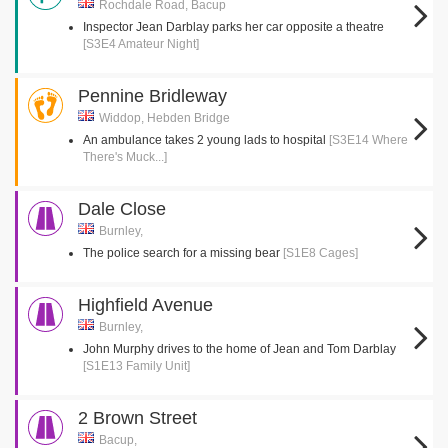
Rochdale Road, Bacup
Inspector Jean Darblay parks her car opposite a theatre
[S3E4 Amateur Night]
Pennine Bridleway
Widdop, Hebden Bridge
An ambulance takes 2 young lads to hospital
[S3E14 Where
There's Muck...]
Dale Close
Burnley,
The police search for a missing bear
[S1E8 Cages]
Highfield Avenue
Burnley,
John Murphy drives to the home of Jean and Tom Darblay
[S1E13 Family Unit]
2 Brown Street
Bacup,