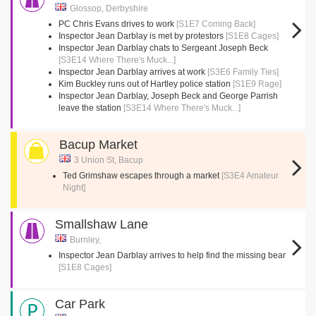
Glossop, Derbyshire
PC Chris Evans drives to work
[S1E7 Coming Back]
Inspector Jean Darblay is met by protestors
[S1E8 Cages]
Inspector Jean Darblay chats to Sergeant Joseph Beck
[S3E14 Where There's Muck...]
Inspector Jean Darblay arrives at work
[S3E6 Family Ties]
Kim Buckley runs out of Hartley police station
[S1E9 Rage]
Inspector Jean Darblay, Joseph Beck and George Parrish
leave the station
[S3E14 Where There's Muck...]
Bacup Market
3 Union St, Bacup
Ted Grimshaw escapes through a market
[S3E4 Amateur
Night]
Smallshaw Lane
Burnley,
Inspector Jean Darblay arrives to help find the missing bear
[S1E8 Cages]
Car Park