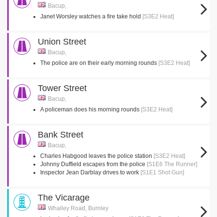
Bacup,
Janet Worsley watches a fire take hold
[S3E2 Heat]
Union Street
Bacup,
The police are on their early morning rounds
[S3E2 Heat]
Tower Street
Bacup,
A policeman does his morning rounds
[S3E2 Heat]
Bank Street
Bacup,
Charles Habgood leaves the police station
[S3E2 Heat]
Johnny Duffield escapes from the police
[S1E6 The Runner]
Inspector Jean Darblay drives to work
[S1E1 Shot Gun]
The Vicarage
Whalley Road, Burnley