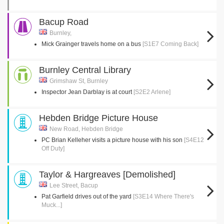
Bacup Road
Burnley,
Mick Grainger travels home on a bus
[S1E7 Coming Back]
Burnley Central Library
Grimshaw St, Burnley
Inspector Jean Darblay is at court
[S2E2 Arlene]
Hebden Bridge Picture House
New Road, Hebden Bridge
PC Brian Kelleher visits a picture house with his son
[S4E12
Off Duty]
Taylor & Hargreaves [Demolished]
Lee Street, Bacup
Pat Garfield drives out of the yard
[S3E14 Where There's
Muck...]