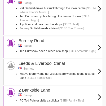
Bacup,
Pat Garfield drives his truck through the town centre
[S3E14
Where There's Muck...]
Ted Grimshaw cycles through the centre of town
[S3E4
Amateur Night]
A police car drives past the shops
[S3E2 Heat]
Johnny Duffield meets a friend
[S1E6 The Runner]
Burnley Road
Bacup,
Ted Grimshaw does a recce of a shop
[S3E4 Amateur Night]
Leeds & Liverpool Canal
Burnley,
Maeve Murphy and her 3 sisters are walking along a canal
bank
[S1E13 Family Unit]
2 Bankside Lane
Bacup,
PC Ted Palmer visits a solicitor
[S3E6 Family Ties]