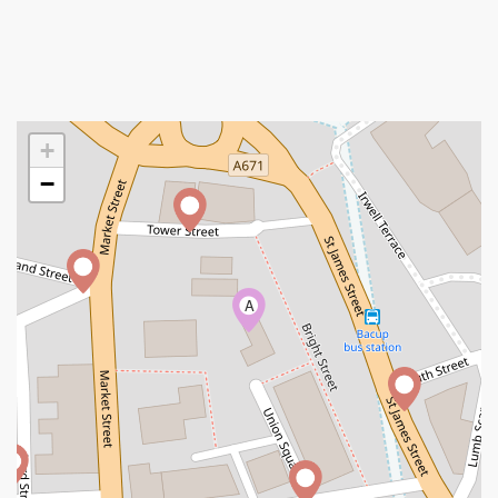
+
−
A