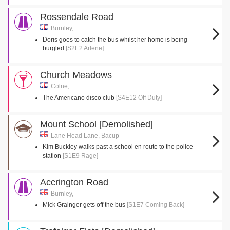
Rossendale Road
Burnley,
Doris goes to catch the bus whilst her home is being
burgled
[S2E2 Arlene]
Church Meadows
Colne,
The Americano disco club
[S4E12 Off Duty]
Mount School [Demolished]
Lane Head Lane, Bacup
Kim Buckley walks past a school en route to the police
station
[S1E9 Rage]
Accrington Road
Burnley,
Mick Grainger gets off the bus
[S1E7 Coming Back]