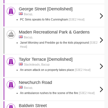
George Street [Demolished]
Bacup,
PC Sims speaks to Mrs Cunningham
[S3E2 Heat]
Maden Recreational Park & Gardens
Bacup,
Janet Worsley and Freddie go to the kids playground
[S3E2
Heat]
Taylor Terrace [Demolished]
Stacksteads, Bacup
An arson attack on a property takes place
[S3E2 Heat]
Newchurch Road
Bacup,
An ambulance rushes to the scene of the fire
[S3E2 Heat]
Baldwin Street