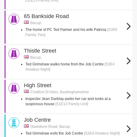
[S1E13 Family Unit]
65 Bankside Road
Bacup,
The home of PC Ted Palmer and his wife Patricia
[S3E6
Family Ties]
Thistle Street
Bacup,
Ted Grimshaw walks home from the Job Centre
[S3E4
Amateur Night]
High Street
Chalfont St Giles, Buckinghamshire
Inspector Jean Darblay parks her car and looks at a
suspicious house
[S1E13 Family Unit]
Job Centre
Gladstone Road, Bacup
Ted Grimshaw exits the Job Centre
[S3E4 Amateur Night]