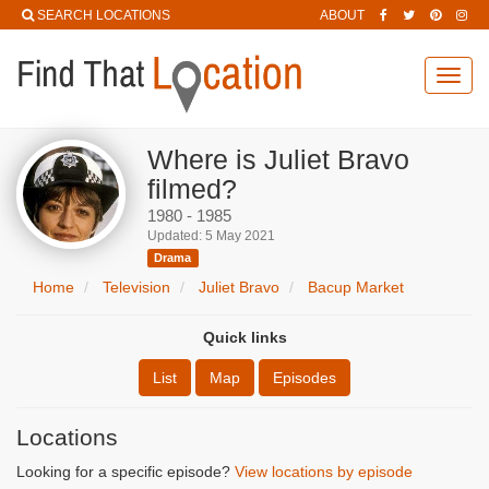
SEARCH LOCATIONS
ABOUT
Toggl
navig
Where is Juliet Bravo
filmed?
1980 - 1985
Updated: 5 May 2021
Drama
Home
Television
Juliet Bravo
Bacup Market
Quick links
List
Map
Episodes
Locations
Looking for a specific episode?
View locations by episode