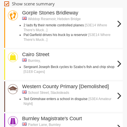
Show scene summary
Gorple Stones Bridleway
Widdop Reservoir, Hebden Bridge
2 lads fly their remote controlled planes
[S3E14 Where
There's Muck...]
Pat Garfield drives his truck by a reservoir
[S3E14 Where
There's Muck...]
Cairo Street
Burnley,
Sergeant Joseph Beck cycles to Szabo's fish and chip shop
[S1E8 Cages]
Western County Primary [Demolished]
School Street, Stacksteads
Ted Grimshaw enters a school in disguise
[S3E4 Amateur
Night]
Burnley Magistrate's Court
Parker Lane, Burnley