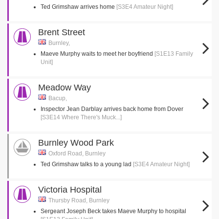
Ted Grimshaw arrives home
[S3E4 Amateur Night]
Brent Street
Burnley,
Maeve Murphy waits to meet her boyfriend
[S1E13 Family
Unit]
Meadow Way
Bacup,
Inspector Jean Darblay arrives back home from Dover
[S3E14 Where There's Muck...]
Burnley Wood Park
Oxford Road, Burnley
Ted Grimshaw talks to a young lad
[S3E4 Amateur Night]
Victoria Hospital
Thursby Road, Burnley
Sergeant Joseph Beck takes Maeve Murphy to hospital