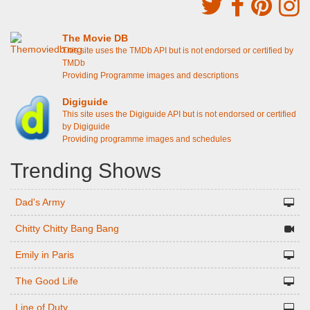
The Movie DB
This site uses the TMDb API but is not endorsed or certified by
TMDb
Providing Programme images and descriptions
Digiguide
This site uses the Digiguide API but is not endorsed or certified
by Digiguide
Providing programme images and schedules
Trending Shows
Dad's Army
Chitty Chitty Bang Bang
Emily in Paris
The Good Life
Line of Duty