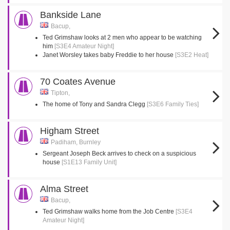
Bankside Lane
Bacup,
Ted Grimshaw looks at 2 men who appear to be watching
him
[S3E4 Amateur Night]
Janet Worsley takes baby Freddie to her house
[S3E2 Heat]
70 Coates Avenue
Tipton,
The home of Tony and Sandra Clegg
[S3E6 Family Ties]
Higham Street
Padiham, Burnley
Sergeant Joseph Beck arrives to check on a suspicious
house
[S1E13 Family Unit]
Alma Street
Bacup,
Ted Grimshaw walks home from the Job Centre
[S3E4
Amateur Night]