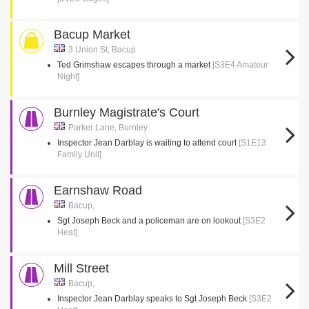
Bacup Market
3 Union St, Bacup
Ted Grimshaw escapes through a market
[S3E4 Amateur
Night]
Burnley Magistrate's Court
Parker Lane, Burnley
Inspector Jean Darblay is waiting to attend court
[S1E13
Family Unit]
Earnshaw Road
Bacup,
Sgt Joseph Beck and a policeman are on lookout
[S3E2
Heat]
Mill Street
Bacup,
Inspector Jean Darblay speaks to Sgt Joseph Beck
[S3E2