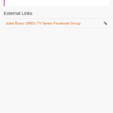
External Links
Juliet Bravo 1980's TV Series Facebook Group