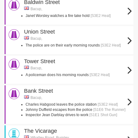
Baldwin Street
Bacup,
Janet Worsley watches a fire take hold
[S3E2 Heat]
Union Street
Bacup,
The police are on their early morning rounds
[S3E2 Heat]
Tower Street
Bacup,
A policeman does his morning rounds
[S3E2 Heat]
Bank Street
Bacup,
Charles Habgood leaves the police station
[S3E2 Heat]
Johnny Duffield escapes from the police
[S1E6 The Runner]
Inspector Jean Darblay drives to work
[S1E1 Shot Gun]
The Vicarage
Whalley Road, Burnley