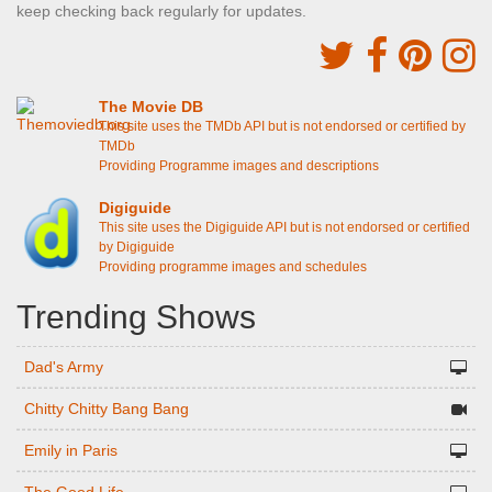
keep checking back regularly for updates.
The Movie DB
This site uses the TMDb API but is not endorsed or certified by
TMDb
Providing Programme images and descriptions
Digiguide
This site uses the Digiguide API but is not endorsed or certified
by Digiguide
Providing programme images and schedules
Trending Shows
Dad's Army
Chitty Chitty Bang Bang
Emily in Paris