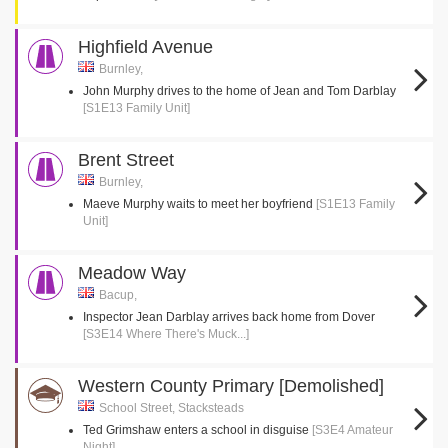
Highfield Avenue
Burnley,
John Murphy drives to the home of Jean and Tom Darblay
[S1E13 Family Unit]
Brent Street
Burnley,
Maeve Murphy waits to meet her boyfriend
[S1E13 Family
Unit]
Meadow Way
Bacup,
Inspector Jean Darblay arrives back home from Dover
[S3E14 Where There's Muck...]
Western County Primary [Demolished]
School Street, Stacksteads
Ted Grimshaw enters a school in disguise
[S3E4 Amateur
Night]