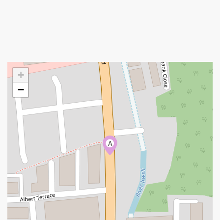
+
−
A