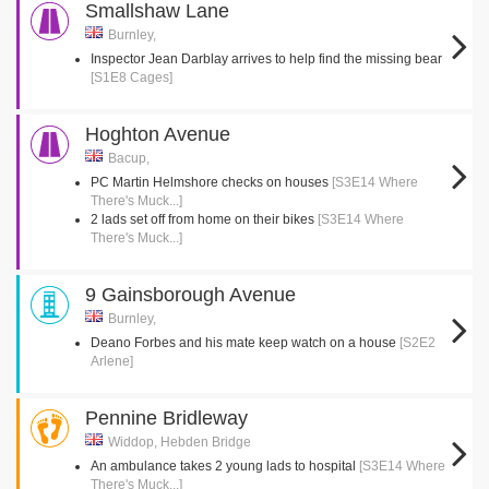
Smallshaw Lane
Burnley,
Inspector Jean Darblay arrives to help find the missing bear
[S1E8 Cages]
Hoghton Avenue
Bacup,
PC Martin Helmshore checks on houses
[S3E14 Where
There's Muck...]
2 lads set off from home on their bikes
[S3E14 Where
There's Muck...]
9 Gainsborough Avenue
Burnley,
Deano Forbes and his mate keep watch on a house
[S2E2
Arlene]
Pennine Bridleway
Widdop, Hebden Bridge
An ambulance takes 2 young lads to hospital
[S3E14 Where
There's Muck...]