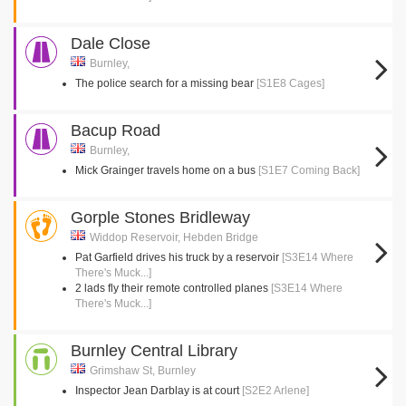
Dale Close
Burnley,
The police search for a missing bear
[S1E8 Cages]
Bacup Road
Burnley,
Mick Grainger travels home on a bus
[S1E7 Coming Back]
Gorple Stones Bridleway
Widdop Reservoir, Hebden Bridge
Pat Garfield drives his truck by a reservoir
[S3E14 Where
There's Muck...]
2 lads fly their remote controlled planes
[S3E14 Where
There's Muck...]
Burnley Central Library
Grimshaw St, Burnley
Inspector Jean Darblay is at court
[S2E2 Arlene]