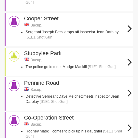
Gun]
Cooper Street
Bacup,
Sergeant Joseph Beck drops off Inspector Jean Darblay
[S1E1 Shot Gun]
Stubbylee Park
Bacup,
The police go to meet Madge Maskill
[S1E1 Shot Gun]
Pennine Road
Bacup,
Detective Sergeant Dave Melchett meets Inspector Jean
Darblay
[S1E1 Shot Gun]
Co-Operation Street
Bacup,
Rodney Maskill comes to pick up his daughter
[S1E1 Shot
Gun]