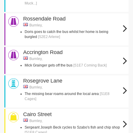
Muck...]
Rossendale Road
Burnley,
Doris goes to catch the bus whilst her home is being
burgled
[S2E2 Arlene]
Accrington Road
Burnley,
Mick Grainger gets off the bus
[S1E7 Coming Back]
Rosegrove Lane
Burnley,
The missing bear roams around the local area
[S1E8
Cages]
Cairo Street
Burnley,
Sergeant Joseph Beck cycles to Szabo's fish and chip shop
[S1E8 Cages]