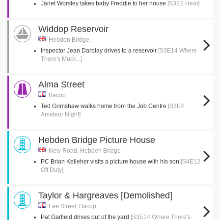
Janet Worsley takes baby Freddie to her house
[S3E2 Heat]
Widdop Reservoir
Hebden Bridge,
Inspector Jean Darblay drives to a reservoir
[S3E14 Where
There's Muck...]
Alma Street
Bacup,
Ted Grimshaw walks home from the Job Centre
[S3E4
Amateur Night]
Hebden Bridge Picture House
New Road, Hebden Bridge
PC Brian Kelleher visits a picture house with his son
[S4E12
Off Duty]
Taylor & Hargreaves [Demolished]
Lee Street, Bacup
Pat Garfield drives out of the yard
[S3E14 Where There's