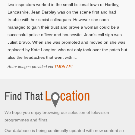
two inspectors worked in the small fictional town of Hartley,
Lancashire. Jean Darblay was on the scene first and had
trouble with her sexist colleagues. However she soon
managed to gain their trust and prove a woman could be a
successful police officer and housewife. Jean's call sign was
Juliet Bravo. When she was promoted and moved on she was
replaced by Kate Longton who not only took over the patch but
also the headaches that went with it.
Actor images provided via
TMDb API
.
We hope you enjoy browsing our selection of television
programmes and films.
Our database is being continually updated with new content so