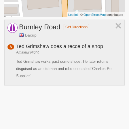
Leaflet
| ©
OpenStreetMap
contributors
×
Burnley Road
Get Directions
Bacup
Ted Grimshaw does a recce of a shop
A
Amateur Night
Ted Grimshaw walks past some shops. He later returns
disguised as an old man and robs one called 'Charlies Pet
Supplies'