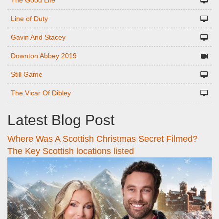
The Good Life
Line of Duty
Gavin And Stacey
Downton Abbey 2019
Still Game
The Vicar Of Dibley
Latest Blog Post
Where Was A Scottish Christmas Secret Filmed?
The Key Scottish locations listed