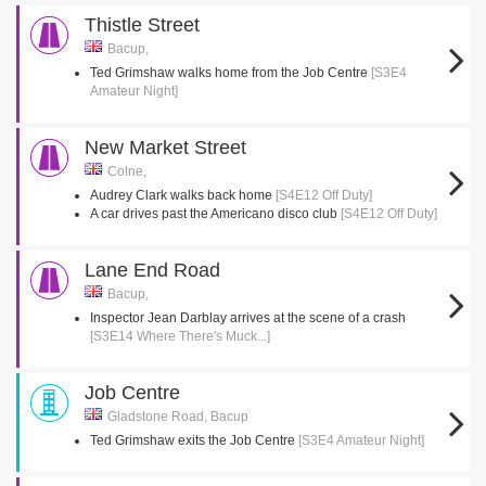
Thistle Street
Bacup,
Ted Grimshaw walks home from the Job Centre
[S3E4
Amateur Night]
New Market Street
Colne,
Audrey Clark walks back home
[S4E12 Off Duty]
A car drives past the Americano disco club
[S4E12 Off Duty]
Lane End Road
Bacup,
Inspector Jean Darblay arrives at the scene of a crash
[S3E14 Where There's Muck...]
Job Centre
Gladstone Road, Bacup
Ted Grimshaw exits the Job Centre
[S3E4 Amateur Night]