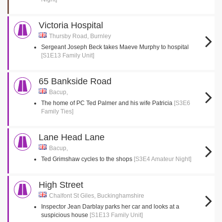
Victoria Hospital
Thursby Road, Burnley
Sergeant Joseph Beck takes Maeve Murphy to hospital
[S1E13 Family Unit]
65 Bankside Road
Bacup,
The home of PC Ted Palmer and his wife Patricia
[S3E6
Family Ties]
Lane Head Lane
Bacup,
Ted Grimshaw cycles to the shops
[S3E4 Amateur Night]
High Street
Chalfont St Giles, Buckinghamshire
Inspector Jean Darblay parks her car and looks at a
suspicious house
[S1E13 Family Unit]