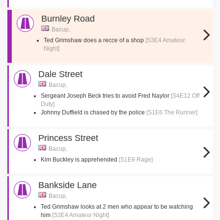
Burnley Road
Bacup,
Ted Grimshaw does a recce of a shop
[S3E4 Amateur
Night]
Dale Street
Bacup,
Sergeant Joseph Beck tries to avoid Fred Naylor
[S4E12 Off
Duty]
Johnny Duffield is chased by the police
[S1E6 The Runner]
Princess Street
Bacup,
Kim Buckley is apprehended
[S1E9 Rage]
Bankside Lane
Bacup,
Ted Grimshaw looks at 2 men who appear to be watching
him
[S3E4 Amateur Night]