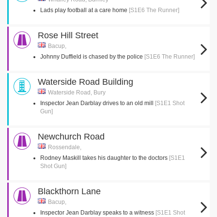
Lads play football at a care home
[S1E6 The Runner]
Rose Hill Street
Bacup,
Johnny Duffield is chased by the police
[S1E6 The Runner]
Waterside Road Building
Waterside Road, Bury
Inspector Jean Darblay drives to an old mill
[S1E1 Shot
Gun]
Newchurch Road
Rossendale,
Rodney Maskill takes his daughter to the doctors
[S1E1
Shot Gun]
Blackthorn Lane
Bacup,
Inspector Jean Darblay speaks to a witness
[S1E1 Shot