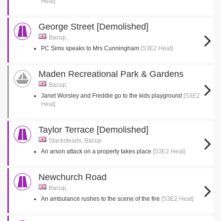
Heat]
George Street [Demolished]
Bacup,
PC Sims speaks to Mrs Cunningham
[S3E2 Heat]
Maden Recreational Park & Gardens
Bacup,
Janet Worsley and Freddie go to the kids playground
[S3E2
Heat]
Taylor Terrace [Demolished]
Stacksteads, Bacup
An arson attack on a property takes place
[S3E2 Heat]
Newchurch Road
Bacup,
An ambulance rushes to the scene of the fire
[S3E2 Heat]