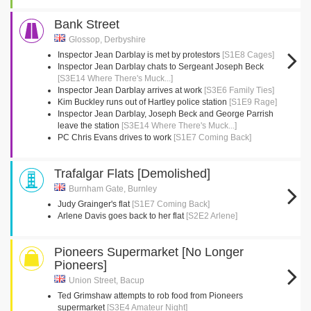
Bank Street
Glossop, Derbyshire
Inspector Jean Darblay is met by protestors
[S1E8 Cages]
Inspector Jean Darblay chats to Sergeant Joseph Beck
[S3E14 Where There's Muck...]
Inspector Jean Darblay arrives at work
[S3E6 Family Ties]
Kim Buckley runs out of Hartley police station
[S1E9 Rage]
Inspector Jean Darblay, Joseph Beck and George Parrish
leave the station
[S3E14 Where There's Muck...]
PC Chris Evans drives to work
[S1E7 Coming Back]
Trafalgar Flats [Demolished]
Burnham Gate, Burnley
Judy Grainger's flat
[S1E7 Coming Back]
Arlene Davis goes back to her flat
[S2E2 Arlene]
Pioneers Supermarket [No Longer
Pioneers]
Union Street, Bacup
Ted Grimshaw attempts to rob food from Pioneers
supermarket
[S3E4 Amateur Night]