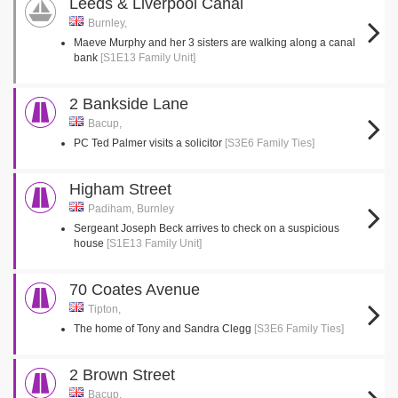
Leeds & Liverpool Canal
Burnley,
Maeve Murphy and her 3 sisters are walking along a canal
bank
[S1E13 Family Unit]
2 Bankside Lane
Bacup,
PC Ted Palmer visits a solicitor
[S3E6 Family Ties]
Higham Street
Padiham, Burnley
Sergeant Joseph Beck arrives to check on a suspicious
house
[S1E13 Family Unit]
70 Coates Avenue
Tipton,
The home of Tony and Sandra Clegg
[S3E6 Family Ties]
2 Brown Street
Bacup,