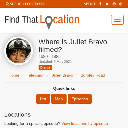
SEARCH LOCATIONS
ABOUT
Toggl
navig
Where is Juliet Bravo
filmed?
1980 - 1985
Updated: 5 May 2021
Drama
Home
Television
Juliet Bravo
Burnley Road
Quick links
List
Map
Episodes
Locations
Looking for a specific episode?
View locations by episode