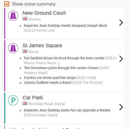
Show scene summary
New Ground Court
Burnley,
Inspector Jean Darblay meets Sergeant Joseph Beck
[S1E13 Family Unit]
St James Square
Bacup,
Pat Garfield drives his truck through the town centre
[S3E14
Where There's Muck...]
Ted Grimshaw cycles through the centre of town
[S3E4
Amateur Night]
A police car drives past the shops
[S3E2 Heat]
Johnny Duffield meets a friend
[S1E6 The Runner]
Car Park
Rochdale Road, Bacup
Inspector Jean Darblay parks her car opposite a theatre
[S3E4 Amateur Night]