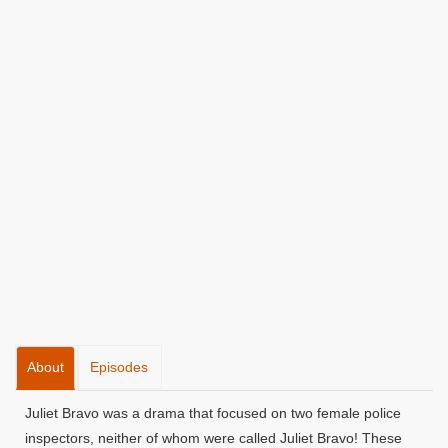
About
Episodes
Juliet Bravo was a drama that focused on two female police
inspectors, neither of whom were called Juliet Bravo! These