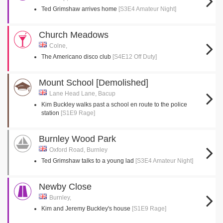
Ted Grimshaw arrives home
[S3E4 Amateur Night]
Church Meadows
Colne,
The Americano disco club
[S4E12 Off Duty]
Mount School [Demolished]
Lane Head Lane, Bacup
Kim Buckley walks past a school en route to the police
station
[S1E9 Rage]
Burnley Wood Park
Oxford Road, Burnley
Ted Grimshaw talks to a young lad
[S3E4 Amateur Night]
Newby Close
Burnley,
Kim and Jeremy Buckley's house
[S1E9 Rage]