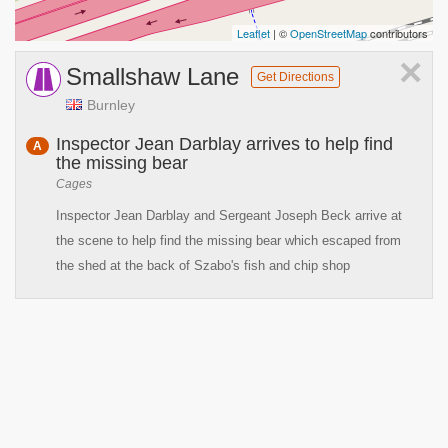
Leaflet
| ©
OpenStreetMap
contributors
×
Smallshaw Lane
Get Directions
Burnley
Inspector Jean Darblay arrives to help find
A
the missing bear
Cages
Inspector Jean Darblay and Sergeant Joseph Beck arrive at
the scene to help find the missing bear which escaped from
the shed at the back of Szabo's fish and chip shop