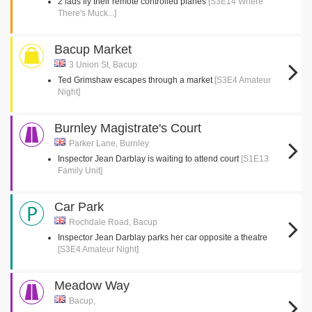
2 lads fly their remote controlled planes
[S3E14 Where
There's Muck...]
Bacup Market
3 Union St, Bacup
Ted Grimshaw escapes through a market
[S3E4 Amateur
Night]
Burnley Magistrate's Court
Parker Lane, Burnley
Inspector Jean Darblay is waiting to attend court
[S1E13
Family Unit]
Car Park
Rochdale Road, Bacup
Inspector Jean Darblay parks her car opposite a theatre
[S3E4 Amateur Night]
Meadow Way
Bacup,