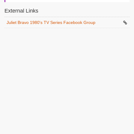
External Links
Juliet Bravo 1980's TV Series Facebook Group