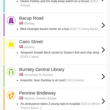
Deano Forbes and his mate keep watch on a house
[S2E2
Arlene]
Bacup Road
Burnley,
Mick Grainger travels home on a bus
[S1E7 Coming Back]
Cairo Street
Burnley,
Sergeant Joseph Beck cycles to Szabo's fish and chip shop
[S1E8 Cages]
Burnley Central Library
Grimshaw St, Burnley
Inspector Jean Darblay is at court
[S2E2 Arlene]
Pennine Bridleway
Widdop, Hebden Bridge
An ambulance takes 2 young lads to hospital
[S3E14 Where
There's Muck...]