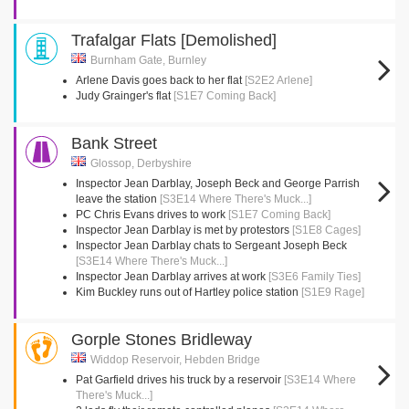
Trafalgar Flats [Demolished]
Burnham Gate, Burnley
Arlene Davis goes back to her flat
[S2E2 Arlene]
Judy Grainger's flat
[S1E7 Coming Back]
Bank Street
Glossop, Derbyshire
Inspector Jean Darblay, Joseph Beck and George Parrish
leave the station
[S3E14 Where There's Muck...]
PC Chris Evans drives to work
[S1E7 Coming Back]
Inspector Jean Darblay is met by protestors
[S1E8 Cages]
Inspector Jean Darblay chats to Sergeant Joseph Beck
[S3E14 Where There's Muck...]
Inspector Jean Darblay arrives at work
[S3E6 Family Ties]
Kim Buckley runs out of Hartley police station
[S1E9 Rage]
Gorple Stones Bridleway
Widdop Reservoir, Hebden Bridge
Pat Garfield drives his truck by a reservoir
[S3E14 Where
There's Muck...]