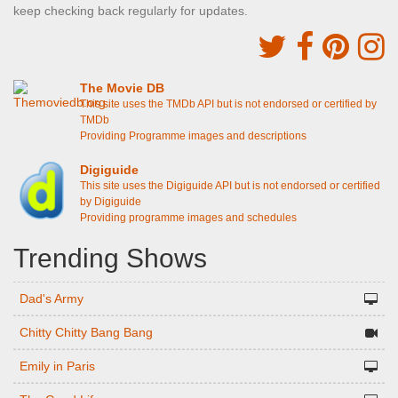
keep checking back regularly for updates.
The Movie DB
This site uses the TMDb API but is not endorsed or certified by
TMDb
Providing Programme images and descriptions
Digiguide
This site uses the Digiguide API but is not endorsed or certified
by Digiguide
Providing programme images and schedules
Trending Shows
Dad's Army
Chitty Chitty Bang Bang
Emily in Paris