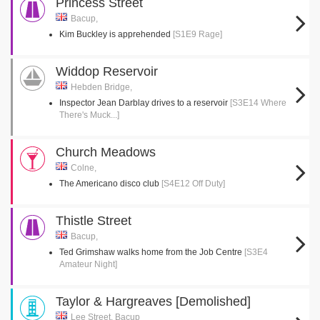
Princess Street
Bacup,
Kim Buckley is apprehended
[S1E9 Rage]
Widdop Reservoir
Hebden Bridge,
Inspector Jean Darblay drives to a reservoir
[S3E14 Where
There's Muck...]
Church Meadows
Colne,
The Americano disco club
[S4E12 Off Duty]
Thistle Street
Bacup,
Ted Grimshaw walks home from the Job Centre
[S3E4
Amateur Night]
Taylor & Hargreaves [Demolished]
Lee Street, Bacup