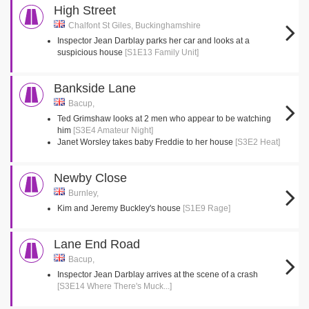
High Street
Chalfont St Giles, Buckinghamshire
Inspector Jean Darblay parks her car and looks at a
suspicious house
[S1E13 Family Unit]
Bankside Lane
Bacup,
Ted Grimshaw looks at 2 men who appear to be watching
him
[S3E4 Amateur Night]
Janet Worsley takes baby Freddie to her house
[S3E2 Heat]
Newby Close
Burnley,
Kim and Jeremy Buckley's house
[S1E9 Rage]
Lane End Road
Bacup,
Inspector Jean Darblay arrives at the scene of a crash
[S3E14 Where There's Muck...]