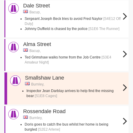
Dale Street
Bacup,
Sergeant Joseph Beck tries to avoid Fred Naylor
[S4E12 Off
Duty]
Johnny Duffield is chased by the police
[S1E6 The Runner]
Alma Street
Bacup,
Ted Grimshaw walks home from the Job Centre
[S3E4
Amateur Night]
Smallshaw Lane
Burnley,
Inspector Jean Darblay arrives to help find the missing
bear
[S1E8 Cages]
Rossendale Road
Burnley,
Doris goes to catch the bus whilst her home is being
burgled
[S2E2 Arlene]