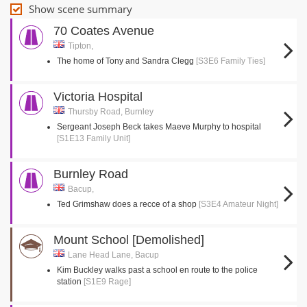
Show scene summary
70 Coates Avenue
Tipton,
The home of Tony and Sandra Clegg
[S3E6 Family Ties]
Victoria Hospital
Thursby Road, Burnley
Sergeant Joseph Beck takes Maeve Murphy to hospital
[S1E13 Family Unit]
Burnley Road
Bacup,
Ted Grimshaw does a recce of a shop
[S3E4 Amateur Night]
Mount School [Demolished]
Lane Head Lane, Bacup
Kim Buckley walks past a school en route to the police
station
[S1E9 Rage]