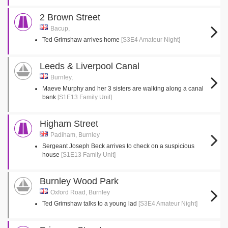
2 Brown Street
Bacup,
Ted Grimshaw arrives home
[S3E4 Amateur Night]
Leeds & Liverpool Canal
Burnley,
Maeve Murphy and her 3 sisters are walking along a canal
bank
[S1E13 Family Unit]
Higham Street
Padiham, Burnley
Sergeant Joseph Beck arrives to check on a suspicious
house
[S1E13 Family Unit]
Burnley Wood Park
Oxford Road, Burnley
Ted Grimshaw talks to a young lad
[S3E4 Amateur Night]