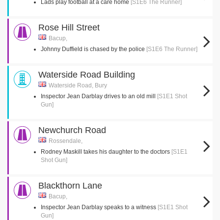
Lads play football at a care home
[S1E6 The Runner]
Rose Hill Street
Bacup,
Johnny Duffield is chased by the police
[S1E6 The Runner]
Waterside Road Building
Waterside Road, Bury
Inspector Jean Darblay drives to an old mill
[S1E1 Shot
Gun]
Newchurch Road
Rossendale,
Rodney Maskill takes his daughter to the doctors
[S1E1
Shot Gun]
Blackthorn Lane
Bacup,
Inspector Jean Darblay speaks to a witness
[S1E1 Shot
Gun]