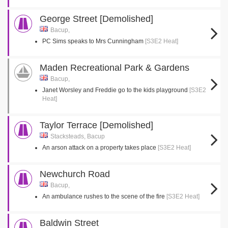
George Street [Demolished]
Bacup,
PC Sims speaks to Mrs Cunningham
[S3E2 Heat]
Maden Recreational Park & Gardens
Bacup,
Janet Worsley and Freddie go to the kids playground
[S3E2
Heat]
Taylor Terrace [Demolished]
Stacksteads, Bacup
An arson attack on a property takes place
[S3E2 Heat]
Newchurch Road
Bacup,
An ambulance rushes to the scene of the fire
[S3E2 Heat]
Baldwin Street