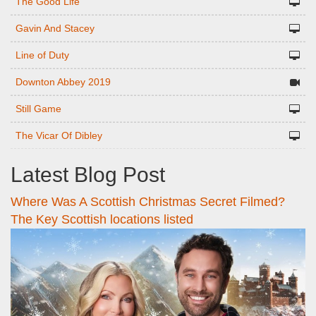
The Good Life
Gavin And Stacey
Line of Duty
Downton Abbey 2019
Still Game
The Vicar Of Dibley
Latest Blog Post
Where Was A Scottish Christmas Secret Filmed?
The Key Scottish locations listed