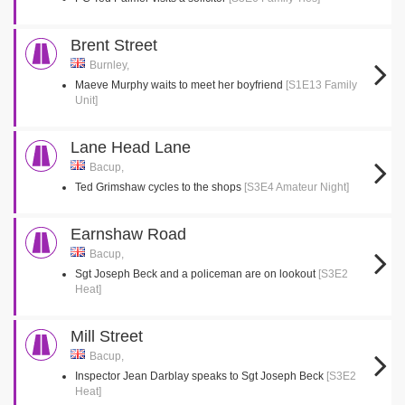
Brent Street
Burnley,
Maeve Murphy waits to meet her boyfriend
[S1E13 Family
Unit]
Lane Head Lane
Bacup,
Ted Grimshaw cycles to the shops
[S3E4 Amateur Night]
Earnshaw Road
Bacup,
Sgt Joseph Beck and a policeman are on lookout
[S3E2
Heat]
Mill Street
Bacup,
Inspector Jean Darblay speaks to Sgt Joseph Beck
[S3E2
Heat]