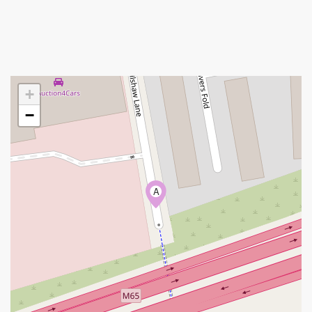
+
−
A