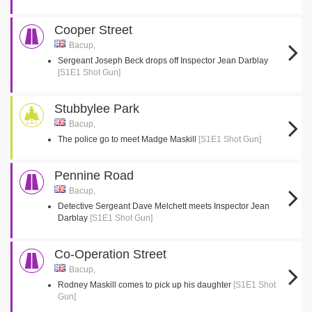
Cooper Street
Bacup,
Sergeant Joseph Beck drops off Inspector Jean Darblay
[S1E1 Shot Gun]
Stubbylee Park
Bacup,
The police go to meet Madge Maskill
[S1E1 Shot Gun]
Pennine Road
Bacup,
Detective Sergeant Dave Melchett meets Inspector Jean
Darblay
[S1E1 Shot Gun]
Co-Operation Street
Bacup,
Rodney Maskill comes to pick up his daughter
[S1E1 Shot
Gun]