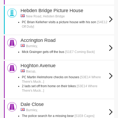
Hebden Bridge Picture House
New Road, Hebden Bridge
PC Brian Kelleher visits a picture house with his son
[S4E12
Off Duty]
Accrington Road
Burnley,
Mick Grainger gets off the bus
[S1E7 Coming Back]
Hoghton Avenue
Bacup,
PC Martin Helmshore checks on houses
[S3E14 Where
There's Muck...]
2 lads set off from home on their bikes
[S3E14 Where
There's Muck...]
Dale Close
Burnley,
The police search for a missing bear
[S1E8 Cages]