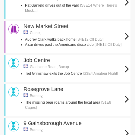
Pat Garfield drives out of the yard
[S3E14 Where There's
Muck...]
New Market Street
Colne,
Audrey Clark walks back home
[S4E12 Off Duty]
A car drives past the Americano disco club
[S4E12 Off Duty]
Job Centre
Gladstone Road, Bacup
Ted Grimshaw exits the Job Centre
[S3E4 Amateur Night]
Rosegrove Lane
Burnley,
The missing bear roams around the local area
[S1E8
Cages]
9 Gainsborough Avenue
Burnley,