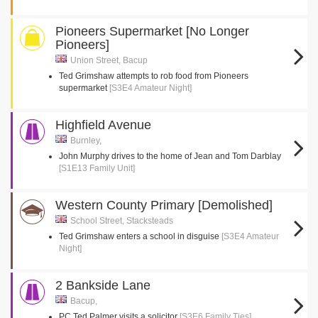
Pioneers Supermarket [No Longer
Pioneers]
Union Street, Bacup
Ted Grimshaw attempts to rob food from Pioneers
supermarket
[S3E4 Amateur Night]
Highfield Avenue
Burnley,
John Murphy drives to the home of Jean and Tom Darblay
[S1E13 Family Unit]
Western County Primary [Demolished]
School Street, Stacksteads
Ted Grimshaw enters a school in disguise
[S3E4 Amateur
Night]
2 Bankside Lane
Bacup,
PC Ted Palmer visits a solicitor
[S3E6 Family Ties]