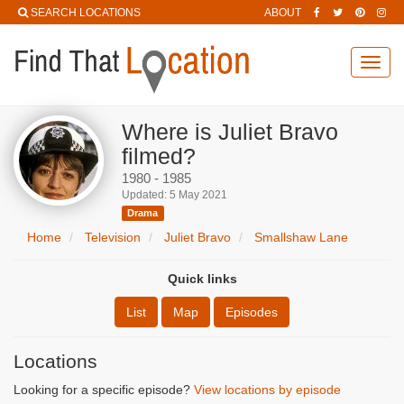
SEARCH LOCATIONS
ABOUT
Toggl
navig
Where is Juliet Bravo
filmed?
1980 - 1985
Updated: 5 May 2021
Drama
Home
Television
Juliet Bravo
Smallshaw Lane
Quick links
List
Map
Episodes
Locations
Looking for a specific episode?
View locations by episode