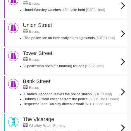
Bacup,
Janet Worsley watches a fire take hold
[S3E2 Heat]
Union Street
Bacup,
The police are on their early morning rounds
[S3E2 Heat]
Tower Street
Bacup,
A policeman does his morning rounds
[S3E2 Heat]
Bank Street
Bacup,
Charles Habgood leaves the police station
[S3E2 Heat]
Johnny Duffield escapes from the police
[S1E6 The Runner]
Inspector Jean Darblay drives to work
[S1E1 Shot Gun]
The Vicarage
Whalley Road, Burnley