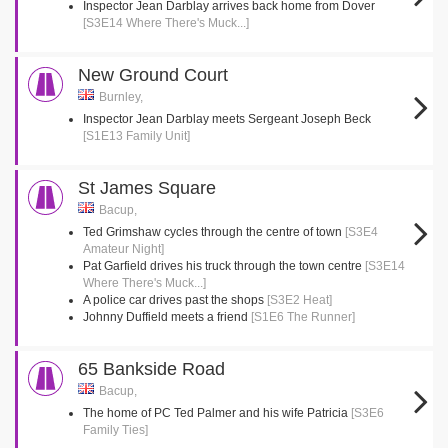
Inspector Jean Darblay arrives back home from Dover
[S3E14 Where There's Muck...]
New Ground Court
Burnley,
Inspector Jean Darblay meets Sergeant Joseph Beck
[S1E13 Family Unit]
St James Square
Bacup,
Ted Grimshaw cycles through the centre of town
[S3E4
Amateur Night]
Pat Garfield drives his truck through the town centre
[S3E14
Where There's Muck...]
A police car drives past the shops
[S3E2 Heat]
Johnny Duffield meets a friend
[S1E6 The Runner]
65 Bankside Road
Bacup,
The home of PC Ted Palmer and his wife Patricia
[S3E6
Family Ties]