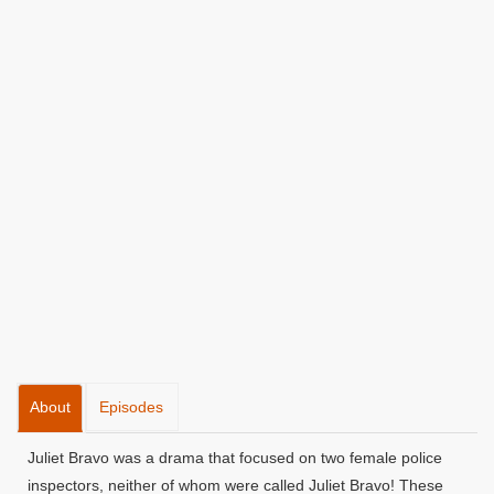
About
Episodes
Juliet Bravo was a drama that focused on two female police
inspectors, neither of whom were called Juliet Bravo! These