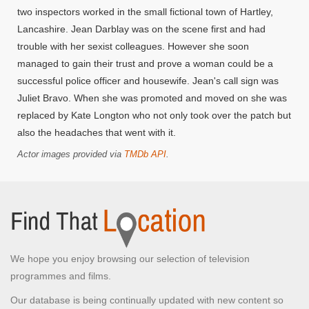
two inspectors worked in the small fictional town of Hartley,
Lancashire. Jean Darblay was on the scene first and had
trouble with her sexist colleagues. However she soon
managed to gain their trust and prove a woman could be a
successful police officer and housewife. Jean's call sign was
Juliet Bravo. When she was promoted and moved on she was
replaced by Kate Longton who not only took over the patch but
also the headaches that went with it.
Actor images provided via
TMDb API
.
We hope you enjoy browsing our selection of television
programmes and films.
Our database is being continually updated with new content so