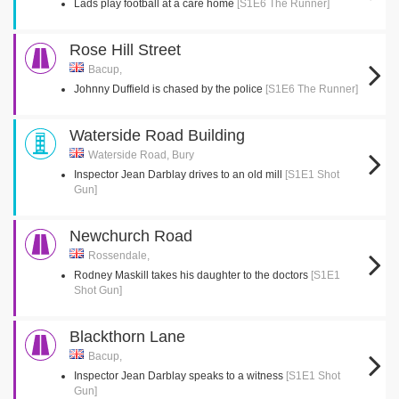
Lads play football at a care home
[S1E6 The Runner]
Rose Hill Street
Bacup,
Johnny Duffield is chased by the police
[S1E6 The Runner]
Waterside Road Building
Waterside Road, Bury
Inspector Jean Darblay drives to an old mill
[S1E1 Shot
Gun]
Newchurch Road
Rossendale,
Rodney Maskill takes his daughter to the doctors
[S1E1
Shot Gun]
Blackthorn Lane
Bacup,
Inspector Jean Darblay speaks to a witness
[S1E1 Shot
Gun]