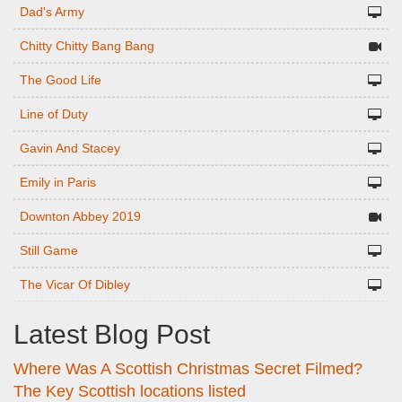
Dad's Army
Chitty Chitty Bang Bang
The Good Life
Line of Duty
Gavin And Stacey
Emily in Paris
Downton Abbey 2019
Still Game
The Vicar Of Dibley
Latest Blog Post
Where Was A Scottish Christmas Secret Filmed?
The Key Scottish locations listed