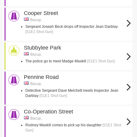
Cooper Street
Bacup,
Sergeant Joseph Beck drops off Inspector Jean Darblay
[S1E1 Shot Gun]
Stubbylee Park
Bacup,
The police go to meet Madge Maskill
[S1E1 Shot Gun]
Pennine Road
Bacup,
Detective Sergeant Dave Melchett meets Inspector Jean
Darblay
[S1E1 Shot Gun]
Co-Operation Street
Bacup,
Rodney Maskill comes to pick up his daughter
[S1E1 Shot
Gun]