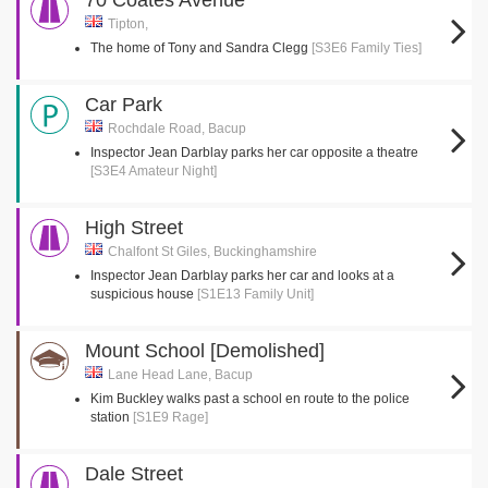
70 Coates Avenue
Tipton,
The home of Tony and Sandra Clegg
[S3E6 Family Ties]
Car Park
Rochdale Road, Bacup
Inspector Jean Darblay parks her car opposite a theatre
[S3E4 Amateur Night]
High Street
Chalfont St Giles, Buckinghamshire
Inspector Jean Darblay parks her car and looks at a
suspicious house
[S1E13 Family Unit]
Mount School [Demolished]
Lane Head Lane, Bacup
Kim Buckley walks past a school en route to the police
station
[S1E9 Rage]
Dale Street