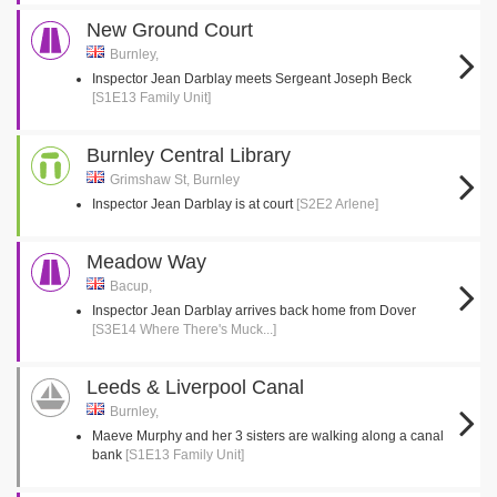
New Ground Court
Burnley,
Inspector Jean Darblay meets Sergeant Joseph Beck
[S1E13 Family Unit]
Burnley Central Library
Grimshaw St, Burnley
Inspector Jean Darblay is at court
[S2E2 Arlene]
Meadow Way
Bacup,
Inspector Jean Darblay arrives back home from Dover
[S3E14 Where There's Muck...]
Leeds & Liverpool Canal
Burnley,
Maeve Murphy and her 3 sisters are walking along a canal
bank
[S1E13 Family Unit]