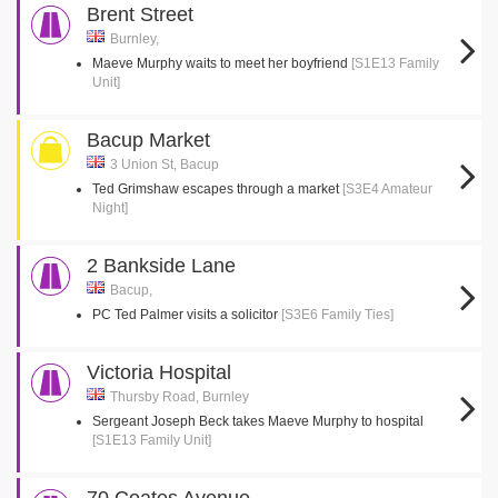
Brent Street
Burnley,
Maeve Murphy waits to meet her boyfriend
[S1E13 Family
Unit]
Bacup Market
3 Union St, Bacup
Ted Grimshaw escapes through a market
[S3E4 Amateur
Night]
2 Bankside Lane
Bacup,
PC Ted Palmer visits a solicitor
[S3E6 Family Ties]
Victoria Hospital
Thursby Road, Burnley
Sergeant Joseph Beck takes Maeve Murphy to hospital
[S1E13 Family Unit]