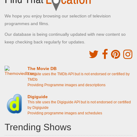
We hope you enjoy browsing our selection of television
programmes and films.
Our database is being continually updated with new content so
keep checking back regularly for updates.
The Movie DB
This site uses the TMDb API but is not endorsed or certified by
TMDb
Providing Programme images and descriptions
Digiguide
This site uses the Digiguide API but is not endorsed or certified
by Digiguide
Providing programme images and schedules
Trending Shows