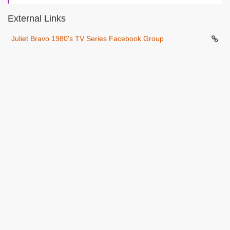
External Links
Juliet Bravo 1980's TV Series Facebook Group