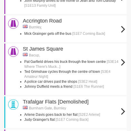
John Murphy drives to the home of Jean and Tom Darblay
[S1E13 Family Unit]
Accrington Road
Burnley,
Mick Grainger gets off the bus
[S1E7 Coming Back]
St James Square
Bacup,
Pat Garfield drives his truck through the town centre
[S3E14
Where There's Muck...]
Ted Grimshaw cycles through the centre of town
[S3E4
Amateur Night]
A police car drives past the shops
[S3E2 Heat]
Johnny Duffield meets a friend
[S1E6 The Runner]
Trafalgar Flats [Demolished]
Burnham Gate, Burnley
Arlene Davis goes back to her flat
[S2E2 Arlene]
Judy Grainger's flat
[S1E7 Coming Back]