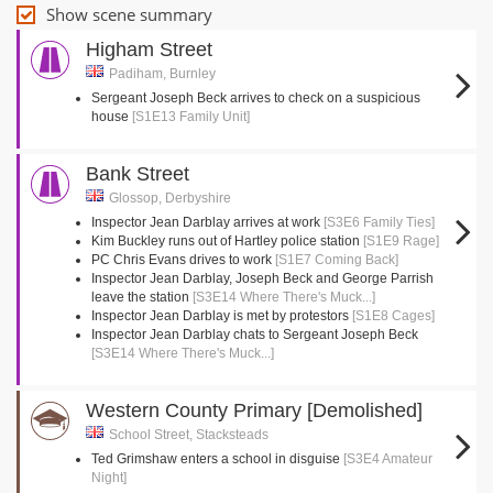
Show scene summary
Higham Street
Padiham, Burnley
Sergeant Joseph Beck arrives to check on a suspicious
house
[S1E13 Family Unit]
Bank Street
Glossop, Derbyshire
Inspector Jean Darblay arrives at work
[S3E6 Family Ties]
Kim Buckley runs out of Hartley police station
[S1E9 Rage]
PC Chris Evans drives to work
[S1E7 Coming Back]
Inspector Jean Darblay, Joseph Beck and George Parrish
leave the station
[S3E14 Where There's Muck...]
Inspector Jean Darblay is met by protestors
[S1E8 Cages]
Inspector Jean Darblay chats to Sergeant Joseph Beck
[S3E14 Where There's Muck...]
Western County Primary [Demolished]
School Street, Stacksteads
Ted Grimshaw enters a school in disguise
[S3E4 Amateur
Night]