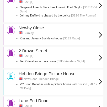
Bacup,
Sergeant Joseph Beck tries to avoid Fred Naylor
[S4E12 Off
Duty]
Johnny Duffield is chased by the police
[S1E6 The Runner]
Newby Close
Burnley,
Kim and Jeremy Buckley's house
[S1E9 Rage]
2 Brown Street
Bacup,
Ted Grimshaw arrives home
[S3E4 Amateur Night]
Hebden Bridge Picture House
New Road, Hebden Bridge
PC Brian Kelleher visits a picture house with his son
[S4E12
Off Duty]
Lane End Road
Bacup,