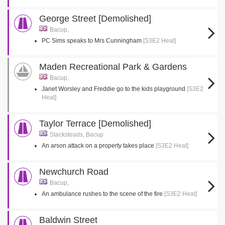
George Street [Demolished]
Bacup,
PC Sims speaks to Mrs Cunningham
[S3E2 Heat]
Maden Recreational Park & Gardens
Bacup,
Janet Worsley and Freddie go to the kids playground
[S3E2
Heat]
Taylor Terrace [Demolished]
Stacksteads, Bacup
An arson attack on a property takes place
[S3E2 Heat]
Newchurch Road
Bacup,
An ambulance rushes to the scene of the fire
[S3E2 Heat]
Baldwin Street