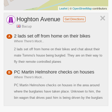
Leaflet
| ©
OpenStreetMap
contributors
×
Hoghton Avenue
Get Directions
Bacup
2 lads set off from home on their bikes
A
Where There's Muck...
2 lads set off from home on their bikes and chat about their
mate Tommo's house being burgled. They are on their way to
fly their remote controlled planes
PC Martin Helmshore checks on houses
B
Where There's Muck...
PC Martin Helmshore checks on houses in the area around
where the burglaries have taken place. Unknown to him, the
bin wagon that drives past him is being driven by the burglars