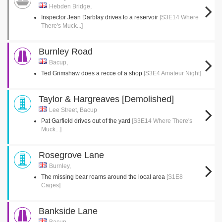
Hebden Bridge,
Inspector Jean Darblay drives to a reservoir
[S3E14 Where
There's Muck...]
Burnley Road
Bacup,
Ted Grimshaw does a recce of a shop
[S3E4 Amateur Night]
Taylor & Hargreaves [Demolished]
Lee Street, Bacup
Pat Garfield drives out of the yard
[S3E14 Where There's
Muck...]
Rosegrove Lane
Burnley,
The missing bear roams around the local area
[S1E8
Cages]
Bankside Lane