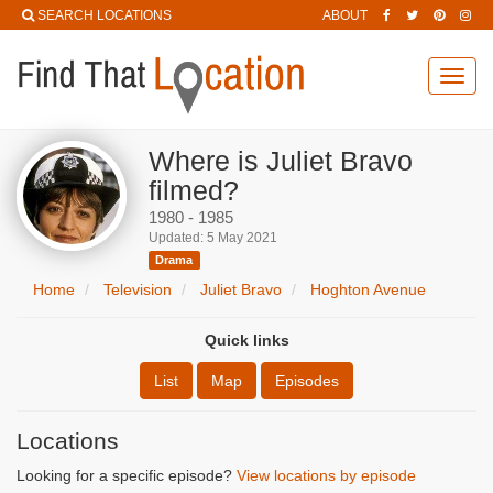
SEARCH LOCATIONS
ABOUT
Toggl
navig
Where is Juliet Bravo
filmed?
1980 - 1985
Updated: 5 May 2021
Drama
Home
Television
Juliet Bravo
Hoghton Avenue
Quick links
List
Map
Episodes
Locations
Looking for a specific episode?
View locations by episode