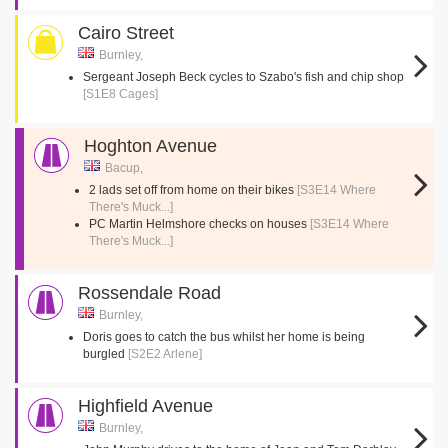
Cairo Street
Burnley,
Sergeant Joseph Beck cycles to Szabo's fish and chip shop
[S1E8 Cages]
Hoghton Avenue
Bacup,
2 lads set off from home on their bikes
[S3E14 Where
There's Muck...]
PC Martin Helmshore checks on houses
[S3E14 Where
There's Muck...]
Rossendale Road
Burnley,
Doris goes to catch the bus whilst her home is being
burgled
[S2E2 Arlene]
Highfield Avenue
Burnley,