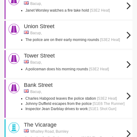
Bacup,
Janet Worsley watches a fire take hold
[S3E2 Heat]
Union Street
Bacup,
The police are on their early morning rounds
[S3E2 Heat]
Tower Street
Bacup,
A policeman does his morning rounds
[S3E2 Heat]
Bank Street
Bacup,
Charles Habgood leaves the police station
[S3E2 Heat]
Johnny Duffield escapes from the police
[S1E6 The Runner]
Inspector Jean Darblay drives to work
[S1E1 Shot Gun]
The Vicarage
Whalley Road, Burnley