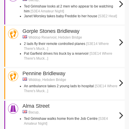
Bacup,
Ted Grimshaw looks at 2 men who appear to be watching
him
[S3E4 Amateur Night]
Janet Worsley takes baby Freddie to her house
[S3E2 Heat]
Gorple Stones Bridleway
Widdop Reservoir, Hebden Bridge
2 lads fly their remote controlled planes
[S3E14 Where
There's Muck...]
Pat Garfield drives his truck by a reservoir
[S3E14 Where
There's Muck...]
Pennine Bridleway
Widdop, Hebden Bridge
An ambulance takes 2 young lads to hospital
[S3E14 Where
There's Muck...]
Alma Street
Bacup,
Ted Grimshaw walks home from the Job Centre
[S3E4
Amateur Night]