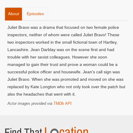
About
Episodes
Juliet Bravo was a drama that focused on two female police
inspectors, neither of whom were called Juliet Bravo! These
two inspectors worked in the small fictional town of Hartley,
Lancashire. Jean Darblay was on the scene first and had
trouble with her sexist colleagues. However she soon
managed to gain their trust and prove a woman could be a
successful police officer and housewife. Jean's call sign was
Juliet Bravo. When she was promoted and moved on she was
replaced by Kate Longton who not only took over the patch but
also the headaches that went with it.
Actor images provided via
TMDb API
.