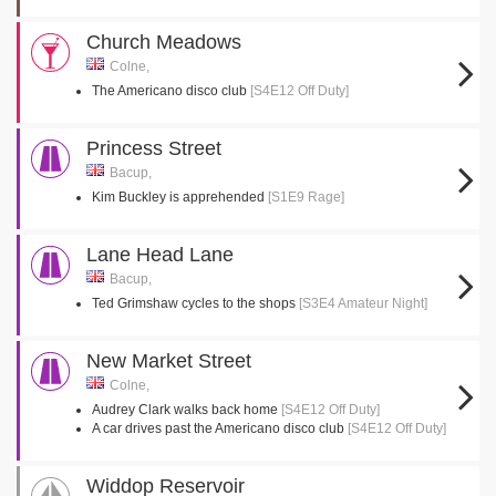
Church Meadows
Colne,
The Americano disco club
[S4E12 Off Duty]
Princess Street
Bacup,
Kim Buckley is apprehended
[S1E9 Rage]
Lane Head Lane
Bacup,
Ted Grimshaw cycles to the shops
[S3E4 Amateur Night]
New Market Street
Colne,
Audrey Clark walks back home
[S4E12 Off Duty]
A car drives past the Americano disco club
[S4E12 Off Duty]
Widdop Reservoir