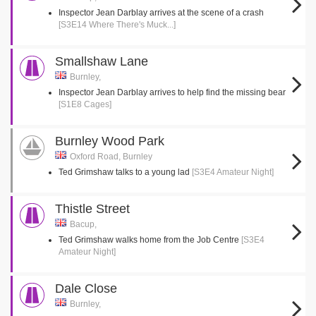
Inspector Jean Darblay arrives at the scene of a crash
[S3E14 Where There's Muck...]
Smallshaw Lane
Burnley,
Inspector Jean Darblay arrives to help find the missing bear
[S1E8 Cages]
Burnley Wood Park
Oxford Road, Burnley
Ted Grimshaw talks to a young lad
[S3E4 Amateur Night]
Thistle Street
Bacup,
Ted Grimshaw walks home from the Job Centre
[S3E4
Amateur Night]
Dale Close
Burnley,