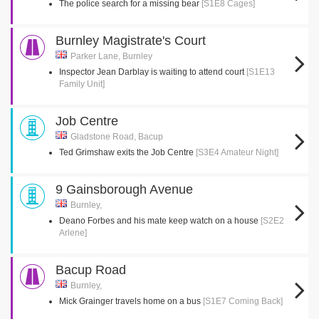
The police search for a missing bear
[S1E8 Cages]
Burnley Magistrate's Court
Parker Lane, Burnley
Inspector Jean Darblay is waiting to attend court
[S1E13
Family Unit]
Job Centre
Gladstone Road, Bacup
Ted Grimshaw exits the Job Centre
[S3E4 Amateur Night]
9 Gainsborough Avenue
Burnley,
Deano Forbes and his mate keep watch on a house
[S2E2
Arlene]
Bacup Road
Burnley,
Mick Grainger travels home on a bus
[S1E7 Coming Back]