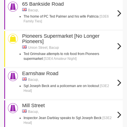
65 Bankside Road
Bacup,
The home of PC Ted Palmer and his wife Patricia
[S3E6
Family Ties]
Pioneers Supermarket [No Longer
Pioneers]
Union Street, Bacup
Ted Grimshaw attempts to rob food from Pioneers
supermarket
[S3E4 Amateur Night]
Earnshaw Road
Bacup,
Sgt Joseph Beck and a policeman are on lookout
[S3E2
Heat]
Mill Street
Bacup,
Inspector Jean Darblay speaks to Sgt Joseph Beck
[S3E2
Heat]