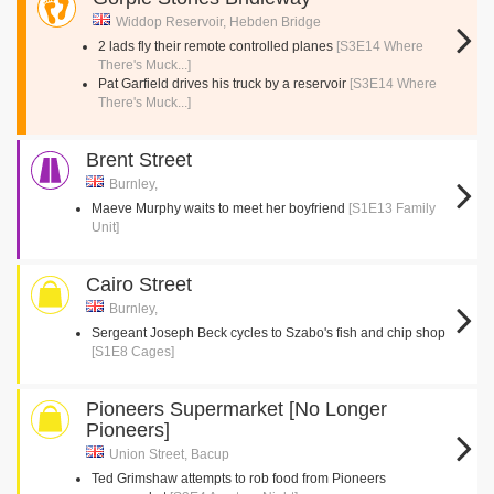
Widdop Reservoir, Hebden Bridge
2 lads fly their remote controlled planes
[S3E14 Where
There's Muck...]
Pat Garfield drives his truck by a reservoir
[S3E14 Where
There's Muck...]
Brent Street
Burnley,
Maeve Murphy waits to meet her boyfriend
[S1E13 Family
Unit]
Cairo Street
Burnley,
Sergeant Joseph Beck cycles to Szabo's fish and chip shop
[S1E8 Cages]
Pioneers Supermarket [No Longer
Pioneers]
Union Street, Bacup
Ted Grimshaw attempts to rob food from Pioneers