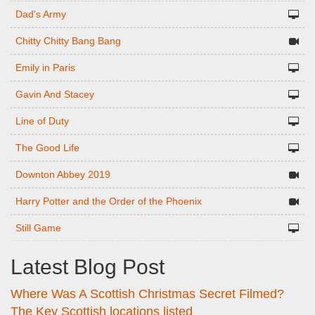
Dad's Army
Chitty Chitty Bang Bang
Emily in Paris
Gavin And Stacey
Line of Duty
The Good Life
Downton Abbey 2019
Harry Potter and the Order of the Phoenix
Still Game
Latest Blog Post
Where Was A Scottish Christmas Secret Filmed?
The Key Scottish locations listed