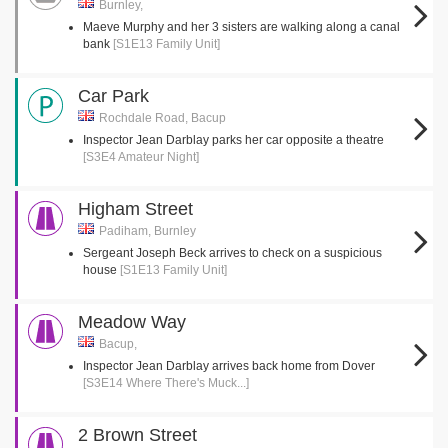
Burnley,
Maeve Murphy and her 3 sisters are walking along a canal
bank
[S1E13 Family Unit]
Car Park
Rochdale Road, Bacup
Inspector Jean Darblay parks her car opposite a theatre
[S3E4 Amateur Night]
Higham Street
Padiham, Burnley
Sergeant Joseph Beck arrives to check on a suspicious
house
[S1E13 Family Unit]
Meadow Way
Bacup,
Inspector Jean Darblay arrives back home from Dover
[S3E14 Where There's Muck...]
2 Brown Street