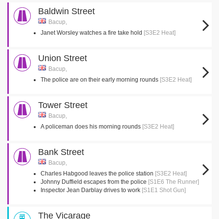
Baldwin Street
Bacup,
Janet Worsley watches a fire take hold
[S3E2 Heat]
Union Street
Bacup,
The police are on their early morning rounds
[S3E2 Heat]
Tower Street
Bacup,
A policeman does his morning rounds
[S3E2 Heat]
Bank Street
Bacup,
Charles Habgood leaves the police station
[S3E2 Heat]
Johnny Duffield escapes from the police
[S1E6 The Runner]
Inspector Jean Darblay drives to work
[S1E1 Shot Gun]
The Vicarage