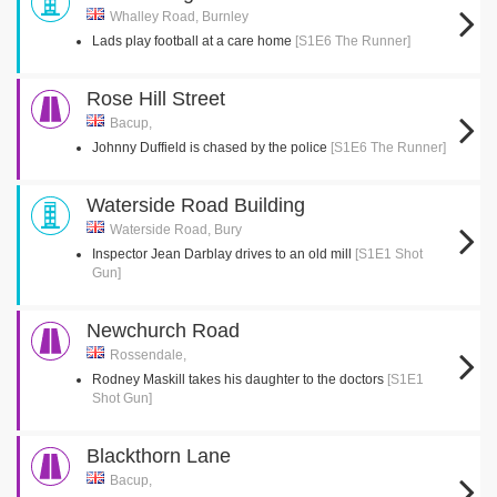
Whalley Road, Burnley
Lads play football at a care home
[S1E6 The Runner]
Rose Hill Street
Bacup,
Johnny Duffield is chased by the police
[S1E6 The Runner]
Waterside Road Building
Waterside Road, Bury
Inspector Jean Darblay drives to an old mill
[S1E1 Shot
Gun]
Newchurch Road
Rossendale,
Rodney Maskill takes his daughter to the doctors
[S1E1
Shot Gun]
Blackthorn Lane
Bacup,