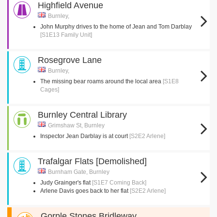
Highfield Avenue
Burnley,
John Murphy drives to the home of Jean and Tom Darblay
[S1E13 Family Unit]
Rosegrove Lane
Burnley,
The missing bear roams around the local area
[S1E8
Cages]
Burnley Central Library
Grimshaw St, Burnley
Inspector Jean Darblay is at court
[S2E2 Arlene]
Trafalgar Flats [Demolished]
Burnham Gate, Burnley
Judy Grainger's flat
[S1E7 Coming Back]
Arlene Davis goes back to her flat
[S2E2 Arlene]
Gorple Stones Bridleway