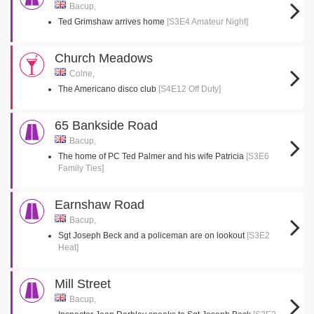
Bacup,
Ted Grimshaw arrives home
[S3E4 Amateur Night]
Church Meadows
Colne,
The Americano disco club
[S4E12 Off Duty]
65 Bankside Road
Bacup,
The home of PC Ted Palmer and his wife Patricia
[S3E6
Family Ties]
Earnshaw Road
Bacup,
Sgt Joseph Beck and a policeman are on lookout
[S3E2
Heat]
Mill Street
Bacup,