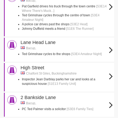
Bacup,
Pat Garfield drives his truck through the town centre
[S3E14
Where There's Muck...]
Ted Grimshaw cycles through the centre of town
[S3E4
Amateur Night]
A police car drives past the shops
[S3E2 Heat]
Johnny Duffield meets a friend
[S1E6 The Runner]
Lane Head Lane
Bacup,
Ted Grimshaw cycles to the shops
[S3E4 Amateur Night]
High Street
Chalfont St Giles, Buckinghamshire
Inspector Jean Darblay parks her car and looks at a
suspicious house
[S1E13 Family Unit]
2 Bankside Lane
Bacup,
PC Ted Palmer visits a solicitor
[S3E6 Family Ties]