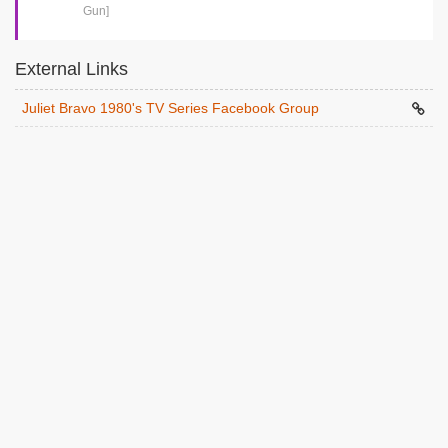
Gun]
External Links
Juliet Bravo 1980's TV Series Facebook Group