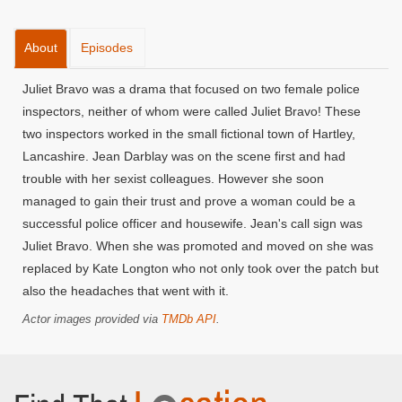
About
Episodes
Juliet Bravo was a drama that focused on two female police
inspectors, neither of whom were called Juliet Bravo! These
two inspectors worked in the small fictional town of Hartley,
Lancashire. Jean Darblay was on the scene first and had
trouble with her sexist colleagues. However she soon
managed to gain their trust and prove a woman could be a
successful police officer and housewife. Jean's call sign was
Juliet Bravo. When she was promoted and moved on she was
replaced by Kate Longton who not only took over the patch but
also the headaches that went with it.
Actor images provided via
TMDb API
.