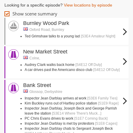
Looking for a specific episode?
View locations by episode
Show scene summary
Burnley Wood Park
Oxford Road, Burnley
Ted Grimshaw talks to a young lad
[S3E4 Amateur Night]
New Market Street
Colne,
Audrey Clark walks back home
[S4E12 Off Duty]
A car drives past the Americano disco club
[S4E12 Off Duty]
Bank Street
Glossop, Derbyshire
Inspector Jean Darblay arrives at work
[S3E6 Family Ties]
Kim Buckley runs out of Hartley police station
[S1E9 Rage]
Inspector Jean Darblay, Joseph Beck and George Parrish
leave the station
[S3E14 Where There's Muck...]
PC Chris Evans drives to work
[S1E7 Coming Back]
Inspector Jean Darblay is met by protestors
[S1E8 Cages]
Inspector Jean Darblay chats to Sergeant Joseph Beck