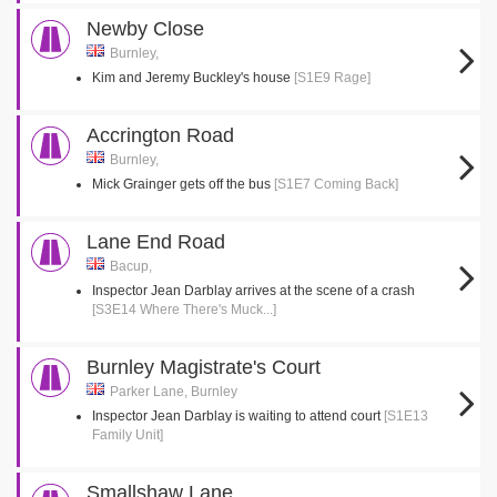
Newby Close
Burnley,
Kim and Jeremy Buckley's house
[S1E9 Rage]
Accrington Road
Burnley,
Mick Grainger gets off the bus
[S1E7 Coming Back]
Lane End Road
Bacup,
Inspector Jean Darblay arrives at the scene of a crash
[S3E14 Where There's Muck...]
Burnley Magistrate's Court
Parker Lane, Burnley
Inspector Jean Darblay is waiting to attend court
[S1E13
Family Unit]
Smallshaw Lane