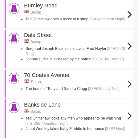
Burnley Road
Bacup,
Ted Grimshaw does a recce of a shop
[S3E4 Amateur Night]
Dale Street
Bacup,
Sergeant Joseph Beck tries to avoid Fred Naylor
[S4E12 Off
Duty]
Johnny Duffield is chased by the police
[S1E6 The Runner]
70 Coates Avenue
Tipton,
The home of Tony and Sandra Clegg
[S3E6 Family Ties]
Bankside Lane
Bacup,
Ted Grimshaw looks at 2 men who appear to be watching
him
[S3E4 Amateur Night]
Janet Worsley takes baby Freddie to her house
[S3E2 Heat]