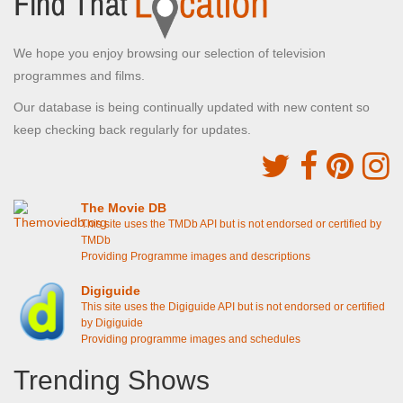
We hope you enjoy browsing our selection of television
programmes and films.
Our database is being continually updated with new content so
keep checking back regularly for updates.
The Movie DB
This site uses the TMDb API but is not endorsed or certified by
TMDb
Providing Programme images and descriptions
Digiguide
This site uses the Digiguide API but is not endorsed or certified
by Digiguide
Providing programme images and schedules
Trending Shows