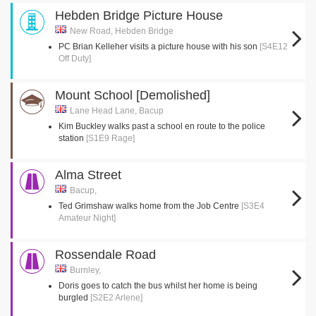
Hebden Bridge Picture House
New Road, Hebden Bridge
PC Brian Kelleher visits a picture house with his son
[S4E12
Off Duty]
Mount School [Demolished]
Lane Head Lane, Bacup
Kim Buckley walks past a school en route to the police
station
[S1E9 Rage]
Alma Street
Bacup,
Ted Grimshaw walks home from the Job Centre
[S3E4
Amateur Night]
Rossendale Road
Burnley,
Doris goes to catch the bus whilst her home is being
burgled
[S2E2 Arlene]