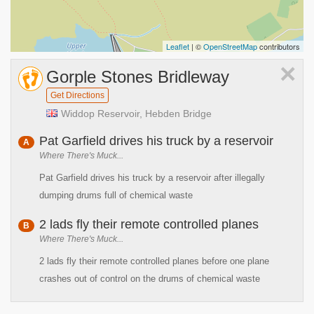
Leaflet
| ©
OpenStreetMap
contributors
×
Gorple Stones Bridleway
Get Directions
Widdop Reservoir, Hebden Bridge
Pat Garfield drives his truck by a reservoir
A
Where There's Muck...
Pat Garfield drives his truck by a reservoir after illegally
dumping drums full of chemical waste
2 lads fly their remote controlled planes
B
Where There's Muck...
2 lads fly their remote controlled planes before one plane
crashes out of control on the drums of chemical waste