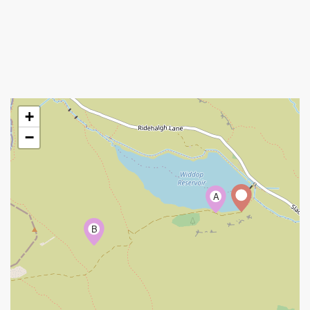
+
−
A
B