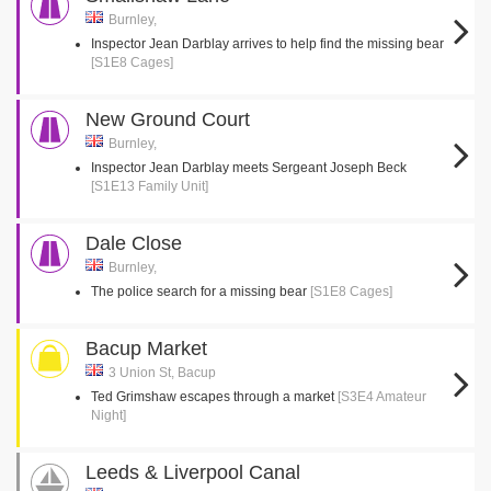
Burnley,
Inspector Jean Darblay arrives to help find the missing bear
[S1E8 Cages]
New Ground Court
Burnley,
Inspector Jean Darblay meets Sergeant Joseph Beck
[S1E13 Family Unit]
Dale Close
Burnley,
The police search for a missing bear
[S1E8 Cages]
Bacup Market
3 Union St, Bacup
Ted Grimshaw escapes through a market
[S3E4 Amateur
Night]
Leeds & Liverpool Canal