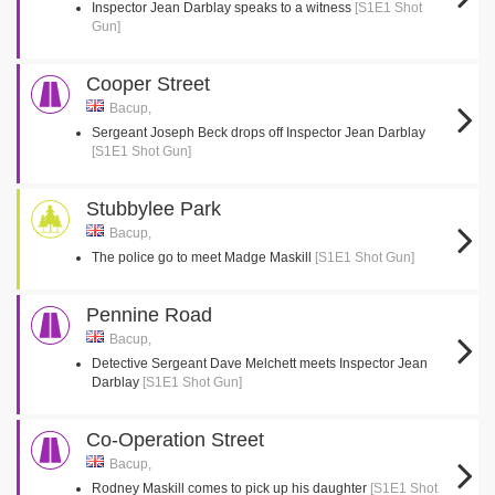
Inspector Jean Darblay speaks to a witness
[S1E1 Shot
Gun]
Cooper Street
Bacup,
Sergeant Joseph Beck drops off Inspector Jean Darblay
[S1E1 Shot Gun]
Stubbylee Park
Bacup,
The police go to meet Madge Maskill
[S1E1 Shot Gun]
Pennine Road
Bacup,
Detective Sergeant Dave Melchett meets Inspector Jean
Darblay
[S1E1 Shot Gun]
Co-Operation Street
Bacup,
Rodney Maskill comes to pick up his daughter
[S1E1 Shot