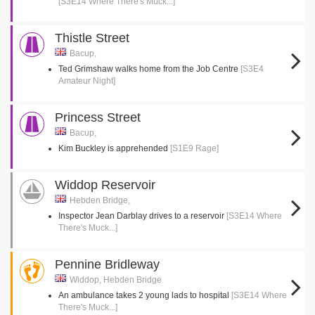
[S3E14 Where There's Muck...]
Thistle Street
Bacup,
Ted Grimshaw walks home from the Job Centre
[S3E4
Amateur Night]
Princess Street
Bacup,
Kim Buckley is apprehended
[S1E9 Rage]
Widdop Reservoir
Hebden Bridge,
Inspector Jean Darblay drives to a reservoir
[S3E14 Where
There's Muck...]
Pennine Bridleway
Widdop, Hebden Bridge
An ambulance takes 2 young lads to hospital
[S3E14 Where
There's Muck...]