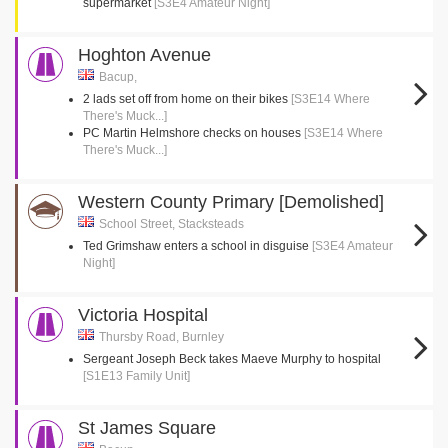
supermarket
[S3E4 Amateur Night]
Hoghton Avenue
Bacup,
2 lads set off from home on their bikes
[S3E14 Where
There's Muck...]
PC Martin Helmshore checks on houses
[S3E14 Where
There's Muck...]
Western County Primary [Demolished]
School Street, Stacksteads
Ted Grimshaw enters a school in disguise
[S3E4 Amateur
Night]
Victoria Hospital
Thursby Road, Burnley
Sergeant Joseph Beck takes Maeve Murphy to hospital
[S1E13 Family Unit]
St James Square