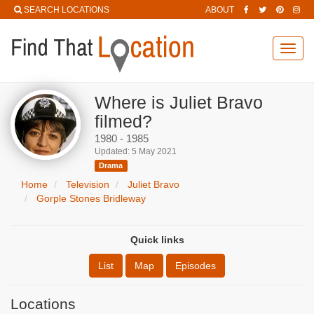
SEARCH LOCATIONS
ABOUT
Toggl
navig
Where is Juliet Bravo
filmed?
1980 - 1985
Updated: 5 May 2021
Drama
Home
Television
Juliet Bravo
Gorple Stones Bridleway
Quick links
List
Map
Episodes
Locations