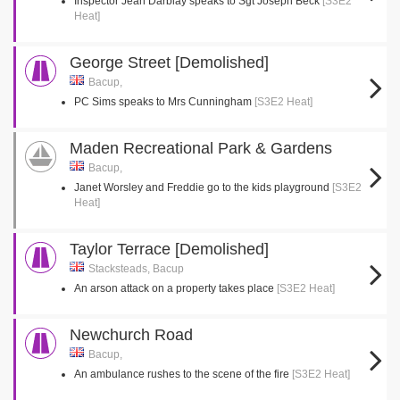
Inspector Jean Darblay speaks to Sgt Joseph Beck
[S3E2
Heat]
George Street [Demolished]
Bacup,
PC Sims speaks to Mrs Cunningham
[S3E2 Heat]
Maden Recreational Park & Gardens
Bacup,
Janet Worsley and Freddie go to the kids playground
[S3E2
Heat]
Taylor Terrace [Demolished]
Stacksteads, Bacup
An arson attack on a property takes place
[S3E2 Heat]
Newchurch Road
Bacup,
An ambulance rushes to the scene of the fire
[S3E2 Heat]