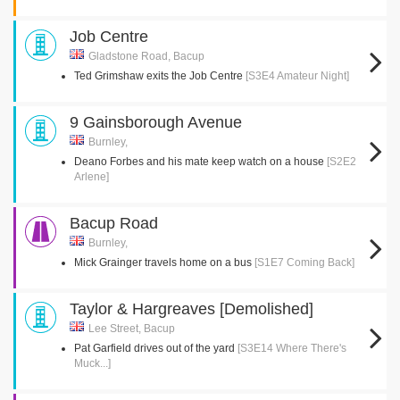
Job Centre
Gladstone Road, Bacup
Ted Grimshaw exits the Job Centre
[S3E4 Amateur Night]
9 Gainsborough Avenue
Burnley,
Deano Forbes and his mate keep watch on a house
[S2E2
Arlene]
Bacup Road
Burnley,
Mick Grainger travels home on a bus
[S1E7 Coming Back]
Taylor & Hargreaves [Demolished]
Lee Street, Bacup
Pat Garfield drives out of the yard
[S3E14 Where There's
Muck...]