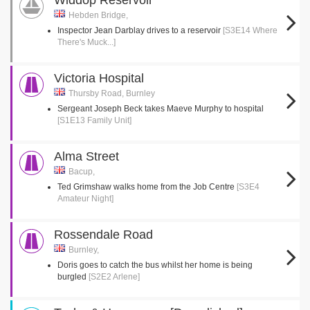
Widdop Reservoir
Hebden Bridge,
Inspector Jean Darblay drives to a reservoir
[S3E14 Where
There's Muck...]
Victoria Hospital
Thursby Road, Burnley
Sergeant Joseph Beck takes Maeve Murphy to hospital
[S1E13 Family Unit]
Alma Street
Bacup,
Ted Grimshaw walks home from the Job Centre
[S3E4
Amateur Night]
Rossendale Road
Burnley,
Doris goes to catch the bus whilst her home is being
burgled
[S2E2 Arlene]