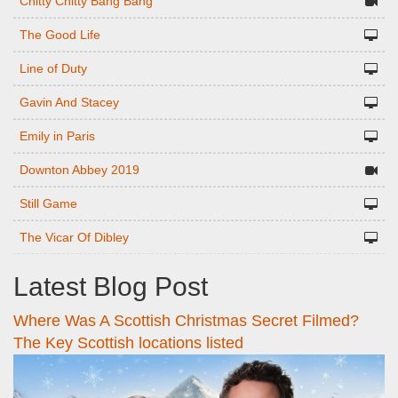
Chitty Chitty Bang Bang
The Good Life
Line of Duty
Gavin And Stacey
Emily in Paris
Downton Abbey 2019
Still Game
The Vicar Of Dibley
Latest Blog Post
Where Was A Scottish Christmas Secret Filmed?
The Key Scottish locations listed