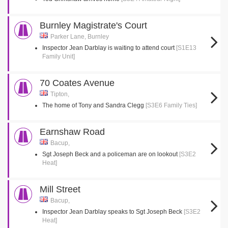
Burnley Magistrate's Court
Parker Lane, Burnley
Inspector Jean Darblay is waiting to attend court
[S1E13
Family Unit]
70 Coates Avenue
Tipton,
The home of Tony and Sandra Clegg
[S3E6 Family Ties]
Earnshaw Road
Bacup,
Sgt Joseph Beck and a policeman are on lookout
[S3E2
Heat]
Mill Street
Bacup,
Inspector Jean Darblay speaks to Sgt Joseph Beck
[S3E2
Heat]