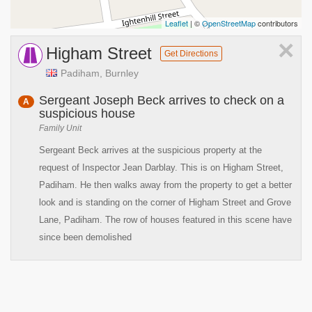
Leaflet
| ©
OpenStreetMap
contributors
×
Higham Street
Get Directions
Padiham, Burnley
Sergeant Joseph Beck arrives to check on a
A
suspicious house
Family Unit
Sergeant Beck arrives at the suspicious property at the
request of Inspector Jean Darblay. This is on Higham Street,
Padiham. He then walks away from the property to get a better
look and is standing on the corner of Higham Street and Grove
Lane, Padiham. The row of houses featured in this scene have
since been demolished