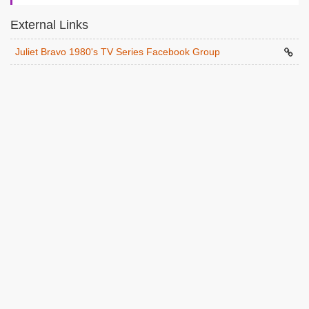
External Links
Juliet Bravo 1980's TV Series Facebook Group