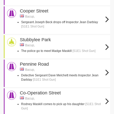
Cooper Street
Bacup,
Sergeant Joseph Beck drops off Inspector Jean Darblay
[S1E1 Shot Gun]
Stubbylee Park
Bacup,
The police go to meet Madge Maskill
[S1E1 Shot Gun]
Pennine Road
Bacup,
Detective Sergeant Dave Melchett meets Inspector Jean
Darblay
[S1E1 Shot Gun]
Co-Operation Street
Bacup,
Rodney Maskill comes to pick up his daughter
[S1E1 Shot
Gun]