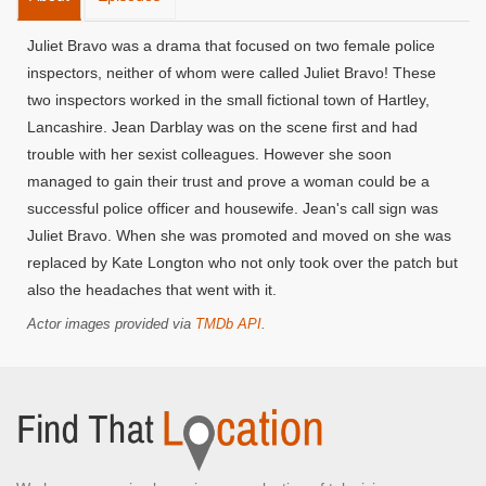
Juliet Bravo was a drama that focused on two female police
inspectors, neither of whom were called Juliet Bravo! These
two inspectors worked in the small fictional town of Hartley,
Lancashire. Jean Darblay was on the scene first and had
trouble with her sexist colleagues. However she soon
managed to gain their trust and prove a woman could be a
successful police officer and housewife. Jean's call sign was
Juliet Bravo. When she was promoted and moved on she was
replaced by Kate Longton who not only took over the patch but
also the headaches that went with it.
Actor images provided via
TMDb API
.