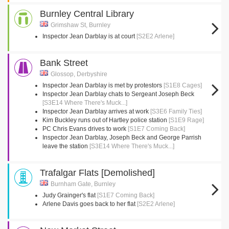
Burnley Central Library
Grimshaw St, Burnley
Inspector Jean Darblay is at court
[S2E2 Arlene]
Bank Street
Glossop, Derbyshire
Inspector Jean Darblay is met by protestors
[S1E8 Cages]
Inspector Jean Darblay chats to Sergeant Joseph Beck
[S3E14 Where There's Muck...]
Inspector Jean Darblay arrives at work
[S3E6 Family Ties]
Kim Buckley runs out of Hartley police station
[S1E9 Rage]
PC Chris Evans drives to work
[S1E7 Coming Back]
Inspector Jean Darblay, Joseph Beck and George Parrish
leave the station
[S3E14 Where There's Muck...]
Trafalgar Flats [Demolished]
Burnham Gate, Burnley
Judy Grainger's flat
[S1E7 Coming Back]
Arlene Davis goes back to her flat
[S2E2 Arlene]