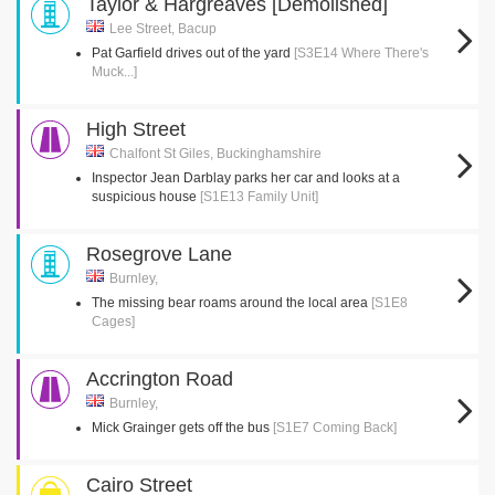
Taylor & Hargreaves [Demolished]
Lee Street, Bacup
Pat Garfield drives out of the yard
[S3E14 Where There's
Muck...]
High Street
Chalfont St Giles, Buckinghamshire
Inspector Jean Darblay parks her car and looks at a
suspicious house
[S1E13 Family Unit]
Rosegrove Lane
Burnley,
The missing bear roams around the local area
[S1E8
Cages]
Accrington Road
Burnley,
Mick Grainger gets off the bus
[S1E7 Coming Back]
Cairo Street