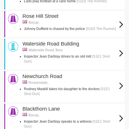
Lads play football at a care home
[S1E6 The Runner]
Rose Hill Street
Bacup,
Johnny Duffield is chased by the police
[S1E6 The Runner]
Waterside Road Building
Waterside Road, Bury
Inspector Jean Darblay drives to an old mill
[S1E1 Shot
Gun]
Newchurch Road
Rossendale,
Rodney Maskill takes his daughter to the doctors
[S1E1
Shot Gun]
Blackthorn Lane
Bacup,
Inspector Jean Darblay speaks to a witness
[S1E1 Shot
Gun]