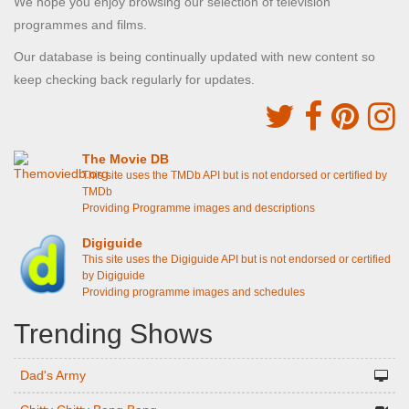
We hope you enjoy browsing our selection of television
programmes and films.
Our database is being continually updated with new content so
keep checking back regularly for updates.
The Movie DB
This site uses the TMDb API but is not endorsed or certified by
TMDb
Providing Programme images and descriptions
Digiguide
This site uses the Digiguide API but is not endorsed or certified
by Digiguide
Providing programme images and schedules
Trending Shows
Dad's Army