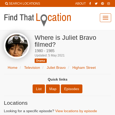
SEARCH LOCATIONS
ABOUT
Toggl
navig
Where is Juliet Bravo
filmed?
1980 - 1985
Updated: 5 May 2021
Drama
Home
Television
Juliet Bravo
Higham Street
Quick links
List
Map
Episodes
Locations
Looking for a specific episode?
View locations by episode