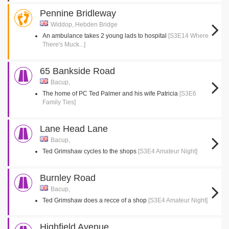
Pennine Bridleway
Widdop, Hebden Bridge
An ambulance takes 2 young lads to hospital
[S3E14 Where
There's Muck...]
65 Bankside Road
Bacup,
The home of PC Ted Palmer and his wife Patricia
[S3E6
Family Ties]
Lane Head Lane
Bacup,
Ted Grimshaw cycles to the shops
[S3E4 Amateur Night]
Burnley Road
Bacup,
Ted Grimshaw does a recce of a shop
[S3E4 Amateur Night]
Highfield Avenue