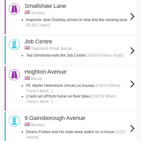
Smallshaw Lane
Burnley,
Inspector Jean Darblay arrives to help find the missing bear
[S1E8 Cages]
Job Centre
Gladstone Road, Bacup
Ted Grimshaw exits the Job Centre
[S3E4 Amateur Night]
Hoghton Avenue
Bacup,
PC Martin Helmshore checks on houses
[S3E14 Where
There's Muck...]
2 lads set off from home on their bikes
[S3E14 Where
There's Muck...]
9 Gainsborough Avenue
Burnley,
Deano Forbes and his mate keep watch on a house
[S2E2
Arlene]