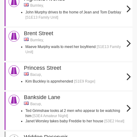
Burnley,
John Murphy drives to the home of Jean and Tom Darblay
[S1E13 Family Unit]
Brent Street
Burnley,
Maeve Murphy waits to meet her boyfriend
[S1E13 Family
Unit]
Princess Street
Bacup,
Kim Buckley is apprehended
[S1E9 Rage]
Bankside Lane
Bacup,
Ted Grimshaw looks at 2 men who appear to be watching
him
[S3E4 Amateur Night]
Janet Worsley takes baby Freddie to her house
[S3E2 Heat]