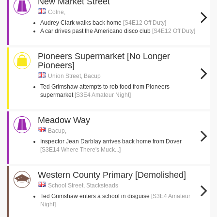
New Market Street
Colne,
Audrey Clark walks back home
[S4E12 Off Duty]
A car drives past the Americano disco club
[S4E12 Off Duty]
Pioneers Supermarket [No Longer
Pioneers]
Union Street, Bacup
Ted Grimshaw attempts to rob food from Pioneers
supermarket
[S3E4 Amateur Night]
Meadow Way
Bacup,
Inspector Jean Darblay arrives back home from Dover
[S3E14 Where There's Muck...]
Western County Primary [Demolished]
School Street, Stacksteads
Ted Grimshaw enters a school in disguise
[S3E4 Amateur
Night]