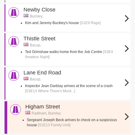
Newby Close
Burnley,
Kim and Jeremy Buckley's house
[S1E9 Rage]
Thistle Street
Bacup,
Ted Grimshaw walks home from the Job Centre
[S3E4
Amateur Night]
Lane End Road
Bacup,
Inspector Jean Darblay arrives at the scene of a crash
[S3E14 Where There's Muck...]
Higham Street
Padiham, Burnley
Sergeant Joseph Beck arrives to check on a suspicious
house
[S1E13 Family Unit]