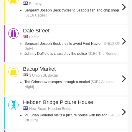
Burnley,
Sergeant Joseph Beck cycles to Szabo's fish and chip shop
[S1E8 Cages]
Dale Street
Bacup,
Sergeant Joseph Beck tries to avoid Fred Naylor
[S4E12 Off
Duty]
Johnny Duffield is chased by the police
[S1E6 The Runner]
Bacup Market
3 Union St, Bacup
Ted Grimshaw escapes through a market
[S3E4 Amateur
Night]
Hebden Bridge Picture House
New Road, Hebden Bridge
PC Brian Kelleher visits a picture house with his son
[S4E12
Off Duty]