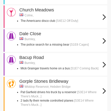
Church Meadows
Colne,
The Americano disco club
[S4E12 Off Duty]
Dale Close
Burnley,
The police search for a missing bear
[S1E8 Cages]
Bacup Road
Burnley,
Mick Grainger travels home on a bus
[S1E7 Coming Back]
Gorple Stones Bridleway
Widdop Reservoir, Hebden Bridge
Pat Garfield drives his truck by a reservoir
[S3E14 Where
There's Muck...]
2 lads fly their remote controlled planes
[S3E14 Where
There's Muck...]