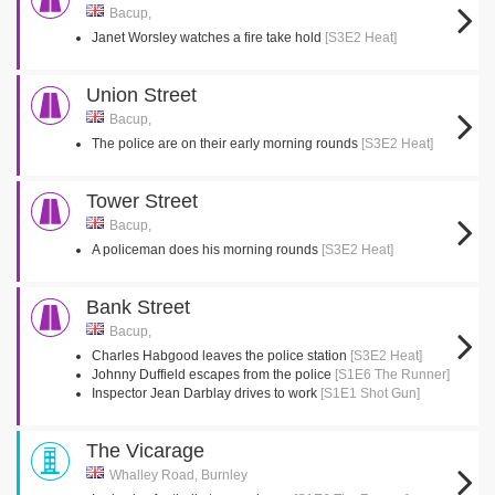
Bacup,
Janet Worsley watches a fire take hold
[S3E2 Heat]
Union Street
Bacup,
The police are on their early morning rounds
[S3E2 Heat]
Tower Street
Bacup,
A policeman does his morning rounds
[S3E2 Heat]
Bank Street
Bacup,
Charles Habgood leaves the police station
[S3E2 Heat]
Johnny Duffield escapes from the police
[S1E6 The Runner]
Inspector Jean Darblay drives to work
[S1E1 Shot Gun]
The Vicarage
Whalley Road, Burnley