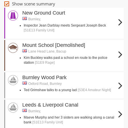
Show scene summary
New Ground Court
Burnley,
Inspector Jean Darblay meets Sergeant Joseph Beck
[S1E13 Family Unit]
Mount School [Demolished]
Lane Head Lane, Bacup
Kim Buckley walks past a school en route to the police
station
[S1E9 Rage]
Burnley Wood Park
Oxford Road, Burnley
Ted Grimshaw talks to a young lad
[S3E4 Amateur Night]
Leeds & Liverpool Canal
Burnley,
Maeve Murphy and her 3 sisters are walking along a canal
bank
[S1E13 Family Unit]