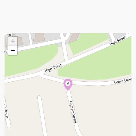
+
−
A