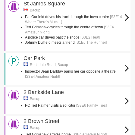
St James Square
Bacup,
Pat Garfield drives his truck through the town centre
[S3E14
Where There's Muck...]
Ted Grimshaw cycles through the centre of town
[S3E4
Amateur Night]
A police car drives past the shops
[S3E2 Heat]
Johnny Duffield meets a friend
[S1E6 The Runner]
Car Park
Rochdale Road, Bacup
Inspector Jean Darblay parks her car opposite a theatre
[S3E4 Amateur Night]
2 Bankside Lane
Bacup,
PC Ted Palmer visits a solicitor
[S3E6 Family Ties]
2 Brown Street
Bacup,
Ted Grimshaw arrives home
[S3E4 Amateur Night]