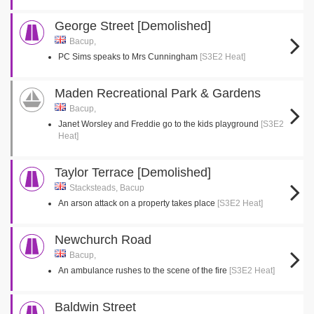
George Street [Demolished]
Bacup,
PC Sims speaks to Mrs Cunningham
[S3E2 Heat]
Maden Recreational Park & Gardens
Bacup,
Janet Worsley and Freddie go to the kids playground
[S3E2
Heat]
Taylor Terrace [Demolished]
Stacksteads, Bacup
An arson attack on a property takes place
[S3E2 Heat]
Newchurch Road
Bacup,
An ambulance rushes to the scene of the fire
[S3E2 Heat]
Baldwin Street