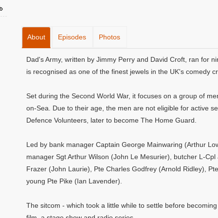
About
Episodes
Photos
Dad's Army, written by Jimmy Perry and David Croft, ran for ni
is recognised as one of the finest jewels in the UK's comedy c
Set during the Second World War, it focuses on a group of men 
on-Sea. Due to their age, the men are not eligible for active se
Defence Volunteers, later to become The Home Guard.
Led by bank manager Captain George Mainwaring (Arthur Lowe)
manager Sgt Arthur Wilson (John Le Mesurier), butcher L-Cpl
Frazer (John Laurie), Pte Charles Godfrey (Arnold Ridley), Pt
young Pte Pike (Ian Lavender).
The sitcom - which took a little while to settle before becoming
film, a stage show and radio series.