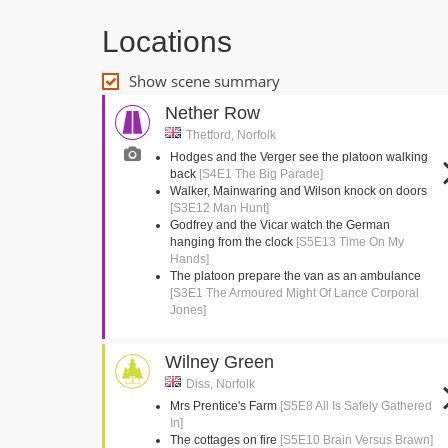
Locations
Show scene summary
Nether Row
Thetford, Norfolk
Hodges and the Verger see the platoon walking
back
[S4E1 The Big Parade]
Walker, Mainwaring and Wilson knock on doors
[S3E12 Man Hunt]
Godfrey and the Vicar watch the German
hanging from the clock
[S5E13 Time On My
Hands]
The platoon prepare the van as an ambulance
[S3E1 The Armoured Might Of Lance Corporal
Jones]
Wilney Green
Diss, Norfolk
Mrs Prentice's Farm
[S5E8 All Is Safely Gathered
In]
The cottages on fire
[S5E10 Brain Versus Brawn]