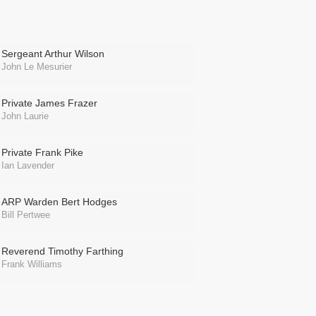
Sergeant Arthur Wilson
John Le Mesurier
Private James Frazer
John Laurie
Private Frank Pike
Ian Lavender
ARP Warden Bert Hodges
Bill Pertwee
Reverend Timothy Farthing
Frank Williams