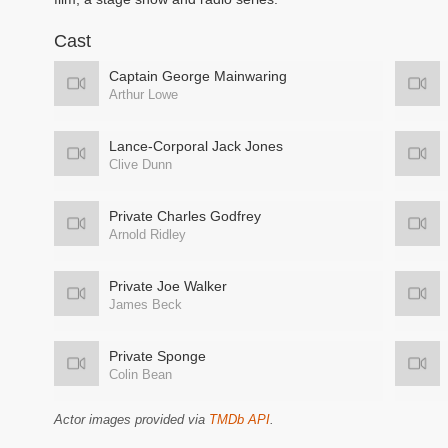
Cast
Captain George Mainwaring
Arthur Lowe
Lance-Corporal Jack Jones
Clive Dunn
Private Charles Godfrey
Arnold Ridley
Private Joe Walker
James Beck
Private Sponge
Colin Bean
Actor images provided via
TMDb API
.