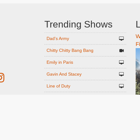
Trending Shows
L
W
n
Dad's Army
F
Chitty Chitty Bang Bang
Emily in Paris
Gavin And Stacey
Line of Duty
The Good Life
r
Downton Abbey 2019
Harry Potter and the Order of the
ed
Phoenix
Still Game