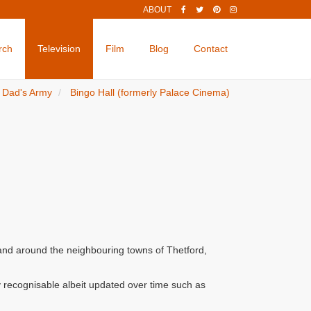
ABOUT
rch
Television
Film
Blog
Contact
Dad's Army
Bingo Hall (formerly Palace Cinema)
 and around the neighbouring towns of Thetford,
 recognisable albeit updated over time such as