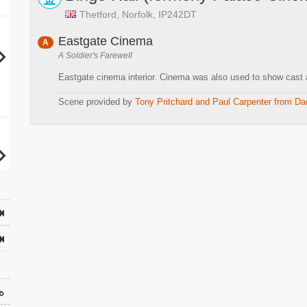
Thetford, Norfolk, IP242DT
Eastgate Cinema
A
A Soldier's Farewell
Eastgate cinema interior. Cinema was also used to show cast a
Scene provided by
Tony Pritchard and Paul Carpenter from Da