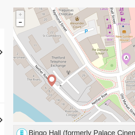
+
−
A
Bingo Hall (formerly Palace Cine