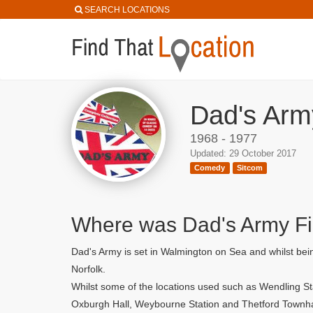
SEARCH LOCATIONS
Dad's Arm
1968 - 1977
Updated: 29 October 2017
Comedy
Sitcom
Where was Dad's Army F
Dad's Army is set in Walmington on Sea and whilst bein
Norfolk.
Whilst some of the locations used such as Wendling St
Oxburgh Hall, Weybourne Station and Thetford Townha