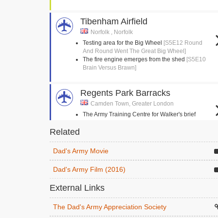
Tibenham Airfield
Norfolk , Norfolk
Testing area for the Big Wheel
[S5E12 Round
And Round Went The Great Big Wheel]
The fire engine emerges from the shed
[S5E10
Brain Versus Brawn]
Regents Park Barracks
Camden Town, Greater London
The Army Training Centre for Walker's brief
enlistment
[S2E3 The Loneliness Of The Long
Related
Distance Walker]
Dad's Army Movie
Stanford Crossroads, STANTA
Norfolk , Norfolk
Dad's Army Film (2016)
The Eastgate and Walmington platoons follow
each other in a circle
[S4E14 Battle Of The
External Links
Giants!]
Mainwaring is hoisted into his horse
[S9E3
The Dad's Army Appreciation Society
Knights Of Madness]