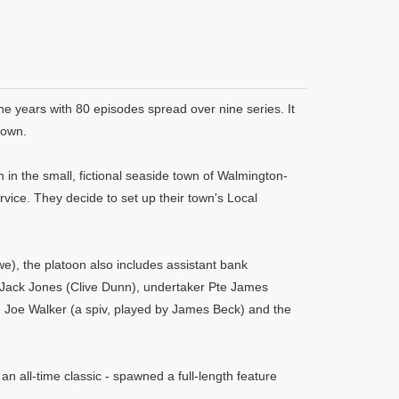
ne years with 80 episodes spread over nine series. It
rown.
in the small, fictional seaside town of Walmington-
rvice. They decide to set up their town's Local
, the platoon also includes assistant bank
 Jack Jones (Clive Dunn), undertaker Pte James
e Joe Walker (a spiv, played by James Beck) and the
 an all-time classic - spawned a full-length feature