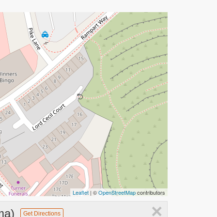
Leaflet
| ©
OpenStreetMap
contributors
×
ma)
Get Directions