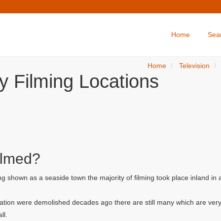
Home
Sea
Home
Television
y Filming Locations
ilmed?
g shown as a seaside town the majority of filming took place inland in
ation were demolished decades ago there are still many which are very
ll.