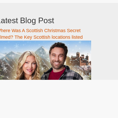
atest Blog Post
here Was A Scottish Christmas Secret
ilmed? The Key Scottish locations listed