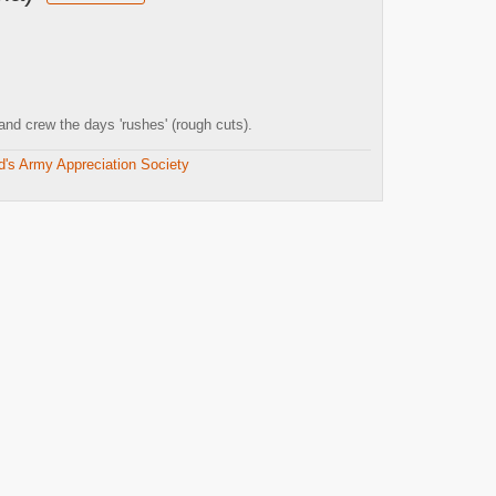
nd crew the days 'rushes' (rough cuts).
d's Army Appreciation Society