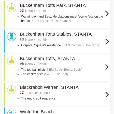
Buckenham Tofts Park, STANTA
Norfolk , Norfolk
Walmington and Eastgate platoons meet face to face on the
bridge
[S4E14 Battle Of The Giants!]
Buckenham Tofts Stables, STANTA
Norfolk , Norfolk
Corporal Square's residence
[S1E3 Command Decision]
Buckenham Tofts, STANTA
Norfolk , Norfolk
The football pitch
[S4E3 Boots, Boots, Boots]
The cricket pitch
[S4E10 The Test]
Blackrabbit Warren, STANTA
Tottington, Norfolk
The end credit sequence
Winterton Beach