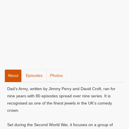
About
Episodes
Photos
Dad's Army, written by Jimmy Perry and David Croft, ran for
nine years with 80 episodes spread over nine series. It is
recognised as one of the finest jewels in the UK's comedy
crown.
Set during the Second World War, it focuses on a group of