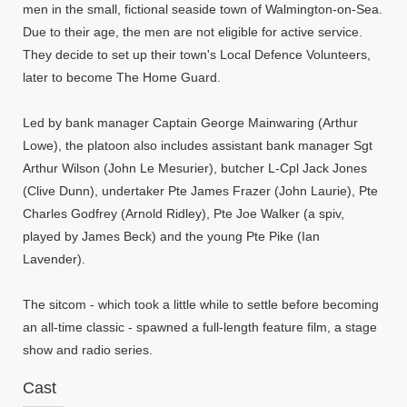
men in the small, fictional seaside town of Walmington-on-Sea.
Due to their age, the men are not eligible for active service.
They decide to set up their town's Local Defence Volunteers,
later to become The Home Guard.
Led by bank manager Captain George Mainwaring (Arthur
Lowe), the platoon also includes assistant bank manager Sgt
Arthur Wilson (John Le Mesurier), butcher L-Cpl Jack Jones
(Clive Dunn), undertaker Pte James Frazer (John Laurie), Pte
Charles Godfrey (Arnold Ridley), Pte Joe Walker (a spiv,
played by James Beck) and the young Pte Pike (Ian
Lavender).
The sitcom - which took a little while to settle before becoming
an all-time classic - spawned a full-length feature film, a stage
show and radio series.
Cast