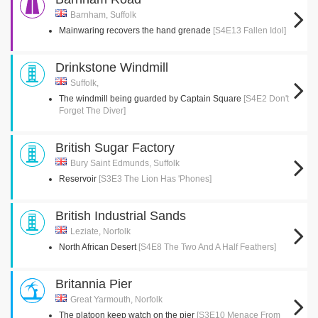
Barnham, Suffolk
Mainwaring recovers the hand grenade
[S4E13 Fallen Idol]
Drinkstone Windmill
Suffolk,
The windmill being guarded by Captain Square
[S4E2 Don't
Forget The Diver]
British Sugar Factory
Bury Saint Edmunds, Suffolk
Reservoir
[S3E3 The Lion Has 'Phones]
British Industrial Sands
Leziate, Norfolk
North African Desert
[S4E8 The Two And A Half Feathers]
Britannia Pier
Great Yarmouth, Norfolk
The platoon keep watch on the pier
[S3E10 Menace From