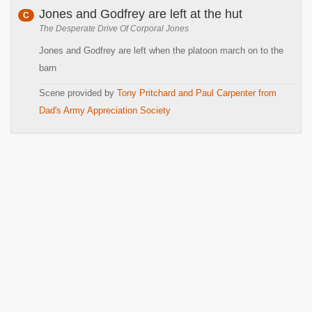
Jones and Godfrey are left at the hut
C
The Desperate Drive Of Corporal Jones
Jones and Godfrey are left when the platoon march on to the
barn
Scene provided by
Tony Pritchard and Paul Carpenter from
Dad's Army Appreciation Society