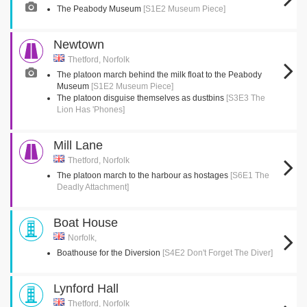
The Peabody Museum
[S1E2 Museum Piece]
Newtown
Thetford, Norfolk
The platoon march behind the milk float to the Peabody
Museum
[S1E2 Museum Piece]
The platoon disguise themselves as dustbins
[S3E3 The
Lion Has 'Phones]
Mill Lane
Thetford, Norfolk
The platoon march to the harbour as hostages
[S6E1 The
Deadly Attachment]
Boat House
Norfolk,
Boathouse for the Diversion
[S4E2 Don't Forget The Diver]
Lynford Hall
Thetford, Norfolk