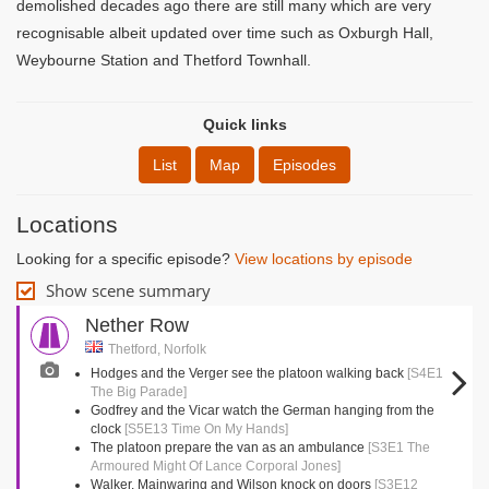
demolished decades ago there are still many which are very
recognisable albeit updated over time such as Oxburgh Hall,
Weybourne Station and Thetford Townhall.
Quick links
List
Map
Episodes
Locations
Looking for a specific episode?
View locations by episode
Show scene summary
Nether Row
Thetford, Norfolk
Hodges and the Verger see the platoon walking back
[S4E1
The Big Parade]
Godfrey and the Vicar watch the German hanging from the
clock
[S5E13 Time On My Hands]
The platoon prepare the van as an ambulance
[S3E1 The
Armoured Might Of Lance Corporal Jones]
Walker, Mainwaring and Wilson knock on doors
[S3E12