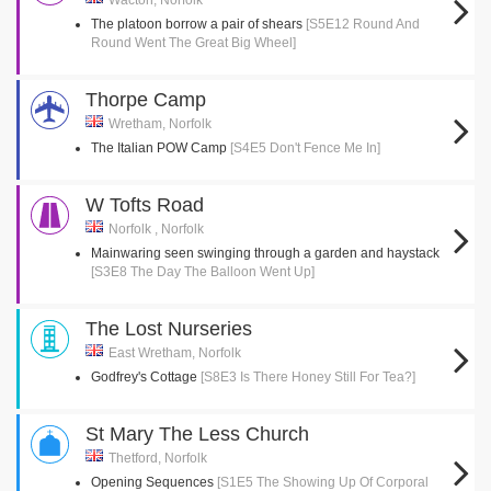
Wacton, Norfolk
The platoon borrow a pair of shears
[S5E12 Round And
Round Went The Great Big Wheel]
Thorpe Camp
Wretham, Norfolk
The Italian POW Camp
[S4E5 Don't Fence Me In]
W Tofts Road
Norfolk , Norfolk
Mainwaring seen swinging through a garden and haystack
[S3E8 The Day The Balloon Went Up]
The Lost Nurseries
East Wretham, Norfolk
Godfrey's Cottage
[S8E3 Is There Honey Still For Tea?]
St Mary The Less Church
Thetford, Norfolk
Opening Sequences
[S1E5 The Showing Up Of Corporal