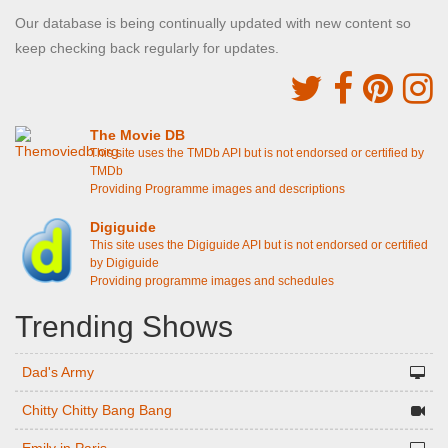
Our database is being continually updated with new content so
keep checking back regularly for updates.
The Movie DB
This site uses the TMDb API but is not endorsed or certified by
TMDb
Providing Programme images and descriptions
Digiguide
This site uses the Digiguide API but is not endorsed or certified
by Digiguide
Providing programme images and schedules
Trending Shows
Dad's Army
Chitty Chitty Bang Bang