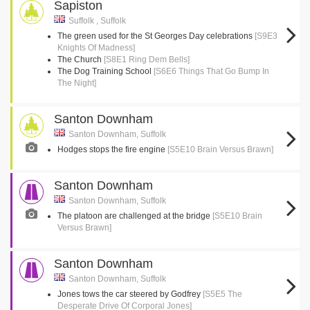
Sapiston
Suffolk , Suffolk
The green used for the St Georges Day celebrations
[S9E3
Knights Of Madness]
The Church
[S8E1 Ring Dem Bells]
The Dog Training School
[S6E6 Things That Go Bump In
The Night]
Santon Downham
Santon Downham, Suffolk
Hodges stops the fire engine
[S5E10 Brain Versus Brawn]
Santon Downham
Santon Downham, Suffolk
The platoon are challenged at the bridge
[S5E10 Brain
Versus Brawn]
Santon Downham
Santon Downham, Suffolk
Jones tows the car steered by Godfrey
[S5E5 The
Desperate Drive Of Corporal Jones]