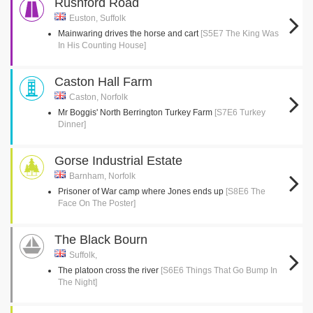
Rushford Road
Euston, Suffolk
Mainwaring drives the horse and cart
[S5E7 The King Was
In His Counting House]
Caston Hall Farm
Caston, Norfolk
Mr Boggis' North Berrington Turkey Farm
[S7E6 Turkey
Dinner]
Gorse Industrial Estate
Barnham, Norfolk
Prisoner of War camp where Jones ends up
[S8E6 The
Face On The Poster]
The Black Bourn
Suffolk,
The platoon cross the river
[S6E6 Things That Go Bump In
The Night]