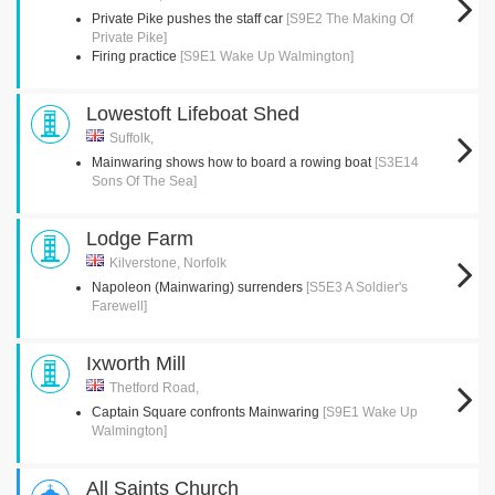
Private Pike pushes the staff car
[S9E2 The Making Of
Private Pike]
Firing practice
[S9E1 Wake Up Walmington]
Lowestoft Lifeboat Shed
Suffolk,
Mainwaring shows how to board a rowing boat
[S3E14
Sons Of The Sea]
Lodge Farm
Kilverstone, Norfolk
Napoleon (Mainwaring) surrenders
[S5E3 A Soldier's
Farewell]
Ixworth Mill
Thetford Road,
Captain Square confronts Mainwaring
[S9E1 Wake Up
Walmington]
All Saints Church