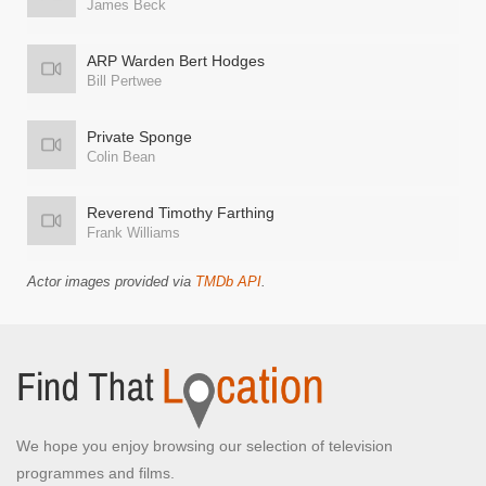
James Beck
ARP Warden Bert Hodges
Bill Pertwee
Private Sponge
Colin Bean
Reverend Timothy Farthing
Frank Williams
Actor images provided via
TMDb API
.
We hope you enjoy browsing our selection of television
programmes and films.