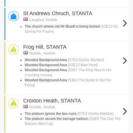
St Andrews Chruch, STANTA
Langford, Norfolk
The church where old Mr Bluett is being buried
[S3E13 No
Spring For Frazer]
Frog Hill, STANTA
Norfolk , Norfolk
Wooded Background Area
[S7E3 Gorilla Warfare]
Wooded Background Area
[S3E12 Man Hunt]
Wooded Background Area
[S5E7 The King Was In His
Counting House]
Wooded Background Area
[S3E4 The Bullet Is Not For
Firing]
Croxton Heath, STANTA
Norfolk , Norfolk
The platoon ignore the two nuns
[S7E3 Gorilla Warfare]
The platoon secure the barrage balloon
[S3E8 The Day The
Balloon Went Up]