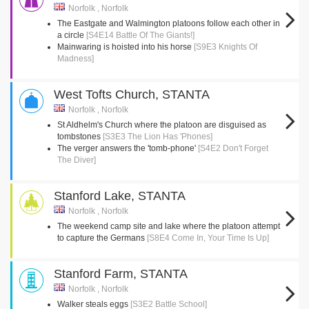
Norfolk , Norfolk
The Eastgate and Walmington platoons follow each other in
a circle
[S4E14 Battle Of The Giants!]
Mainwaring is hoisted into his horse
[S9E3 Knights Of
Madness]
West Tofts Church, STANTA
Norfolk , Norfolk
St Aldhelm's Church where the platoon are disguised as
tombstones
[S3E3 The Lion Has 'Phones]
The verger answers the 'tomb-phone'
[S4E2 Don't Forget
The Diver]
Stanford Lake, STANTA
Norfolk , Norfolk
The weekend camp site and lake where the platoon attempt
to capture the Germans
[S8E4 Come In, Your Time Is Up]
Stanford Farm, STANTA
Norfolk , Norfolk
Walker steals eggs
[S3E2 Battle School]