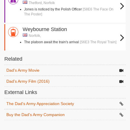
Thetford, Norfolk
Jones is noticed by the Polish Officer
[S8E6 The Face On
The Poster]
Weybourne Station
Norfolk,
The platoon await the train's arrival
[S6E3 The Royal Train]
Related
Dad's Army Movie
Dad's Army Film (2016)
External Links
The Dad's Army Appreciation Society
Buy the Dad's Army Companion