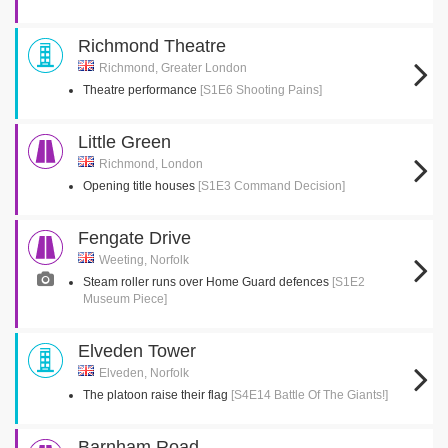
Richmond Theatre
Richmond, Greater London
Theatre performance
[S1E6 Shooting Pains]
Little Green
Richmond, London
Opening title houses
[S1E3 Command Decision]
Fengate Drive
Weeting, Norfolk
Steam roller runs over Home Guard defences
[S1E2
Museum Piece]
Elveden Tower
Elveden, Norfolk
The platoon raise their flag
[S4E14 Battle Of The Giants!]
Barnham Road