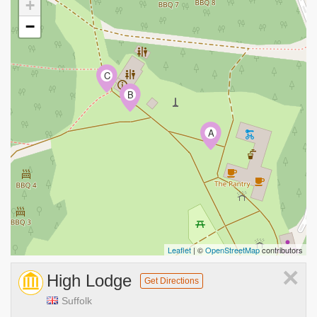
+
−
C
B
A
Leaflet
| ©
OpenStreetMap
contributors
×
High Lodge
Get Directions
Suffolk