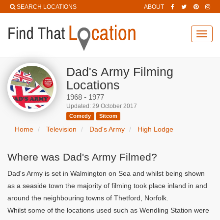
SEARCH LOCATIONS
ABOUT
Toggl
navig
Dad's Army Filming
Locations
1968 - 1977
Updated: 29 October 2017
Comedy
Sitcom
Home
Television
Dad's Army
High Lodge
Where was Dad's Army Filmed?
Dad's Army is set in Walmington on Sea and whilst being shown
as a seaside town the majority of filming took place inland in and
around the neighbouring towns of Thetford, Norfolk.
Whilst some of the locations used such as Wendling Station were