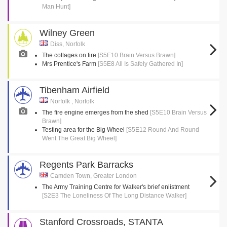
Man Hunt]
Wilney Green
Diss, Norfolk
The cottages on fire
[S5E10 Brain Versus Brawn]
Mrs Prentice's Farm
[S5E8 All Is Safely Gathered In]
Tibenham Airfield
Norfolk , Norfolk
The fire engine emerges from the shed
[S5E10 Brain Versus
Brawn]
Testing area for the Big Wheel
[S5E12 Round And Round
Went The Great Big Wheel]
Regents Park Barracks
Camden Town, Greater London
The Army Training Centre for Walker's brief enlistment
[S2E3 The Loneliness Of The Long Distance Walker]
Stanford Crossroads, STANTA