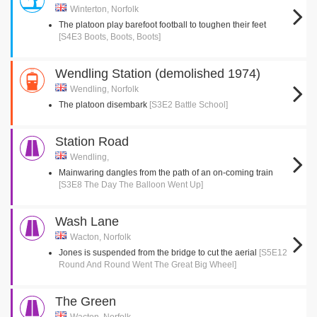
Winterton, Norfolk
The platoon play barefoot football to toughen their feet
[S4E3 Boots, Boots, Boots]
Wendling Station (demolished 1974)
Wendling, Norfolk
The platoon disembark
[S3E2 Battle School]
Station Road
Wendling,
Mainwaring dangles from the path of an on-coming train
[S3E8 The Day The Balloon Went Up]
Wash Lane
Wacton, Norfolk
Jones is suspended from the bridge to cut the aerial
[S5E12
Round And Round Went The Great Big Wheel]
The Green