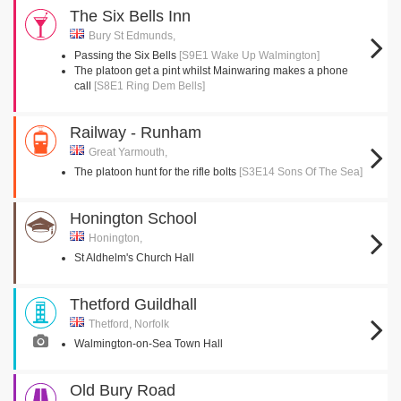
The Six Bells Inn
Bury St Edmunds,
Passing the Six Bells
[S9E1 Wake Up Walmington]
The platoon get a pint whilst Mainwaring makes a phone
call
[S8E1 Ring Dem Bells]
Railway - Runham
Great Yarmouth,
The platoon hunt for the rifle bolts
[S3E14 Sons Of The Sea]
Honington School
Honington,
St Aldhelm's Church Hall
Thetford Guildhall
Thetford, Norfolk
Walmington-on-Sea Town Hall
Old Bury Road