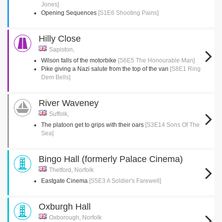
Jones]
Opening Sequences
[S1E6 Shooting Pains]
Hilly Close
Sapiston,
Wilson falls of the motorbike
[S6E5 The Honourable Man]
Pike giving a Nazi salute from the top of the van
[S8E1 Ring
Dem Bells]
River Waveney
Suffolk,
The platoon get to grips with their oars
[S3E14 Sons Of The
Sea]
Bingo Hall (formerly Palace Cinema)
Thetford, Norfolk
Eastgate Cinema
[S5E3 A Soldier's Farewell]
Oxburgh Hall
Oxborough, Norfolk