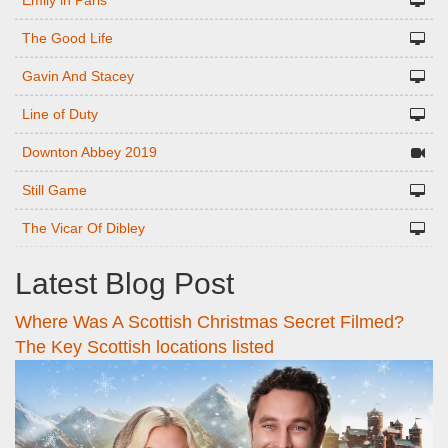
Emily in Paris
The Good Life
Gavin And Stacey
Line of Duty
Downton Abbey 2019
Still Game
The Vicar Of Dibley
Latest Blog Post
Where Was A Scottish Christmas Secret Filmed?
The Key Scottish locations listed