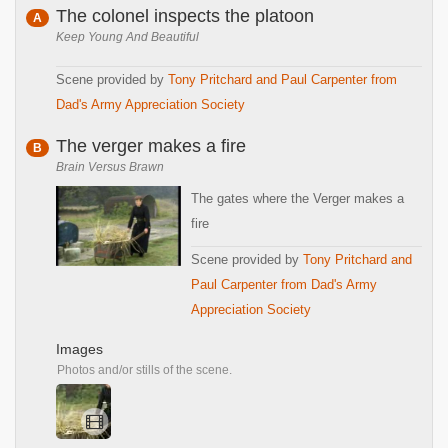
The colonel inspects the platoon
A
Keep Young And Beautiful
Scene provided by
Tony Pritchard and Paul Carpenter from
Dad's Army Appreciation Society
The verger makes a fire
B
Brain Versus Brawn
The gates where the Verger makes a
fire
Scene provided by
Tony Pritchard and
Paul Carpenter from Dad's Army
Appreciation Society
Images
Photos and/or stills of the scene.