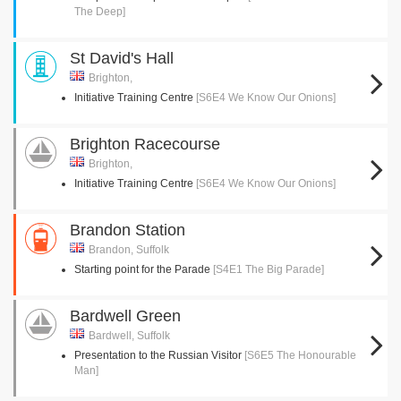
The Deep]
St David's Hall
Brighton,
Initiative Training Centre
[S6E4 We Know Our Onions]
Brighton Racecourse
Brighton,
Initiative Training Centre
[S6E4 We Know Our Onions]
Brandon Station
Brandon, Suffolk
Starting point for the Parade
[S4E1 The Big Parade]
Bardwell Green
Bardwell, Suffolk
Presentation to the Russian Visitor
[S6E5 The Honourable
Man]