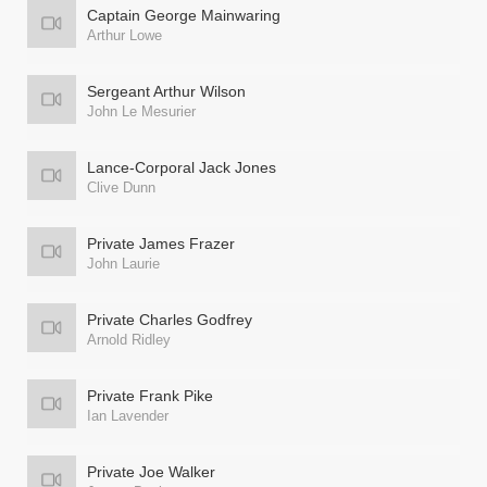
Captain George Mainwaring
Arthur Lowe
Sergeant Arthur Wilson
John Le Mesurier
Lance-Corporal Jack Jones
Clive Dunn
Private James Frazer
John Laurie
Private Charles Godfrey
Arnold Ridley
Private Frank Pike
Ian Lavender
Private Joe Walker