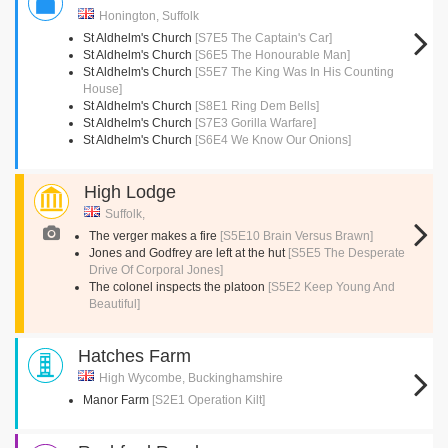
Honington, Suffolk
St Aldhelm's Church
[S7E5 The Captain's Car]
St Aldhelm's Church
[S6E5 The Honourable Man]
St Aldhelm's Church
[S5E7 The King Was In His Counting
House]
St Aldhelm's Church
[S8E1 Ring Dem Bells]
St Aldhelm's Church
[S7E3 Gorilla Warfare]
St Aldhelm's Church
[S6E4 We Know Our Onions]
High Lodge
Suffolk,
The verger makes a fire
[S5E10 Brain Versus Brawn]
Jones and Godfrey are left at the hut
[S5E5 The Desperate
Drive Of Corporal Jones]
The colonel inspects the platoon
[S5E2 Keep Young And
Beautiful]
Hatches Farm
High Wycombe, Buckinghamshire
Manor Farm
[S2E1 Operation Kilt]