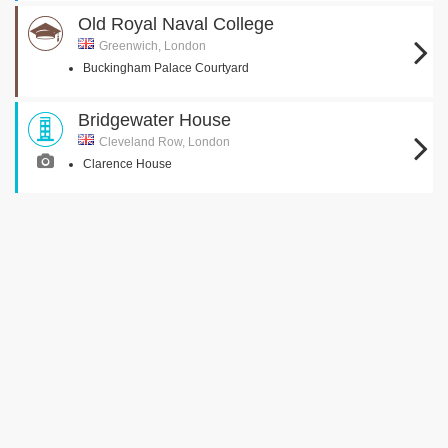
Old Royal Naval College
Greenwich, London
Buckingham Palace Courtyard
Bridgewater House
Cleveland Row, London
Clarence House