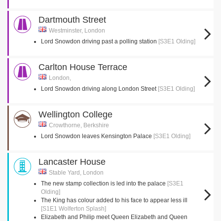
Dartmouth Street
Westminster, London
Lord Snowdon driving past a polling station
[S3E1 Olding]
Carlton House Terrace
London,
Lord Snowdon driving along London Street
[S3E1 Olding]
Wellington College
Crowthorne, Berkshire
Lord Snowdon leaves Kensington Palace
[S3E1 Olding]
Lancaster House
Stable Yard, London
The new stamp collection is led into the palace
[S3E1
Olding]
The King has colour added to his face to appear less ill
[S1E1 Wolferton Splash]
Elizabeth and Philip meet Queen Elizabeth and Queen