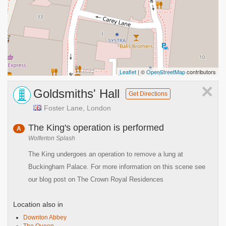
Leaflet
| ©
OpenStreetMap
contributors
×
Goldsmiths' Hall
Get Directions
Foster Lane, London
The King's operation is performed
A
Wolferton Splash
The King undergoes an operation to remove a lung at
Buckingham Palace. For more information on this scene see
our blog post on The Crown Royal Residences
Location also in
Downton Abbey