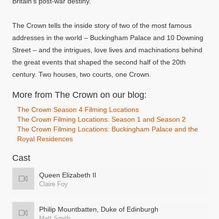
Britain's post-war destiny.
The Crown tells the inside story of two of the most famous
addresses in the world – Buckingham Palace and 10 Downing
Street – and the intrigues, love lives and machinations behind
the great events that shaped the second half of the 20th
century. Two houses, two courts, one Crown.
More from The Crown on our blog:
The Crown Season 4 Filming Locations
The Crown Filming Locations: Season 1 and Season 2
The Crown Filming Locations: Buckingham Palace and the
Royal Residences
Cast
Queen Elizabeth II
Claire Foy
Philip Mountbatten, Duke of Edinburgh
Matt Smith