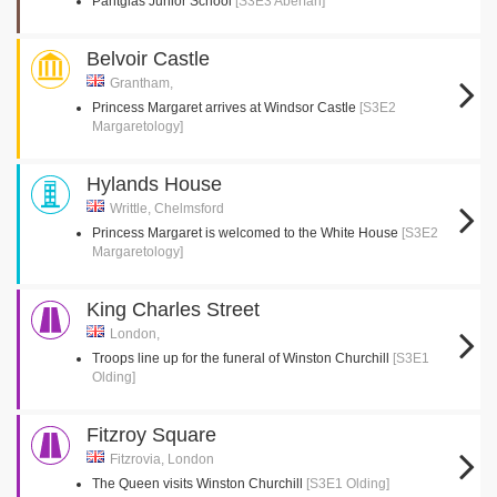
Pantglas Junior School
[S3E3 Aberfan]
Belvoir Castle
Grantham,
Princess Margaret arrives at Windsor Castle
[S3E2
Margaretology]
Hylands House
Writtle, Chelmsford
Princess Margaret is welcomed to the White House
[S3E2
Margaretology]
King Charles Street
London,
Troops line up for the funeral of Winston Churchill
[S3E1
Olding]
Fitzroy Square
Fitzrovia, London
The Queen visits Winston Churchill
[S3E1 Olding]