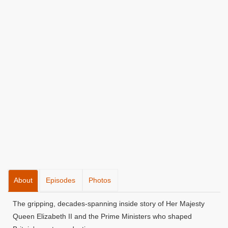
About
Episodes
Photos
The gripping, decades-spanning inside story of Her Majesty
Queen Elizabeth II and the Prime Ministers who shaped