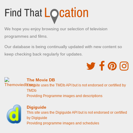
We hope you enjoy browsing our selection of television
programmes and films.
Our database is being continually updated with new content so
keep checking back regularly for updates.
The Movie DB
This site uses the TMDb API but is not endorsed or certified by
TMDb
Providing Programme images and descriptions
Digiguide
This site uses the Digiguide API but is not endorsed or certified
by Digiguide
Providing programme images and schedules