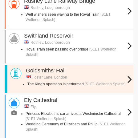
Rushey Lane Railway Bridge
Rushey, Loughborough
Well wishers seen waving to the Royal Train
[S1E1
Wolferton Splash]
Swithland Reservoir
Rothley, Loughborough
Royal Train seen passing over bridge
[S1E1 Wolferton
Splash]
Goldsmiths' Hall
Foster Lane, London
The King's operation is performed
[S1E1 Wolferton Splash]
Ely Cathedral
Ely,
Princess Elizabeth's car arrives at Westminster Cathedral
[S1E1 Wolferton Splash]
Wedding Ceremony of Elizabeth and Philip
[S1E1 Wolferton
Splash]