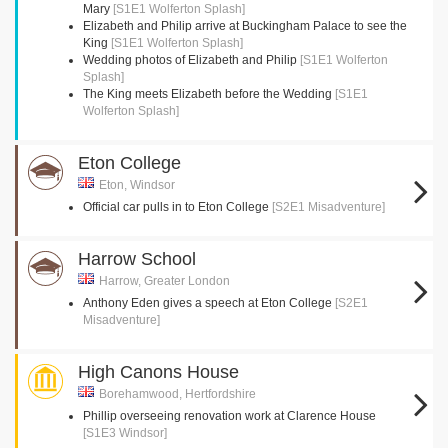
Mary
[S1E1 Wolferton Splash]
Elizabeth and Philip arrive at Buckingham Palace to see the
King
[S1E1 Wolferton Splash]
Wedding photos of Elizabeth and Philip
[S1E1 Wolferton
Splash]
The King meets Elizabeth before the Wedding
[S1E1
Wolferton Splash]
Eton College
Eton, Windsor
Official car pulls in to Eton College
[S2E1 Misadventure]
Harrow School
Harrow, Greater London
Anthony Eden gives a speech at Eton College
[S2E1
Misadventure]
High Canons House
Borehamwood, Hertfordshire
Phillip overseeing renovation work at Clarence House
[S1E3 Windsor]