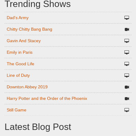
Trending Shows
Dad's Army
Chitty Chitty Bang Bang
Gavin And Stacey
Emily in Paris
The Good Life
Line of Duty
Downton Abbey 2019
Harry Potter and the Order of the Phoenix
Still Game
Latest Blog Post