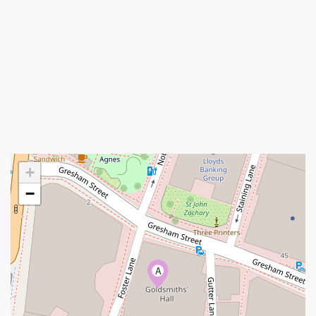
+
−
A