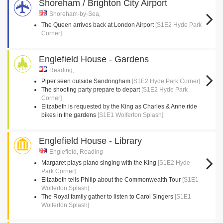
Shoreham / Brighton City Airport
Shoreham-by-Sea,
The Queen arrives back at London Airport
[S1E2 Hyde Park
Corner]
Englefield House - Gardens
Reading,
Piper seen outside Sandringham
[S1E2 Hyde Park Corner]
The shooting party prepare to depart
[S1E2 Hyde Park
Corner]
Elizabeth is requested by the King as Charles & Anne ride
bikes in the gardens
[S1E1 Wolferton Splash]
Englefield House - Library
Englefield, Reading
Margaret plays piano singing with the King
[S1E2 Hyde
Park Corner]
Elizabeth tells Philip about the Commonwealth Tour
[S1E1
Wolferton Splash]
The Royal family gather to listen to Carol Singers
[S1E1
Wolferton Splash]