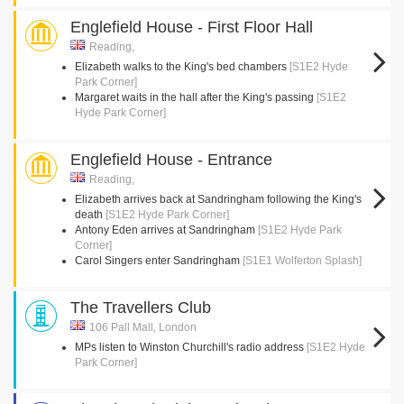
Englefield House - First Floor Hall
Reading,
Elizabeth walks to the King's bed chambers
[S1E2 Hyde
Park Corner]
Margaret waits in the hall after the King's passing
[S1E2
Hyde Park Corner]
Englefield House - Entrance
Reading,
Elizabeth arrives back at Sandringham following the King's
death
[S1E2 Hyde Park Corner]
Antony Eden arrives at Sandringham
[S1E2 Hyde Park
Corner]
Carol Singers enter Sandringham
[S1E1 Wolferton Splash]
The Travellers Club
106 Pall Mall, London
MPs listen to Winston Churchill's radio address
[S1E2 Hyde
Park Corner]