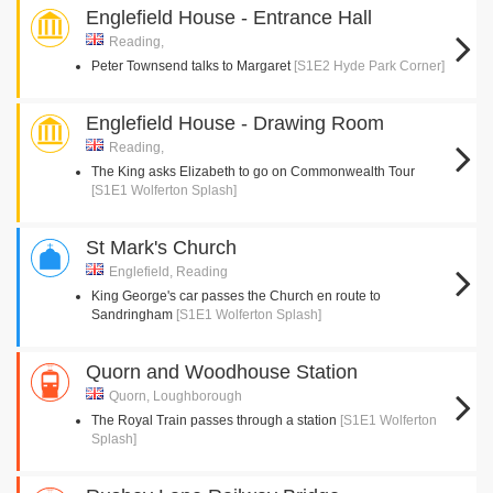
Englefield House - Entrance Hall
Reading,
Peter Townsend talks to Margaret
[S1E2 Hyde Park Corner]
Englefield House - Drawing Room
Reading,
The King asks Elizabeth to go on Commonwealth Tour
[S1E1 Wolferton Splash]
St Mark's Church
Englefield, Reading
King George's car passes the Church en route to
Sandringham
[S1E1 Wolferton Splash]
Quorn and Woodhouse Station
Quorn, Loughborough
The Royal Train passes through a station
[S1E1 Wolferton
Splash]