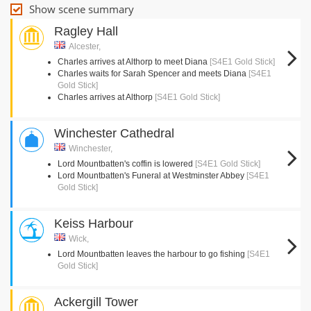
Show scene summary
Ragley Hall
Alcester,
Charles arrives at Althorp to meet Diana
[S4E1 Gold Stick]
Charles waits for Sarah Spencer and meets Diana
[S4E1
Gold Stick]
Charles arrives at Althorp
[S4E1 Gold Stick]
Winchester Cathedral
Winchester,
Lord Mountbatten's coffin is lowered
[S4E1 Gold Stick]
Lord Mountbatten's Funeral at Westminster Abbey
[S4E1
Gold Stick]
Keiss Harbour
Wick,
Lord Mountbatten leaves the harbour to go fishing
[S4E1
Gold Stick]
Ackergill Tower