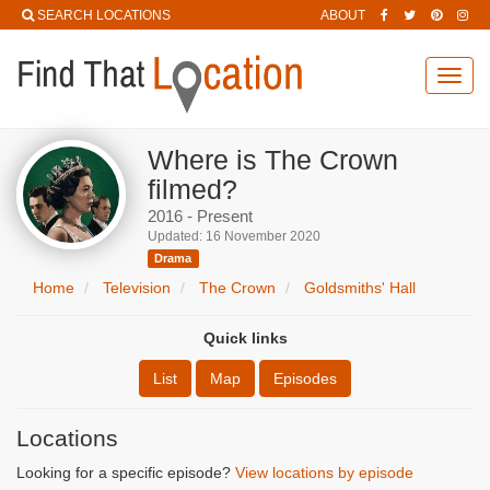
SEARCH LOCATIONS
ABOUT
Toggl
navig
Where is The Crown
filmed?
2016 - Present
Updated: 16 November 2020
Drama
Home
Television
The Crown
Goldsmiths' Hall
Quick links
List
Map
Episodes
Locations
Looking for a specific episode?
View locations by episode