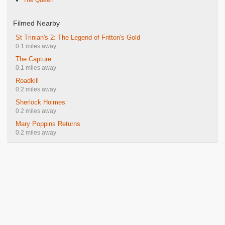
The Queen
Filmed Nearby
St Trinian's 2: The Legend of Fritton's Gold
0.1 miles away
The Capture
0.1 miles away
Roadkill
0.2 miles away
Sherlock Holmes
0.2 miles away
Mary Poppins Returns
0.2 miles away