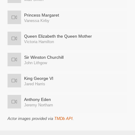
Princess Margaret
Vanessa Kirby
Queen Elizabeth the Queen Mother
Victoria Hamilton
Sir Winston Churchill
John Lithgow
King George VI
Jared Harris
Anthony Eden
Jeremy Northam
Actor images provided via
TMDb API
.