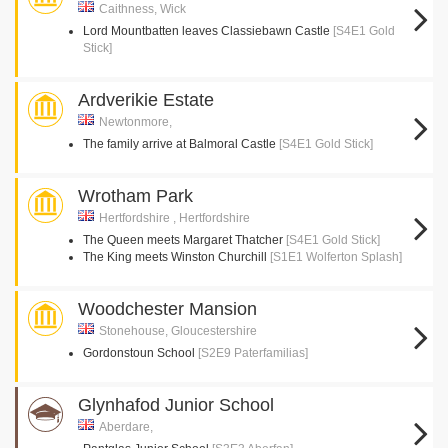
Caithness, Wick
Lord Mountbatten leaves Classiebawn Castle
[S4E1 Gold
Stick]
Ardverikie Estate
Newtonmore,
The family arrive at Balmoral Castle
[S4E1 Gold Stick]
Wrotham Park
Hertfordshire , Hertfordshire
The Queen meets Margaret Thatcher
[S4E1 Gold Stick]
The King meets Winston Churchill
[S1E1 Wolferton Splash]
Woodchester Mansion
Stonehouse, Gloucestershire
Gordonstoun School
[S2E9 Paterfamilias]
Glynhafod Junior School
Aberdare,