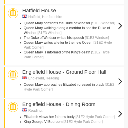
Hatfield House
Hatfield, Hertfordshire
Queen Mary confronts the Duke of Windsor
[S1E3 Windsor]
Queen Mary walking along a corridor to see the Duke of
Windsor
[S1E3 Windsor]
The Duke of Windsor writes his speech
[S1E3 Windsor]
Queen Mary writes a letter to the new Queen
[S1E2 Hyde
Park Corner]
Queen Mary is informed of the King's death
[S1E2 Hyde
Park Corner]
Englefield House - Ground Floor Hall
Englefield, Reading
Queen Mary approaches Elizabeth dressed in black
[S1E2
Hyde Park Corner]
Englefield House - Dining Room
Reading,
Elizabeth views her father's body
[S1E2 Hyde Park Corner]
King George VI Bedroom
[S1E2 Hyde Park Corner]