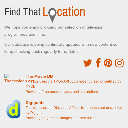
We hope you enjoy browsing our selection of television
programmes and films.
Our database is being continually updated with new content so
keep checking back regularly for updates.
The Movie DB
This site uses the TMDb API but is not endorsed or certified by
TMDb
Providing Programme images and descriptions
Digiguide
This site uses the Digiguide API but is not endorsed or certified
by Digiguide
Providing programme images and schedules