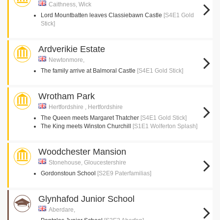
Caithness, Wick
Lord Mountbatten leaves Classiebawn Castle
[S4E1 Gold
Stick]
Ardverikie Estate
Newtonmore,
The family arrive at Balmoral Castle
[S4E1 Gold Stick]
Wrotham Park
Hertfordshire , Hertfordshire
The Queen meets Margaret Thatcher
[S4E1 Gold Stick]
The King meets Winston Churchill
[S1E1 Wolferton Splash]
Woodchester Mansion
Stonehouse, Gloucestershire
Gordonstoun School
[S2E9 Paterfamilias]
Glynhafod Junior School
Aberdare,