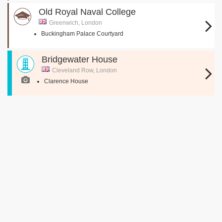
Old Royal Naval College
Greenwich, London
Buckingham Palace Courtyard
Bridgewater House
Cleveland Row, London
Clarence House