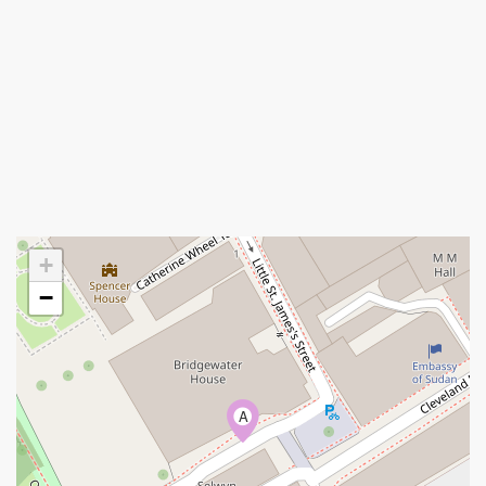
+
−
A