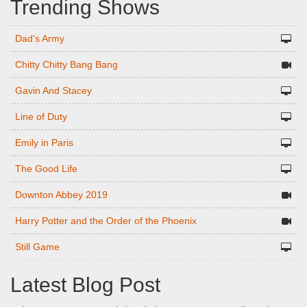
Trending Shows
Dad's Army
Chitty Chitty Bang Bang
Gavin And Stacey
Line of Duty
Emily in Paris
The Good Life
Downton Abbey 2019
Harry Potter and the Order of the Phoenix
Still Game
Latest Blog Post