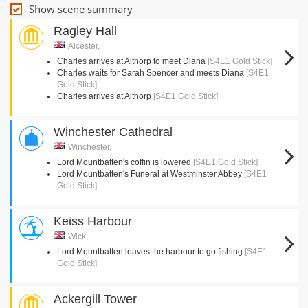
Show scene summary
Ragley Hall
Alcester,
Charles arrives at Althorp to meet Diana
[S4E1 Gold Stick]
Charles waits for Sarah Spencer and meets Diana
[S4E1
Gold Stick]
Charles arrives at Althorp
[S4E1 Gold Stick]
Winchester Cathedral
Winchester,
Lord Mountbatten's coffin is lowered
[S4E1 Gold Stick]
Lord Mountbatten's Funeral at Westminster Abbey
[S4E1
Gold Stick]
Keiss Harbour
Wick,
Lord Mountbatten leaves the harbour to go fishing
[S4E1
Gold Stick]
Ackergill Tower