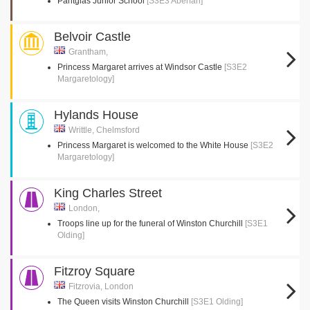
Pantglas Junior School
[S3E3 Aberfan]
Belvoir Castle
Grantham,
Princess Margaret arrives at Windsor Castle
[S3E2
Margaretology]
Hylands House
Writtle, Chelmsford
Princess Margaret is welcomed to the White House
[S3E2
Margaretology]
King Charles Street
London,
Troops line up for the funeral of Winston Churchill
[S3E1
Olding]
Fitzroy Square
Fitzrovia, London
The Queen visits Winston Churchill
[S3E1 Olding]