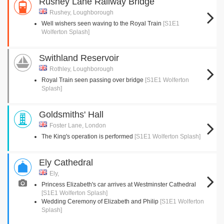
Rushey Lane Railway Bridge
Rushey, Loughborough
Well wishers seen waving to the Royal Train
[S1E1
Wolferton Splash]
Swithland Reservoir
Rothley, Loughborough
Royal Train seen passing over bridge
[S1E1 Wolferton
Splash]
Goldsmiths' Hall
Foster Lane, London
The King's operation is performed
[S1E1 Wolferton Splash]
Ely Cathedral
Ely,
Princess Elizabeth's car arrives at Westminster Cathedral
[S1E1 Wolferton Splash]
Wedding Ceremony of Elizabeth and Philip
[S1E1 Wolferton
Splash]