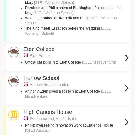
Mary
[S1E1 Wolferton Splash]
Elizabeth and Philip arrive at Buckingham Palace to see the
King
[S1E1 Wolferton Splash]
Wedding photos of Elizabeth and Philip
[S1E1 Wolferton
Splash]
The King meets Elizabeth before the Wedding
[S1E1
Wolferton Splash]
Eton College
Eton, Windsor
Official car pulls in to Eton College
[S2E1 Misadventure]
Harrow School
Harrow, Greater London
Anthony Eden gives a speech at Eton College
[S2E1
Misadventure]
High Canons House
Borehamwood, Hertfordshire
Phillip overseeing renovation work at Clarence House
[S1E3 Windsor]