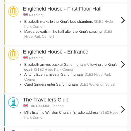
Englefield House - First Floor Hall
Reading,
Elizabeth walks to the King's bed chambers
[S1E2 Hyde
Park Corner]
Margaret waits in the hall after the King's passing
[S1E2
Hyde Park Corner]
Englefield House - Entrance
Reading,
Elizabeth arrives back at Sandringham following the King's
death
[S1E2 Hyde Park Corner]
Antony Eden arrives at Sandringham
[S1E2 Hyde Park
Corner]
Carol Singers enter Sandringham
[S1E1 Wolferton Splash]
The Travellers Club
106 Pall Mall, London
MPs listen to Winston Churchill's radio address
[S1E2 Hyde
Park Corner]