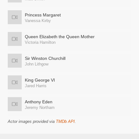
Princess Margaret
Vanessa Kirby
Queen Elizabeth the Queen Mother
Victoria Hamilton
Sir Winston Churchill
John Lithgow
King George VI
Jared Harris
Anthony Eden
Jeremy Northam
Actor images provided via
TMDb API
.