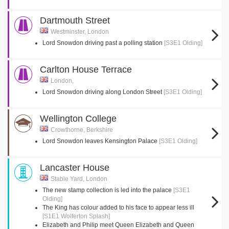
Dartmouth Street
Westminster, London
Lord Snowdon driving past a polling station
[S3E1 Olding]
Carlton House Terrace
London,
Lord Snowdon driving along London Street
[S3E1 Olding]
Wellington College
Crowthorne, Berkshire
Lord Snowdon leaves Kensington Palace
[S3E1 Olding]
Lancaster House
Stable Yard, London
The new stamp collection is led into the palace
[S3E1
Olding]
The King has colour added to his face to appear less ill
[S1E1 Wolferton Splash]
Elizabeth and Philip meet Queen Elizabeth and Queen