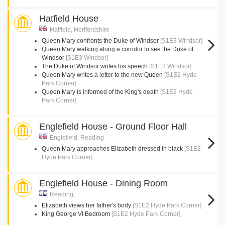
Hatfield House
Hatfield, Hertfordshire
Queen Mary confronts the Duke of Windsor
[S1E3 Windsor]
Queen Mary walking along a corridor to see the Duke of
Windsor
[S1E3 Windsor]
The Duke of Windsor writes his speech
[S1E3 Windsor]
Queen Mary writes a letter to the new Queen
[S1E2 Hyde
Park Corner]
Queen Mary is informed of the King's death
[S1E2 Hyde
Park Corner]
Englefield House - Ground Floor Hall
Englefield, Reading
Queen Mary approaches Elizabeth dressed in black
[S1E2
Hyde Park Corner]
Englefield House - Dining Room
Reading,
Elizabeth views her father's body
[S1E2 Hyde Park Corner]
King George VI Bedroom
[S1E2 Hyde Park Corner]