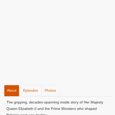
About
Episodes
Photos
The gripping, decades-spanning inside story of Her Majesty
Queen Elizabeth II and the Prime Ministers who shaped