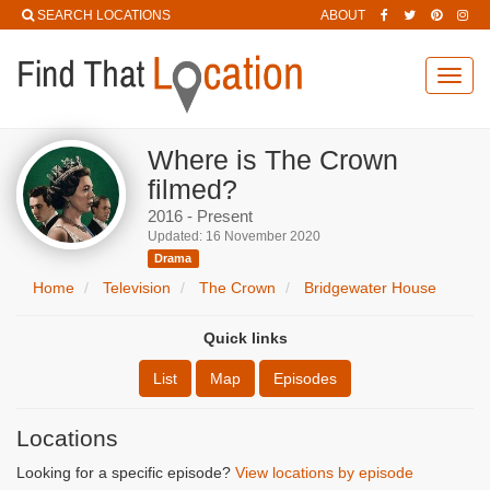
SEARCH LOCATIONS
ABOUT
Toggl
navig
Where is The Crown
filmed?
2016 - Present
Updated: 16 November 2020
Drama
Home
Television
The Crown
Bridgewater House
Quick links
List
Map
Episodes
Locations
Looking for a specific episode?
View locations by episode