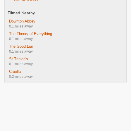
Filmed Nearby
Downton Abbey
0.1 miles away
The Theory of Everything
0.1 miles away
The Good Liar
0.1 miles away
St Trinian's
0.1 miles away
Cruella
0.2 miles away