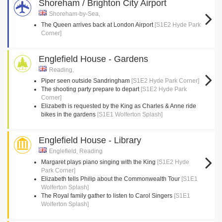
Shoreham / Brighton City Airport
Shoreham-by-Sea,
The Queen arrives back at London Airport
[S1E2 Hyde Park
Corner]
Englefield House - Gardens
Reading,
Piper seen outside Sandringham
[S1E2 Hyde Park Corner]
The shooting party prepare to depart
[S1E2 Hyde Park
Corner]
Elizabeth is requested by the King as Charles & Anne ride
bikes in the gardens
[S1E1 Wolferton Splash]
Englefield House - Library
Englefield, Reading
Margaret plays piano singing with the King
[S1E2 Hyde
Park Corner]
Elizabeth tells Philip about the Commonwealth Tour
[S1E1
Wolferton Splash]
The Royal family gather to listen to Carol Singers
[S1E1
Wolferton Splash]