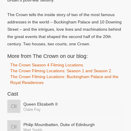
Britain's post-war destiny.
The Crown tells the inside story of two of the most famous
addresses in the world – Buckingham Palace and 10 Downing
Street – and the intrigues, love lives and machinations behind
the great events that shaped the second half of the 20th
century. Two houses, two courts, one Crown.
More from The Crown on our blog:
The Crown Season 4 Filming Locations
The Crown Filming Locations: Season 1 and Season 2
The Crown Filming Locations: Buckingham Palace and the
Royal Residences
Cast
Queen Elizabeth II
Claire Foy
Philip Mountbatten, Duke of Edinburgh
Matt Smith