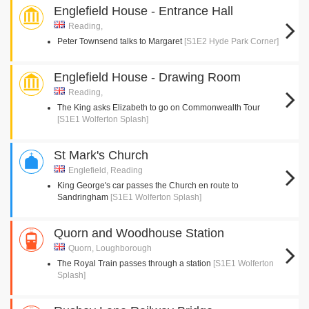
Englefield House - Entrance Hall
Reading,
Peter Townsend talks to Margaret
[S1E2 Hyde Park Corner]
Englefield House - Drawing Room
Reading,
The King asks Elizabeth to go on Commonwealth Tour
[S1E1 Wolferton Splash]
St Mark's Church
Englefield, Reading
King George's car passes the Church en route to
Sandringham
[S1E1 Wolferton Splash]
Quorn and Woodhouse Station
Quorn, Loughborough
The Royal Train passes through a station
[S1E1 Wolferton
Splash]