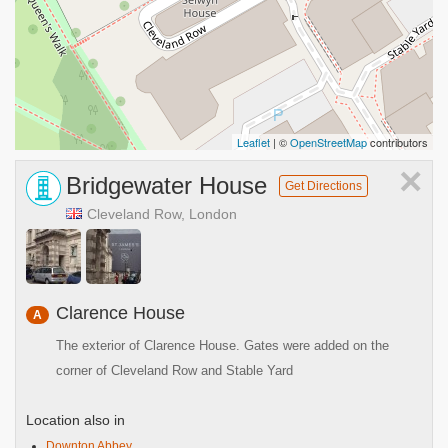
Leaflet
| ©
OpenStreetMap
contributors
×
Bridgewater House
Get Directions
Cleveland Row, London
Clarence House
A
The exterior of Clarence House. Gates were added on the
corner of Cleveland Row and Stable Yard
Location also in
Downton Abbey