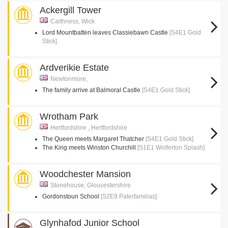
Ackergill Tower
Caithness, Wick
Lord Mountbatten leaves Classiebawn Castle
[S4E1 Gold
Stick]
Ardverikie Estate
Newtonmore,
The family arrive at Balmoral Castle
[S4E1 Gold Stick]
Wrotham Park
Hertfordshire , Hertfordshire
The Queen meets Margaret Thatcher
[S4E1 Gold Stick]
The King meets Winston Churchill
[S1E1 Wolferton Splash]
Woodchester Mansion
Stonehouse, Gloucestershire
Gordonstoun School
[S2E9 Paterfamilias]
Glynhafod Junior School