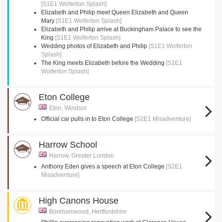
[S1E1 Wolferton Splash]
Elizabeth and Philip meet Queen Elizabeth and Queen
Mary
[S1E1 Wolferton Splash]
Elizabeth and Philip arrive at Buckingham Palace to see the
King
[S1E1 Wolferton Splash]
Wedding photos of Elizabeth and Philip
[S1E1 Wolferton
Splash]
The King meets Elizabeth before the Wedding
[S1E1
Wolferton Splash]
Eton College
Eton, Windsor
Official car pulls in to Eton College
[S2E1 Misadventure]
Harrow School
Harrow, Greater London
Anthony Eden gives a speech at Eton College
[S2E1
Misadventure]
High Canons House
Borehamwood, Hertfordshire