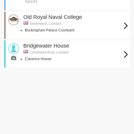
Splash]
Old Royal Naval College
Greenwich, London
Buckingham Palace Courtyard
Bridgewater House
Cleveland Row, London
Clarence House