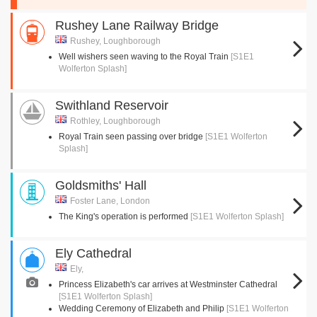
Rushey Lane Railway Bridge
Rushey, Loughborough
Well wishers seen waving to the Royal Train
[S1E1
Wolferton Splash]
Swithland Reservoir
Rothley, Loughborough
Royal Train seen passing over bridge
[S1E1 Wolferton
Splash]
Goldsmiths' Hall
Foster Lane, London
The King's operation is performed
[S1E1 Wolferton Splash]
Ely Cathedral
Ely,
Princess Elizabeth's car arrives at Westminster Cathedral
[S1E1 Wolferton Splash]
Wedding Ceremony of Elizabeth and Philip
[S1E1 Wolferton