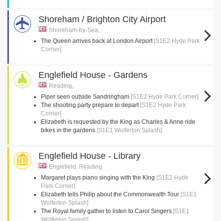
Shoreham / Brighton City Airport
Shoreham-by-Sea,
The Queen arrives back at London Airport
[S1E2 Hyde Park
Corner]
Englefield House - Gardens
Reading,
Piper seen outside Sandringham
[S1E2 Hyde Park Corner]
The shooting party prepare to depart
[S1E2 Hyde Park
Corner]
Elizabeth is requested by the King as Charles & Anne ride
bikes in the gardens
[S1E1 Wolferton Splash]
Englefield House - Library
Englefield, Reading
Margaret plays piano singing with the King
[S1E2 Hyde
Park Corner]
Elizabeth tells Philip about the Commonwealth Tour
[S1E1
Wolferton Splash]
The Royal family gather to listen to Carol Singers
[S1E1
Wolferton Splash]