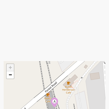
+
−
A