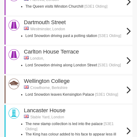
The Queen visits Winston Churchill
[S3E1 Olding]
Dartmouth Street
Westminster, London
Lord Snowdon driving past a polling station
[S3E1 Olding]
Carlton House Terrace
London,
Lord Snowdon driving along London Street
[S3E1 Olding]
Wellington College
Crowthorne, Berkshire
Lord Snowdon leaves Kensington Palace
[S3E1 Olding]
Lancaster House
Stable Yard, London
The new stamp collection is led into the palace
[S3E1
Olding]
The King has colour added to his face to appear less ill