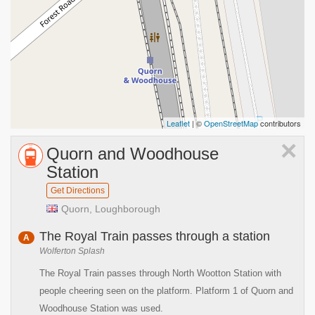
Leaflet
| ©
OpenStreetMap
contributors
×
Quorn and Woodhouse
Station
Get Directions
Quorn, Loughborough
The Royal Train passes through a station
A
Wolferton Splash
The Royal Train passes through North Wootton Station with
people cheering seen on the platform. Platform 1 of Quorn and
Woodhouse Station was used.