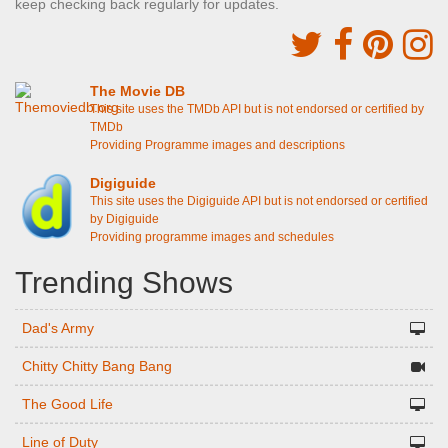
keep checking back regularly for updates.
The Movie DB
This site uses the TMDb API but is not endorsed or certified by
TMDb
Providing Programme images and descriptions
Digiguide
This site uses the Digiguide API but is not endorsed or certified
by Digiguide
Providing programme images and schedules
Trending Shows
Dad's Army
Chitty Chitty Bang Bang
The Good Life
Line of Duty