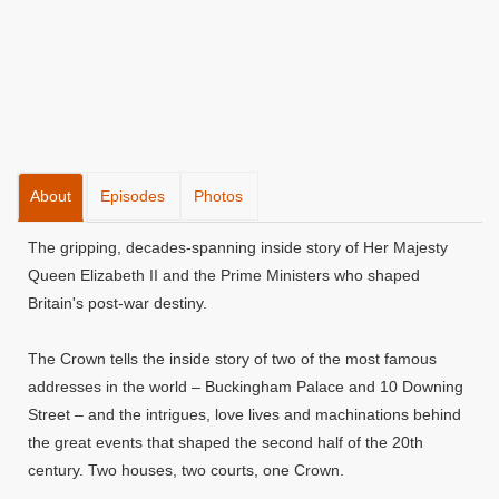
About
Episodes
Photos
The gripping, decades-spanning inside story of Her Majesty
Queen Elizabeth II and the Prime Ministers who shaped
Britain's post-war destiny.
The Crown tells the inside story of two of the most famous
addresses in the world – Buckingham Palace and 10 Downing
Street – and the intrigues, love lives and machinations behind
the great events that shaped the second half of the 20th
century. Two houses, two courts, one Crown.