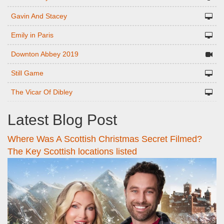
Gavin And Stacey
Emily in Paris
Downton Abbey 2019
Still Game
The Vicar Of Dibley
Latest Blog Post
Where Was A Scottish Christmas Secret Filmed?
The Key Scottish locations listed