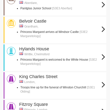
Aberdare,
Pantglas Junior School
[S3E3 Aberfan]
Belvoir Castle
Grantham,
Princess Margaret arrives at Windsor Castle
[S3E2
Margaretology]
Hylands House
Writtle, Chelmsford
Princess Margaret is welcomed to the White House
[S3E2
Margaretology]
King Charles Street
London,
Troops line up for the funeral of Winston Churchill
[S3E1
Olding]
Fitzroy Square
Fitzrovia, London