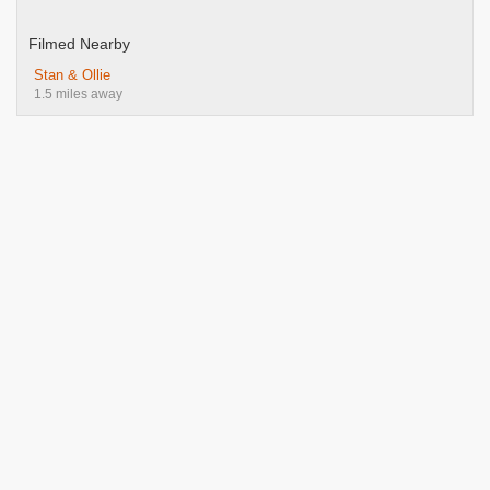
Filmed Nearby
Stan & Ollie
1.5 miles away