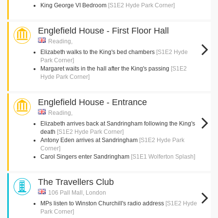
King George VI Bedroom
[S1E2 Hyde Park Corner]
Englefield House - First Floor Hall
Reading,
Elizabeth walks to the King's bed chambers
[S1E2 Hyde
Park Corner]
Margaret waits in the hall after the King's passing
[S1E2
Hyde Park Corner]
Englefield House - Entrance
Reading,
Elizabeth arrives back at Sandringham following the King's
death
[S1E2 Hyde Park Corner]
Antony Eden arrives at Sandringham
[S1E2 Hyde Park
Corner]
Carol Singers enter Sandringham
[S1E1 Wolferton Splash]
The Travellers Club
106 Pall Mall, London
MPs listen to Winston Churchill's radio address
[S1E2 Hyde
Park Corner]