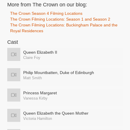
More from The Crown on our blog:
The Crown Season 4 Filming Locations
The Crown Filming Locations: Season 1 and Season 2
The Crown Filming Locations: Buckingham Palace and the
Royal Residences
Cast
Queen Elizabeth II
Claire Foy
Philip Mountbatten, Duke of Edinburgh
Matt Smith
Princess Margaret
Vanessa Kirby
Queen Elizabeth the Queen Mother
Victoria Hamilton