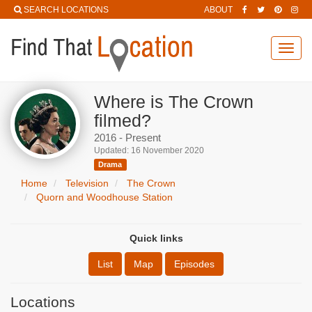
SEARCH LOCATIONS
ABOUT
Toggl
navig
Where is The Crown
filmed?
2016 - Present
Updated: 16 November 2020
Drama
Home
Television
The Crown
Quorn and Woodhouse Station
Quick links
List
Map
Episodes
Locations