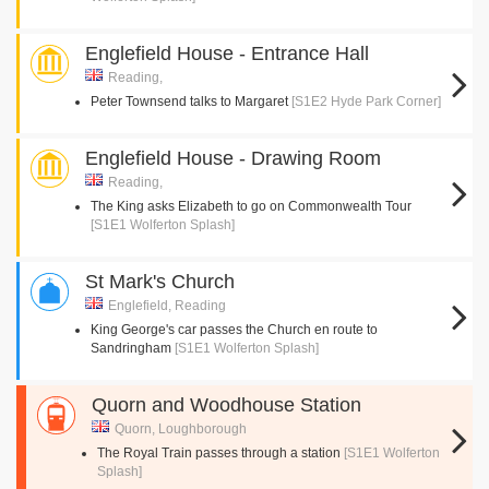
Englefield House - Entrance Hall
Reading,
Peter Townsend talks to Margaret
[S1E2 Hyde Park Corner]
Englefield House - Drawing Room
Reading,
The King asks Elizabeth to go on Commonwealth Tour
[S1E1 Wolferton Splash]
St Mark's Church
Englefield, Reading
King George's car passes the Church en route to
Sandringham
[S1E1 Wolferton Splash]
Quorn and Woodhouse Station
Quorn, Loughborough
The Royal Train passes through a station
[S1E1 Wolferton
Splash]