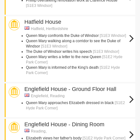
Phillip overseeing renovation work at Clarence House
[S1E3 Windsor]
Hatfield House
Hatfield, Hertfordshire
Queen Mary confronts the Duke of Windsor
[S1E3 Windsor]
Queen Mary walking along a corridor to see the Duke of
Windsor
[S1E3 Windsor]
The Duke of Windsor writes his speech
[S1E3 Windsor]
Queen Mary writes a letter to the new Queen
[S1E2 Hyde
Park Corner]
Queen Mary is informed of the King's death
[S1E2 Hyde
Park Corner]
Englefield House - Ground Floor Hall
Englefield, Reading
Queen Mary approaches Elizabeth dressed in black
[S1E2
Hyde Park Corner]
Englefield House - Dining Room
Reading,
Elizabeth views her father's body
[S1E2 Hyde Park Corner]