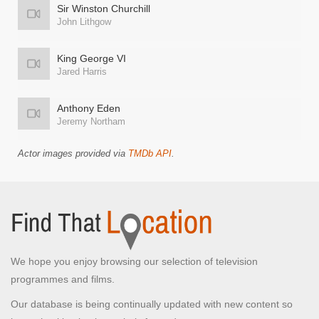
Sir Winston Churchill
John Lithgow
King George VI
Jared Harris
Anthony Eden
Jeremy Northam
Actor images provided via
TMDb API
.
We hope you enjoy browsing our selection of television
programmes and films.
Our database is being continually updated with new content so