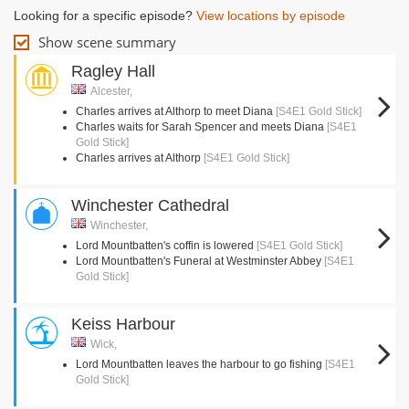
Looking for a specific episode?
View locations by episode
Show scene summary
Ragley Hall
Alcester,
Charles arrives at Althorp to meet Diana
[S4E1 Gold Stick]
Charles waits for Sarah Spencer and meets Diana
[S4E1
Gold Stick]
Charles arrives at Althorp
[S4E1 Gold Stick]
Winchester Cathedral
Winchester,
Lord Mountbatten's coffin is lowered
[S4E1 Gold Stick]
Lord Mountbatten's Funeral at Westminster Abbey
[S4E1
Gold Stick]
Keiss Harbour
Wick,
Lord Mountbatten leaves the harbour to go fishing
[S4E1
Gold Stick]