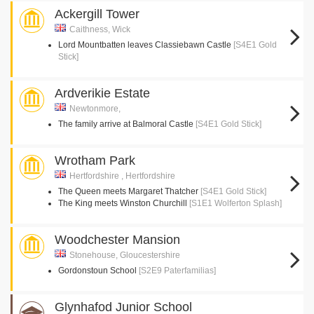
Ackergill Tower
Caithness, Wick
Lord Mountbatten leaves Classiebawn Castle
[S4E1 Gold
Stick]
Ardverikie Estate
Newtonmore,
The family arrive at Balmoral Castle
[S4E1 Gold Stick]
Wrotham Park
Hertfordshire , Hertfordshire
The Queen meets Margaret Thatcher
[S4E1 Gold Stick]
The King meets Winston Churchill
[S1E1 Wolferton Splash]
Woodchester Mansion
Stonehouse, Gloucestershire
Gordonstoun School
[S2E9 Paterfamilias]
Glynhafod Junior School