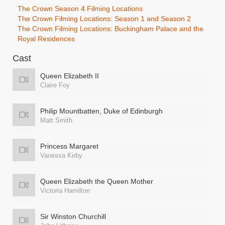
The Crown Season 4 Filming Locations
The Crown Filming Locations: Season 1 and Season 2
The Crown Filming Locations: Buckingham Palace and the
Royal Residences
Cast
Queen Elizabeth II
Claire Foy
Philip Mountbatten, Duke of Edinburgh
Matt Smith
Princess Margaret
Vanessa Kirby
Queen Elizabeth the Queen Mother
Victoria Hamilton
Sir Winston Churchill