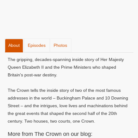
About
Episodes
Photos
The gripping, decades-spanning inside story of Her Majesty
Queen Elizabeth II and the Prime Ministers who shaped
Britain's post-war destiny.
The Crown tells the inside story of two of the most famous
addresses in the world – Buckingham Palace and 10 Downing
Street – and the intrigues, love lives and machinations behind
the great events that shaped the second half of the 20th
century. Two houses, two courts, one Crown.
More from The Crown on our blog: