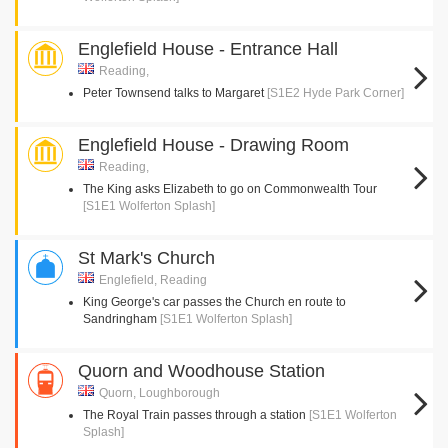
Englefield House - Entrance Hall
Reading,
Peter Townsend talks to Margaret
[S1E2 Hyde Park Corner]
Englefield House - Drawing Room
Reading,
The King asks Elizabeth to go on Commonwealth Tour
[S1E1 Wolferton Splash]
St Mark's Church
Englefield, Reading
King George's car passes the Church en route to
Sandringham
[S1E1 Wolferton Splash]
Quorn and Woodhouse Station
Quorn, Loughborough
The Royal Train passes through a station
[S1E1 Wolferton
Splash]