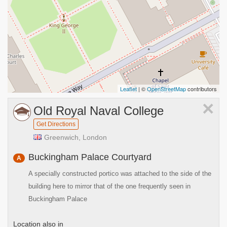
Leaflet
| ©
OpenStreetMap
contributors
×
Old Royal Naval College
Get Directions
Greenwich, London
Buckingham Palace Courtyard
A
A specially constructed portico was attached to the side of the
building here to mirror that of the one frequently seen in
Buckingham Palace
Location also in