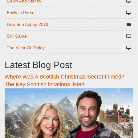
Gavin And Stacey
Emily in Paris
Downton Abbey 2019
Still Game
The Vicar Of Dibley
Latest Blog Post
Where Was A Scottish Christmas Secret Filmed?
The Key Scottish locations listed