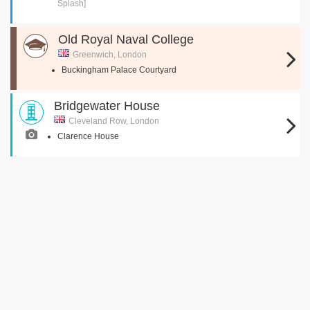
Splash]
Old Royal Naval College
Greenwich, London
Buckingham Palace Courtyard
Bridgewater House
Cleveland Row, London
Clarence House