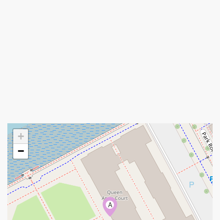
+
−
A