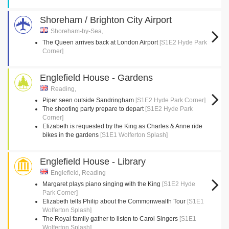
Shoreham / Brighton City Airport
Shoreham-by-Sea,
The Queen arrives back at London Airport
[S1E2 Hyde Park
Corner]
Englefield House - Gardens
Reading,
Piper seen outside Sandringham
[S1E2 Hyde Park Corner]
The shooting party prepare to depart
[S1E2 Hyde Park
Corner]
Elizabeth is requested by the King as Charles & Anne ride
bikes in the gardens
[S1E1 Wolferton Splash]
Englefield House - Library
Englefield, Reading
Margaret plays piano singing with the King
[S1E2 Hyde
Park Corner]
Elizabeth tells Philip about the Commonwealth Tour
[S1E1
Wolferton Splash]
The Royal family gather to listen to Carol Singers
[S1E1
Wolferton Splash]