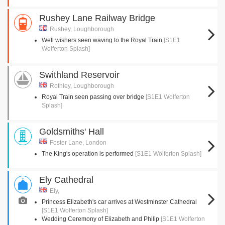
Rushey Lane Railway Bridge
Rushey, Loughborough
Well wishers seen waving to the Royal Train
[S1E1
Wolferton Splash]
Swithland Reservoir
Rothley, Loughborough
Royal Train seen passing over bridge
[S1E1 Wolferton
Splash]
Goldsmiths' Hall
Foster Lane, London
The King's operation is performed
[S1E1 Wolferton Splash]
Ely Cathedral
Ely,
Princess Elizabeth's car arrives at Westminster Cathedral
[S1E1 Wolferton Splash]
Wedding Ceremony of Elizabeth and Philip
[S1E1 Wolferton