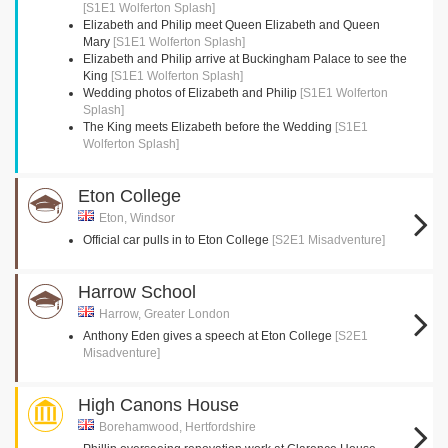
[S1E1 Wolferton Splash]
Elizabeth and Philip meet Queen Elizabeth and Queen
Mary
[S1E1 Wolferton Splash]
Elizabeth and Philip arrive at Buckingham Palace to see the
King
[S1E1 Wolferton Splash]
Wedding photos of Elizabeth and Philip
[S1E1 Wolferton
Splash]
The King meets Elizabeth before the Wedding
[S1E1
Wolferton Splash]
Eton College
Eton, Windsor
Official car pulls in to Eton College
[S2E1 Misadventure]
Harrow School
Harrow, Greater London
Anthony Eden gives a speech at Eton College
[S2E1
Misadventure]
High Canons House
Borehamwood, Hertfordshire