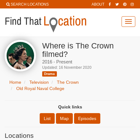
SEARCH LOCATIONS
ABOUT
Toggl
navig
Where is The Crown
filmed?
2016 - Present
Updated: 16 November 2020
Drama
Home
Television
The Crown
Old Royal Naval College
Quick links
List
Map
Episodes
Locations