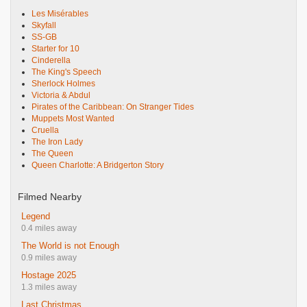
Les Misérables
Skyfall
SS-GB
Starter for 10
Cinderella
The King's Speech
Sherlock Holmes
Victoria & Abdul
Pirates of the Caribbean: On Stranger Tides
Muppets Most Wanted
Cruella
The Iron Lady
The Queen
Queen Charlotte: A Bridgerton Story
Filmed Nearby
Legend
0.4 miles away
The World is not Enough
0.9 miles away
Hostage 2025
1.3 miles away
Last Christmas