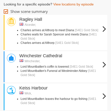
Looking for a specific episode?
View locations by episode
Show scene summary
Ragley Hall
Alcester,
Charles arrives at Althorp to meet Diana
[S4E1 Gold Stick]
Charles waits for Sarah Spencer and meets Diana
[S4E1
Gold Stick]
Charles arrives at Althorp
[S4E1 Gold Stick]
Winchester Cathedral
Winchester,
Lord Mountbatten's coffin is lowered
[S4E1 Gold Stick]
Lord Mountbatten's Funeral at Westminster Abbey
[S4E1
Gold Stick]
Keiss Harbour
Wick,
Lord Mountbatten leaves the harbour to go fishing
[S4E1
Gold Stick]