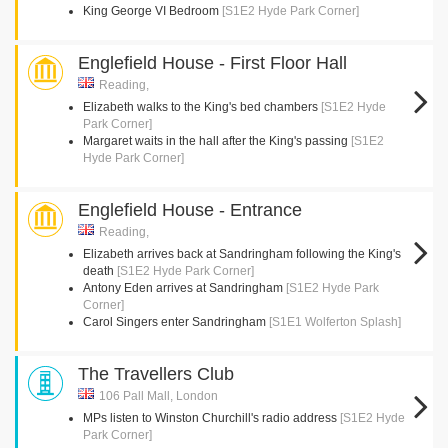
King George VI Bedroom
[S1E2 Hyde Park Corner]
Englefield House - First Floor Hall
Reading,
Elizabeth walks to the King's bed chambers
[S1E2 Hyde
Park Corner]
Margaret waits in the hall after the King's passing
[S1E2
Hyde Park Corner]
Englefield House - Entrance
Reading,
Elizabeth arrives back at Sandringham following the King's
death
[S1E2 Hyde Park Corner]
Antony Eden arrives at Sandringham
[S1E2 Hyde Park
Corner]
Carol Singers enter Sandringham
[S1E1 Wolferton Splash]
The Travellers Club
106 Pall Mall, London
MPs listen to Winston Churchill's radio address
[S1E2 Hyde
Park Corner]