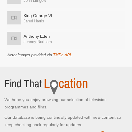
John Lithgow
King George VI
Jared Harris
Anthony Eden
Jeremy Northam
Actor images provided via
TMDb API
.
We hope you enjoy browsing our selection of television
programmes and films.
Our database is being continually updated with new content so
keep checking back regularly for updates.