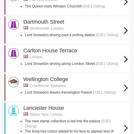
The Queen visits Winston Churchill
[S3E1 Olding]
Dartmouth Street
Westminster, London
Lord Snowdon driving past a polling station
[S3E1 Olding]
Carlton House Terrace
London,
Lord Snowdon driving along London Street
[S3E1 Olding]
Wellington College
Crowthorne, Berkshire
Lord Snowdon leaves Kensington Palace
[S3E1 Olding]
Lancaster House
Stable Yard, London
The new stamp collection is led into the palace
[S3E1
Olding]
The King has colour added to his face to appear less ill