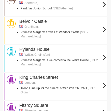
Aberdare,
Pantglas Junior School
[S3E3 Aberfan]
Belvoir Castle
Grantham,
Princess Margaret arrives at Windsor Castle
[S3E2
Margaretology]
Hylands House
Writtle, Chelmsford
Princess Margaret is welcomed to the White House
[S3E2
Margaretology]
King Charles Street
London,
Troops line up for the funeral of Winston Churchill
[S3E1
Olding]
Fitzroy Square
Fitzrovia, London