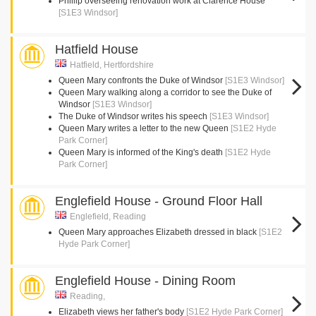
Phillip overseeing renovation work at Clarence House
[S1E3 Windsor]
Hatfield House
Hatfield, Hertfordshire
Queen Mary confronts the Duke of Windsor
[S1E3 Windsor]
Queen Mary walking along a corridor to see the Duke of
Windsor
[S1E3 Windsor]
The Duke of Windsor writes his speech
[S1E3 Windsor]
Queen Mary writes a letter to the new Queen
[S1E2 Hyde
Park Corner]
Queen Mary is informed of the King's death
[S1E2 Hyde
Park Corner]
Englefield House - Ground Floor Hall
Englefield, Reading
Queen Mary approaches Elizabeth dressed in black
[S1E2
Hyde Park Corner]
Englefield House - Dining Room
Reading,
Elizabeth views her father's body
[S1E2 Hyde Park Corner]