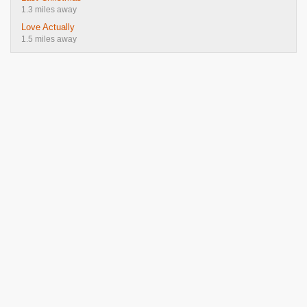
1.3 miles away
Love Actually
1.5 miles away