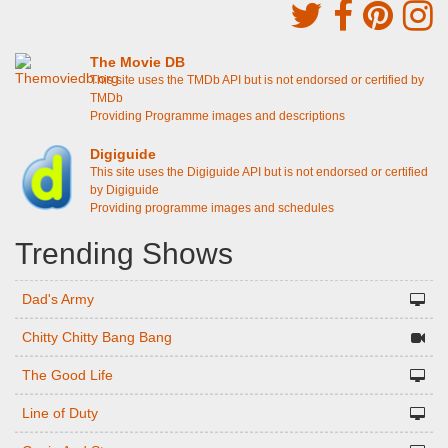
The Movie DB
This site uses the TMDb API but is not endorsed or certified by
TMDb
Providing Programme images and descriptions
Digiguide
This site uses the Digiguide API but is not endorsed or certified
by Digiguide
Providing programme images and schedules
Trending Shows
Dad's Army
Chitty Chitty Bang Bang
The Good Life
Line of Duty