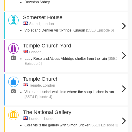
Downton Abbey
Somerset House
Strand, London
Violet and Denker visit Prince Kuragin
[S5E6 Episode 6]
Temple Church Yard
London,
Lady Rose and Atticus Aldridge shelter from the rain
[S5E5
Episode 5]
Temple Church
Temple, London
Violet and Isobel walk into where the soup kitchen is run
[S5E4 Episode 4]
The National Gallery
London , London
Cora visits the gallery with Simon Bricker
[S5E3 Episode 3]