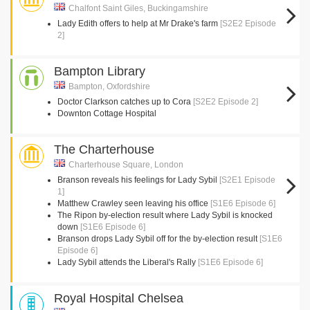
Chalfont Saint Giles, Buckingamshire
Lady Edith offers to help at Mr Drake's farm
[S2E2 Episode
2]
Bampton Library
Bampton, Oxfordshire
Doctor Clarkson catches up to Cora
[S2E2 Episode 2]
Downton Cottage Hospital
The Charterhouse
Charterhouse Square, London
Branson reveals his feelings for Lady Sybil
[S2E1 Episode
1]
Matthew Crawley seen leaving his office
[S1E6 Episode 6]
The Ripon by-election result where Lady Sybil is knocked
down
[S1E6 Episode 6]
Branson drops Lady Sybil off for the by-election result
[S1E6
Episode 6]
Lady Sybil attends the Liberal's Rally
[S1E6 Episode 6]
Royal Hospital Chelsea