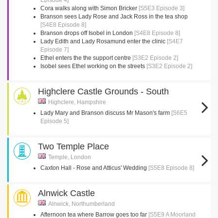
Episode 4]
Cora walks along with Simon Bricker
[S5E3 Episode 3]
Branson sees Lady Rose and Jack Ross in the tea shop
[S4E8 Episode 8]
Branson drops off Isobel in London
[S4E8 Episode 8]
Lady Edith and Lady Rosamund enter the clinic
[S4E7
Episode 7]
Ethel enters the the support centre
[S3E2 Episode 2]
Isobel sees Ethel working on the streets
[S3E2 Episode 2]
Highclere Castle Grounds - South
Highclere, Hampshire
Lady Mary and Branson discuss Mr Mason's farm
[S6E5
Episode 5]
Two Temple Place
Temple, London
Caxton Hall - Rose and Atticus' Wedding
[S5E8 Episode 8]
Alnwick Castle
Alnwick, Northumberland
Afternoon tea where Barrow goes too far
[S5E9 A Moorland