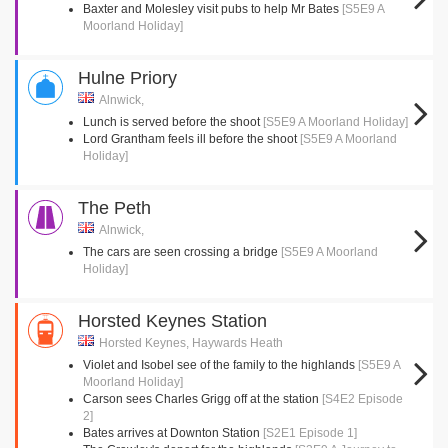
Baxter and Molesley visit pubs to help Mr Bates
[S5E9 A
Moorland Holiday]
Hulne Priory
Alnwick,
Lunch is served before the shoot
[S5E9 A Moorland Holiday]
Lord Grantham feels ill before the shoot
[S5E9 A Moorland
Holiday]
The Peth
Alnwick,
The cars are seen crossing a bridge
[S5E9 A Moorland
Holiday]
Horsted Keynes Station
Horsted Keynes, Haywards Heath
Violet and Isobel see of the family to the highlands
[S5E9 A
Moorland Holiday]
Carson sees Charles Grigg off at the station
[S4E2 Episode
2]
Bates arrives at Downton Station
[S2E1 Episode 1]