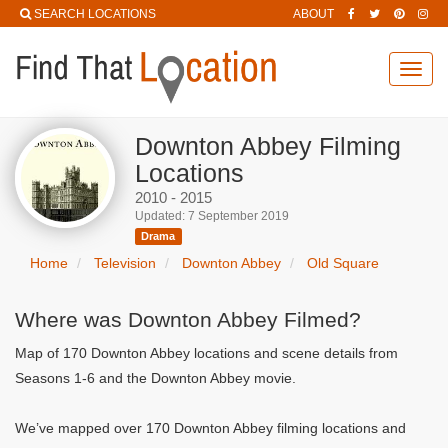
SEARCH LOCATIONS
ABOUT
Toggl
navig
Downton Abbey Filming
Locations
2010 - 2015
Updated: 7 September 2019
Drama
Home
Television
Downton Abbey
Old Square
Where was Downton Abbey Filmed?
Map of 170 Downton Abbey locations and scene details from
Seasons 1-6 and the Downton Abbey movie.
We’ve mapped over 170 Downton Abbey filming locations and