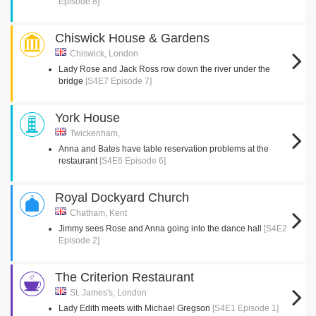
Episode 8]
Chiswick House & Gardens
Chiswick, London
Lady Rose and Jack Ross row down the river under the
bridge
[S4E7 Episode 7]
York House
Twickenham,
Anna and Bates have table reservation problems at the
restaurant
[S4E6 Episode 6]
Royal Dockyard Church
Chatham, Kent
Jimmy sees Rose and Anna going into the dance hall
[S4E2
Episode 2]
The Criterion Restaurant
St. James's, London
Lady Edith meets with Michael Gregson
[S4E1 Episode 1]