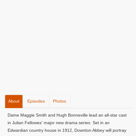
About
Episodes
Photos
Dame Maggie Smith and Hugh Bonneville lead an all-star cast
in Julian Fellowes' major new drama series. Set in an
Edwardian country house in 1912, Downton Abbey will portray