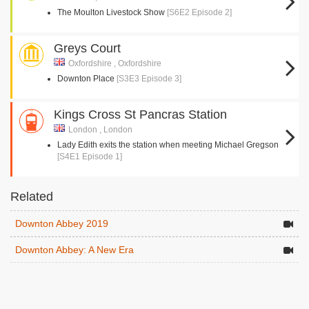
The Moulton Livestock Show
[S6E2 Episode 2]
Greys Court
Oxfordshire , Oxfordshire
Downton Place
[S3E3 Episode 3]
Kings Cross St Pancras Station
London , London
Lady Edith exits the station when meeting Michael Gregson
[S4E1 Episode 1]
Related
Downton Abbey 2019
Downton Abbey: A New Era