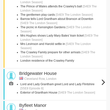
London Season]
The Prince of Wales attends the Crawley's ball
[S4E9 The
London Season]
The gentlemen play cards
[S4E9 The London Season]
Barrow tells Lord Grantham about Branson at Downton
[S4E9 The London Season]
The picnic in Kensington Gardens
[S4E9 The London
Season]
Mrs Hughes shows Lady Mary Bates' train ticket
[S4E9 The
London Season]
Mrs Levinson and Harold settle in
[S4E9 The London
Season]
The Crawley Family prepare for other arrivals
[S4E9 The
London Season]
London residence of the Crawley Family
Bridgewater House
Cleveland Row, London
Lord and Lady Grantham greet Lord and Lady Flintshire
[S5E8 Episode 8]
Exterior of Grantham House
[S4E9 The London Season]
Byfleet Manor