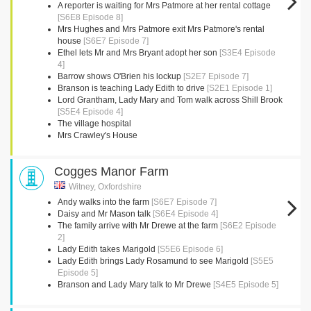
A reporter is waiting for Mrs Patmore at her rental cottage
[S6E8 Episode 8]
Mrs Hughes and Mrs Patmore exit Mrs Patmore's rental
house
[S6E7 Episode 7]
Ethel lets Mr and Mrs Bryant adopt her son
[S3E4 Episode
4]
Barrow shows O'Brien his lockup
[S2E7 Episode 7]
Branson is teaching Lady Edith to drive
[S2E1 Episode 1]
Lord Grantham, Lady Mary and Tom walk across Shill Brook
[S5E4 Episode 4]
The village hospital
Mrs Crawley's House
Cogges Manor Farm
Witney, Oxfordshire
Andy walks into the farm
[S6E7 Episode 7]
Daisy and Mr Mason talk
[S6E4 Episode 4]
The family arrive with Mr Drewe at the farm
[S6E2 Episode
2]
Lady Edith takes Marigold
[S5E6 Episode 6]
Lady Edith brings Lady Rosamund to see Marigold
[S5E5
Episode 5]
Branson and Lady Mary talk to Mr Drewe
[S4E5 Episode 5]