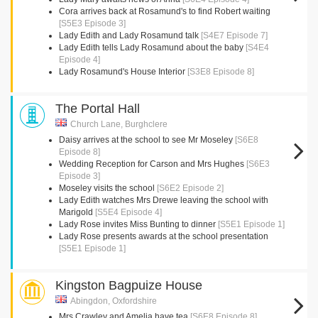
Cora arrives back at Rosamund's to find Robert waiting
[S5E3 Episode 3]
Lady Edith and Lady Rosamund talk
[S4E7 Episode 7]
Lady Edith tells Lady Rosamund about the baby
[S4E4
Episode 4]
Lady Rosamund's House Interior
[S3E8 Episode 8]
The Portal Hall
Church Lane, Burghclere
Daisy arrives at the school to see Mr Moseley
[S6E8
Episode 8]
Wedding Reception for Carson and Mrs Hughes
[S6E3
Episode 3]
Moseley visits the school
[S6E2 Episode 2]
Lady Edith watches Mrs Drewe leaving the school with
Marigold
[S5E4 Episode 4]
Lady Rose invites Miss Bunting to dinner
[S5E1 Episode 1]
Lady Rose presents awards at the school presentation
[S5E1 Episode 1]
Kingston Bagpuize House
Abingdon, Oxfordshire
Mrs Crawley and Amelia have tea
[S6E8 Episode 8]