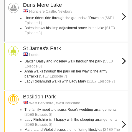
Duns Mere Lake
Highclere Castle, Newbury
Horse riders ride through the grounds of Downton
[S6E1
Episode 1]
Bates throws his limp adjustment brace in the lake
[S1E3
Episode 3]
St James's Park
London,
Baxter, Daisy and Moseley walk through the park
[S5E8
Episode 8]
Anna walks through the park on her way to the army
barracks
[S1E7 Episode 7]
Lady Rosamund walks with Lady Mary
[S1E7 Episode 7]
Basildon Park
West Berkshire , West Berkshire
The family meet to discuss Rose's wedding arrangements
[S5E8 Episode 8]
Lady Flintshire isn't happy with the sleeping arrangements
[S5E8 Episode 8]
Martha and Violet discuss their differing lifestyles
[S4E9 The