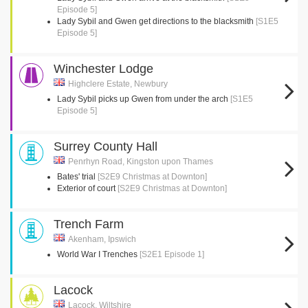
Episode 5]
Lady Sybil and Gwen get directions to the blacksmith
[S1E5
Episode 5]
Winchester Lodge
Highclere Estate, Newbury
Lady Sybil picks up Gwen from under the arch
[S1E5
Episode 5]
Surrey County Hall
Penrhyn Road, Kingston upon Thames
Bates' trial
[S2E9 Christmas at Downton]
Exterior of court
[S2E9 Christmas at Downton]
Trench Farm
Akenham, Ipswich
World War I Trenches
[S2E1 Episode 1]
Lacock
Lacock, Wiltshire