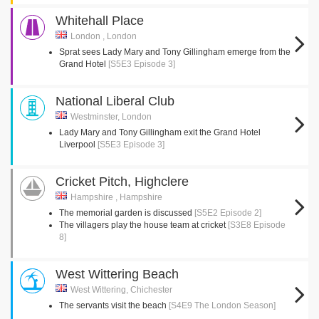
Whitehall Place
London , London
Sprat sees Lady Mary and Tony Gillingham emerge from the
Grand Hotel
[S5E3 Episode 3]
National Liberal Club
Westminster, London
Lady Mary and Tony Gillingham exit the Grand Hotel
Liverpool
[S5E3 Episode 3]
Cricket Pitch, Highclere
Hampshire , Hampshire
The memorial garden is discussed
[S5E2 Episode 2]
The villagers play the house team at cricket
[S3E8 Episode
8]
West Wittering Beach
West Wittering, Chichester
The servants visit the beach
[S4E9 The London Season]