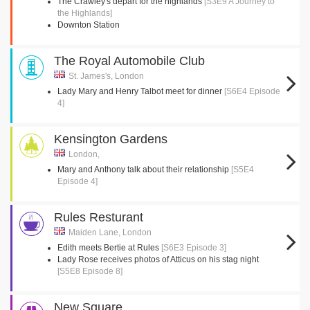
The Crawley's depart for the highlands
[S3E9 A Journey to
the Highlands]
Downton Station
The Royal Automobile Club
St. James's, London
Lady Mary and Henry Talbot meet for dinner
[S6E4 Episode
4]
Kensington Gardens
London,
Mary and Anthony talk about their relationship
[S5E4
Episode 4]
Rules Resturant
Maiden Lane, London
Edith meets Bertie at Rules
[S6E3 Episode 3]
Lady Rose receives photos of Atticus on his stag night
[S5E8 Episode 8]
New Square