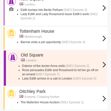
London,
Edith bumps into Bertie Pelham
[S6E3 Episode 3]
Lady Edith and Lady Rosamund leave Edith's work
[S6E2
Episode 2]
Tottenham House
Marlborough,
Barrow visits a job opportunity
[S6E3 Episode 3]
Old Square
London,
Exterior of the doctor Anna visits
[S6E2 Episode 2]
Rose persuades Edith and Rosamund to let her go off on
an errand
[S4E7 Episode 7]
Lady Edith arrives in a cab in London
[S4E5 Episode 5]
Ditchley Park
Enstone, Chipping Norton
The Mallerton House Auction
[S6E1 Episode 1]