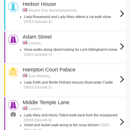
Hedsor House
Bourne End, Buckinghamshire
Lady Rosamund and Lady Mary attend a cat walk show
[S5E4 Episode 4]
Adam Street
London,
Anna walks along street looking for Lord Gillingham's home
[S5E4 Episode 4]
Hampton Court Palace
East Molesey,
Lady Edith and Bertie Pelham discuss Brancaster Castle
[S6E5 Episode 5]
Middle Temple Lane
London,
Lady Mary and Henry Talbot walk back from the resutaurant
[S6E6 Episode 6]
Violet and Isobel walk along to the soup kitchen
[S5E4