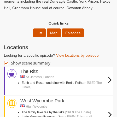
moments including the real Duneagle Castle, York Prison, Haxby
Hall, Grantham House and of course, Downton Abbey.
Quick links
List
Map
Episodes
Locations
Looking for a specific episode?
View locations by episode
Show scene summary
The Ritz
St. James's, London
Edith and Rosamund dine with Bertie Pelham
[S6E9 The
Finale]
West Wycombe Park
High Wycombe,
The family take tea by the lake
[S6E9 The Finale]
Lady Mary awaits news of Anna
[S6E4 Episode 4]