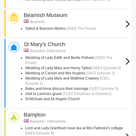
Beamish Museum
Beamish,
Talbot & Branson Motors
[S6E9 The Finale]
St Mary's Church
Bampton, Oxfordshire
Wedding of Lady Edith and Bertie Pelham
[S6E9 The
Finale]
Wedding of Lady Mary and Henry Talbot
[S6E8 Episode 8]
Wedding of Carson and Mrs Hughes
[S6E3 Episode 3]
Wedding of Lady Mary and Matthew Crawley
[S3E1
Episode 1]
Bates and Anna discuss their marriage
[S2E5 Episode 5]
Visit to Lavinia's grave
[S2E9 Christmas at Downton]
St Michael and All Angels Church
Bampton
Bampton, Oxfordshire
Lord and Lady Grantham have tea at Mrs Patmore's cottage
[S6E8 Episode 8]