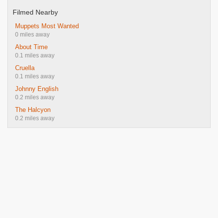
Filmed Nearby
Muppets Most Wanted
0 miles away
About Time
0.1 miles away
Cruella
0.1 miles away
Johnny English
0.2 miles away
The Halcyon
0.2 miles away