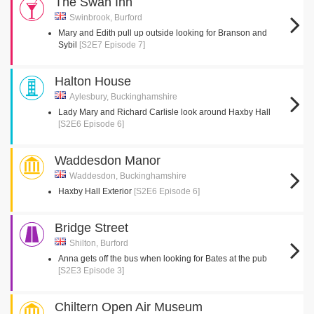
The Swan Inn
Swinbrook, Burford
Mary and Edith pull up outside looking for Branson and
Sybil
[S2E7 Episode 7]
Halton House
Aylesbury, Buckinghamshire
Lady Mary and Richard Carlisle look around Haxby Hall
[S2E6 Episode 6]
Waddesdon Manor
Waddesdon, Buckinghamshire
Haxby Hall Exterior
[S2E6 Episode 6]
Bridge Street
Shilton, Burford
Anna gets off the bus when looking for Bates at the pub
[S2E3 Episode 3]
Chiltern Open Air Museum