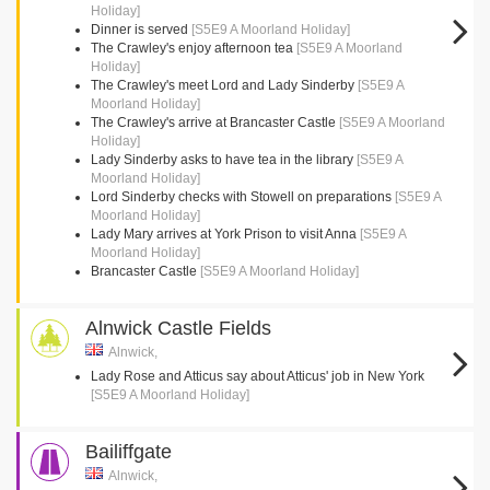
Holiday]
Dinner is served
[S5E9 A Moorland Holiday]
The Crawley's enjoy afternoon tea
[S5E9 A Moorland
Holiday]
The Crawley's meet Lord and Lady Sinderby
[S5E9 A
Moorland Holiday]
The Crawley's arrive at Brancaster Castle
[S5E9 A Moorland
Holiday]
Lady Sinderby asks to have tea in the library
[S5E9 A
Moorland Holiday]
Lord Sinderby checks with Stowell on preparations
[S5E9 A
Moorland Holiday]
Lady Mary arrives at York Prison to visit Anna
[S5E9 A
Moorland Holiday]
Brancaster Castle
[S5E9 A Moorland Holiday]
Alnwick Castle Fields
Alnwick,
Lady Rose and Atticus say about Atticus' job in New York
[S5E9 A Moorland Holiday]
Bailiffgate
Alnwick,