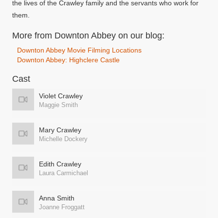
the lives of the Crawley family and the servants who work for
them.
More from Downton Abbey on our blog:
Downton Abbey Movie Filming Locations
Downton Abbey: Highclere Castle
Cast
Violet Crawley
Maggie Smith
Mary Crawley
Michelle Dockery
Edith Crawley
Laura Carmichael
Anna Smith
Joanne Froggatt