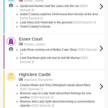
Surrey , Surrey
Spratt and Denker load the cases into the car
[S5E8
Episode 8]
Isobel Crawley watches Violet leave then knocks at the door
[S4E6 Episode 6]
Lady Mary and Violet talk in the grounds
[S2E4 Episode 4]
Violet Crawley's House
Essex Court
Temple, London
Lady Rose coming out of Bettys Cake Shop
[S5E5 Episode
5]
Lord Grantham gets into taxi to visit Mr Murray
[S3E1
Episode 1]
Highclere Castle
Highclere, Hampshire
Charles Blake and Tony Gillingham speak about Mary
[S5E7 Episode 7]
Branson says to Lady Sybil about their feelings for one
another
[S2E4 Episode 4]
Branson tells Lady Sybil about becoming a conscientious
objector
[S2E3 Episode 3]