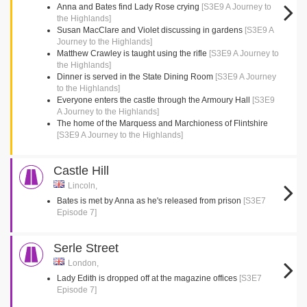
Anna and Bates find Lady Rose crying
[S3E9 A Journey to
the Highlands]
Susan MacClare and Violet discussing in gardens
[S3E9 A
Journey to the Highlands]
Matthew Crawley is taught using the rifle
[S3E9 A Journey to
the Highlands]
Dinner is served in the State Dining Room
[S3E9 A Journey
to the Highlands]
Everyone enters the castle through the Armoury Hall
[S3E9
A Journey to the Highlands]
The home of the Marquess and Marchioness of Flintshire
[S3E9 A Journey to the Highlands]
Castle Hill
Lincoln,
Bates is met by Anna as he's released from prison
[S3E7
Episode 7]
Serle Street
London,
Lady Edith is dropped off at the magazine offices
[S3E7
Episode 7]