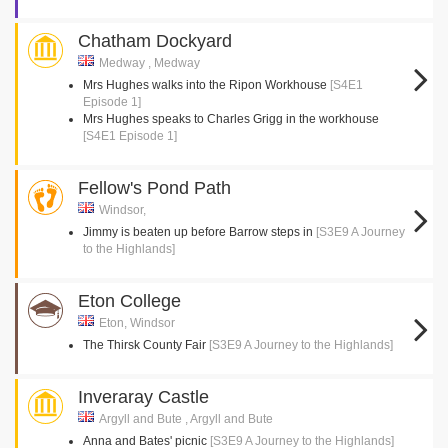
Chatham Dockyard
Medway , Medway
Mrs Hughes walks into the Ripon Workhouse
[S4E1
Episode 1]
Mrs Hughes speaks to Charles Grigg in the workhouse
[S4E1 Episode 1]
Fellow's Pond Path
Windsor,
Jimmy is beaten up before Barrow steps in
[S3E9 A Journey
to the Highlands]
Eton College
Eton, Windsor
The Thirsk County Fair
[S3E9 A Journey to the Highlands]
Inveraray Castle
Argyll and Bute , Argyll and Bute
Anna and Bates' picnic
[S3E9 A Journey to the Highlands]