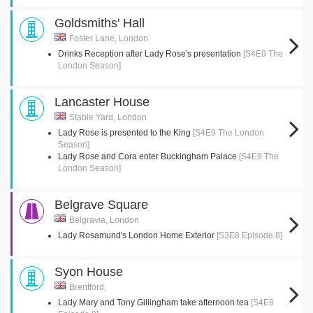
Goldsmiths' Hall
Foster Lane, London
Drinks Reception after Lady Rose's presentation
[S4E9 The
London Season]
Lancaster House
Stable Yard, London
Lady Rose is presented to the King
[S4E9 The London
Season]
Lady Rose and Cora enter Buckingham Palace
[S4E9 The
London Season]
Belgrave Square
Belgravia, London
Lady Rosamund's London Home Exterior
[S3E8 Episode 8]
Syon House
Brentford,
Lady Mary and Tony Gillingham take afternoon tea
[S4E8