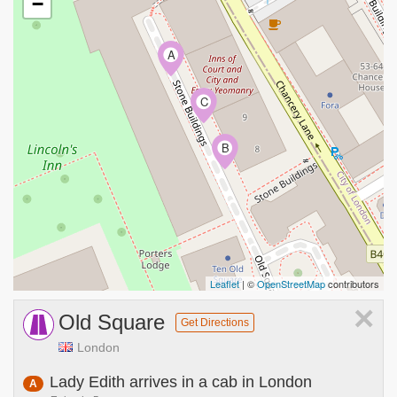
−
A
C
B
Leaflet
| ©
OpenStreetMap
contributors
×
Old Square
Get Directions
London
Lady Edith arrives in a cab in London
A