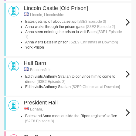
Lincoln Castle [Old Prison]
Lincoln, Lincolnshire
Bates gets tip off about a set up
[S3E3 Episode 3]
Anna walks through the prison gates
[S3E2 Episode 2]
Anna seen entering the prison to visit Bates
[S3E1 Episode
1]
Anna visits Bates in prison
[S2E9 Christmas at Downton]
York Prison
Hall Barn
Beaconsfield,
Edith visits Anthony Strallan to convince him to come to
dinner
[S3E2 Episode 2]
Edith visits Anthony Strallan
[S2E9 Christmas at Downton]
President Hall
Egham,
Bates and Anna meet outside the Ripon registrar's office
[S2E8 Episode 8]