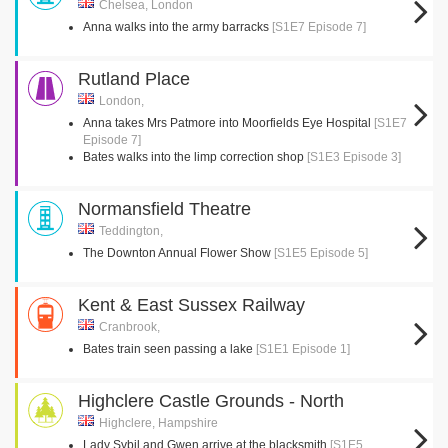
Chelsea, London
Anna walks into the army barracks
[S1E7 Episode 7]
Rutland Place
London,
Anna takes Mrs Patmore into Moorfields Eye Hospital
[S1E7
Episode 7]
Bates walks into the limp correction shop
[S1E3 Episode 3]
Normansfield Theatre
Teddington,
The Downton Annual Flower Show
[S1E5 Episode 5]
Kent & East Sussex Railway
Cranbrook,
Bates train seen passing a lake
[S1E1 Episode 1]
Highclere Castle Grounds - North
Highclere, Hampshire
Lady Sybil and Gwen arrive at the blacksmith
[S1E5