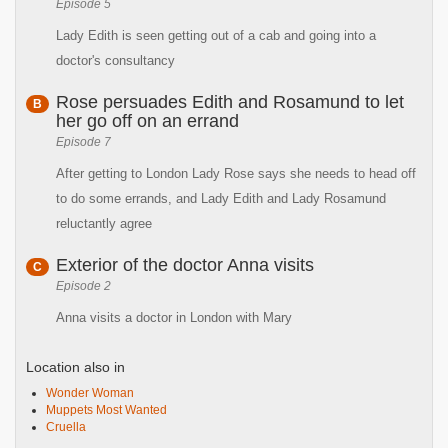
Episode 5
Lady Edith is seen getting out of a cab and going into a
doctor's consultancy
Rose persuades Edith and Rosamund to let
B
her go off on an errand
Episode 7
After getting to London Lady Rose says she needs to head off
to do some errands, and Lady Edith and Lady Rosamund
reluctantly agree
Exterior of the doctor Anna visits
C
Episode 2
Anna visits a doctor in London with Mary
Location also in
Wonder Woman
Muppets Most Wanted
Cruella