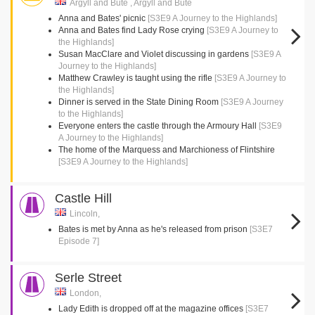
Argyll and Bute , Argyll and Bute
Anna and Bates' picnic
[S3E9 A Journey to the Highlands]
Anna and Bates find Lady Rose crying
[S3E9 A Journey to
the Highlands]
Susan MacClare and Violet discussing in gardens
[S3E9 A
Journey to the Highlands]
Matthew Crawley is taught using the rifle
[S3E9 A Journey to
the Highlands]
Dinner is served in the State Dining Room
[S3E9 A Journey
to the Highlands]
Everyone enters the castle through the Armoury Hall
[S3E9
A Journey to the Highlands]
The home of the Marquess and Marchioness of Flintshire
[S3E9 A Journey to the Highlands]
Castle Hill
Lincoln,
Bates is met by Anna as he's released from prison
[S3E7
Episode 7]
Serle Street
London,
Lady Edith is dropped off at the magazine offices
[S3E7