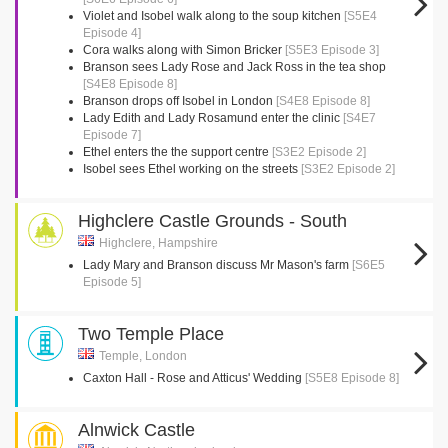
Violet and Isobel walk along to the soup kitchen
[S5E4
Episode 4]
Cora walks along with Simon Bricker
[S5E3 Episode 3]
Branson sees Lady Rose and Jack Ross in the tea shop
[S4E8 Episode 8]
Branson drops off Isobel in London
[S4E8 Episode 8]
Lady Edith and Lady Rosamund enter the clinic
[S4E7
Episode 7]
Ethel enters the the support centre
[S3E2 Episode 2]
Isobel sees Ethel working on the streets
[S3E2 Episode 2]
Highclere Castle Grounds - South
Highclere, Hampshire
Lady Mary and Branson discuss Mr Mason's farm
[S6E5
Episode 5]
Two Temple Place
Temple, London
Caxton Hall - Rose and Atticus' Wedding
[S5E8 Episode 8]
Alnwick Castle