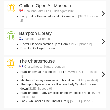
Chiltern Open Air Museum
Chalfont Saint Giles, Buckingamshire
Lady Edith offers to help at Mr Drake's farm
[S2E2 Episode
2]
Bampton Library
Bampton, Oxfordshire
Doctor Clarkson catches up to Cora
[S2E2 Episode 2]
Downton Cottage Hospital
The Charterhouse
Charterhouse Square, London
Branson reveals his feelings for Lady Sybil
[S2E1 Episode
1]
Matthew Crawley seen leaving his office
[S1E6 Episode 6]
The Ripon by-election result where Lady Sybil is knocked
down
[S1E6 Episode 6]
Branson drops Lady Sybil off for the by-election result
[S1E6
Episode 6]
Lady Sybil attends the Liberal's Rally
[S1E6 Episode 6]