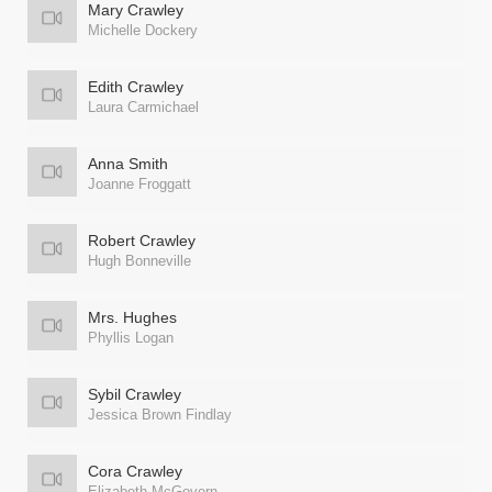
Mary Crawley
Michelle Dockery
Edith Crawley
Laura Carmichael
Anna Smith
Joanne Froggatt
Robert Crawley
Hugh Bonneville
Mrs. Hughes
Phyllis Logan
Sybil Crawley
Jessica Brown Findlay
Cora Crawley
Elizabeth McGovern