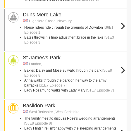
Duns Mere Lake
Highclere Castle, Newbury
Horse riders ride through the grounds of Downton
[S6E1
Episode 1]
Bates throws his limp adjustment brace in the lake
[S1E3
Episode 3]
St James's Park
London,
Baxter, Daisy and Moseley walk through the park
[S5E8
Episode 8]
Anna walks through the park on her way to the army
barracks
[S1E7 Episode 7]
Lady Rosamund walks with Lady Mary
[S1E7 Episode 7]
Basildon Park
West Berkshire , West Berkshire
The family meet to discuss Rose's wedding arrangements
[S5E8 Episode 8]
Lady Flintshire isn't happy with the sleeping arrangements