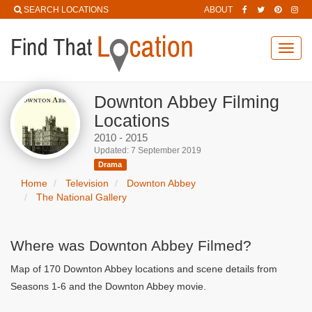
SEARCH LOCATIONS
ABOUT
Toggl
navig
Downton Abbey Filming
Locations
2010 - 2015
Updated: 7 September 2019
Drama
Home
Television
Downton Abbey
The National Gallery
Where was Downton Abbey Filmed?
Map of 170 Downton Abbey locations and scene details from
Seasons 1-6 and the Downton Abbey movie.