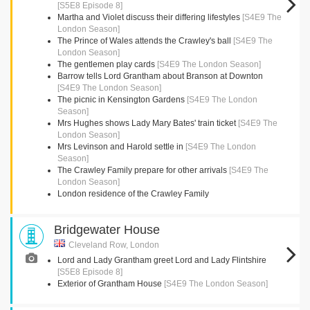
[S5E8 Episode 8]
Martha and Violet discuss their differing lifestyles
[S4E9 The
London Season]
The Prince of Wales attends the Crawley's ball
[S4E9 The
London Season]
The gentlemen play cards
[S4E9 The London Season]
Barrow tells Lord Grantham about Branson at Downton
[S4E9 The London Season]
The picnic in Kensington Gardens
[S4E9 The London
Season]
Mrs Hughes shows Lady Mary Bates' train ticket
[S4E9 The
London Season]
Mrs Levinson and Harold settle in
[S4E9 The London
Season]
The Crawley Family prepare for other arrivals
[S4E9 The
London Season]
London residence of the Crawley Family
Bridgewater House
Cleveland Row, London
Lord and Lady Grantham greet Lord and Lady Flintshire
[S5E8 Episode 8]
Exterior of Grantham House
[S4E9 The London Season]