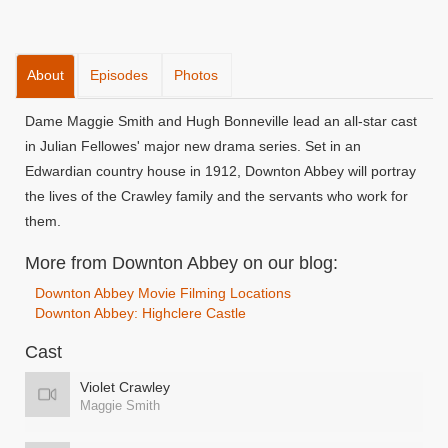
About
Episodes
Photos
Dame Maggie Smith and Hugh Bonneville lead an all-star cast
in Julian Fellowes' major new drama series. Set in an
Edwardian country house in 1912, Downton Abbey will portray
the lives of the Crawley family and the servants who work for
them.
More from Downton Abbey on our blog:
Downton Abbey Movie Filming Locations
Downton Abbey: Highclere Castle
Cast
Violet Crawley
Maggie Smith