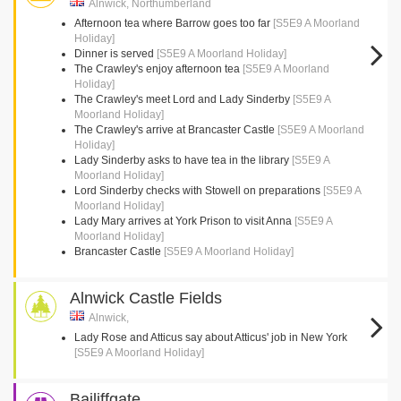
Alnwick, Northumberland
Afternoon tea where Barrow goes too far
[S5E9 A Moorland
Holiday]
Dinner is served
[S5E9 A Moorland Holiday]
The Crawley's enjoy afternoon tea
[S5E9 A Moorland
Holiday]
The Crawley's meet Lord and Lady Sinderby
[S5E9 A
Moorland Holiday]
The Crawley's arrive at Brancaster Castle
[S5E9 A Moorland
Holiday]
Lady Sinderby asks to have tea in the library
[S5E9 A
Moorland Holiday]
Lord Sinderby checks with Stowell on preparations
[S5E9 A
Moorland Holiday]
Lady Mary arrives at York Prison to visit Anna
[S5E9 A
Moorland Holiday]
Brancaster Castle
[S5E9 A Moorland Holiday]
Alnwick Castle Fields
Alnwick,
Lady Rose and Atticus say about Atticus' job in New York
[S5E9 A Moorland Holiday]
Bailiffgate