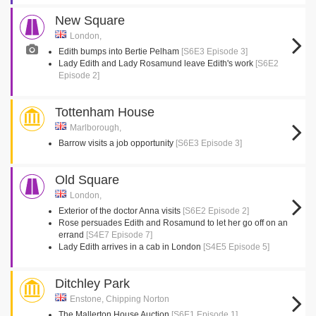
New Square
London,
Edith bumps into Bertie Pelham
[S6E3 Episode 3]
Lady Edith and Lady Rosamund leave Edith's work
[S6E2
Episode 2]
Tottenham House
Marlborough,
Barrow visits a job opportunity
[S6E3 Episode 3]
Old Square
London,
Exterior of the doctor Anna visits
[S6E2 Episode 2]
Rose persuades Edith and Rosamund to let her go off on an
errand
[S4E7 Episode 7]
Lady Edith arrives in a cab in London
[S4E5 Episode 5]
Ditchley Park
Enstone, Chipping Norton
The Mallerton House Auction
[S6E1 Episode 1]