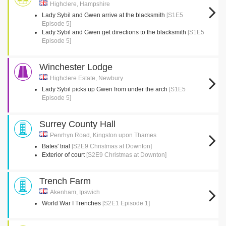
Highclere, Hampshire
Lady Sybil and Gwen arrive at the blacksmith
[S1E5
Episode 5]
Lady Sybil and Gwen get directions to the blacksmith
[S1E5
Episode 5]
Winchester Lodge
Highclere Estate, Newbury
Lady Sybil picks up Gwen from under the arch
[S1E5
Episode 5]
Surrey County Hall
Penrhyn Road, Kingston upon Thames
Bates' trial
[S2E9 Christmas at Downton]
Exterior of court
[S2E9 Christmas at Downton]
Trench Farm
Akenham, Ipswich
World War I Trenches
[S2E1 Episode 1]