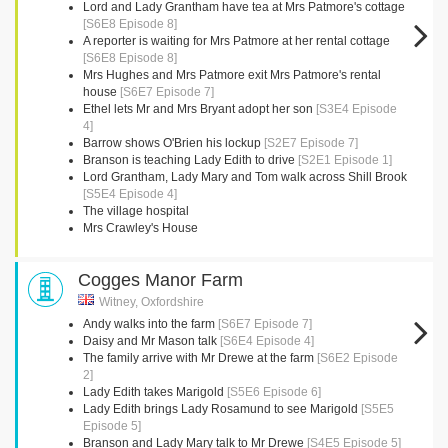
Lord and Lady Grantham have tea at Mrs Patmore's cottage
[S6E8 Episode 8]
A reporter is waiting for Mrs Patmore at her rental cottage
[S6E8 Episode 8]
Mrs Hughes and Mrs Patmore exit Mrs Patmore's rental
house
[S6E7 Episode 7]
Ethel lets Mr and Mrs Bryant adopt her son
[S3E4 Episode
4]
Barrow shows O'Brien his lockup
[S2E7 Episode 7]
Branson is teaching Lady Edith to drive
[S2E1 Episode 1]
Lord Grantham, Lady Mary and Tom walk across Shill Brook
[S5E4 Episode 4]
The village hospital
Mrs Crawley's House
Cogges Manor Farm
Witney, Oxfordshire
Andy walks into the farm
[S6E7 Episode 7]
Daisy and Mr Mason talk
[S6E4 Episode 4]
The family arrive with Mr Drewe at the farm
[S6E2 Episode
2]
Lady Edith takes Marigold
[S5E6 Episode 6]
Lady Edith brings Lady Rosamund to see Marigold
[S5E5
Episode 5]
Branson and Lady Mary talk to Mr Drewe
[S4E5 Episode 5]