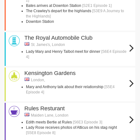
2]
Bates arrives at Downton Station
[S2E1 Episode 1]
The Crawley's depart for the highlands
[S3E9 A Journey to
the Highlands]
Downton Station
The Royal Automobile Club
St. James's, London
Lady Mary and Henry Talbot meet for dinner
[S6E4 Episode
4]
Kensington Gardens
London,
Mary and Anthony talk about their relationship
[S5E4
Episode 4]
Rules Resturant
Maiden Lane, London
Edith meets Bertie at Rules
[S6E3 Episode 3]
Lady Rose receives photos of Atticus on his stag night
[S5E8 Episode 8]