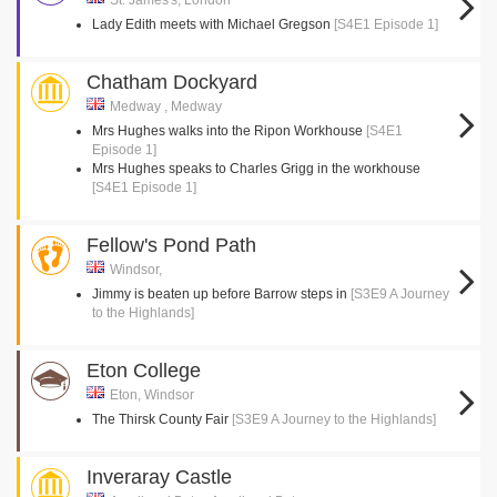
St. James's, London
Lady Edith meets with Michael Gregson
[S4E1 Episode 1]
Chatham Dockyard
Medway , Medway
Mrs Hughes walks into the Ripon Workhouse
[S4E1
Episode 1]
Mrs Hughes speaks to Charles Grigg in the workhouse
[S4E1 Episode 1]
Fellow's Pond Path
Windsor,
Jimmy is beaten up before Barrow steps in
[S3E9 A Journey
to the Highlands]
Eton College
Eton, Windsor
The Thirsk County Fair
[S3E9 A Journey to the Highlands]
Inveraray Castle