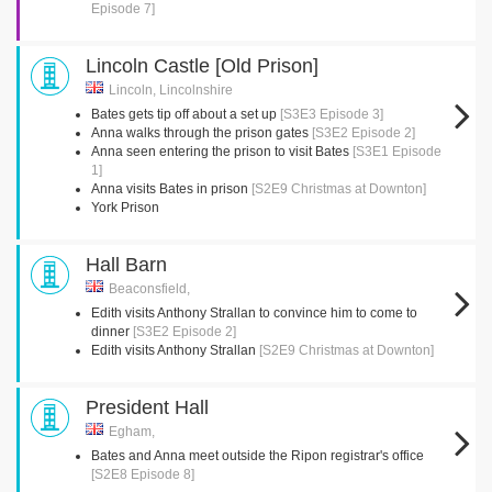
Episode 7]
Lincoln Castle [Old Prison]
Lincoln, Lincolnshire
Bates gets tip off about a set up
[S3E3 Episode 3]
Anna walks through the prison gates
[S3E2 Episode 2]
Anna seen entering the prison to visit Bates
[S3E1 Episode
1]
Anna visits Bates in prison
[S2E9 Christmas at Downton]
York Prison
Hall Barn
Beaconsfield,
Edith visits Anthony Strallan to convince him to come to
dinner
[S3E2 Episode 2]
Edith visits Anthony Strallan
[S2E9 Christmas at Downton]
President Hall
Egham,
Bates and Anna meet outside the Ripon registrar's office
[S2E8 Episode 8]