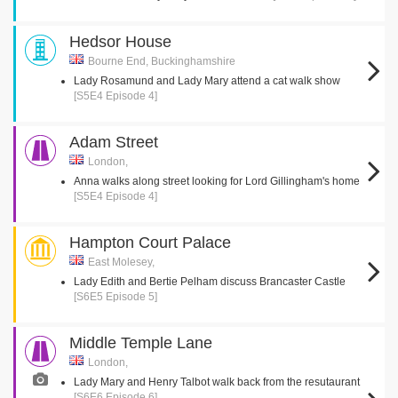
Hedsor House
Bourne End, Buckinghamshire
Lady Rosamund and Lady Mary attend a cat walk show
[S5E4 Episode 4]
Adam Street
London,
Anna walks along street looking for Lord Gillingham's home
[S5E4 Episode 4]
Hampton Court Palace
East Molesey,
Lady Edith and Bertie Pelham discuss Brancaster Castle
[S6E5 Episode 5]
Middle Temple Lane
London,
Lady Mary and Henry Talbot walk back from the resutaurant
[S6E6 Episode 6]