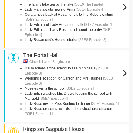
The family take tea by the lake
[S6E9 The Finale]
Lady Mary awaits news of Anna
[S6E4 Episode 4]
Cora arrives back at Rosamund's to find Robert waiting
[S5E3 Episode 3]
Lady Edith and Lady Rosamund talk
[S4E7 Episode 7]
Lady Edith tells Lady Rosamund about the baby
[S4E4
Episode 4]
Lady Rosamund's House Interior
[S3E8 Episode 8]
The Portal Hall
Church Lane, Burghclere
Daisy arrives at the school to see Mr Moseley
[S6E8
Episode 8]
Wedding Reception for Carson and Mrs Hughes
[S6E3
Episode 3]
Moseley visits the school
[S6E2 Episode 2]
Lady Edith watches Mrs Drewe leaving the school with
Marigold
[S5E4 Episode 4]
Lady Rose invites Miss Bunting to dinner
[S5E1 Episode 1]
Lady Rose presents awards at the school presentation
[S5E1 Episode 1]
Kingston Bagpuize House