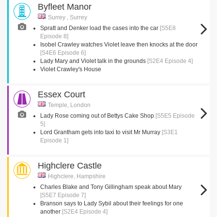
Byfleet Manor
Surrey , Surrey
Spratt and Denker load the cases into the car
[S5E8
Episode 8]
Isobel Crawley watches Violet leave then knocks at the door
[S4E6 Episode 6]
Lady Mary and Violet talk in the grounds
[S2E4 Episode 4]
Violet Crawley's House
Essex Court
Temple, London
Lady Rose coming out of Bettys Cake Shop
[S5E5 Episode
5]
Lord Grantham gets into taxi to visit Mr Murray
[S3E1
Episode 1]
Highclere Castle
Highclere, Hampshire
Charles Blake and Tony Gillingham speak about Mary
[S5E7 Episode 7]
Branson says to Lady Sybil about their feelings for one
another
[S2E4 Episode 4]