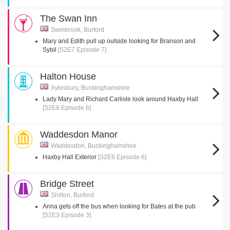
The Swan Inn
Swinbrook, Burford
Mary and Edith pull up outside looking for Branson and
Sybil
[S2E7 Episode 7]
Halton House
Aylesbury, Buckinghamshire
Lady Mary and Richard Carlisle look around Haxby Hall
[S2E6 Episode 6]
Waddesdon Manor
Waddesdon, Buckinghamshire
Haxby Hall Exterior
[S2E6 Episode 6]
Bridge Street
Shilton, Burford
Anna gets off the bus when looking for Bates at the pub
[S2E3 Episode 3]