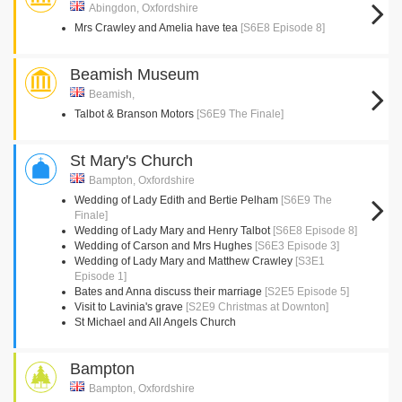
Abingdon, Oxfordshire
Mrs Crawley and Amelia have tea
[S6E8 Episode 8]
Beamish Museum
Beamish,
Talbot & Branson Motors
[S6E9 The Finale]
St Mary's Church
Bampton, Oxfordshire
Wedding of Lady Edith and Bertie Pelham
[S6E9 The
Finale]
Wedding of Lady Mary and Henry Talbot
[S6E8 Episode 8]
Wedding of Carson and Mrs Hughes
[S6E3 Episode 3]
Wedding of Lady Mary and Matthew Crawley
[S3E1
Episode 1]
Bates and Anna discuss their marriage
[S2E5 Episode 5]
Visit to Lavinia's grave
[S2E9 Christmas at Downton]
St Michael and All Angels Church
Bampton
Bampton, Oxfordshire