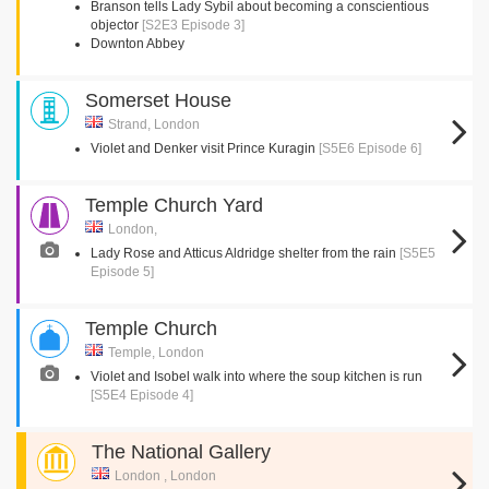
Branson tells Lady Sybil about becoming a conscientious
objector
[S2E3 Episode 3]
Downton Abbey
Somerset House
Strand, London
Violet and Denker visit Prince Kuragin
[S5E6 Episode 6]
Temple Church Yard
London,
Lady Rose and Atticus Aldridge shelter from the rain
[S5E5
Episode 5]
Temple Church
Temple, London
Violet and Isobel walk into where the soup kitchen is run
[S5E4 Episode 4]
The National Gallery
London , London