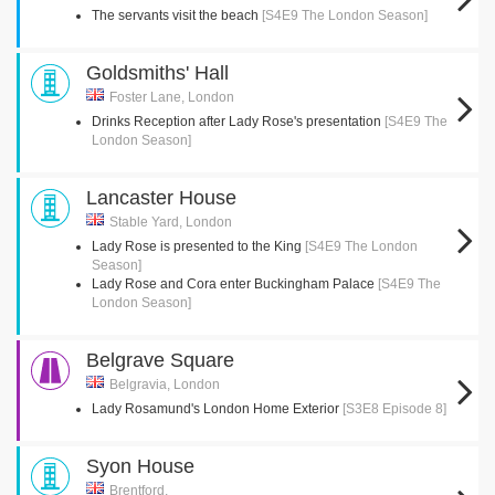
The servants visit the beach
[S4E9 The London Season]
Goldsmiths' Hall
Foster Lane, London
Drinks Reception after Lady Rose's presentation
[S4E9 The
London Season]
Lancaster House
Stable Yard, London
Lady Rose is presented to the King
[S4E9 The London
Season]
Lady Rose and Cora enter Buckingham Palace
[S4E9 The
London Season]
Belgrave Square
Belgravia, London
Lady Rosamund's London Home Exterior
[S3E8 Episode 8]
Syon House
Brentford,