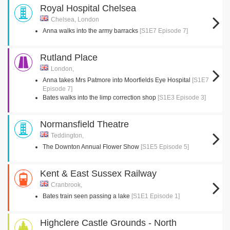
Royal Hospital Chelsea
Chelsea, London
Anna walks into the army barracks
[S1E7 Episode 7]
Rutland Place
London,
Anna takes Mrs Patmore into Moorfields Eye Hospital
[S1E7
Episode 7]
Bates walks into the limp correction shop
[S1E3 Episode 3]
Normansfield Theatre
Teddington,
The Downton Annual Flower Show
[S1E5 Episode 5]
Kent & East Sussex Railway
Cranbrook,
Bates train seen passing a lake
[S1E1 Episode 1]
Highclere Castle Grounds - North