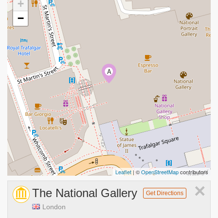
+
−
A
Leaflet
| ©
OpenStreetMap
contributors
×
The National Gallery
Get Directions
London