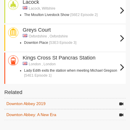
Lacock
Lacock, Wiltshire
The Moulton Livestock Show
[S6E2 Episode 2]
Greys Court
Oxfordshire , Oxfordshire
Downton Place
[S3E3 Episode 3]
Kings Cross St Pancras Station
London , London
Lady Edith exits the station when meeting Michael Gregson
[S4E1 Episode 1]
Related
Downton Abbey 2019
Downton Abbey: A New Era