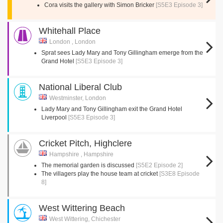
Cora visits the gallery with Simon Bricker
[S5E3 Episode 3]
Whitehall Place
London , London
Sprat sees Lady Mary and Tony Gillingham emerge from the
Grand Hotel
[S5E3 Episode 3]
National Liberal Club
Westminster, London
Lady Mary and Tony Gillingham exit the Grand Hotel
Liverpool
[S5E3 Episode 3]
Cricket Pitch, Highclere
Hampshire , Hampshire
The memorial garden is discussed
[S5E2 Episode 2]
The villagers play the house team at cricket
[S3E8 Episode
8]
West Wittering Beach
West Wittering, Chichester