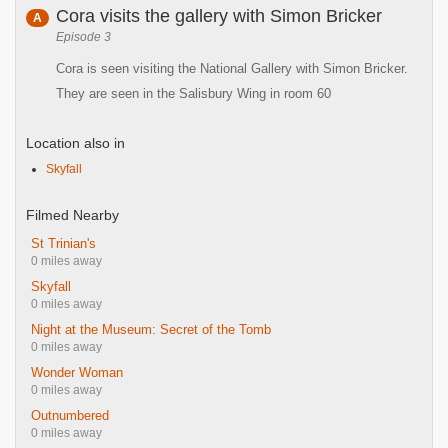
Cora visits the gallery with Simon Bricker
A
Episode 3
Cora is seen visiting the National Gallery with Simon Bricker.
They are seen in the Salisbury Wing in room 60
Location also in
Skyfall
Filmed Nearby
St Trinian's
0 miles away
Skyfall
0 miles away
Night at the Museum: Secret of the Tomb
0 miles away
Wonder Woman
0 miles away
Outnumbered
0 miles away