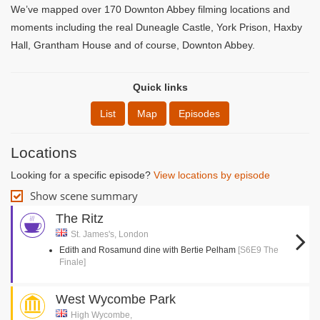
We’ve mapped over 170 Downton Abbey filming locations and
moments including the real Duneagle Castle, York Prison, Haxby
Hall, Grantham House and of course, Downton Abbey.
Quick links
List
Map
Episodes
Locations
Looking for a specific episode?
View locations by episode
Show scene summary
The Ritz
St. James's, London
Edith and Rosamund dine with Bertie Pelham
[S6E9 The
Finale]
West Wycombe Park
High Wycombe,