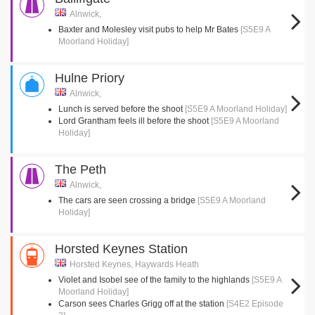
Alnwick,
Baxter and Molesley visit pubs to help Mr Bates
[S5E9 A
Moorland Holiday]
Hulne Priory
Alnwick,
Lunch is served before the shoot
[S5E9 A Moorland Holiday]
Lord Grantham feels ill before the shoot
[S5E9 A Moorland
Holiday]
The Peth
Alnwick,
The cars are seen crossing a bridge
[S5E9 A Moorland
Holiday]
Horsted Keynes Station
Horsted Keynes, Haywards Heath
Violet and Isobel see of the family to the highlands
[S5E9 A
Moorland Holiday]
Carson sees Charles Grigg off at the station
[S4E2 Episode