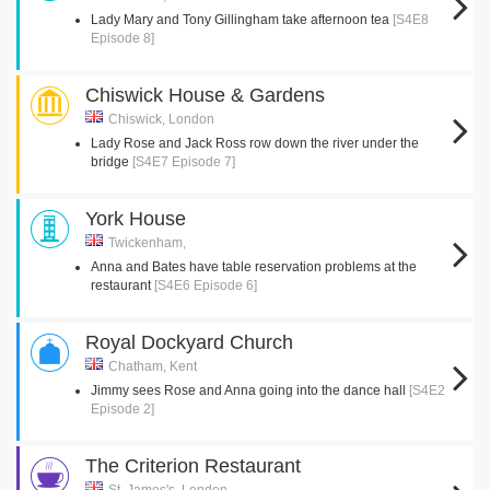
Lady Mary and Tony Gillingham take afternoon tea
[S4E8
Episode 8]
Chiswick House & Gardens
Chiswick, London
Lady Rose and Jack Ross row down the river under the
bridge
[S4E7 Episode 7]
York House
Twickenham,
Anna and Bates have table reservation problems at the
restaurant
[S4E6 Episode 6]
Royal Dockyard Church
Chatham, Kent
Jimmy sees Rose and Anna going into the dance hall
[S4E2
Episode 2]
The Criterion Restaurant