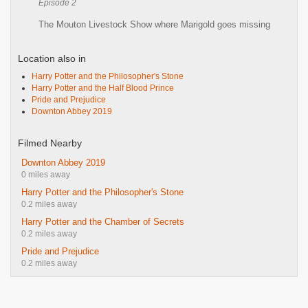
Episode 2
The Mouton Livestock Show where Marigold goes missing
Location also in
Harry Potter and the Philosopher's Stone
Harry Potter and the Half Blood Prince
Pride and Prejudice
Downton Abbey 2019
Filmed Nearby
Downton Abbey 2019
0 miles away
Harry Potter and the Philosopher's Stone
0.2 miles away
Harry Potter and the Chamber of Secrets
0.2 miles away
Pride and Prejudice
0.2 miles away