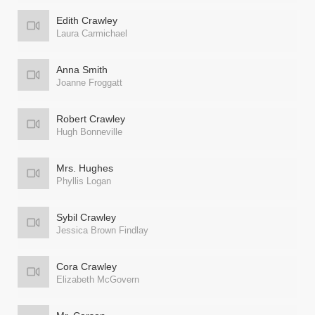
Edith Crawley
Laura Carmichael
Anna Smith
Joanne Froggatt
Robert Crawley
Hugh Bonneville
Mrs. Hughes
Phyllis Logan
Sybil Crawley
Jessica Brown Findlay
Cora Crawley
Elizabeth McGovern