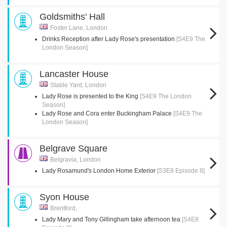
Goldsmiths' Hall
Foster Lane, London
Drinks Reception after Lady Rose's presentation
[S4E9 The
London Season]
Lancaster House
Stable Yard, London
Lady Rose is presented to the King
[S4E9 The London
Season]
Lady Rose and Cora enter Buckingham Palace
[S4E9 The
London Season]
Belgrave Square
Belgravia, London
Lady Rosamund's London Home Exterior
[S3E8 Episode 8]
Syon House
Brentford,
Lady Mary and Tony Gillingham take afternoon tea
[S4E8