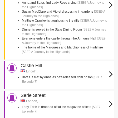
Anna and Bates find Lady Rose crying
[S3E9 A Journey to
the Highlands]
Susan MacClare and Violet discussing in gardens
[S3E9 A
Journey to the Highlands]
Matthew Crawley is taught using the rifle
[S3E9 A Journey to
the Highlands]
Dinner is served in the State Dining Room
[S3E9 A Journey
to the Highlands]
Everyone enters the castle through the Armoury Hall
[S3E9
A Journey to the Highlands]
The home of the Marquess and Marchioness of Flintshire
[S3E9 A Journey to the Highlands]
Castle Hill
Lincoln,
Bates is met by Anna as he's released from prison
[S3E7
Episode 7]
Serle Street
London,
Lady Edith is dropped off at the magazine offices
[S3E7
Episode 7]