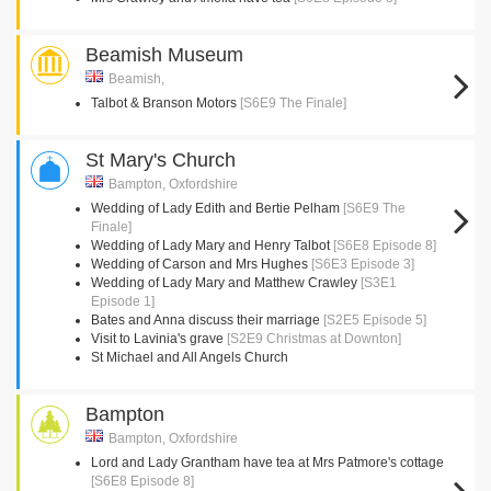
Beamish Museum
Beamish,
Talbot & Branson Motors
[S6E9 The Finale]
St Mary's Church
Bampton, Oxfordshire
Wedding of Lady Edith and Bertie Pelham
[S6E9 The
Finale]
Wedding of Lady Mary and Henry Talbot
[S6E8 Episode 8]
Wedding of Carson and Mrs Hughes
[S6E3 Episode 3]
Wedding of Lady Mary and Matthew Crawley
[S3E1
Episode 1]
Bates and Anna discuss their marriage
[S2E5 Episode 5]
Visit to Lavinia's grave
[S2E9 Christmas at Downton]
St Michael and All Angels Church
Bampton
Bampton, Oxfordshire
Lord and Lady Grantham have tea at Mrs Patmore's cottage
[S6E8 Episode 8]