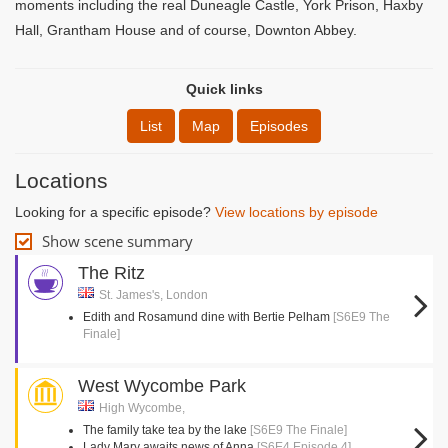
moments including the real Duneagle Castle, York Prison, Haxby
Hall, Grantham House and of course, Downton Abbey.
Quick links
List
Map
Episodes
Locations
Looking for a specific episode?
View locations by episode
Show scene summary
The Ritz
St. James's, London
Edith and Rosamund dine with Bertie Pelham
[S6E9 The
Finale]
West Wycombe Park
High Wycombe,
The family take tea by the lake
[S6E9 The Finale]
Lady Mary awaits news of Anna
[S6E4 Episode 4]