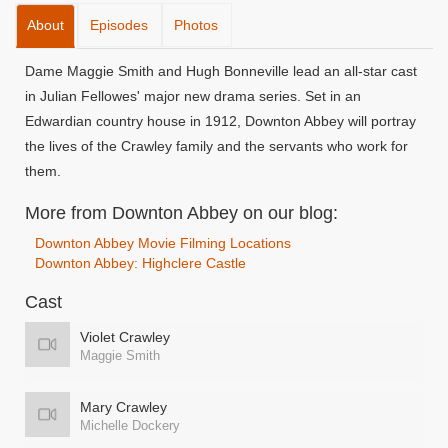
About
Episodes
Photos
Dame Maggie Smith and Hugh Bonneville lead an all-star cast
in Julian Fellowes' major new drama series. Set in an
Edwardian country house in 1912, Downton Abbey will portray
the lives of the Crawley family and the servants who work for
them.
More from Downton Abbey on our blog:
Downton Abbey Movie Filming Locations
Downton Abbey: Highclere Castle
Cast
Violet Crawley
Maggie Smith
Mary Crawley
Michelle Dockery