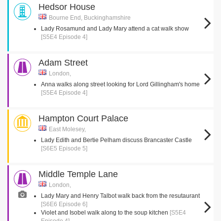
Hedsor House
Bourne End, Buckinghamshire
Lady Rosamund and Lady Mary attend a cat walk show
[S5E4 Episode 4]
Adam Street
London,
Anna walks along street looking for Lord Gillingham's home
[S5E4 Episode 4]
Hampton Court Palace
East Molesey,
Lady Edith and Bertie Pelham discuss Brancaster Castle
[S6E5 Episode 5]
Middle Temple Lane
London,
Lady Mary and Henry Talbot walk back from the resutaurant
[S6E6 Episode 6]
Violet and Isobel walk along to the soup kitchen
[S5E4