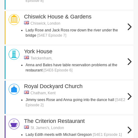
Episode 8]
Chiswick House & Gardens
Chiswick, London
Lady Rose and Jack Ross row down the river under the
bridge
[S4E7 Episode 7]
York House
Twickenham,
Anna and Bates have table reservation problems at the
restaurant
[S4E6 Episode 6]
Royal Dockyard Church
Chatham, Kent
Jimmy sees Rose and Anna going into the dance hall
[S4E2
Episode 2]
The Criterion Restaurant
St. James's, London
Lady Edith meets with Michael Gregson
[S4E1 Episode 1]