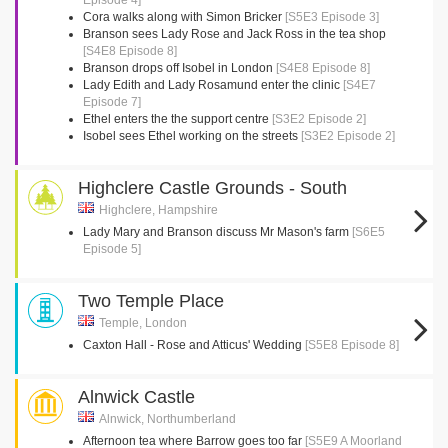
Episode 4]
Cora walks along with Simon Bricker
[S5E3 Episode 3]
Branson sees Lady Rose and Jack Ross in the tea shop
[S4E8 Episode 8]
Branson drops off Isobel in London
[S4E8 Episode 8]
Lady Edith and Lady Rosamund enter the clinic
[S4E7
Episode 7]
Ethel enters the the support centre
[S3E2 Episode 2]
Isobel sees Ethel working on the streets
[S3E2 Episode 2]
Highclere Castle Grounds - South
Highclere, Hampshire
Lady Mary and Branson discuss Mr Mason's farm
[S6E5
Episode 5]
Two Temple Place
Temple, London
Caxton Hall - Rose and Atticus' Wedding
[S5E8 Episode 8]
Alnwick Castle
Alnwick, Northumberland
Afternoon tea where Barrow goes too far
[S5E9 A Moorland