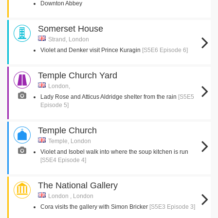
Downton Abbey
Somerset House
Strand, London
Violet and Denker visit Prince Kuragin
[S5E6 Episode 6]
Temple Church Yard
London,
Lady Rose and Atticus Aldridge shelter from the rain
[S5E5
Episode 5]
Temple Church
Temple, London
Violet and Isobel walk into where the soup kitchen is run
[S5E4 Episode 4]
The National Gallery
London , London
Cora visits the gallery with Simon Bricker
[S5E3 Episode 3]