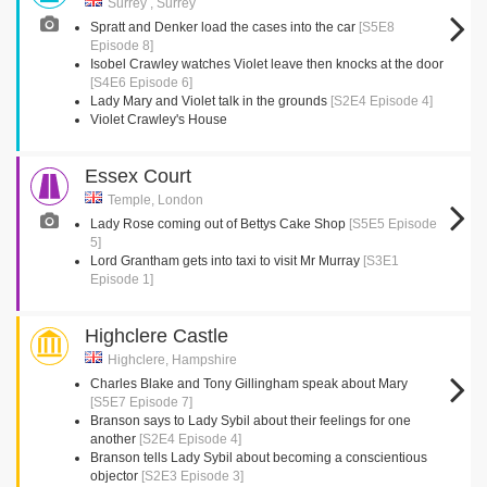
Surrey , Surrey
Spratt and Denker load the cases into the car
[S5E8
Episode 8]
Isobel Crawley watches Violet leave then knocks at the door
[S4E6 Episode 6]
Lady Mary and Violet talk in the grounds
[S2E4 Episode 4]
Violet Crawley's House
Essex Court
Temple, London
Lady Rose coming out of Bettys Cake Shop
[S5E5 Episode
5]
Lord Grantham gets into taxi to visit Mr Murray
[S3E1
Episode 1]
Highclere Castle
Highclere, Hampshire
Charles Blake and Tony Gillingham speak about Mary
[S5E7 Episode 7]
Branson says to Lady Sybil about their feelings for one
another
[S2E4 Episode 4]
Branson tells Lady Sybil about becoming a conscientious
objector
[S2E3 Episode 3]