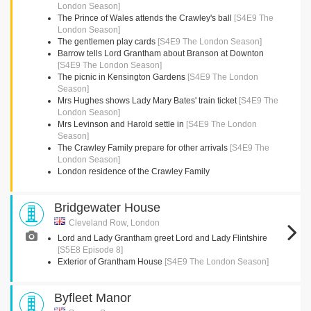
London Season]
The Prince of Wales attends the Crawley's ball
[S4E9 The
London Season]
The gentlemen play cards
[S4E9 The London Season]
Barrow tells Lord Grantham about Branson at Downton
[S4E9 The London Season]
The picnic in Kensington Gardens
[S4E9 The London
Season]
Mrs Hughes shows Lady Mary Bates' train ticket
[S4E9 The
London Season]
Mrs Levinson and Harold settle in
[S4E9 The London
Season]
The Crawley Family prepare for other arrivals
[S4E9 The
London Season]
London residence of the Crawley Family
Bridgewater House
Cleveland Row, London
Lord and Lady Grantham greet Lord and Lady Flintshire
[S5E8 Episode 8]
Exterior of Grantham House
[S4E9 The London Season]
Byfleet Manor