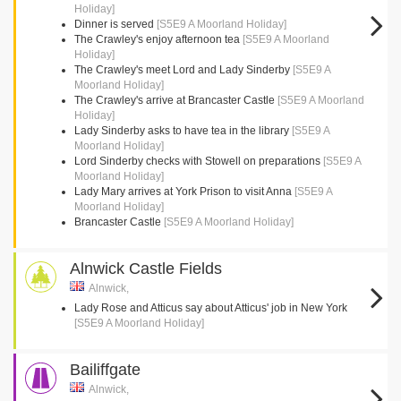
Holiday]
Dinner is served
[S5E9 A Moorland Holiday]
The Crawley's enjoy afternoon tea
[S5E9 A Moorland
Holiday]
The Crawley's meet Lord and Lady Sinderby
[S5E9 A
Moorland Holiday]
The Crawley's arrive at Brancaster Castle
[S5E9 A Moorland
Holiday]
Lady Sinderby asks to have tea in the library
[S5E9 A
Moorland Holiday]
Lord Sinderby checks with Stowell on preparations
[S5E9 A
Moorland Holiday]
Lady Mary arrives at York Prison to visit Anna
[S5E9 A
Moorland Holiday]
Brancaster Castle
[S5E9 A Moorland Holiday]
Alnwick Castle Fields
Alnwick,
Lady Rose and Atticus say about Atticus' job in New York
[S5E9 A Moorland Holiday]
Bailiffgate
Alnwick,