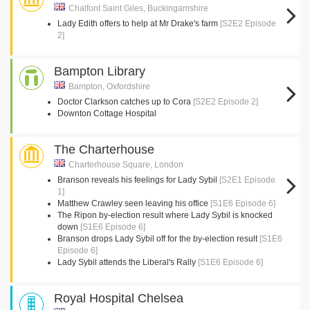
Chalfont Saint Giles, Buckingamshire
Lady Edith offers to help at Mr Drake's farm
[S2E2 Episode
2]
Bampton Library
Bampton, Oxfordshire
Doctor Clarkson catches up to Cora
[S2E2 Episode 2]
Downton Cottage Hospital
The Charterhouse
Charterhouse Square, London
Branson reveals his feelings for Lady Sybil
[S2E1 Episode
1]
Matthew Crawley seen leaving his office
[S1E6 Episode 6]
The Ripon by-election result where Lady Sybil is knocked
down
[S1E6 Episode 6]
Branson drops Lady Sybil off for the by-election result
[S1E6
Episode 6]
Lady Sybil attends the Liberal's Rally
[S1E6 Episode 6]
Royal Hospital Chelsea