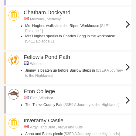
Chatham Dockyard
Medway , Medway
Mrs Hughes walks into the Ripon Workhouse
[S4E1
Episode 1]
Mrs Hughes speaks to Charles Grigg in the workhouse
[S4E1 Episode 1]
Fellow's Pond Path
Windsor,
Jimmy is beaten up before Barrow steps in
[S3E9 A Journey
to the Highlands]
Eton College
Eton, Windsor
The Thirsk County Fair
[S3E9 A Journey to the Highlands]
Inveraray Castle
Argyll and Bute , Argyll and Bute
Anna and Bates' picnic
[S3E9 A Journey to the Highlands]