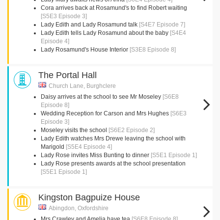
Cora arrives back at Rosamund's to find Robert waiting
[S5E3 Episode 3]
Lady Edith and Lady Rosamund talk
[S4E7 Episode 7]
Lady Edith tells Lady Rosamund about the baby
[S4E4
Episode 4]
Lady Rosamund's House Interior
[S3E8 Episode 8]
The Portal Hall
Church Lane, Burghclere
Daisy arrives at the school to see Mr Moseley
[S6E8
Episode 8]
Wedding Reception for Carson and Mrs Hughes
[S6E3
Episode 3]
Moseley visits the school
[S6E2 Episode 2]
Lady Edith watches Mrs Drewe leaving the school with
Marigold
[S5E4 Episode 4]
Lady Rose invites Miss Bunting to dinner
[S5E1 Episode 1]
Lady Rose presents awards at the school presentation
[S5E1 Episode 1]
Kingston Bagpuize House
Abingdon, Oxfordshire
Mrs Crawley and Amelia have tea
[S6E8 Episode 8]