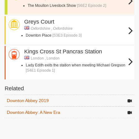
The Moulton Livestock Show
[S6E2 Episode 2]
Greys Court
Oxfordshire , Oxfordshire
Downton Place
[S3E3 Episode 3]
Kings Cross St Pancras Station
London , London
Lady Edith exits the station when meeting Michael Gregson
[S4E1 Episode 1]
Related
Downton Abbey 2019
Downton Abbey: A New Era