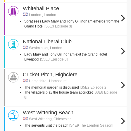
Whitehall Place
London , London
Sprat sees Lady Mary and Tony Gillingham emerge from the
Grand Hotel
[S5E3 Episode 3]
National Liberal Club
Westminster, London
Lady Mary and Tony Gillingham exit the Grand Hotel
Liverpool
[S5E3 Episode 3]
Cricket Pitch, Highclere
Hampshire , Hampshire
The memorial garden is discussed
[S5E2 Episode 2]
The villagers play the house team at cricket
[S3E8 Episode
8]
West Wittering Beach
West Wittering, Chichester
The servants visit the beach
[S4E9 The London Season]