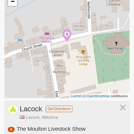
−
A
Leaflet
| ©
OpenStreetMap
contributors
×
Lacock
Get Directions
Lacock, Wiltshire
The Moulton Livestock Show
A