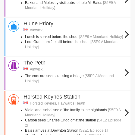
Baxter and Molesley visit pubs to help Mr Bates
[S5E9 A
Moorland Holiday]
Hulne Priory
Alnwick,
Lunch is served before the shoot
[S5E9 A Moorland Holiday]
Lord Grantham feels ill before the shoot
[S5E9 A Moorland
Holiday]
The Peth
Alnwick,
The cars are seen crossing a bridge
[S5E9 A Moorland
Holiday]
Horsted Keynes Station
Horsted Keynes, Haywards Heath
Violet and Isobel see of the family to the highlands
[S5E9 A
Moorland Holiday]
Carson sees Charles Grigg off at the station
[S4E2 Episode
2]
Bates arrives at Downton Station
[S2E1 Episode 1]