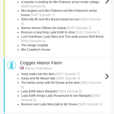
A reporter is waiting for Mrs Patmore at her rental cottage
[S6E8 Episode 8]
Mrs Hughes and Mrs Patmore exit Mrs Patmore's rental
house
[S6E7 Episode 7]
Ethel lets Mr and Mrs Bryant adopt her son
[S3E4 Episode
4]
Barrow shows O'Brien his lockup
[S2E7 Episode 7]
Branson is teaching Lady Edith to drive
[S2E1 Episode 1]
Lord Grantham, Lady Mary and Tom walk across Shill Brook
[S5E4 Episode 4]
The village hospital
Mrs Crawley's House
Cogges Manor Farm
Witney, Oxfordshire
Andy walks into the farm
[S6E7 Episode 7]
Daisy and Mr Mason talk
[S6E4 Episode 4]
The family arrive with Mr Drewe at the farm
[S6E2 Episode
2]
Lady Edith takes Marigold
[S5E6 Episode 6]
Lady Edith brings Lady Rosamund to see Marigold
[S5E5
Episode 5]
Branson and Lady Mary talk to Mr Drewe
[S4E5 Episode 5]