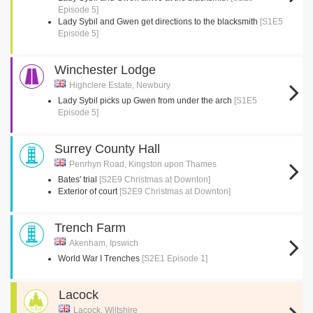
Episode 5]
Lady Sybil and Gwen get directions to the blacksmith
[S1E5
Episode 5]
Winchester Lodge
Highclere Estate, Newbury
Lady Sybil picks up Gwen from under the arch
[S1E5
Episode 5]
Surrey County Hall
Penrhyn Road, Kingston upon Thames
Bates' trial
[S2E9 Christmas at Downton]
Exterior of court
[S2E9 Christmas at Downton]
Trench Farm
Akenham, Ipswich
World War I Trenches
[S2E1 Episode 1]
Lacock
Lacock, Wiltshire