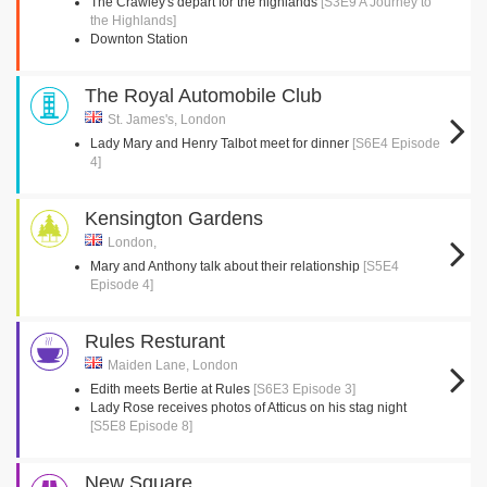
The Crawley's depart for the highlands
[S3E9 A Journey to
the Highlands]
Downton Station
The Royal Automobile Club
St. James's, London
Lady Mary and Henry Talbot meet for dinner
[S6E4 Episode
4]
Kensington Gardens
London,
Mary and Anthony talk about their relationship
[S5E4
Episode 4]
Rules Resturant
Maiden Lane, London
Edith meets Bertie at Rules
[S6E3 Episode 3]
Lady Rose receives photos of Atticus on his stag night
[S5E8 Episode 8]
New Square