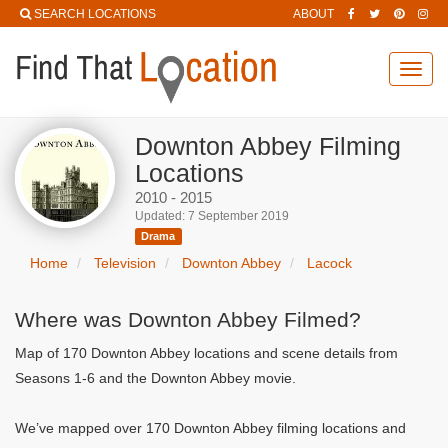
SEARCH LOCATIONS
ABOUT
Toggl
navig
Downton Abbey Filming
Locations
2010 - 2015
Updated: 7 September 2019
Drama
Home
Television
Downton Abbey
Lacock
Where was Downton Abbey Filmed?
Map of 170 Downton Abbey locations and scene details from
Seasons 1-6 and the Downton Abbey movie.
We’ve mapped over 170 Downton Abbey filming locations and