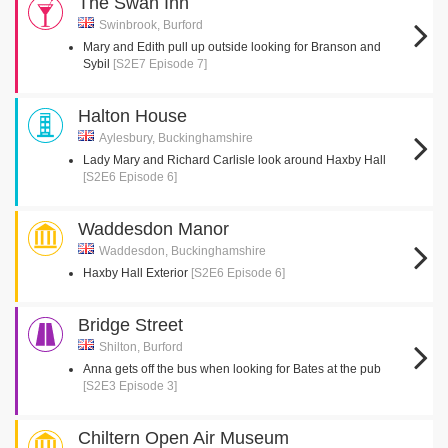
The Swan Inn
Swinbrook, Burford
Mary and Edith pull up outside looking for Branson and
Sybil
[S2E7 Episode 7]
Halton House
Aylesbury, Buckinghamshire
Lady Mary and Richard Carlisle look around Haxby Hall
[S2E6 Episode 6]
Waddesdon Manor
Waddesdon, Buckinghamshire
Haxby Hall Exterior
[S2E6 Episode 6]
Bridge Street
Shilton, Burford
Anna gets off the bus when looking for Bates at the pub
[S2E3 Episode 3]
Chiltern Open Air Museum