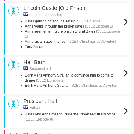
Lincoln Castle [Old Prison]
Lincoln, Lincolnshire
Bates gets tip off about a set up
[S3E3 Episode 3]
Anna walks through the prison gates
[S3E2 Episode 2]
Anna seen entering the prison to visit Bates
[S3E1 Episode
1]
Anna visits Bates in prison
[S2E9 Christmas at Downton]
York Prison
Hall Barn
Beaconsfield,
Edith visits Anthony Strallan to convince him to come to
dinner
[S3E2 Episode 2]
Edith visits Anthony Strallan
[S2E9 Christmas at Downton]
President Hall
Egham,
Bates and Anna meet outside the Ripon registrar's office
[S2E8 Episode 8]