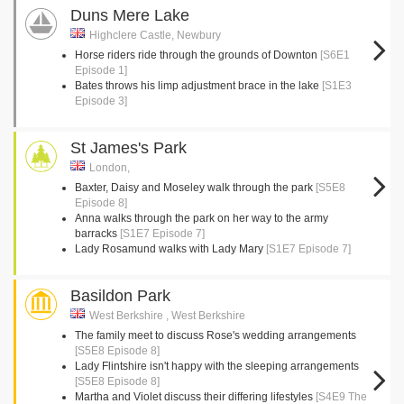
Duns Mere Lake
Highclere Castle, Newbury
Horse riders ride through the grounds of Downton
[S6E1
Episode 1]
Bates throws his limp adjustment brace in the lake
[S1E3
Episode 3]
St James's Park
London,
Baxter, Daisy and Moseley walk through the park
[S5E8
Episode 8]
Anna walks through the park on her way to the army
barracks
[S1E7 Episode 7]
Lady Rosamund walks with Lady Mary
[S1E7 Episode 7]
Basildon Park
West Berkshire , West Berkshire
The family meet to discuss Rose's wedding arrangements
[S5E8 Episode 8]
Lady Flintshire isn't happy with the sleeping arrangements
[S5E8 Episode 8]
Martha and Violet discuss their differing lifestyles
[S4E9 The