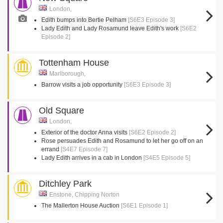
London,
Edith bumps into Bertie Pelham
[S6E3 Episode 3]
Lady Edith and Lady Rosamund leave Edith's work
[S6E2
Episode 2]
Tottenham House
Marlborough,
Barrow visits a job opportunity
[S6E3 Episode 3]
Old Square
London,
Exterior of the doctor Anna visits
[S6E2 Episode 2]
Rose persuades Edith and Rosamund to let her go off on an
errand
[S4E7 Episode 7]
Lady Edith arrives in a cab in London
[S4E5 Episode 5]
Ditchley Park
Enstone, Chipping Norton
The Mallerton House Auction
[S6E1 Episode 1]