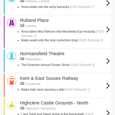
Chelsea, London
Anna walks into the army barracks
[S1E7 Episode 7]
Rutland Place
London,
Anna takes Mrs Patmore into Moorfields Eye Hospital
[S1E7
Episode 7]
Bates walks into the limp correction shop
[S1E3 Episode 3]
Normansfield Theatre
Teddington,
The Downton Annual Flower Show
[S1E5 Episode 5]
Kent & East Sussex Railway
Cranbrook,
Bates train seen passing a lake
[S1E1 Episode 1]
Highclere Castle Grounds - North
Highclere, Hampshire
Lady Sybil and Gwen arrive at the blacksmith
[S1E5