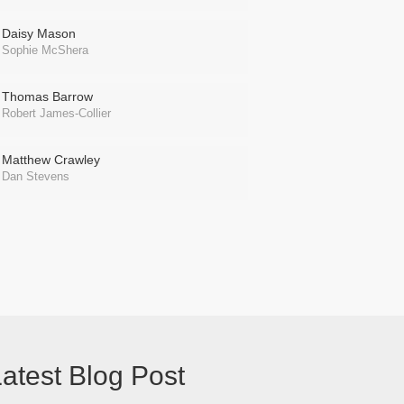
Daisy Mason
Sophie McShera
Thomas Barrow
Robert James-Collier
Matthew Crawley
Dan Stevens
atest Blog Post