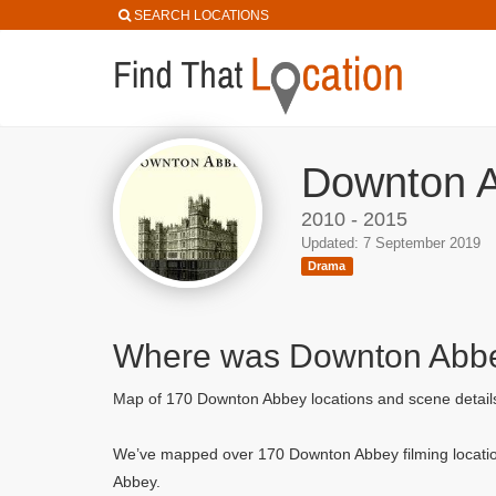
SEARCH LOCATIONS
Downton A
2010 - 2015
Updated: 7 September 2019
Drama
Where was Downton Abbe
Map of 170 Downton Abbey locations and scene detai
We’ve mapped over 170 Downton Abbey filming locatio
Abbey.