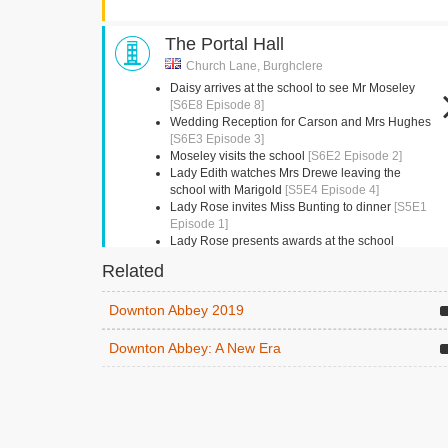
The Portal Hall
Church Lane, Burghclere
Daisy arrives at the school to see Mr Moseley
[S6E8 Episode 8]
Wedding Reception for Carson and Mrs Hughes
[S6E3 Episode 3]
Moseley visits the school
[S6E2 Episode 2]
Lady Edith watches Mrs Drewe leaving the
school with Marigold
[S5E4 Episode 4]
Lady Rose invites Miss Bunting to dinner
[S5E1
Episode 1]
Lady Rose presents awards at the school
presentation
[S5E1 Episode 1]
Related
Kingston Bagpuize House
Downton Abbey 2019
Abingdon, Oxfordshire
Downton Abbey: A New Era
Mrs Crawley and Amelia have tea
[S6E8 Episode
8]
Beamish Museum
Beamish,