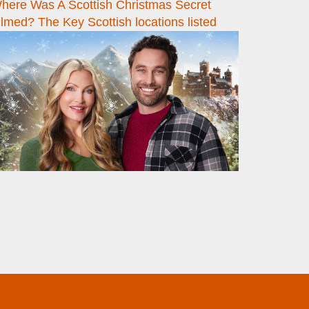
here Was A Scottish Christmas Secret
ilmed? The Key Scottish locations listed