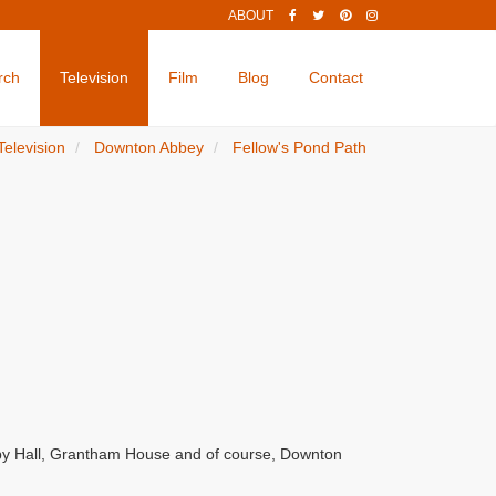
ABOUT
rch
Television
Film
Blog
Contact
Television
Downton Abbey
Fellow's Pond Path
by Hall, Grantham House and of course, Downton