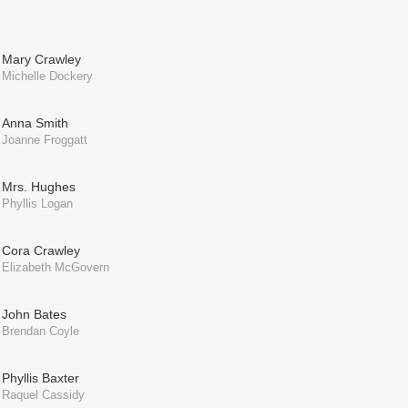
Mary Crawley
Michelle Dockery
Anna Smith
Joanne Froggatt
Mrs. Hughes
Phyllis Logan
Cora Crawley
Elizabeth McGovern
John Bates
Brendan Coyle
Phyllis Baxter
Raquel Cassidy