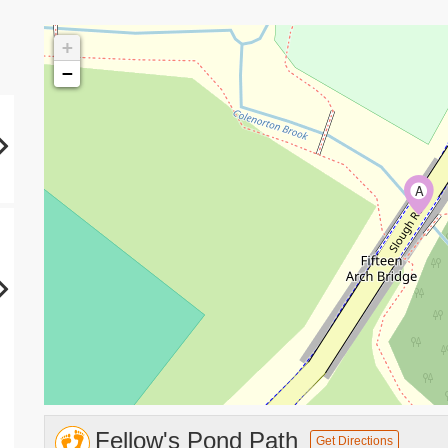
+
−
A
Fellow's Pond Path
Get Directions