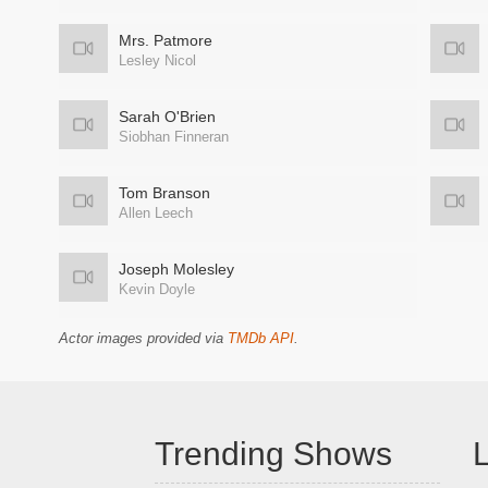
Mrs. Patmore
Lesley Nicol
Sarah O'Brien
Siobhan Finneran
Tom Branson
Allen Leech
Joseph Molesley
Kevin Doyle
Actor images provided via
TMDb API
.
Trending Shows
L