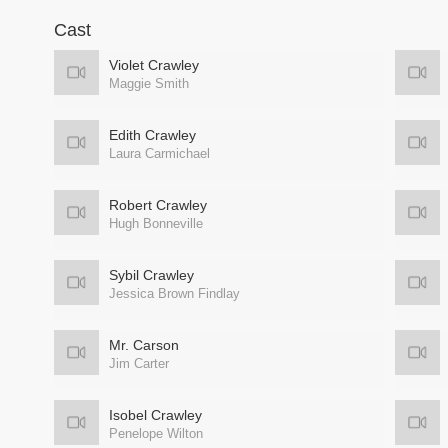
Cast
Violet Crawley
Maggie Smith
Edith Crawley
Laura Carmichael
Robert Crawley
Hugh Bonneville
Sybil Crawley
Jessica Brown Findlay
Mr. Carson
Jim Carter
Isobel Crawley
Penelope Wilton