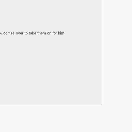
ow comes over to take them on for him