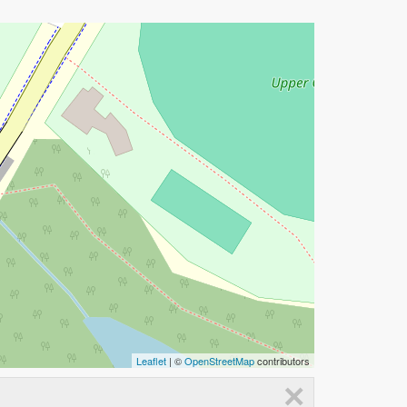
Leaflet
| ©
OpenStreetMap
contributors
×