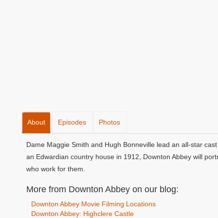
About
Episodes
Photos
Dame Maggie Smith and Hugh Bonneville lead an all-star cast 
an Edwardian country house in 1912, Downton Abbey will portra
who work for them.
More from Downton Abbey on our blog:
Downton Abbey Movie Filming Locations
Downton Abbey: Highclere Castle