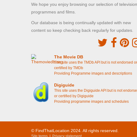
resutaurant
[S6E6 Episode 6]
We hope you enjoy browsing our selection of televisio
Violet and Isobel walk along to the soup kitchen
programmes and films.
[S5E4 Episode 4]
Cora walks along with Simon Bricker
[S5E3
Our database is being continually updated with new
Episode 3]
Branson sees Lady Rose and Jack Ross in the
content so keep checking back regularly for updates.
tea shop
[S4E8 Episode 8]
Branson drops off Isobel in London
[S4E8
Episode 8]
Lady Edith and Lady Rosamund enter the clinic
[S4E7 Episode 7]
The Movie DB
Ethel enters the the support centre
[S3E2
This site uses the TMDb API but is not endorsed o
Episode 2]
certified by TMDb
Isobel sees Ethel working on the streets
[S3E2
Providing Programme images and descriptions
Episode 2]
Digiguide
This site uses the Digiguide API but is not endors
Highclere Castle Grounds - South
or certified by Digiguide
Highclere, Hampshire
Providing programme images and schedules
Lady Mary and Branson discuss Mr Mason's farm
[S6E5 Episode 5]
Two Temple Place
© FindThatLocation 2024. All rights reserved.
Temple, London
Site terms
|
Privacy statement