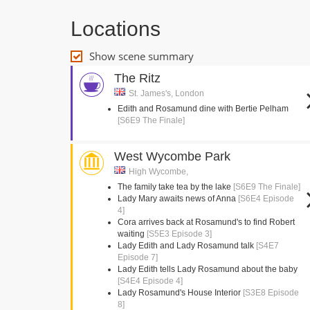
Locations
Show scene summary
The Ritz
St. James's, London
Edith and Rosamund dine with Bertie Pelham
[S6E9 The Finale]
West Wycombe Park
High Wycombe,
The family take tea by the lake
[S6E9 The Finale]
Lady Mary awaits news of Anna
[S6E4 Episode
4]
Cora arrives back at Rosamund's to find Robert
waiting
[S5E3 Episode 3]
Lady Edith and Lady Rosamund talk
[S4E7
Episode 7]
Lady Edith tells Lady Rosamund about the baby
[S4E4 Episode 4]
Lady Rosamund's House Interior
[S3E8 Episode
8]