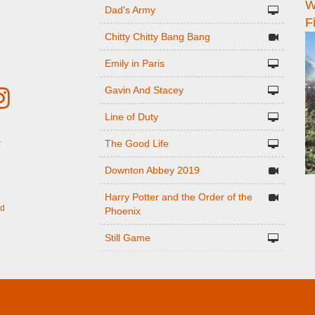
W
n
Dad's Army
F
Chitty Chitty Bang Bang
Emily in Paris
Gavin And Stacey
Line of Duty
The Good Life
r
Downton Abbey 2019
Harry Potter and the Order of the
ed
Phoenix
Still Game