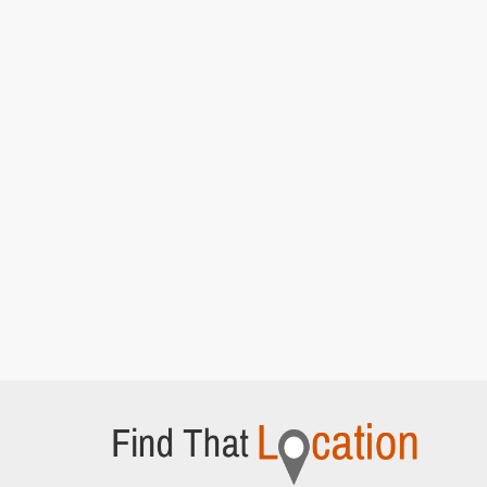
Episode 5]
Hedsor House
Bourne End, Buckinghamshire
Lady Rosamund and Lady Mary attend a cat
walk show
[S5E4 Episode 4]
Adam Street
London,
Anna walks along street looking for Lord
Gillingham's home
[S5E4 Episode 4]
Hampton Court Palace
East Molesey,
Lady Edith and Bertie Pelham discuss
Brancaster Castle
[S6E5 Episode 5]
Middle Temple Lane
London,
Lady Mary and Henry Talbot walk back from the