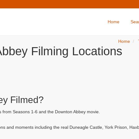
Home
Sea
Home
bbey Filming Locations
y Filmed?
ls from Seasons 1-6 and the Downton Abbey movie.
ns and moments including the real Duneagle Castle, York Prison, Hax