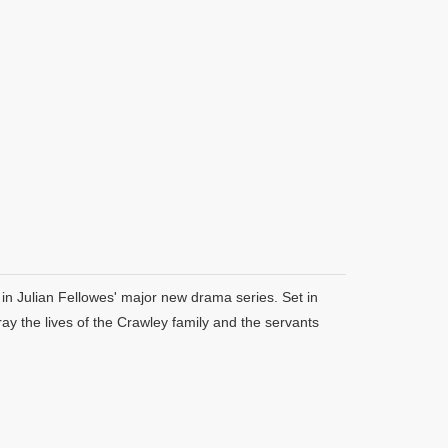
in Julian Fellowes' major new drama series. Set in
y the lives of the Crawley family and the servants