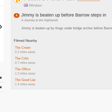
Windsor
Jimmy is beaten up before Barrow steps in
A
A Journey to the Highlands
Jimmy is beaten up by thugs under bridge arches before Barr
Filmed Nearby
The Crown
0.2 miles away
The Critic
0.7 miles away
The Office
1.2 miles away
The Good Liar
1.4 miles away