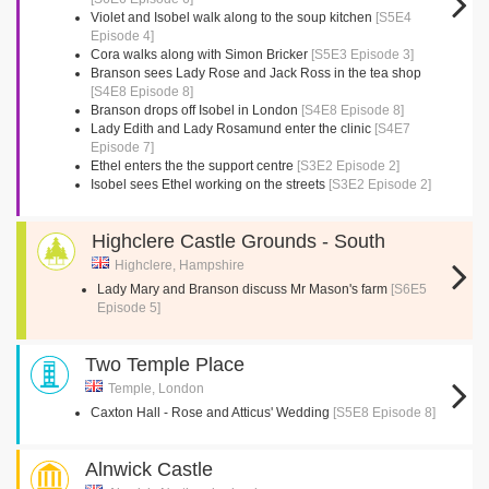
Violet and Isobel walk along to the soup kitchen
[S5E4
Episode 4]
Cora walks along with Simon Bricker
[S5E3 Episode 3]
Branson sees Lady Rose and Jack Ross in the tea shop
[S4E8 Episode 8]
Branson drops off Isobel in London
[S4E8 Episode 8]
Lady Edith and Lady Rosamund enter the clinic
[S4E7
Episode 7]
Ethel enters the the support centre
[S3E2 Episode 2]
Isobel sees Ethel working on the streets
[S3E2 Episode 2]
Highclere Castle Grounds - South
Highclere, Hampshire
Lady Mary and Branson discuss Mr Mason's farm
[S6E5
Episode 5]
Two Temple Place
Temple, London
Caxton Hall - Rose and Atticus' Wedding
[S5E8 Episode 8]
Alnwick Castle