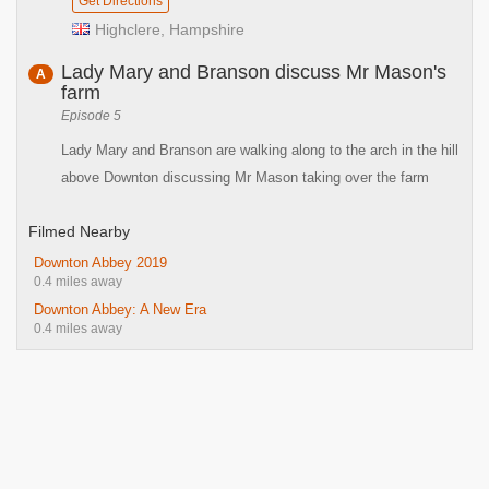
Get Directions
Highclere, Hampshire
Lady Mary and Branson discuss Mr Mason's
A
farm
Episode 5
Lady Mary and Branson are walking along to the arch in the hill
above Downton discussing Mr Mason taking over the farm
Filmed Nearby
Downton Abbey 2019
0.4 miles away
Downton Abbey: A New Era
0.4 miles away