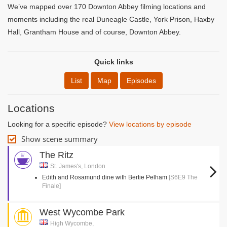
We’ve mapped over 170 Downton Abbey filming locations and
moments including the real Duneagle Castle, York Prison, Haxby
Hall, Grantham House and of course, Downton Abbey.
Quick links
List
Map
Episodes
Locations
Looking for a specific episode?
View locations by episode
Show scene summary
The Ritz
St. James's, London
Edith and Rosamund dine with Bertie Pelham
[S6E9 The
Finale]
West Wycombe Park
High Wycombe,