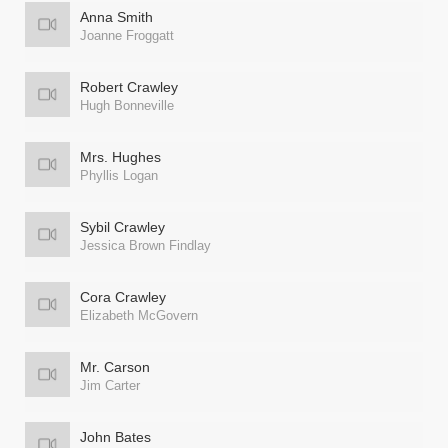
Anna Smith
Joanne Froggatt
Robert Crawley
Hugh Bonneville
Mrs. Hughes
Phyllis Logan
Sybil Crawley
Jessica Brown Findlay
Cora Crawley
Elizabeth McGovern
Mr. Carson
Jim Carter
John Bates