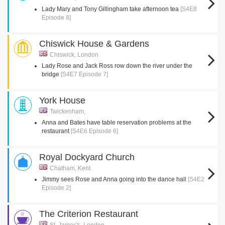
Lady Mary and Tony Gillingham take afternoon tea
[S4E8
Episode 8]
Chiswick House & Gardens
Chiswick, London
Lady Rose and Jack Ross row down the river under the
bridge
[S4E7 Episode 7]
York House
Twickenham,
Anna and Bates have table reservation problems at the
restaurant
[S4E6 Episode 6]
Royal Dockyard Church
Chatham, Kent
Jimmy sees Rose and Anna going into the dance hall
[S4E2
Episode 2]
The Criterion Restaurant