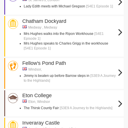
St. James's, London
Lady Edith meets with Michael Gregson
[S4E1 Episode 1]
Chatham Dockyard
Medway , Medway
Mrs Hughes walks into the Ripon Workhouse
[S4E1
Episode 1]
Mrs Hughes speaks to Charles Grigg in the workhouse
[S4E1 Episode 1]
Fellow's Pond Path
Windsor,
Jimmy is beaten up before Barrow steps in
[S3E9 A Journey
to the Highlands]
Eton College
Eton, Windsor
The Thirsk County Fair
[S3E9 A Journey to the Highlands]
Inveraray Castle