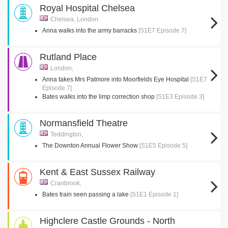
Royal Hospital Chelsea
Chelsea, London
Anna walks into the army barracks
[S1E7 Episode 7]
Rutland Place
London,
Anna takes Mrs Patmore into Moorfields Eye Hospital
[S1E7
Episode 7]
Bates walks into the limp correction shop
[S1E3 Episode 3]
Normansfield Theatre
Teddington,
The Downton Annual Flower Show
[S1E5 Episode 5]
Kent & East Sussex Railway
Cranbrook,
Bates train seen passing a lake
[S1E1 Episode 1]
Highclere Castle Grounds - North