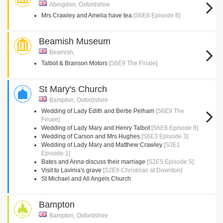
Abingdon, Oxfordshire
Mrs Crawley and Amelia have tea
[S6E8 Episode 8]
Beamish Museum
Beamish,
Talbot & Branson Motors
[S6E9 The Finale]
St Mary's Church
Bampton, Oxfordshire
Wedding of Lady Edith and Bertie Pelham
[S6E9 The
Finale]
Wedding of Lady Mary and Henry Talbot
[S6E8 Episode 8]
Wedding of Carson and Mrs Hughes
[S6E3 Episode 3]
Wedding of Lady Mary and Matthew Crawley
[S3E1
Episode 1]
Bates and Anna discuss their marriage
[S2E5 Episode 5]
Visit to Lavinia's grave
[S2E9 Christmas at Downton]
St Michael and All Angels Church
Bampton
Bampton, Oxfordshire