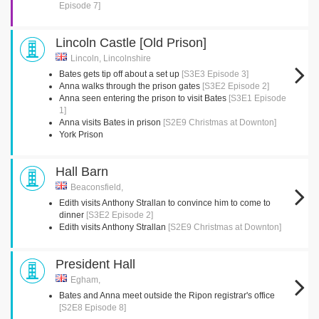
Episode 7]
Lincoln Castle [Old Prison]
Lincoln, Lincolnshire
Bates gets tip off about a set up
[S3E3 Episode 3]
Anna walks through the prison gates
[S3E2 Episode 2]
Anna seen entering the prison to visit Bates
[S3E1 Episode
1]
Anna visits Bates in prison
[S2E9 Christmas at Downton]
York Prison
Hall Barn
Beaconsfield,
Edith visits Anthony Strallan to convince him to come to
dinner
[S3E2 Episode 2]
Edith visits Anthony Strallan
[S2E9 Christmas at Downton]
President Hall
Egham,
Bates and Anna meet outside the Ripon registrar's office
[S2E8 Episode 8]