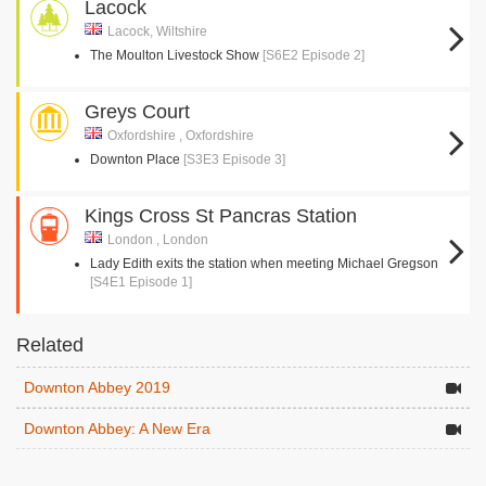
Lacock
Lacock, Wiltshire
The Moulton Livestock Show
[S6E2 Episode 2]
Greys Court
Oxfordshire , Oxfordshire
Downton Place
[S3E3 Episode 3]
Kings Cross St Pancras Station
London , London
Lady Edith exits the station when meeting Michael Gregson
[S4E1 Episode 1]
Related
Downton Abbey 2019
Downton Abbey: A New Era