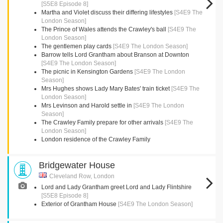
[S5E8 Episode 8]
Martha and Violet discuss their differing lifestyles
[S4E9 The
London Season]
The Prince of Wales attends the Crawley's ball
[S4E9 The
London Season]
The gentlemen play cards
[S4E9 The London Season]
Barrow tells Lord Grantham about Branson at Downton
[S4E9 The London Season]
The picnic in Kensington Gardens
[S4E9 The London
Season]
Mrs Hughes shows Lady Mary Bates' train ticket
[S4E9 The
London Season]
Mrs Levinson and Harold settle in
[S4E9 The London
Season]
The Crawley Family prepare for other arrivals
[S4E9 The
London Season]
London residence of the Crawley Family
Bridgewater House
Cleveland Row, London
Lord and Lady Grantham greet Lord and Lady Flintshire
[S5E8 Episode 8]
Exterior of Grantham House
[S4E9 The London Season]