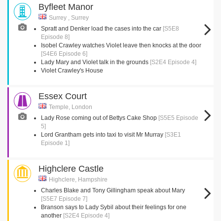
Byfleet Manor
Surrey , Surrey
Spratt and Denker load the cases into the car
[S5E8
Episode 8]
Isobel Crawley watches Violet leave then knocks at the door
[S4E6 Episode 6]
Lady Mary and Violet talk in the grounds
[S2E4 Episode 4]
Violet Crawley's House
Essex Court
Temple, London
Lady Rose coming out of Bettys Cake Shop
[S5E5 Episode
5]
Lord Grantham gets into taxi to visit Mr Murray
[S3E1
Episode 1]
Highclere Castle
Highclere, Hampshire
Charles Blake and Tony Gillingham speak about Mary
[S5E7 Episode 7]
Branson says to Lady Sybil about their feelings for one
another
[S2E4 Episode 4]