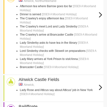
Alnwick, Northumberland
Afternoon tea where Barrow goes too far
[S5E9 A Moorland
Holiday]
Dinner is served
[S5E9 A Moorland Holiday]
The Crawley's enjoy afternoon tea
[S5E9 A Moorland
Holiday]
The Crawley's meet Lord and Lady Sinderby
[S5E9 A
Moorland Holiday]
The Crawley's arrive at Brancaster Castle
[S5E9 A Moorland
Holiday]
Lady Sinderby asks to have tea in the library
[S5E9 A
Moorland Holiday]
Lord Sinderby checks with Stowell on preparations
[S5E9 A
Moorland Holiday]
Lady Mary arrives at York Prison to visit Anna
[S5E9 A
Moorland Holiday]
Brancaster Castle
[S5E9 A Moorland Holiday]
Alnwick Castle Fields
Alnwick,
Lady Rose and Atticus say about Atticus' job in New York
[S5E9 A Moorland Holiday]
Bailiffgate