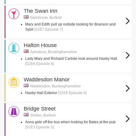
The Swan Inn
Swinbrook, Burford
Mary and Edith pull up outside looking for Branson and
Sybil
[S2E7 Episode 7]
Halton House
Aylesbury, Buckinghamshire
Lady Mary and Richard Carlisle look around Haxby Hall
[S2E6 Episode 6]
Waddesdon Manor
Waddesdon, Buckinghamshire
Haxby Hall Exterior
[S2E6 Episode 6]
Bridge Street
Shilton, Burford
Anna gets off the bus when looking for Bates at the pub
[S2E3 Episode 3]