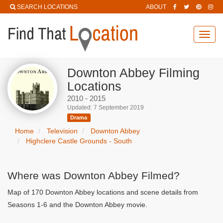
SEARCH LOCATIONS
ABOUT
Toggl
navig
Downton Abbey Filming
Locations
2010 - 2015
Updated: 7 September 2019
Drama
Home
Television
Downton Abbey
Highclere Castle Grounds - South
Where was Downton Abbey Filmed?
Map of 170 Downton Abbey locations and scene details from
Seasons 1-6 and the Downton Abbey movie.