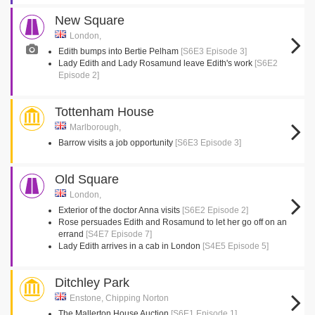
New Square
London,
Edith bumps into Bertie Pelham
[S6E3 Episode 3]
Lady Edith and Lady Rosamund leave Edith's work
[S6E2
Episode 2]
Tottenham House
Marlborough,
Barrow visits a job opportunity
[S6E3 Episode 3]
Old Square
London,
Exterior of the doctor Anna visits
[S6E2 Episode 2]
Rose persuades Edith and Rosamund to let her go off on an
errand
[S4E7 Episode 7]
Lady Edith arrives in a cab in London
[S4E5 Episode 5]
Ditchley Park
Enstone, Chipping Norton
The Mallerton House Auction
[S6E1 Episode 1]