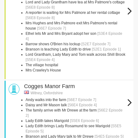
Lord and Lady Grantham have tea at Mrs Patmore's cottage
[S6E8 Episode 8]
A reporter is waiting for Mrs Patmore at her rental cottage
[S6E8 Episode 8]
Mrs Hughes and Mrs Patmore exit Mrs Patmore's rental
house
[S6E7 Episode 7]
Ethel lets Mr and Mrs Bryant adopt her son
[S3E4 Episode
4]
Barrow shows O'Brien his lockup
[S2E7 Episode 7]
Branson is teaching Lady Edith to drive
[S2E1 Episode 1]
Lord Grantham, Lady Mary and Tom walk across Shill Brook
[S5E4 Episode 4]
The village hospital
Mrs Crawley's House
Cogges Manor Farm
Witney, Oxfordshire
Andy walks into the farm
[S6E7 Episode 7]
Daisy and Mr Mason talk
[S6E4 Episode 4]
The family arrive with Mr Drewe at the farm
[S6E2 Episode
2]
Lady Edith takes Marigold
[S5E6 Episode 6]
Lady Edith brings Lady Rosamund to see Marigold
[S5E5
Episode 5]
Branson and Lady Mary talk to Mr Drewe
[S4E5 Episode 5]