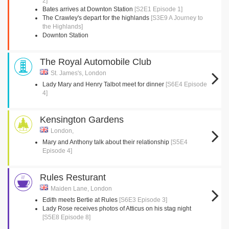
2]
Bates arrives at Downton Station
[S2E1 Episode 1]
The Crawley's depart for the highlands
[S3E9 A Journey to
the Highlands]
Downton Station
The Royal Automobile Club
St. James's, London
Lady Mary and Henry Talbot meet for dinner
[S6E4 Episode
4]
Kensington Gardens
London,
Mary and Anthony talk about their relationship
[S5E4
Episode 4]
Rules Resturant
Maiden Lane, London
Edith meets Bertie at Rules
[S6E3 Episode 3]
Lady Rose receives photos of Atticus on his stag night
[S5E8 Episode 8]