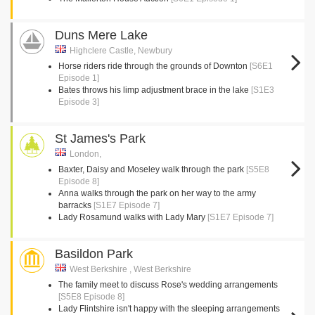
Duns Mere Lake
Highclere Castle, Newbury
Horse riders ride through the grounds of Downton
[S6E1
Episode 1]
Bates throws his limp adjustment brace in the lake
[S1E3
Episode 3]
St James's Park
London,
Baxter, Daisy and Moseley walk through the park
[S5E8
Episode 8]
Anna walks through the park on her way to the army
barracks
[S1E7 Episode 7]
Lady Rosamund walks with Lady Mary
[S1E7 Episode 7]
Basildon Park
West Berkshire , West Berkshire
The family meet to discuss Rose's wedding arrangements
[S5E8 Episode 8]
Lady Flintshire isn't happy with the sleeping arrangements