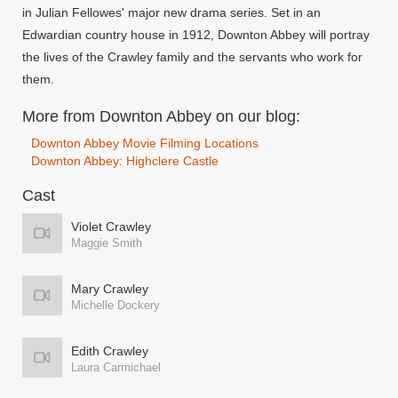
in Julian Fellowes' major new drama series. Set in an
Edwardian country house in 1912, Downton Abbey will portray
the lives of the Crawley family and the servants who work for
them.
More from Downton Abbey on our blog:
Downton Abbey Movie Filming Locations
Downton Abbey: Highclere Castle
Cast
Violet Crawley
Maggie Smith
Mary Crawley
Michelle Dockery
Edith Crawley
Laura Carmichael