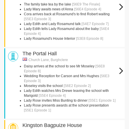
The family take tea by the lake
[S6E9 The Finale]
Lady Mary awaits news of Anna
[S6E4 Episode 4]
Cora arrives back at Rosamund's to find Robert waiting
[S5E3 Episode 3]
Lady Edith and Lady Rosamund talk
[S4E7 Episode 7]
Lady Edith tells Lady Rosamund about the baby
[S4E4
Episode 4]
Lady Rosamund's House Interior
[S3E8 Episode 8]
The Portal Hall
Church Lane, Burghclere
Daisy arrives at the school to see Mr Moseley
[S6E8
Episode 8]
Wedding Reception for Carson and Mrs Hughes
[S6E3
Episode 3]
Moseley visits the school
[S6E2 Episode 2]
Lady Edith watches Mrs Drewe leaving the school with
Marigold
[S5E4 Episode 4]
Lady Rose invites Miss Bunting to dinner
[S5E1 Episode 1]
Lady Rose presents awards at the school presentation
[S5E1 Episode 1]
Kingston Bagpuize House