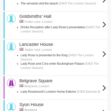
The servants visit the beach
[S4E9 The London Season]
Goldsmiths' Hall
Foster Lane, London
Drinks Reception after Lady Rose's presentation
[S4E9 The
London Season]
Lancaster House
Stable Yard, London
Lady Rose is presented to the King
[S4E9 The London
Season]
Lady Rose and Cora enter Buckingham Palace
[S4E9 The
London Season]
Belgrave Square
Belgravia, London
Lady Rosamund's London Home Exterior
[S3E8 Episode 8]
Syon House
Brentford,