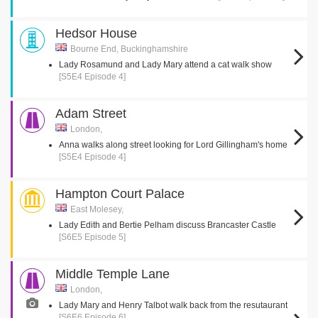
Hedsor House
Bourne End, Buckinghamshire
Lady Rosamund and Lady Mary attend a cat walk show
[S5E4 Episode 4]
Adam Street
London,
Anna walks along street looking for Lord Gillingham's home
[S5E4 Episode 4]
Hampton Court Palace
East Molesey,
Lady Edith and Bertie Pelham discuss Brancaster Castle
[S6E5 Episode 5]
Middle Temple Lane
London,
Lady Mary and Henry Talbot walk back from the resutaurant
[S6E6 Episode 6]