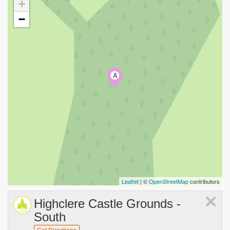
+
−
A
Leaflet
| ©
OpenStreetMap
contributors
×
Highclere Castle Grounds -
South