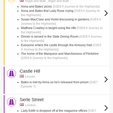
Argyll and Bute , Argyll and Bute
Anna and Bates' picnic
[S3E9 A Journey to the Highlands]
Anna and Bates find Lady Rose crying
[S3E9 A Journey to
the Highlands]
Susan MacClare and Violet discussing in gardens
[S3E9 A
Journey to the Highlands]
Matthew Crawley is taught using the rifle
[S3E9 A Journey to
the Highlands]
Dinner is served in the State Dining Room
[S3E9 A Journey
to the Highlands]
Everyone enters the castle through the Armoury Hall
[S3E9
A Journey to the Highlands]
The home of the Marquess and Marchioness of Flintshire
[S3E9 A Journey to the Highlands]
Castle Hill
Lincoln,
Bates is met by Anna as he's released from prison
[S3E7
Episode 7]
Serle Street
London,
Lady Edith is dropped off at the magazine offices
[S3E7