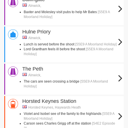
Alnwick,
Baxter and Molesley visit pubs to help Mr Bates
[S5E9 A
Moorland Holiday]
Hulne Priory
Alnwick,
Lunch is served before the shoot
[S5E9 A Moorland Holiday]
Lord Grantham feels ill before the shoot
[S5E9 A Moorland
Holiday]
The Peth
Alnwick,
The cars are seen crossing a bridge
[S5E9 A Moorland
Holiday]
Horsted Keynes Station
Horsted Keynes, Haywards Heath
Violet and Isobel see of the family to the highlands
[S5E9 A
Moorland Holiday]
Carson sees Charles Grigg off at the station
[S4E2 Episode