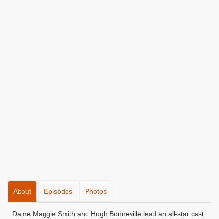
About
Episodes
Photos
Dame Maggie Smith and Hugh Bonneville lead an all-star cast