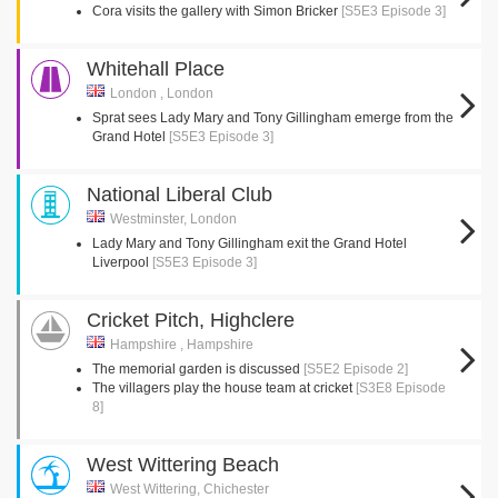
Cora visits the gallery with Simon Bricker
[S5E3 Episode 3]
Whitehall Place
London , London
Sprat sees Lady Mary and Tony Gillingham emerge from the
Grand Hotel
[S5E3 Episode 3]
National Liberal Club
Westminster, London
Lady Mary and Tony Gillingham exit the Grand Hotel
Liverpool
[S5E3 Episode 3]
Cricket Pitch, Highclere
Hampshire , Hampshire
The memorial garden is discussed
[S5E2 Episode 2]
The villagers play the house team at cricket
[S3E8 Episode
8]
West Wittering Beach
West Wittering, Chichester