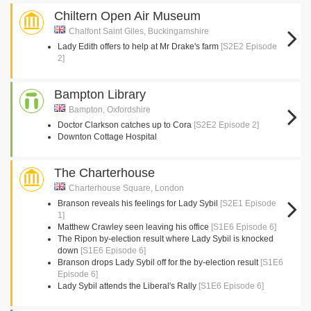
Chiltern Open Air Museum
Chalfont Saint Giles, Buckingamshire
Lady Edith offers to help at Mr Drake's farm
[S2E2 Episode
2]
Bampton Library
Bampton, Oxfordshire
Doctor Clarkson catches up to Cora
[S2E2 Episode 2]
Downton Cottage Hospital
The Charterhouse
Charterhouse Square, London
Branson reveals his feelings for Lady Sybil
[S2E1 Episode
1]
Matthew Crawley seen leaving his office
[S1E6 Episode 6]
The Ripon by-election result where Lady Sybil is knocked
down
[S1E6 Episode 6]
Branson drops Lady Sybil off for the by-election result
[S1E6
Episode 6]
Lady Sybil attends the Liberal's Rally
[S1E6 Episode 6]