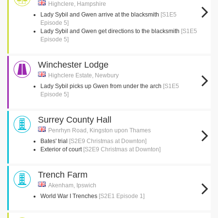
Highclere, Hampshire
Lady Sybil and Gwen arrive at the blacksmith
[S1E5
Episode 5]
Lady Sybil and Gwen get directions to the blacksmith
[S1E5
Episode 5]
Winchester Lodge
Highclere Estate, Newbury
Lady Sybil picks up Gwen from under the arch
[S1E5
Episode 5]
Surrey County Hall
Penrhyn Road, Kingston upon Thames
Bates' trial
[S2E9 Christmas at Downton]
Exterior of court
[S2E9 Christmas at Downton]
Trench Farm
Akenham, Ipswich
World War I Trenches
[S2E1 Episode 1]