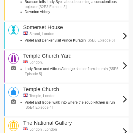
Branson tells Lady Sybil about becoming a conscientious
objector
[S2E3 Episode 3]
Downton Abbey
Somerset House
Strand, London
Violet and Denker visit Prince Kuragin
[S5E6 Episode 6]
Temple Church Yard
London,
Lady Rose and Atticus Aldridge shelter from the rain
[S5E5
Episode 5]
Temple Church
Temple, London
Violet and Isobel walk into where the soup kitchen is run
[S5E4 Episode 4]
The National Gallery
London , London