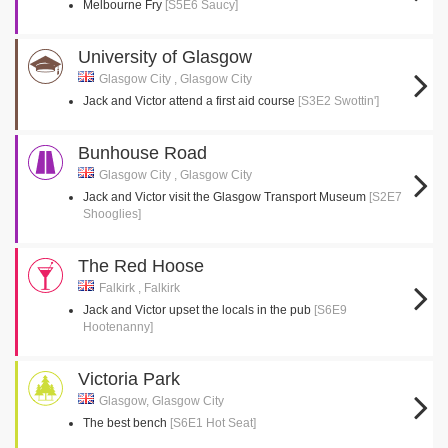
Melbourne Fry
[S5E6 Saucy]
University of Glasgow
Glasgow City , Glasgow City
Jack and Victor attend a first aid course
[S3E2 Swottin']
Bunhouse Road
Glasgow City , Glasgow City
Jack and Victor visit the Glasgow Transport Museum
[S2E7
Shooglies]
The Red Hoose
Falkirk , Falkirk
Jack and Victor upset the locals in the pub
[S6E9
Hootenanny]
Victoria Park
Glasgow, Glasgow City
The best bench
[S6E1 Hot Seat]