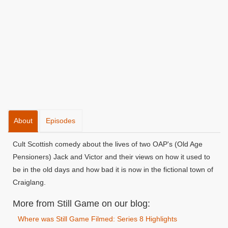
About
Episodes
Cult Scottish comedy about the lives of two OAP's (Old Age
Pensioners) Jack and Victor and their views on how it used to
be in the old days and how bad it is now in the fictional town of
Craiglang.
More from Still Game on our blog:
Where was Still Game Filmed: Series 8 Highlights