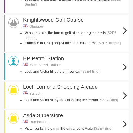
Buntin']
Knightswood Golf Course
Glasgow,
Winston takes the turn at golf after seeing the neds
[S2E5
Tappin']
Entrance to Craiglang Municipal Golf Course
[S2E5 Tappin']
BP Petrol Station
Main Street, Balloch
Jack and Victor fill up their new car
[S2E4 Brief]
Loch Lomond Shopping Arcade
Balloch,
Jack and Victor sit by the car eating ice cream
[S2E4 Brief]
Asda Superstore
Dumbarton,
Victor parks the car in the entrance to Asda
[S2E4 Brief]