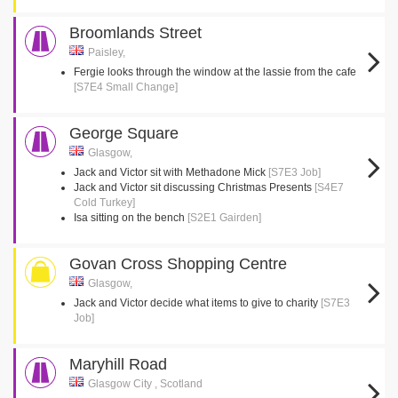
Broomlands Street
Paisley,
Fergie looks through the window at the lassie from the cafe
[S7E4 Small Change]
George Square
Glasgow,
Jack and Victor sit with Methadone Mick
[S7E3 Job]
Jack and Victor sit discussing Christmas Presents
[S4E7
Cold Turkey]
Isa sitting on the bench
[S2E1 Gairden]
Govan Cross Shopping Centre
Glasgow,
Jack and Victor decide what items to give to charity
[S7E3
Job]
Maryhill Road
Glasgow City , Scotland