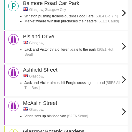
Balmore Road Car Park
Glasgow, Glasgow City
Winston pushing trolleys outside Food Fare
[S3E4 Big Yin]
Market where Winston purchases the heaters
[S1E2 Cauld]
Bisland Drive
Glasgow,
Jack and Victor try a different gate to the park
[S6E1 Hot
Seat]
Ashfield Street
Glasgow,
Jack and Victor almost hit Fergie crossing the road
[S5E5 All
The Best]
McAslin Street
Glasgow,
Vince sets up his food van
[S2E6 Scran]
Glasgow Botanic Gardens