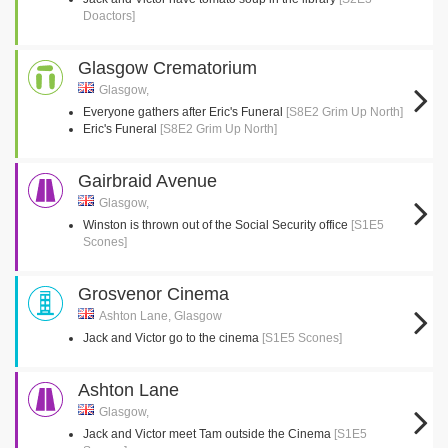
Doactors]
Glasgow Crematorium
Glasgow,
Everyone gathers after Eric's Funeral
[S8E2 Grim Up North]
Eric's Funeral
[S8E2 Grim Up North]
Gairbraid Avenue
Glasgow,
Winston is thrown out of the Social Security office
[S1E5
Scones]
Grosvenor Cinema
Ashton Lane, Glasgow
Jack and Victor go to the cinema
[S1E5 Scones]
Ashton Lane
Glasgow,
Jack and Victor meet Tam outside the Cinema
[S1E5