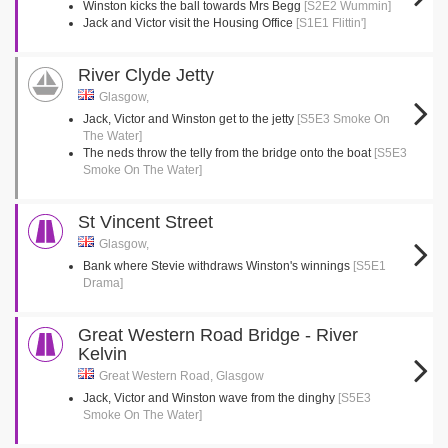
Winston kicks the ball towards Mrs Begg
[S2E2 Wummin]
Jack and Victor visit the Housing Office
[S1E1 Flittin']
River Clyde Jetty
Glasgow,
Jack, Victor and Winston get to the jetty
[S5E3 Smoke On
The Water]
The neds throw the telly from the bridge onto the boat
[S5E3
Smoke On The Water]
St Vincent Street
Glasgow,
Bank where Stevie withdraws Winston's winnings
[S5E1
Drama]
Great Western Road Bridge - River
Kelvin
Great Western Road, Glasgow
Jack, Victor and Winston wave from the dinghy
[S5E3
Smoke On The Water]