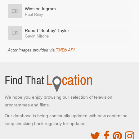
Winston Ingram
Paul Riley
Robert 'Boabby' Taylor
Gavin Mitchell
Actor images provided via
TMDb API
.
We hope you enjoy browsing our selection of television
programmes and films.
Our database is being continually updated with new content so
keep checking back regularly for updates.