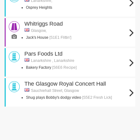
Lanarkshire,
Osprey Heights
Whitriggs Road
Glasgow,
Jack's House
[S1E1 Flittin']
Pars Foods Ltd
Lanarkshire , Lanarkshire
Bakery Factory
[S6E6 Recipe]
The Glasgow Royal Concert Hall
Sauchiehall Street, Glasgow
Shug plays Bobby's dodgy video
[S5E2 Fresh Lick]