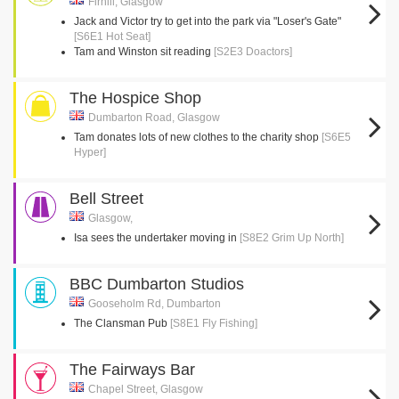
Firhill, Glasgow
Jack and Victor try to get into the park via "Loser's Gate"
[S6E1 Hot Seat]
Tam and Winston sit reading
[S2E3 Doactors]
The Hospice Shop
Dumbarton Road, Glasgow
Tam donates lots of new clothes to the charity shop
[S6E5
Hyper]
Bell Street
Glasgow,
Isa sees the undertaker moving in
[S8E2 Grim Up North]
BBC Dumbarton Studios
Gooseholm Rd, Dumbarton
The Clansman Pub
[S8E1 Fly Fishing]
The Fairways Bar
Chapel Street, Glasgow