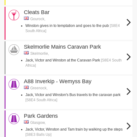
Cleats Bar
Gourock,
Winston gives in to temptation and goes to the pub
[S8E4
South Africa]
Skelmorlie Mains Caravan Park
Skelmorlie,
Jack, Victor and Winston at the Caravan Park
[S8E4 South
Africa]
A88 Inverkip - Wemyss Bay
Greenock,
Jack, Victor and Winston's Bus travels to the caravan park
[S8E4 South Africa]
Park Gardens
Glasgow,
Jack, Victor, Winston and Tam train by walking up the steps
[S8E3 Balls Up]