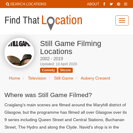
SEARCH LOCATIONS
ABOUT
Toggl
navig
Still Game Filming
Locations
2002 - 2019
Updated: 10 April 2020
Comedy
Sitcom
Home
Television
Still Game
Aubery Cresent
Where was Still Game Filmed?
Craiglang's main scenes are filmed around the Maryhill district of
Glasgow, but the programme has filmed all over Glasgow over its
9 series including Queen Street and Central Stations, Buchanan
Street, The Hydro and along the Clyde. Navid's shop is in the