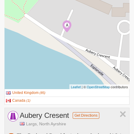
A
Leaflet
| ©
OpenStreetMap
contributors
United Kingdom
(
85
)
Canada
(
1
)
×
Aubery Cresent
Get Directions
Largs, North Ayrshire