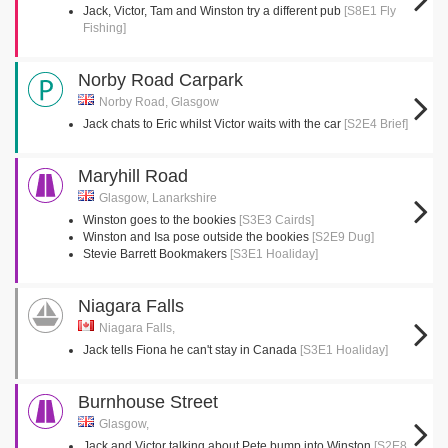
Jack, Victor, Tam and Winston try a different pub
[S8E1 Fly
Fishing]
Norby Road Carpark
Norby Road, Glasgow
Jack chats to Eric whilst Victor waits with the car
[S2E4 Brief]
Maryhill Road
Glasgow, Lanarkshire
Winston goes to the bookies
[S3E3 Cairds]
Winston and Isa pose outside the bookies
[S2E9 Dug]
Stevie Barrett Bookmakers
[S3E1 Hoaliday]
Niagara Falls
Niagara Falls,
Jack tells Fiona he can't stay in Canada
[S3E1 Hoaliday]
Burnhouse Street
Glasgow,
Jack and Victor talking about Pete bump into Winston
[S2E8