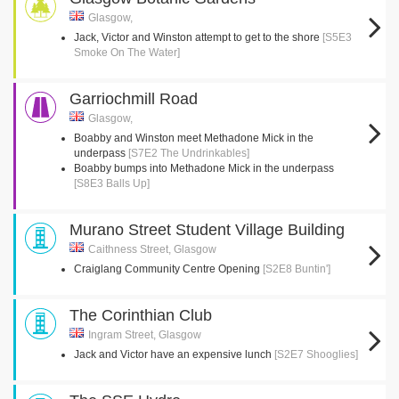
Glasgow,
Jack, Victor and Winston attempt to get to the shore
[S5E3
Smoke On The Water]
Garriochmill Road
Glasgow,
Boabby and Winston meet Methadone Mick in the
underpass
[S7E2 The Undrinkables]
Boabby bumps into Methadone Mick in the underpass
[S8E3 Balls Up]
Murano Street Student Village Building
Caithness Street, Glasgow
Craiglang Community Centre Opening
[S2E8 Buntin']
The Corinthian Club
Ingram Street, Glasgow
Jack and Victor have an expensive lunch
[S2E7 Shooglies]