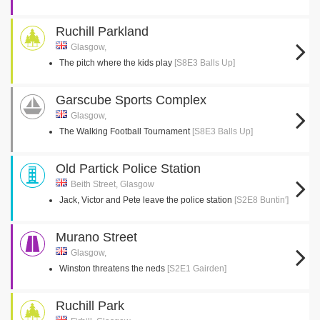
Ruchill Parkland
Glasgow,
The pitch where the kids play
[S8E3 Balls Up]
Garscube Sports Complex
Glasgow,
The Walking Football Tournament
[S8E3 Balls Up]
Old Partick Police Station
Beith Street, Glasgow
Jack, Victor and Pete leave the police station
[S2E8 Buntin']
Murano Street
Glasgow,
Winston threatens the neds
[S2E1 Gairden]
Ruchill Park