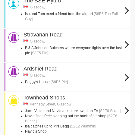
The SSE Hydro
Glasgow,
Isa and Tam meet a friend from the airport
[S8E6 The Fall
Guy]
Stravanan Road
Glasgow,
B & A Johnson Butchers where everyone fights over the last
pie
[S8E5 Pie]
Ardshiel Road
Glasgow,
Peggy's House
[S8E5 Pie]
Townhead Shops
Kennedy Street, Glasgow
Jack, Victor and Navid are interviewed on TV
[S2E6 Scran]
Navid finds Pete sleeping out the back of his shop
[S2E8
Buntin']
Isa catches up to Mrs Begg
[S2E2 Wummin]
Navid's Shop