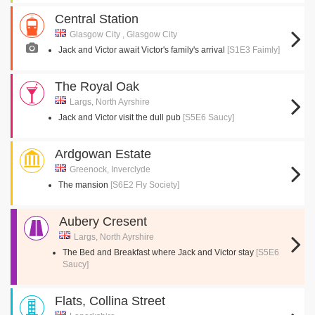
Central Station
Glasgow City , Glasgow City
Jack and Victor await Victor's family's arrival
[S1E3 Faimly]
The Royal Oak
Largs, North Ayrshire
Jack and Victor visit the dull pub
[S5E6 Saucy]
Ardgowan Estate
Greenock, Inverclyde
The mansion
[S6E2 Fly Society]
Aubery Cresent
Largs, North Ayrshire
The Bed and Breakfast where Jack and Victor stay
[S5E6
Saucy]
Flats, Collina Street