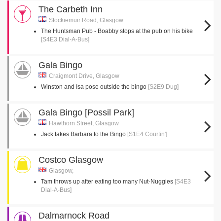
The Carbeth Inn
Stockiemuir Road, Glasgow
The Huntsman Pub - Boabby stops at the pub on his bike
[S4E3 Dial-A-Bus]
Gala Bingo
Craigmont Drive, Glasgow
Winston and Isa pose outside the bingo
[S2E9 Dug]
Gala Bingo [Possil Park]
Hawthorn Street, Glasgow
Jack takes Barbara to the Bingo
[S1E4 Courtin']
Costco Glasgow
Glasgow,
Tam throws up after eating too many Nut-Nuggies
[S4E3
Dial-A-Bus]
Dalmarnock Road