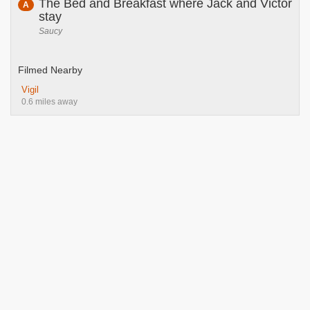
The Bed and Breakfast where Jack and Victor
A
stay
Saucy
Filmed Nearby
Vigil
0.6 miles away