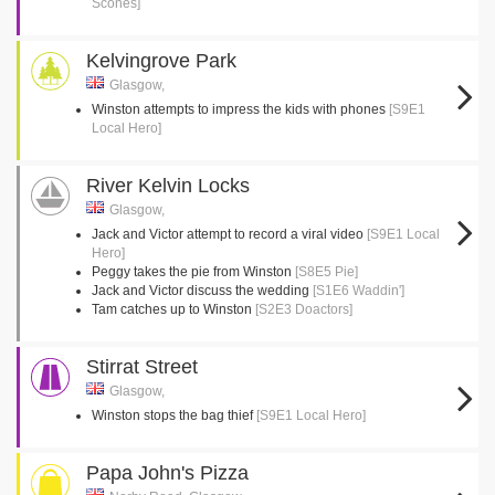
Scones]
Kelvingrove Park
Glasgow,
Winston attempts to impress the kids with phones
[S9E1
Local Hero]
River Kelvin Locks
Glasgow,
Jack and Victor attempt to record a viral video
[S9E1 Local
Hero]
Peggy takes the pie from Winston
[S8E5 Pie]
Jack and Victor discuss the wedding
[S1E6 Waddin']
Tam catches up to Winston
[S2E3 Doactors]
Stirrat Street
Glasgow,
Winston stops the bag thief
[S9E1 Local Hero]
Papa John's Pizza