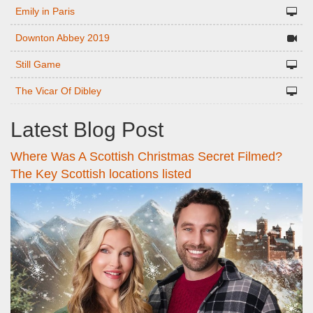
Emily in Paris
Downton Abbey 2019
Still Game
The Vicar Of Dibley
Latest Blog Post
Where Was A Scottish Christmas Secret Filmed?
The Key Scottish locations listed