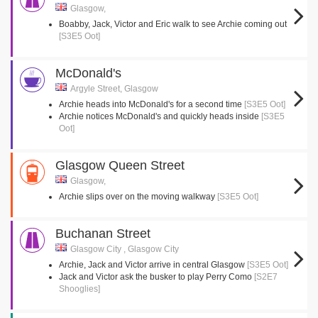
Glasgow,
Boabby, Jack, Victor and Eric walk to see Archie coming out
[S3E5 Oot]
McDonald's
Argyle Street, Glasgow
Archie heads into McDonald's for a second time
[S3E5 Oot]
Archie notices McDonald's and quickly heads inside
[S3E5
Oot]
Glasgow Queen Street
Glasgow,
Archie slips over on the moving walkway
[S3E5 Oot]
Buchanan Street
Glasgow City , Glasgow City
Archie, Jack and Victor arrive in central Glasgow
[S3E5 Oot]
Jack and Victor ask the busker to play Perry Como
[S2E7
Shooglies]