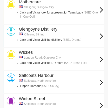
Mothercare
Glasgow, Glasgow City
Jack and Victor look for a present for Tam's baby
[S6E7 One
In One Out]
Glengoyne Distillery
Killearn, Stirling
Jack and Victor visit the distillery
[S5E1 Drama]
Wickes
London Road, Glasgow City
Jack and Victor visit the DIY store
[S5E2 Fresh Lick]
Saltcoats Harbour
Saltcoats, North Ayrshire
Finport Harbour
[S5E6 Saucy]
Winton Street
Saltcoats, North Ayrshire