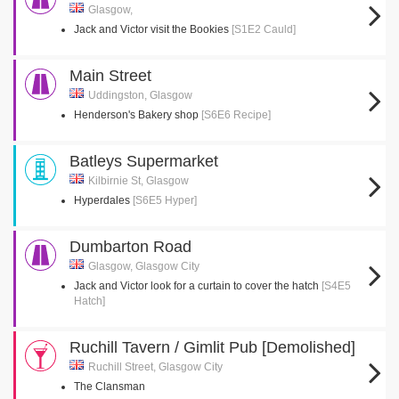
Glasgow,
Jack and Victor visit the Bookies
[S1E2 Cauld]
Main Street
Uddingston, Glasgow
Henderson's Bakery shop
[S6E6 Recipe]
Batleys Supermarket
Kilbirnie St, Glasgow
Hyperdales
[S6E5 Hyper]
Dumbarton Road
Glasgow, Glasgow City
Jack and Victor look for a curtain to cover the hatch
[S4E5
Hatch]
Ruchill Tavern / Gimlit Pub [Demolished]
Ruchill Street, Glasgow City
The Clansman