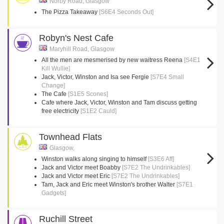
Norby Road, Glasgow
The Pizza Takeaway
[S6E4 Seconds Out]
Robyn's Nest Cafe
Maryhill Road, Glasgow
All the men are mesmerised by new waitress Reena
[S4E1
Kill Wullie]
Jack, Victor, Winston and Isa see Fergie
[S7E4 Small
Change]
The Cafe
[S1E5 Scones]
Cafe where Jack, Victor, Winston and Tam discuss getting
free electricity
[S1E2 Cauld]
Townhead Flats
Glasgow,
Winston walks along singing to himself
[S3E6 Aff]
Jack and Victor meet Boabby
[S7E2 The Undrinkables]
Jack and Victor meet Eric
[S7E2 The Undrinkables]
Tam, Jack and Eric meet Winston's brother Walter
[S7E1
Gadgets]
Ruchill Street