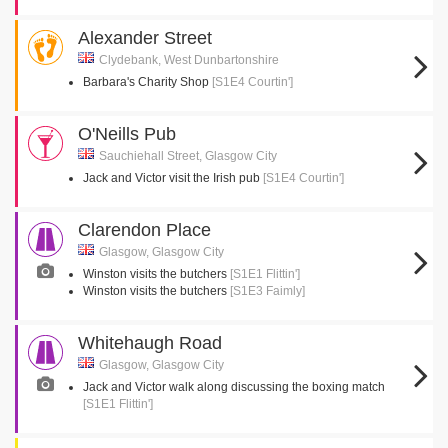
Alexander Street
Clydebank, West Dunbartonshire
Barbara's Charity Shop
[S1E4 Courtin']
O'Neills Pub
Sauchiehall Street, Glasgow City
Jack and Victor visit the Irish pub
[S1E4 Courtin']
Clarendon Place
Glasgow, Glasgow City
Winston visits the butchers
[S1E1 Flittin']
Winston visits the butchers
[S1E3 Faimly]
Whitehaugh Road
Glasgow, Glasgow City
Jack and Victor walk along discussing the boxing match
[S1E1 Flittin']