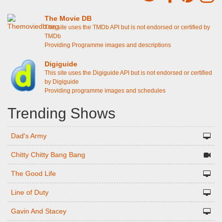
The Movie DB
This site uses the TMDb API but is not endorsed or certified by
TMDb
Providing Programme images and descriptions
Digiguide
This site uses the Digiguide API but is not endorsed or certified
by Digiguide
Providing programme images and schedules
Trending Shows
Dad's Army
Chitty Chitty Bang Bang
The Good Life
Line of Duty
Gavin And Stacey