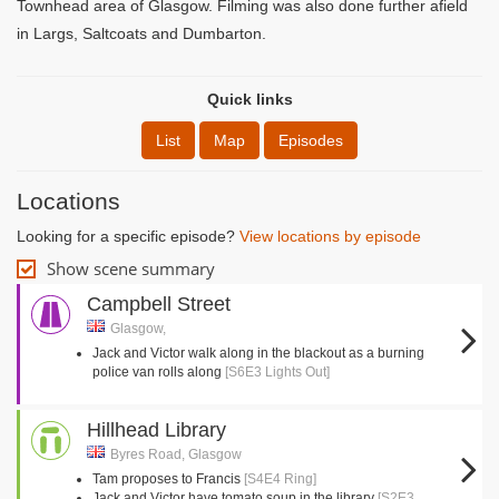
Townhead area of Glasgow. Filming was also done further afield
in Largs, Saltcoats and Dumbarton.
Quick links
List
Map
Episodes
Locations
Looking for a specific episode?
View locations by episode
Show scene summary
Campbell Street
Glasgow,
Jack and Victor walk along in the blackout as a burning
police van rolls along
[S6E3 Lights Out]
Hillhead Library
Byres Road, Glasgow
Tam proposes to Francis
[S4E4 Ring]
Jack and Victor have tomato soup in the library
[S2E3