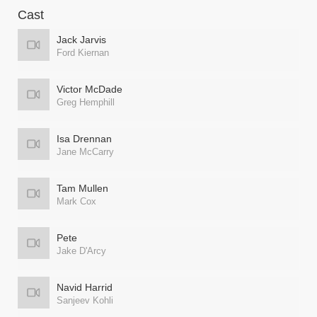
Cast
Jack Jarvis
Ford Kiernan
Victor McDade
Greg Hemphill
Isa Drennan
Jane McCarry
Tam Mullen
Mark Cox
Pete
Jake D'Arcy
Navid Harrid
Sanjeev Kohli