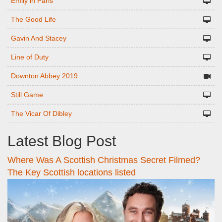
Emily in Paris
The Good Life
Gavin And Stacey
Line of Duty
Downton Abbey 2019
Still Game
The Vicar Of Dibley
Latest Blog Post
Where Was A Scottish Christmas Secret Filmed?
The Key Scottish locations listed