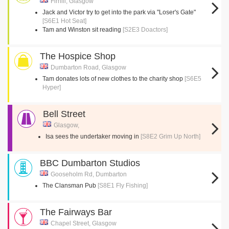
Firhill, Glasgow
Jack and Victor try to get into the park via "Loser's Gate"
[S6E1 Hot Seat]
Tam and Winston sit reading
[S2E3 Doactors]
The Hospice Shop
Dumbarton Road, Glasgow
Tam donates lots of new clothes to the charity shop
[S6E5
Hyper]
Bell Street
Glasgow,
Isa sees the undertaker moving in
[S8E2 Grim Up North]
BBC Dumbarton Studios
Gooseholm Rd, Dumbarton
The Clansman Pub
[S8E1 Fly Fishing]
The Fairways Bar
Chapel Street, Glasgow