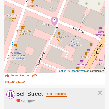
A
Leaflet
| ©
OpenStreetMap
contributors
United Kingdom
(
85
)
Canada
(
1
)
×
Bell Street
Get Directions
Glasgow