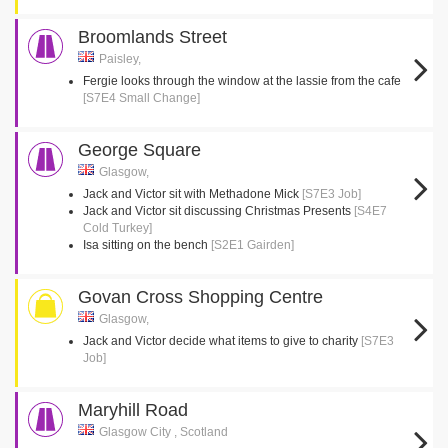
Broomlands Street
Paisley,
Fergie looks through the window at the lassie from the cafe
[S7E4 Small Change]
George Square
Glasgow,
Jack and Victor sit with Methadone Mick
[S7E3 Job]
Jack and Victor sit discussing Christmas Presents
[S4E7
Cold Turkey]
Isa sitting on the bench
[S2E1 Gairden]
Govan Cross Shopping Centre
Glasgow,
Jack and Victor decide what items to give to charity
[S7E3
Job]
Maryhill Road
Glasgow City , Scotland