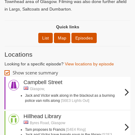
Townhead area of Glasgow. Filming was also done further afield
in Largs, Saltcoats and Dumbarton.
Quick links
List
Map
Episodes
Locations
Looking for a specific episode?
View locations by episode
Show scene summary
Campbell Street
Glasgow,
Jack and Victor walk along in the blackout as a burning
police van rolls along
[S6E3 Lights Out]
Hillhead Library
Byres Road, Glasgow
Tam proposes to Francis
[S4E4 Ring]
Jack and Victor have tomato soup in the library
[S2E3