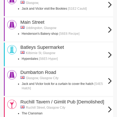
Glasgow,
Jack and Victor visit the Bookies
[S1E2 Cauld]
Main Street
Uddingston, Glasgow
Henderson's Bakery shop
[S6E6 Recipe]
Batleys Supermarket
Kilbirnie St, Glasgow
Hyperdales
[S6E5 Hyper]
Dumbarton Road
Glasgow, Glasgow City
Jack and Victor look for a curtain to cover the hatch
[S4E5
Hatch]
Ruchill Tavern / Gimlit Pub [Demolished]
Ruchill Street, Glasgow City
The Clansman