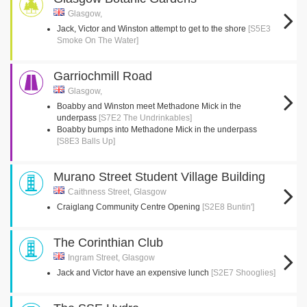
Glasgow,
Jack, Victor and Winston attempt to get to the shore
[S5E3
Smoke On The Water]
Garriochmill Road
Glasgow,
Boabby and Winston meet Methadone Mick in the
underpass
[S7E2 The Undrinkables]
Boabby bumps into Methadone Mick in the underpass
[S8E3 Balls Up]
Murano Street Student Village Building
Caithness Street, Glasgow
Craiglang Community Centre Opening
[S2E8 Buntin']
The Corinthian Club
Ingram Street, Glasgow
Jack and Victor have an expensive lunch
[S2E7 Shooglies]