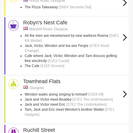
Norby Road, Glasgow
The Pizza Takeaway
[S6E4 Seconds Out]
Robyn's Nest Cafe
Maryhill Road, Glasgow
All the men are mesmerised by new waitress Reena
[S4E1
Kill Wullie]
Jack, Victor, Winston and Isa see Fergie
[S7E4 Small
Change]
Cafe where Jack, Victor, Winston and Tam discuss getting
free electricity
[S1E2 Cauld]
The Cafe
[S1E5 Scones]
Townhead Flats
Glasgow,
Winston walks along singing to himself
[S3E6 Aff]
Jack and Victor meet Boabby
[S7E2 The Undrinkables]
Jack and Victor meet Eric
[S7E2 The Undrinkables]
Tam, Jack and Eric meet Winston's brother Walter
[S7E1
Gadgets]
Ruchill Street