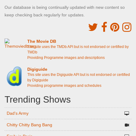
Our database is being continually updated with new content so
keep checking back regularly for updates.
The Movie DB
This site uses the TMDb API but is not endorsed or certified by
TMDb
Providing Programme images and descriptions
Digiguide
This site uses the Digiguide API but is not endorsed or certified
by Digiguide
Providing programme images and schedules
Trending Shows
Dad's Army
Chitty Chitty Bang Bang