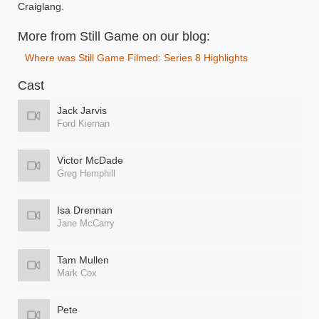
Craiglang.
More from Still Game on our blog:
Where was Still Game Filmed: Series 8 Highlights
Cast
Jack Jarvis
Ford Kiernan
Victor McDade
Greg Hemphill
Isa Drennan
Jane McCarry
Tam Mullen
Mark Cox
Pete