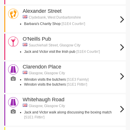
Alexander Street
Clydebank, West Dunbartonshire
Barbara's Charity Shop
[S1E4 Courtin']
O'Neills Pub
Sauchiehall Street, Glasgow City
Jack and Victor visit the Irish pub
[S1E4 Courtin']
Clarendon Place
Glasgow, Glasgow City
Winston visits the butchers
[S1E3 Faimly]
Winston visits the butchers
[S1E1 Flittin']
Whitehaugh Road
Glasgow, Glasgow City
Jack and Victor walk along discussing the boxing match
[S1E1 Flittin']