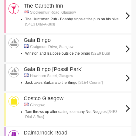
The Carbeth Inn
Stockiemuir Road, Glasgow
The Huntsman Pub - Boabby stops at the pub on his bike
[S4E3 Dial-A-Bus]
Gala Bingo
Craigmont Drive, Glasgow
Winston and Isa pose outside the bingo
[S2E9 Dug]
Gala Bingo [Possil Park]
Hawthorn Street, Glasgow
Jack takes Barbara to the Bingo
[S1E4 Courtin']
Costco Glasgow
Glasgow,
Tam throws up after eating too many Nut-Nuggies
[S4E3
Dial-A-Bus]
Dalmarnock Road