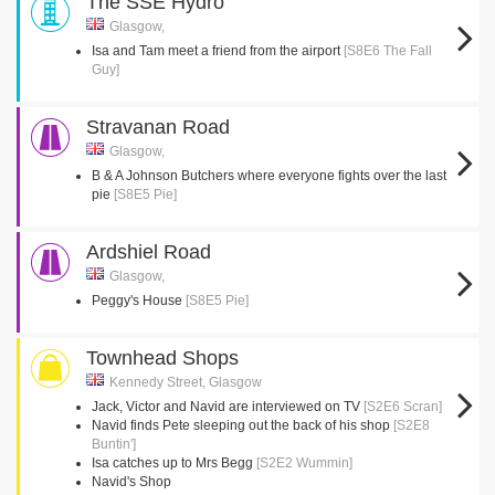
The SSE Hydro
Glasgow,
Isa and Tam meet a friend from the airport
[S8E6 The Fall
Guy]
Stravanan Road
Glasgow,
B & A Johnson Butchers where everyone fights over the last
pie
[S8E5 Pie]
Ardshiel Road
Glasgow,
Peggy's House
[S8E5 Pie]
Townhead Shops
Kennedy Street, Glasgow
Jack, Victor and Navid are interviewed on TV
[S2E6 Scran]
Navid finds Pete sleeping out the back of his shop
[S2E8
Buntin']
Isa catches up to Mrs Begg
[S2E2 Wummin]
Navid's Shop