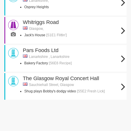
Lanarkshire,
Osprey Heights
Whitriggs Road
Glasgow,
Jack's House
[S1E1 Flittin']
Pars Foods Ltd
Lanarkshire , Lanarkshire
Bakery Factory
[S6E6 Recipe]
The Glasgow Royal Concert Hall
Sauchiehall Street, Glasgow
Shug plays Bobby's dodgy video
[S5E2 Fresh Lick]