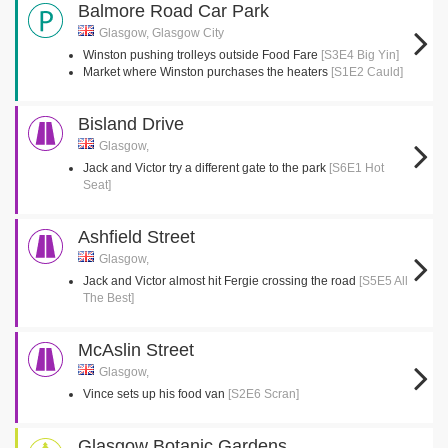
Balmore Road Car Park
Glasgow, Glasgow City
Winston pushing trolleys outside Food Fare
[S3E4 Big Yin]
Market where Winston purchases the heaters
[S1E2 Cauld]
Bisland Drive
Glasgow,
Jack and Victor try a different gate to the park
[S6E1 Hot
Seat]
Ashfield Street
Glasgow,
Jack and Victor almost hit Fergie crossing the road
[S5E5 All
The Best]
McAslin Street
Glasgow,
Vince sets up his food van
[S2E6 Scran]
Glasgow Botanic Gardens