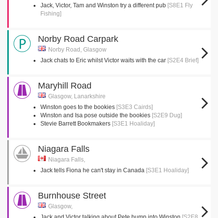
Jack, Victor, Tam and Winston try a different pub
[S8E1 Fly
Fishing]
Norby Road Carpark
Norby Road, Glasgow
Jack chats to Eric whilst Victor waits with the car
[S2E4 Brief]
Maryhill Road
Glasgow, Lanarkshire
Winston goes to the bookies
[S3E3 Cairds]
Winston and Isa pose outside the bookies
[S2E9 Dug]
Stevie Barrett Bookmakers
[S3E1 Hoaliday]
Niagara Falls
Niagara Falls,
Jack tells Fiona he can't stay in Canada
[S3E1 Hoaliday]
Burnhouse Street
Glasgow,
Jack and Victor talking about Pete bump into Winston
[S2E8