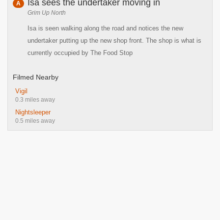
Isa sees the undertaker moving in
A
Grim Up North
Isa is seen walking along the road and notices the new
undertaker putting up the new shop front. The shop is what is
currently occupied by The Food Stop
Filmed Nearby
Vigil
0.3 miles away
Nightsleeper
0.5 miles away