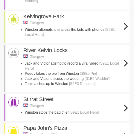
Scones]
Kelvingrove Park
Glasgow,
Winston attempts to impress the kids with phones
[S9E1
Local Hero]
River Kelvin Locks
Glasgow,
Jack and Victor attempt to record a viral video
[S9E1 Local
Hero]
Peggy takes the pie from Winston
[S8E5 Pie]
Jack and Victor discuss the wedding
[S1E6 Waddin']
Tam catches up to Winston
[S2E3 Doactors]
Stirrat Street
Glasgow,
Winston stops the bag thief
[S9E1 Local Hero]
Papa John's Pizza