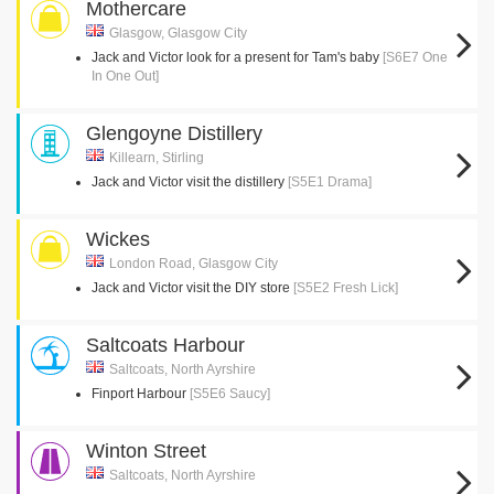
Mothercare
Glasgow, Glasgow City
Jack and Victor look for a present for Tam's baby
[S6E7 One
In One Out]
Glengoyne Distillery
Killearn, Stirling
Jack and Victor visit the distillery
[S5E1 Drama]
Wickes
London Road, Glasgow City
Jack and Victor visit the DIY store
[S5E2 Fresh Lick]
Saltcoats Harbour
Saltcoats, North Ayrshire
Finport Harbour
[S5E6 Saucy]
Winton Street
Saltcoats, North Ayrshire