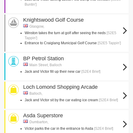
Buntin']
Knightswood Golf Course
Glasgow,
Winston takes the turn at golf after seeing the neds
[S2E5
Tappin']
Entrance to Craiglang Municipal Golf Course
[S2E5 Tappin']
BP Petrol Station
Main Street, Balloch
Jack and Victor fill up their new car
[S2E4 Brief]
Loch Lomond Shopping Arcade
Balloch,
Jack and Victor sit by the car eating ice cream
[S2E4 Brief]
Asda Superstore
Dumbarton,
Victor parks the car in the entrance to Asda
[S2E4 Brief]