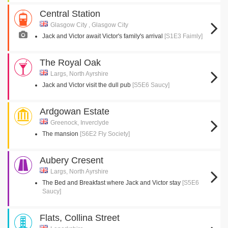
Central Station
Glasgow City , Glasgow City
Jack and Victor await Victor's family's arrival
[S1E3 Faimly]
The Royal Oak
Largs, North Ayrshire
Jack and Victor visit the dull pub
[S5E6 Saucy]
Ardgowan Estate
Greenock, Inverclyde
The mansion
[S6E2 Fly Society]
Aubery Cresent
Largs, North Ayrshire
The Bed and Breakfast where Jack and Victor stay
[S5E6
Saucy]
Flats, Collina Street