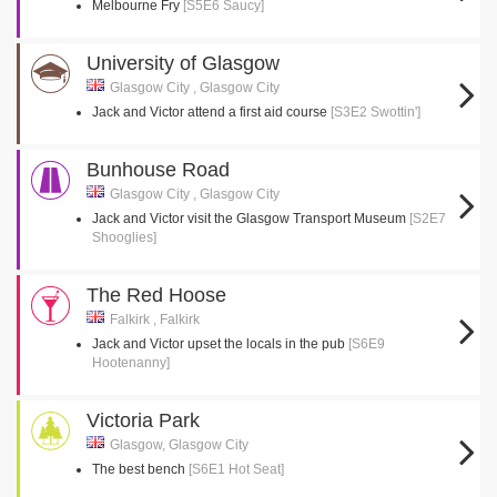
Melbourne Fry
[S5E6 Saucy]
University of Glasgow
Glasgow City , Glasgow City
Jack and Victor attend a first aid course
[S3E2 Swottin']
Bunhouse Road
Glasgow City , Glasgow City
Jack and Victor visit the Glasgow Transport Museum
[S2E7
Shooglies]
The Red Hoose
Falkirk , Falkirk
Jack and Victor upset the locals in the pub
[S6E9
Hootenanny]
Victoria Park
Glasgow, Glasgow City
The best bench
[S6E1 Hot Seat]