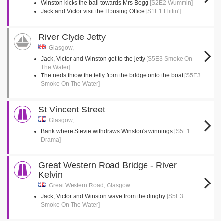
Winston kicks the ball towards Mrs Begg
[S2E2 Wummin]
Jack and Victor visit the Housing Office
[S1E1 Flittin']
River Clyde Jetty
Glasgow,
Jack, Victor and Winston get to the jetty
[S5E3 Smoke On
The Water]
The neds throw the telly from the bridge onto the boat
[S5E3
Smoke On The Water]
St Vincent Street
Glasgow,
Bank where Stevie withdraws Winston's winnings
[S5E1
Drama]
Great Western Road Bridge - River
Kelvin
Great Western Road, Glasgow
Jack, Victor and Winston wave from the dinghy
[S5E3
Smoke On The Water]