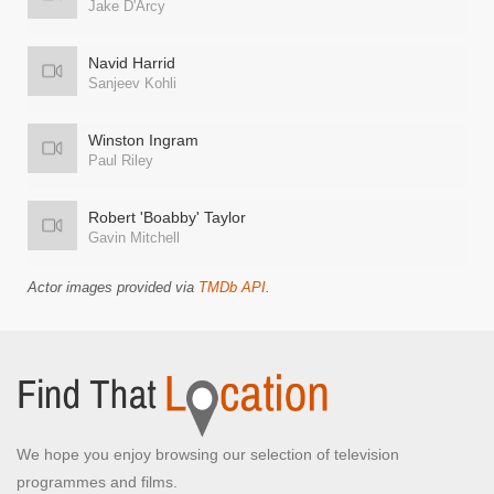
Jake D'Arcy
Navid Harrid
Sanjeev Kohli
Winston Ingram
Paul Riley
Robert 'Boabby' Taylor
Gavin Mitchell
Actor images provided via
TMDb API
.
We hope you enjoy browsing our selection of television
programmes and films.