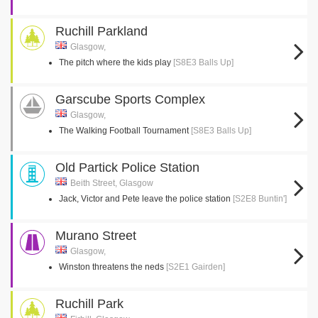
Ruchill Parkland
Glasgow,
The pitch where the kids play
[S8E3 Balls Up]
Garscube Sports Complex
Glasgow,
The Walking Football Tournament
[S8E3 Balls Up]
Old Partick Police Station
Beith Street, Glasgow
Jack, Victor and Pete leave the police station
[S2E8 Buntin']
Murano Street
Glasgow,
Winston threatens the neds
[S2E1 Gairden]
Ruchill Park