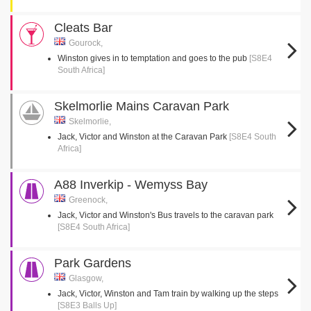
Cleats Bar
Gourock,
Winston gives in to temptation and goes to the pub
[S8E4
South Africa]
Skelmorlie Mains Caravan Park
Skelmorlie,
Jack, Victor and Winston at the Caravan Park
[S8E4 South
Africa]
A88 Inverkip - Wemyss Bay
Greenock,
Jack, Victor and Winston's Bus travels to the caravan park
[S8E4 South Africa]
Park Gardens
Glasgow,
Jack, Victor, Winston and Tam train by walking up the steps
[S8E3 Balls Up]