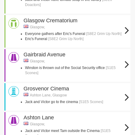
Doactors]
Glasgow Crematorium
Glasgow,
Everyone gathers after Eric's Funeral
[S8E2 Grim Up North]
Eric's Funeral
[S8E2 Grim Up North]
Gairbraid Avenue
Glasgow,
Winston is thrown out of the Social Security office
[S1E5
Scones]
Grosvenor Cinema
Ashton Lane, Glasgow
Jack and Victor go to the cinema
[S1E5 Scones]
Ashton Lane
Glasgow,
Jack and Victor meet Tam outside the Cinema
[S1E5