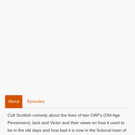
About
Episodes
Cult Scottish comedy about the lives of two OAP's (Old Age
Pensioners) Jack and Victor and their views on how it used to
be in the old days and how bad it is now in the fictional town of