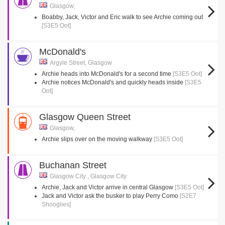
Glasgow,
Boabby, Jack, Victor and Eric walk to see Archie coming out
[S3E5 Oot]
McDonald's
Argyle Street, Glasgow
Archie heads into McDonald's for a second time
[S3E5 Oot]
Archie notices McDonald's and quickly heads inside
[S3E5
Oot]
Glasgow Queen Street
Glasgow,
Archie slips over on the moving walkway
[S3E5 Oot]
Buchanan Street
Glasgow City , Glasgow City
Archie, Jack and Victor arrive in central Glasgow
[S3E5 Oot]
Jack and Victor ask the busker to play Perry Como
[S2E7
Shooglies]