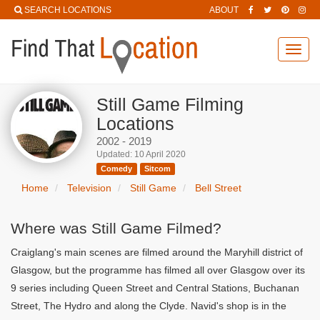
SEARCH LOCATIONS
ABOUT
Toggl
navig
Still Game Filming
Locations
2002 - 2019
Updated: 10 April 2020
Comedy
Sitcom
Home
Television
Still Game
Bell Street
Where was Still Game Filmed?
Craiglang's main scenes are filmed around the Maryhill district of
Glasgow, but the programme has filmed all over Glasgow over its
9 series including Queen Street and Central Stations, Buchanan
Street, The Hydro and along the Clyde. Navid's shop is in the