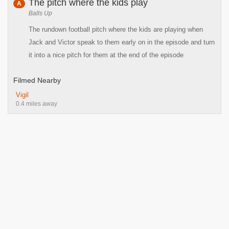
The pitch where the kids play
A
Balls Up
The rundown football pitch where the kids are playing when
Jack and Victor speak to them early on in the episode and turn
it into a nice pitch for them at the end of the episode
Filmed Nearby
Vigil
0.4 miles away