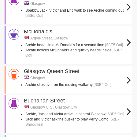
Glasgow,
Boabby, Jack, Victor and Eric walk to see Archie coming out
[S3E5 Oot]
McDonald's
Argyle Street, Glasgow
Archie heads into McDonald's for a second time
[S3E5 Oot]
Archie notices McDonald's and quickly heads inside
[S3E5
Oot]
Glasgow Queen Street
Glasgow,
Archie slips over on the moving walkway
[S3E5 Oot]
Buchanan Street
Glasgow City , Glasgow City
Archie, Jack and Victor arrive in central Glasgow
[S3E5 Oot]
Jack and Victor ask the busker to play Perry Como
[S2E7
Shooglies]