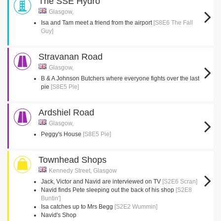
The SSE Hydro
Glasgow,
Isa and Tam meet a friend from the airport
[S8E6 The Fall
Guy]
Stravanan Road
Glasgow,
B & A Johnson Butchers where everyone fights over the last
pie
[S8E5 Pie]
Ardshiel Road
Glasgow,
Peggy's House
[S8E5 Pie]
Townhead Shops
Kennedy Street, Glasgow
Jack, Victor and Navid are interviewed on TV
[S2E6 Scran]
Navid finds Pete sleeping out the back of his shop
[S2E8
Buntin']
Isa catches up to Mrs Begg
[S2E2 Wummin]
Navid's Shop