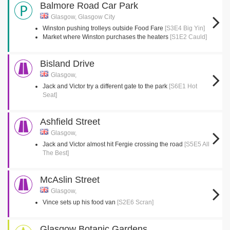
Balmore Road Car Park
Glasgow, Glasgow City
Winston pushing trolleys outside Food Fare
[S3E4 Big Yin]
Market where Winston purchases the heaters
[S1E2 Cauld]
Bisland Drive
Glasgow,
Jack and Victor try a different gate to the park
[S6E1 Hot
Seat]
Ashfield Street
Glasgow,
Jack and Victor almost hit Fergie crossing the road
[S5E5 All
The Best]
McAslin Street
Glasgow,
Vince sets up his food van
[S2E6 Scran]
Glasgow Botanic Gardens