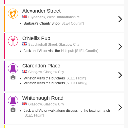
Alexander Street
Clydebank, West Dunbartonshire
Barbara's Charity Shop
[S1E4 Courtin']
O'Neills Pub
Sauchiehall Street, Glasgow City
Jack and Victor visit the Irish pub
[S1E4 Courtin']
Clarendon Place
Glasgow, Glasgow City
Winston visits the butchers
[S1E1 Flittin']
Winston visits the butchers
[S1E3 Faimly]
Whitehaugh Road
Glasgow, Glasgow City
Jack and Victor walk along discussing the boxing match
[S1E1 Flittin']