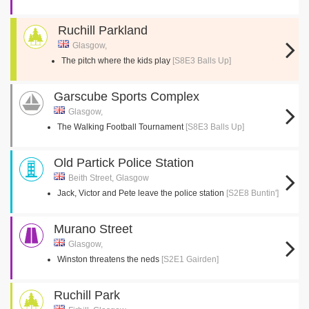
Ruchill Parkland
Glasgow,
The pitch where the kids play
[S8E3 Balls Up]
Garscube Sports Complex
Glasgow,
The Walking Football Tournament
[S8E3 Balls Up]
Old Partick Police Station
Beith Street, Glasgow
Jack, Victor and Pete leave the police station
[S2E8 Buntin']
Murano Street
Glasgow,
Winston threatens the neds
[S2E1 Gairden]
Ruchill Park