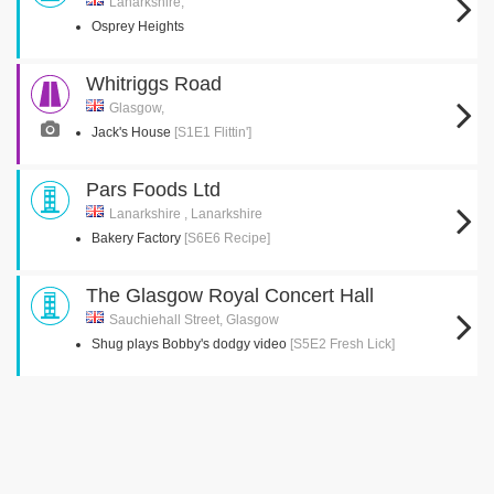
Lanarkshire,
Osprey Heights
Whitriggs Road
Glasgow,
Jack's House
[S1E1 Flittin']
Pars Foods Ltd
Lanarkshire , Lanarkshire
Bakery Factory
[S6E6 Recipe]
The Glasgow Royal Concert Hall
Sauchiehall Street, Glasgow
Shug plays Bobby's dodgy video
[S5E2 Fresh Lick]