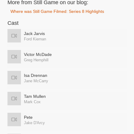
More from Still Game on our blog:
Where was Still Game Filmed: Series 8 Highlights
Cast
Jack Jarvis
Ford Kiernan
Victor McDade
Greg Hemphill
Isa Drennan
Jane McCarry
Tam Mullen
Mark Cox
Pete
Jake D'Arcy