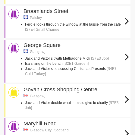
Broomlands Street
Paisley,
Fergie looks through the window at the lassie from the cafe
[S7E4 Small Change]
George Square
Glasgow,
Jack and Victor sit with Methadone Mick
[S7E3 Job]
Isa sitting on the bench
[S2E1 Gairden]
Jack and Victor sit discussing Christmas Presents
[S4E7
Cold Turkey]
Govan Cross Shopping Centre
Glasgow,
Jack and Victor decide what items to give to charity
[S7E3
Job]
Maryhill Road
Glasgow City , Scotland