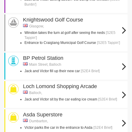
Buntin']
Knightswood Golf Course
Glasgow,
Winston takes the turn at golf after seeing the neds
[S2E5
Tappin']
Entrance to Craiglang Municipal Golf Course
[S2E5 Tappin']
BP Petrol Station
Main Street, Balloch
Jack and Victor fill up their new car
[S2E4 Brief]
Loch Lomond Shopping Arcade
Balloch,
Jack and Victor sit by the car eating ice cream
[S2E4 Brief]
Asda Superstore
Dumbarton,
Victor parks the car in the entrance to Asda
[S2E4 Brief]