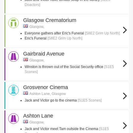
Doactors]
Glasgow Crematorium
Glasgow,
Everyone gathers after Eric's Funeral
[S8E2 Grim Up North]
Eric's Funeral
[S8E2 Grim Up North]
Gairbraid Avenue
Glasgow,
Winston is thrown out of the Social Security office
[S1E5
Scones]
Grosvenor Cinema
Ashton Lane, Glasgow
Jack and Victor go to the cinema
[S1E5 Scones]
Ashton Lane
Glasgow,
Jack and Victor meet Tam outside the Cinema
[S1E5