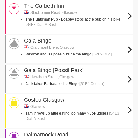
The Carbeth Inn
Stockiemuir Road, Glasgow
The Huntsman Pub - Boabby stops at the pub on his bike
[S4E3 Dial-A-Bus]
Gala Bingo
Craigmont Drive, Glasgow
Winston and Isa pose outside the bingo
[S2E9 Dug]
Gala Bingo [Possil Park]
Hawthorn Street, Glasgow
Jack takes Barbara to the Bingo
[S1E4 Courtin']
Costco Glasgow
Glasgow,
Tam throws up after eating too many Nut-Nuggies
[S4E3
Dial-A-Bus]
Dalmarnock Road