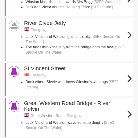
Winston kicks the ball towards Mrs Begg
[S2E2 Wummin]
Jack and Victor visit the Housing Office
[S1E1 Flittin']
River Clyde Jetty
Glasgow,
Jack, Victor and Winston get to the jetty
[S5E3 Smoke On
The Water]
The neds throw the telly from the bridge onto the boat
[S5E3
Smoke On The Water]
St Vincent Street
Glasgow,
Bank where Stevie withdraws Winston's winnings
[S5E1
Drama]
Great Western Road Bridge - River
Kelvin
Great Western Road, Glasgow
Jack, Victor and Winston wave from the dinghy
[S5E3
Smoke On The Water]