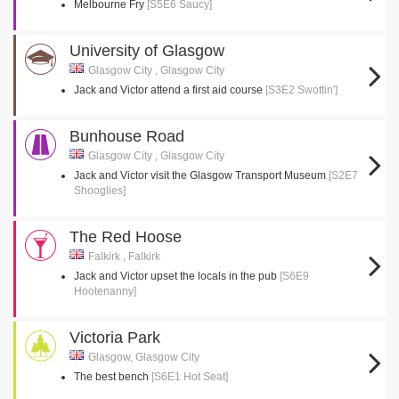
Melbourne Fry
[S5E6 Saucy]
University of Glasgow
Glasgow City , Glasgow City
Jack and Victor attend a first aid course
[S3E2 Swottin']
Bunhouse Road
Glasgow City , Glasgow City
Jack and Victor visit the Glasgow Transport Museum
[S2E7
Shooglies]
The Red Hoose
Falkirk , Falkirk
Jack and Victor upset the locals in the pub
[S6E9
Hootenanny]
Victoria Park
Glasgow, Glasgow City
The best bench
[S6E1 Hot Seat]