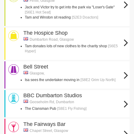
Firhill, Glasgow
Jack and Victor try to get into the park via "Loser's Gate"
[S6E1 Hot Seat]
Tam and Winston sit reading
[S2E3 Doactors]
The Hospice Shop
Dumbarton Road, Glasgow
Tam donates lots of new clothes to the charity shop
[S6E5
Hyper]
Bell Street
Glasgow,
Isa sees the undertaker moving in
[S8E2 Grim Up North]
BBC Dumbarton Studios
Gooseholm Rd, Dumbarton
The Clansman Pub
[S8E1 Fly Fishing]
The Fairways Bar
Chapel Street, Glasgow