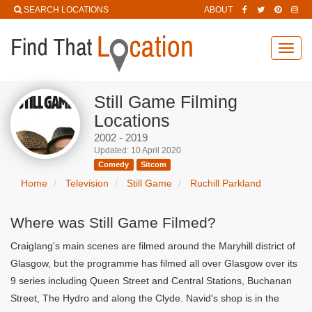
SEARCH LOCATIONS
ABOUT
Toggl
navig
Still Game Filming
Locations
2002 - 2019
Updated: 10 April 2020
Comedy
Sitcom
Home
Television
Still Game
Ruchill Parkland
Where was Still Game Filmed?
Craiglang's main scenes are filmed around the Maryhill district of
Glasgow, but the programme has filmed all over Glasgow over its
9 series including Queen Street and Central Stations, Buchanan
Street, The Hydro and along the Clyde. Navid's shop is in the