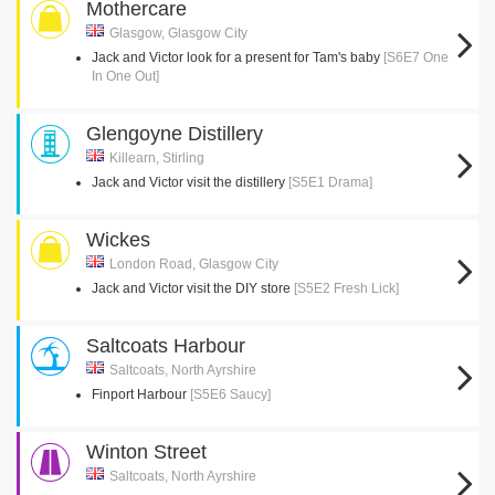
Mothercare
Glasgow, Glasgow City
Jack and Victor look for a present for Tam's baby
[S6E7 One
In One Out]
Glengoyne Distillery
Killearn, Stirling
Jack and Victor visit the distillery
[S5E1 Drama]
Wickes
London Road, Glasgow City
Jack and Victor visit the DIY store
[S5E2 Fresh Lick]
Saltcoats Harbour
Saltcoats, North Ayrshire
Finport Harbour
[S5E6 Saucy]
Winton Street
Saltcoats, North Ayrshire