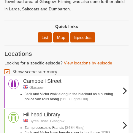
Townhead area of Glasgow. Filming was also done further afield
in Largs, Saltcoats and Dumbarton.
Quick links
List
Map
Episodes
Locations
Looking for a specific episode?
View locations by episode
Show scene summary
Campbell Street
Glasgow,
Jack and Victor walk along in the blackout as a burning
police van rolls along
[S6E3 Lights Out]
Hillhead Library
Byres Road, Glasgow
Tam proposes to Francis
[S4E4 Ring]
Jack and Victor have tomato soup in the library
[S2E3