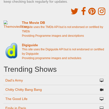
keep checking back regularly for updates.
The Movie DB
This site uses the TMDb API but is not endorsed or certified by
TMDb
Providing Programme images and descriptions
Digiguide
This site uses the Digiguide API but is not endorsed or certified
by Digiguide
Providing programme images and schedules
Trending Shows
Dad's Army
Chitty Chitty Bang Bang
The Good Life
Emily in Paris