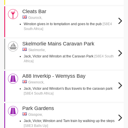
Cleats Bar
Gourock,
Winston gives in to temptation and goes to the pub
[S8E4
South Africa]
Skelmorlie Mains Caravan Park
Skelmorlie,
Jack, Victor and Winston at the Caravan Park
[S8E4 South
Africa]
A88 Inverkip - Wemyss Bay
Greenock,
Jack, Victor and Winston's Bus travels to the caravan park
[S8E4 South Africa]
Park Gardens
Glasgow,
Jack, Victor, Winston and Tam train by walking up the steps
[S8E3 Balls Up]