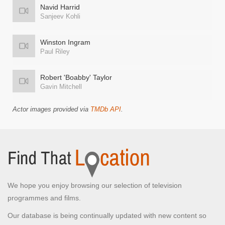
Navid Harrid
Sanjeev Kohli
Winston Ingram
Paul Riley
Robert 'Boabby' Taylor
Gavin Mitchell
Actor images provided via
TMDb API
.
We hope you enjoy browsing our selection of television
programmes and films.
Our database is being continually updated with new content so