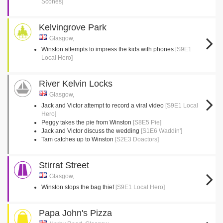
Scones]
Kelvingrove Park
Glasgow,
Winston attempts to impress the kids with phones
[S9E1
Local Hero]
River Kelvin Locks
Glasgow,
Jack and Victor attempt to record a viral video
[S9E1 Local
Hero]
Peggy takes the pie from Winston
[S8E5 Pie]
Jack and Victor discuss the wedding
[S1E6 Waddin']
Tam catches up to Winston
[S2E3 Doactors]
Stirrat Street
Glasgow,
Winston stops the bag thief
[S9E1 Local Hero]
Papa John's Pizza