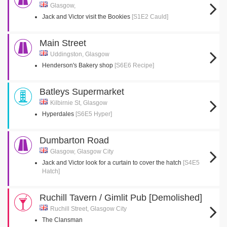
Glasgow,
Jack and Victor visit the Bookies
[S1E2 Cauld]
Main Street
Uddingston, Glasgow
Henderson's Bakery shop
[S6E6 Recipe]
Batleys Supermarket
Kilbirnie St, Glasgow
Hyperdales
[S6E5 Hyper]
Dumbarton Road
Glasgow, Glasgow City
Jack and Victor look for a curtain to cover the hatch
[S4E5
Hatch]
Ruchill Tavern / Gimlit Pub [Demolished]
Ruchill Street, Glasgow City
The Clansman