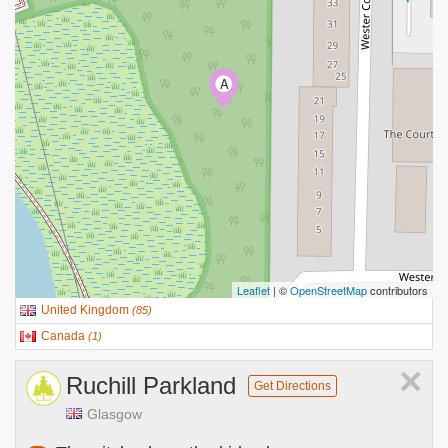
A
Leaflet
| ©
OpenStreetMap
contributors
United Kingdom
(
85
)
Canada
(
1
)
×
Ruchill Parkland
Get Directions
Glasgow