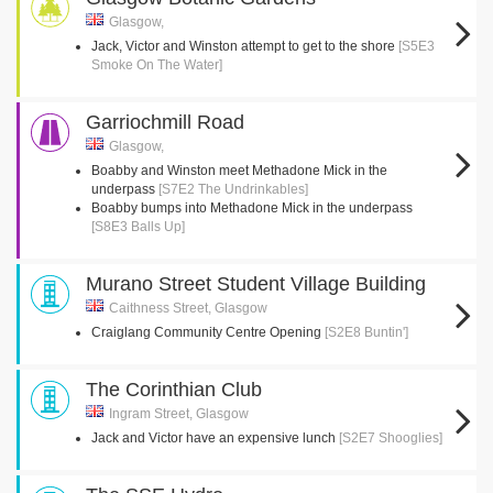
Glasgow,
Jack, Victor and Winston attempt to get to the shore
[S5E3
Smoke On The Water]
Garriochmill Road
Glasgow,
Boabby and Winston meet Methadone Mick in the
underpass
[S7E2 The Undrinkables]
Boabby bumps into Methadone Mick in the underpass
[S8E3 Balls Up]
Murano Street Student Village Building
Caithness Street, Glasgow
Craiglang Community Centre Opening
[S2E8 Buntin']
The Corinthian Club
Ingram Street, Glasgow
Jack and Victor have an expensive lunch
[S2E7 Shooglies]