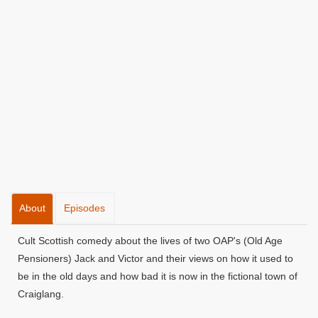
About
Episodes
Cult Scottish comedy about the lives of two OAP's (Old Age
Pensioners) Jack and Victor and their views on how it used to
be in the old days and how bad it is now in the fictional town of
Craiglang.