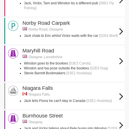
Jack, Victor, Tam and Winston try a different pub
[S8E1 Fly
Fishing]
Norby Road Carpark
Norby Road, Glasgow
Jack chats to Eric whilst Victor waits with the car
[S2E4 Brief]
Maryhill Road
Glasgow, Lanarkshire
Winston goes to the bookies
[S3E3 Cairds]
Winston and Isa pose outside the bookies
[S2E9 Dug]
Stevie Barrett Bookmakers
[S3E1 Hoaliday]
Niagara Falls
Niagara Falls,
Jack tells Fiona he can't stay in Canada
[S3E1 Hoaliday]
Burnhouse Street
Glasgow,
Jack and Victor talking about Pete bump into Winston
[S2E8