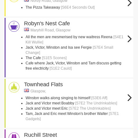
Norby Road, Glasgow
The Pizza Takeaway
[S6E4 Seconds Out]
Robyn's Nest Cafe
Maryhill Road, Glasgow
All the men are mesmerised by new waitress Reena
[S4E1
Kill Wullie]
Jack, Victor, Winston and Isa see Fergie
[S7E4 Small
Change]
The Cafe
[S1E5 Scones]
Cafe where Jack, Victor, Winston and Tam discuss getting
free electricity
[S1E2 Cauld]
Townhead Flats
Glasgow,
Winston walks along singing to himself
[S3E6 Aff]
Jack and Victor meet Boabby
[S7E2 The Undrinkables]
Jack and Victor meet Eric
[S7E2 The Undrinkables]
Tam, Jack and Eric meet Winston's brother Walter
[S7E1
Gadgets]
Ruchill Street