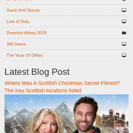
Gavin And Stacey
Line of Duty
Downton Abbey 2019
Still Game
The Vicar Of Dibley
Latest Blog Post
Where Was A Scottish Christmas Secret Filmed?
The Key Scottish locations listed