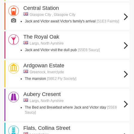
Central Station
Glasgow City , Glasgow City
Jack and Victor await Victor's family's arrival
[S1E3 Faimly]
The Royal Oak
Largs, North Ayrshire
Jack and Victor visit the dull pub
[S5E6 Saucy]
Ardgowan Estate
Greenock, Inverclyde
The mansion
[S6E2 Fly Society]
Aubery Cresent
Largs, North Ayrshire
The Bed and Breakfast where Jack and Victor stay
[S5E6
Saucy]
Flats, Collina Street