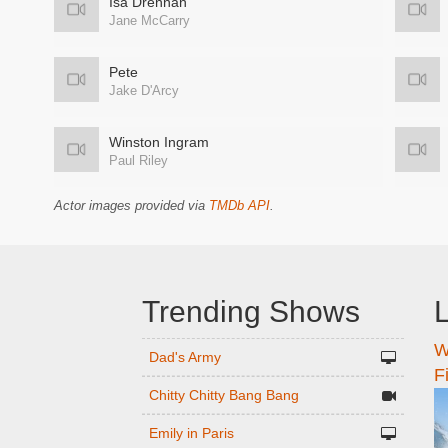
Isa Drennan
Jane McCarry
Pete
Jake D'Arcy
Winston Ingram
Paul Riley
Actor images provided via
TMDb API
.
Trending Shows
L
W
n
Dad's Army
F
Chitty Chitty Bang Bang
Emily in Paris