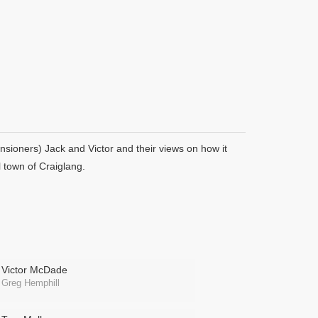
nsioners) Jack and Victor and their views on how it
l town of Craiglang.
Victor McDade
Greg Hemphill