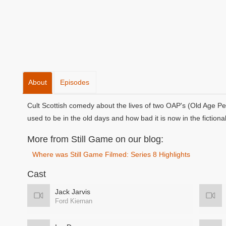
About
Episodes
Cult Scottish comedy about the lives of two OAP's (Old Age Pe
used to be in the old days and how bad it is now in the fictiona
More from Still Game on our blog:
Where was Still Game Filmed: Series 8 Highlights
Cast
Jack Jarvis
Ford Kiernan