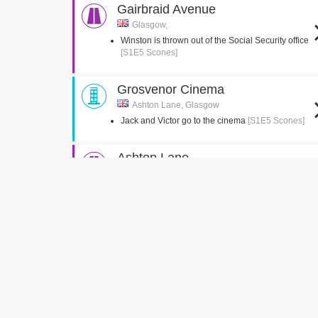
Gairbraid Avenue
Glasgow,
Winston is thrown out of the Social Security office
[S1E5 Scones]
Grosvenor Cinema
Ashton Lane, Glasgow
Jack and Victor go to the cinema
[S1E5 Scones]
Ashton Lane
Glasgow,
Jack and Victor meet Tam outside the Cinema
[S1E5 Scones]
Kelvingrove Park
Glasgow,
Winston attempts to impress the kids with phones
[S9E1 Local Hero]