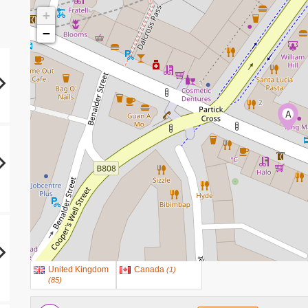
+
−
A
United Kingdom
Canada
(
1
)
(
85
)