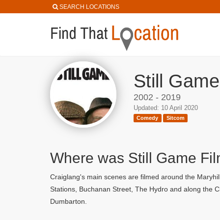
SEARCH LOCATIONS
Still Game
2002 - 2019
Updated: 10 April 2020
Comedy
Sitcom
Where was Still Game Fi
Craiglang's main scenes are filmed around the Maryhill
Stations, Buchanan Street, The Hydro and along the Cl
Dumbarton.