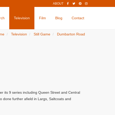
ABOUT
rch
Television
Film
Blog
Contact
me
Television
Still Game
Dumbarton Road
er its 9 series including Queen Street and Central
 done further afield in Largs, Saltcoats and