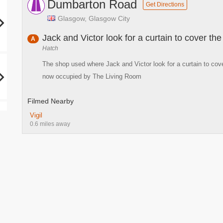
Dumbarton Road
Get Directions
Glasgow, Glasgow City
Jack and Victor look for a curtain to cover the
A
Hatch
The shop used where Jack and Victor look for a curtain to cov
now occupied by The Living Room
Filmed Nearby
Vigil
0.6 miles away