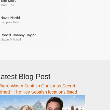
Tam Mullen
Mark Cox
Navid Harrid
Sanjeev Kohli
Robert 'Boabby' Taylor
Gavin Mitchell
atest Blog Post
here Was A Scottish Christmas Secret
ilmed? The Key Scottish locations listed