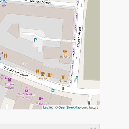
Leaflet
| ©
OpenStreetMap
contributors