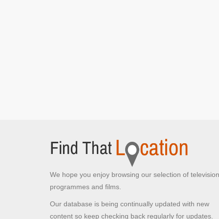
Jack, Victor, Winston and Isa see Fergie
[S7E4
Small Change]
Cafe where Jack, Victor, Winston and Tam
discuss getting free electricity
[S1E2 Cauld]
The Cafe
[S1E5 Scones]
Townhead Flats
Glasgow,
Winston walks along singing to himself
[S3E6 Aff]
Jack and Victor meet Boabby
[S7E2 The
Undrinkables]
Jack and Victor meet Eric
[S7E2 The
Undrinkables]
Tam, Jack and Eric meet Winston's brother Walter
[S7E1 Gadgets]
Ruchill Street
Glasgow,
We hope you enjoy browsing our selection of televisio
Boabby, Jack, Victor and Eric walk to see Archie
programmes and films.
coming out
[S3E5 Oot]
Our database is being continually updated with new
McDonald's
content so keep checking back regularly for updates.