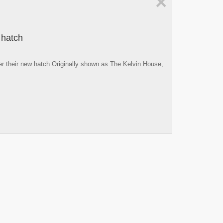
×
 hatch
er their new hatch Originally shown as The Kelvin House,