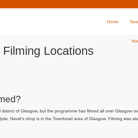
Home
Sea
Ho
 Filming Locations
lmed?
 district of Glasgow, but the programme has filmed all over Glasgow ov
yde. Navid's shop is in the Townhead area of Glasgow. Filming was also