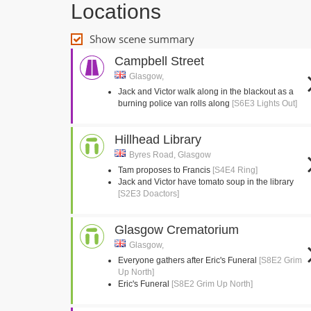
Locations
Show scene summary
Campbell Street
Glasgow,
Jack and Victor walk along in the blackout as a
burning police van rolls along
[S6E3 Lights Out]
Hillhead Library
Byres Road, Glasgow
Tam proposes to Francis
[S4E4 Ring]
Jack and Victor have tomato soup in the library
[S2E3 Doactors]
Glasgow Crematorium
Glasgow,
Everyone gathers after Eric's Funeral
[S8E2 Grim
Up North]
Eric's Funeral
[S8E2 Grim Up North]