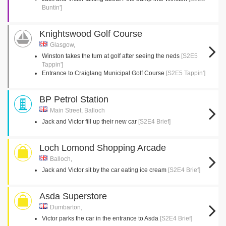
Buntin']
Knightswood Golf Course
Glasgow,
Winston takes the turn at golf after seeing the neds
[S2E5
Tappin']
Entrance to Craiglang Municipal Golf Course
[S2E5 Tappin']
BP Petrol Station
Main Street, Balloch
Jack and Victor fill up their new car
[S2E4 Brief]
Loch Lomond Shopping Arcade
Balloch,
Jack and Victor sit by the car eating ice cream
[S2E4 Brief]
Asda Superstore
Dumbarton,
Victor parks the car in the entrance to Asda
[S2E4 Brief]