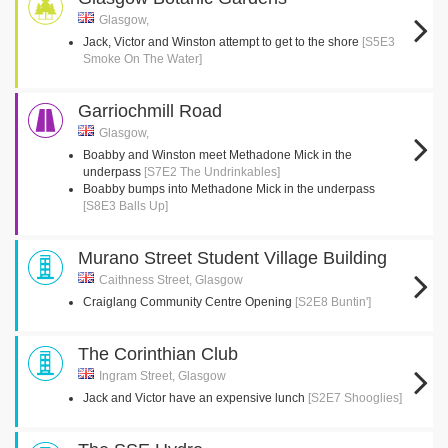
Glasgow,
Jack, Victor and Winston attempt to get to the shore
[S5E3
Smoke On The Water]
Garriochmill Road
Glasgow,
Boabby and Winston meet Methadone Mick in the
underpass
[S7E2 The Undrinkables]
Boabby bumps into Methadone Mick in the underpass
[S8E3 Balls Up]
Murano Street Student Village Building
Caithness Street, Glasgow
Craiglang Community Centre Opening
[S2E8 Buntin']
The Corinthian Club
Ingram Street, Glasgow
Jack and Victor have an expensive lunch
[S2E7 Shooglies]