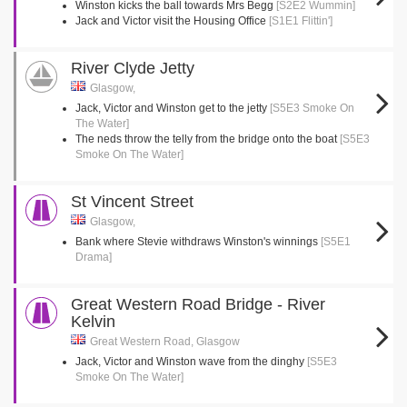
Winston kicks the ball towards Mrs Begg
[S2E2 Wummin]
Jack and Victor visit the Housing Office
[S1E1 Flittin']
River Clyde Jetty
Glasgow,
Jack, Victor and Winston get to the jetty
[S5E3 Smoke On
The Water]
The neds throw the telly from the bridge onto the boat
[S5E3
Smoke On The Water]
St Vincent Street
Glasgow,
Bank where Stevie withdraws Winston's winnings
[S5E1
Drama]
Great Western Road Bridge - River
Kelvin
Great Western Road, Glasgow
Jack, Victor and Winston wave from the dinghy
[S5E3
Smoke On The Water]