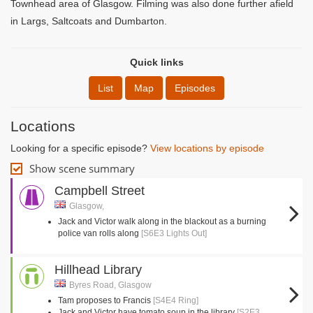
Townhead area of Glasgow. Filming was also done further afield
in Largs, Saltcoats and Dumbarton.
Quick links
List
Map
Episodes
Locations
Looking for a specific episode?
View locations by episode
Show scene summary
Campbell Street
Glasgow,
Jack and Victor walk along in the blackout as a burning
police van rolls along
[S6E3 Lights Out]
Hillhead Library
Byres Road, Glasgow
Tam proposes to Francis
[S4E4 Ring]
Jack and Victor have tomato soup in the library
[S2E3