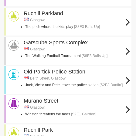
Ruchill Parkland
Glasgow,
The pitch where the kids play
[S8E3 Balls Up]
Garscube Sports Complex
Glasgow,
The Walking Football Tournament
[S8E3 Balls Up]
Old Partick Police Station
Beith Street, Glasgow
Jack, Victor and Pete leave the police station
[S2E8 Buntin']
Murano Street
Glasgow,
Winston threatens the neds
[S2E1 Gairden]
Ruchill Park