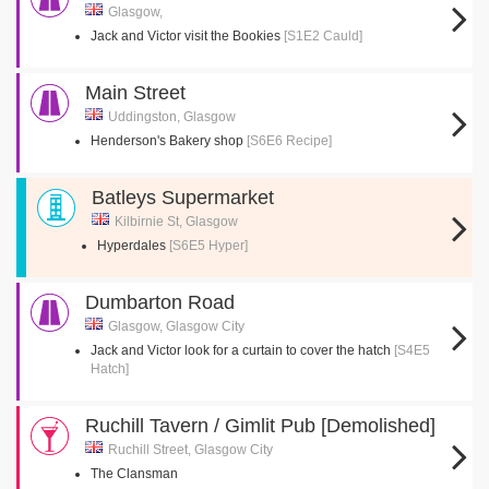
Glasgow,
Jack and Victor visit the Bookies
[S1E2 Cauld]
Main Street
Uddingston, Glasgow
Henderson's Bakery shop
[S6E6 Recipe]
Batleys Supermarket
Kilbirnie St, Glasgow
Hyperdales
[S6E5 Hyper]
Dumbarton Road
Glasgow, Glasgow City
Jack and Victor look for a curtain to cover the hatch
[S4E5
Hatch]
Ruchill Tavern / Gimlit Pub [Demolished]
Ruchill Street, Glasgow City
The Clansman