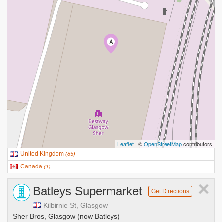
A
Leaflet
| ©
OpenStreetMap
contributors
United Kingdom
(
85
)
Canada
(
1
)
×
Batleys Supermarket
Get Directions
Kilbirnie St, Glasgow
Sher Bros, Glasgow (now Batleys)