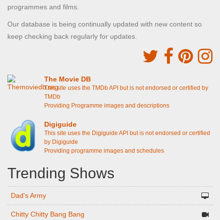
programmes and films.
Our database is being continually updated with new content so
keep checking back regularly for updates.
The Movie DB
This site uses the TMDb API but is not endorsed or certified by
TMDb
Providing Programme images and descriptions
Digiguide
This site uses the Digiguide API but is not endorsed or certified
by Digiguide
Providing programme images and schedules
Trending Shows
Dad's Army
Chitty Chitty Bang Bang