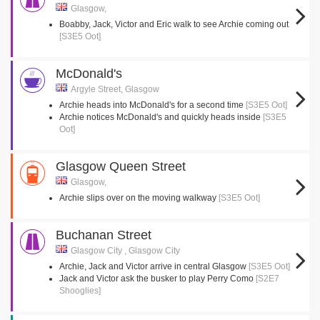
Glasgow,
Boabby, Jack, Victor and Eric walk to see Archie coming out
[S3E5 Oot]
McDonald's
Argyle Street, Glasgow
Archie heads into McDonald's for a second time
[S3E5 Oot]
Archie notices McDonald's and quickly heads inside
[S3E5
Oot]
Glasgow Queen Street
Glasgow,
Archie slips over on the moving walkway
[S3E5 Oot]
Buchanan Street
Glasgow City , Glasgow City
Archie, Jack and Victor arrive in central Glasgow
[S3E5 Oot]
Jack and Victor ask the busker to play Perry Como
[S2E7
Shooglies]