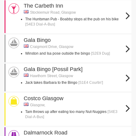
The Carbeth Inn
Stockiemuir Road, Glasgow
The Huntsman Pub - Boabby stops at the pub on his bike
[S4E3 Dial-A-Bus]
Gala Bingo
Craigmont Drive, Glasgow
Winston and Isa pose outside the bingo
[S2E9 Dug]
Gala Bingo [Possil Park]
Hawthorn Street, Glasgow
Jack takes Barbara to the Bingo
[S1E4 Courtin']
Costco Glasgow
Glasgow,
Tam throws up after eating too many Nut-Nuggies
[S4E3
Dial-A-Bus]
Dalmarnock Road