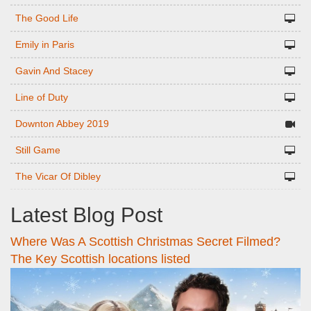
The Good Life
Emily in Paris
Gavin And Stacey
Line of Duty
Downton Abbey 2019
Still Game
The Vicar Of Dibley
Latest Blog Post
Where Was A Scottish Christmas Secret Filmed?
The Key Scottish locations listed