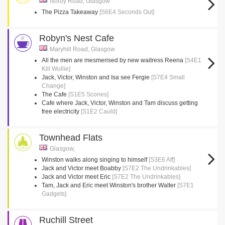
Norby Road, Glasgow
The Pizza Takeaway
[S6E4 Seconds Out]
Robyn's Nest Cafe
Maryhill Road, Glasgow
All the men are mesmerised by new waitress Reena
[S4E1
Kill Wullie]
Jack, Victor, Winston and Isa see Fergie
[S7E4 Small
Change]
The Cafe
[S1E5 Scones]
Cafe where Jack, Victor, Winston and Tam discuss getting
free electricity
[S1E2 Cauld]
Townhead Flats
Glasgow,
Winston walks along singing to himself
[S3E6 Aff]
Jack and Victor meet Boabby
[S7E2 The Undrinkables]
Jack and Victor meet Eric
[S7E2 The Undrinkables]
Tam, Jack and Eric meet Winston's brother Walter
[S7E1
Gadgets]
Ruchill Street