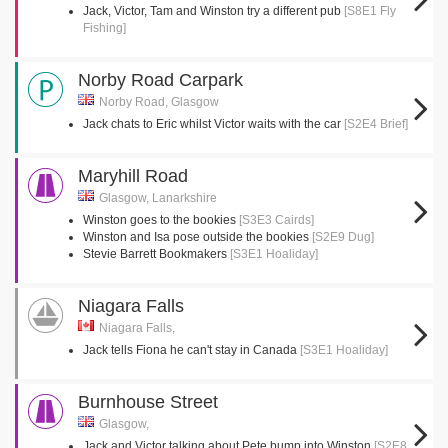
Jack, Victor, Tam and Winston try a different pub
[S8E1 Fly
Fishing]
Norby Road Carpark
Norby Road, Glasgow
Jack chats to Eric whilst Victor waits with the car
[S2E4 Brief]
Maryhill Road
Glasgow, Lanarkshire
Winston goes to the bookies
[S3E3 Cairds]
Winston and Isa pose outside the bookies
[S2E9 Dug]
Stevie Barrett Bookmakers
[S3E1 Hoaliday]
Niagara Falls
Niagara Falls,
Jack tells Fiona he can't stay in Canada
[S3E1 Hoaliday]
Burnhouse Street
Glasgow,
Jack and Victor talking about Pete bump into Winston
[S2E8