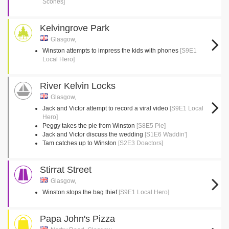
Scones]
Kelvingrove Park
Glasgow,
Winston attempts to impress the kids with phones
[S9E1
Local Hero]
River Kelvin Locks
Glasgow,
Jack and Victor attempt to record a viral video
[S9E1 Local
Hero]
Peggy takes the pie from Winston
[S8E5 Pie]
Jack and Victor discuss the wedding
[S1E6 Waddin']
Tam catches up to Winston
[S2E3 Doactors]
Stirrat Street
Glasgow,
Winston stops the bag thief
[S9E1 Local Hero]
Papa John's Pizza