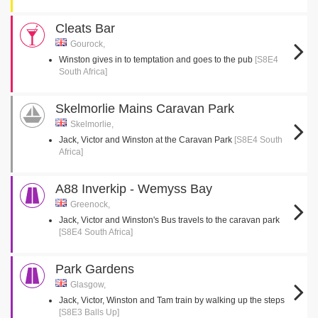
Cleats Bar
Gourock,
Winston gives in to temptation and goes to the pub
[S8E4
South Africa]
Skelmorlie Mains Caravan Park
Skelmorlie,
Jack, Victor and Winston at the Caravan Park
[S8E4 South
Africa]
A88 Inverkip - Wemyss Bay
Greenock,
Jack, Victor and Winston's Bus travels to the caravan park
[S8E4 South Africa]
Park Gardens
Glasgow,
Jack, Victor, Winston and Tam train by walking up the steps
[S8E3 Balls Up]