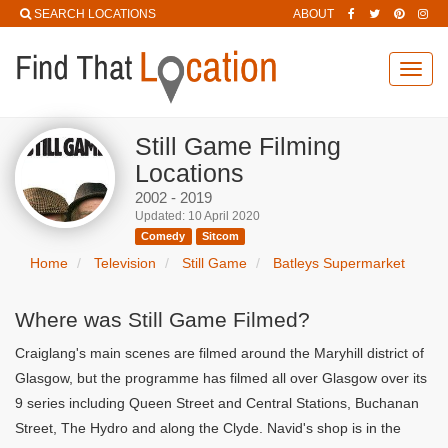
SEARCH LOCATIONS
ABOUT
Toggl
navig
Still Game Filming
Locations
2002 - 2019
Updated: 10 April 2020
Comedy
Sitcom
Home
Television
Still Game
Batleys Supermarket
Where was Still Game Filmed?
Craiglang's main scenes are filmed around the Maryhill district of
Glasgow, but the programme has filmed all over Glasgow over its
9 series including Queen Street and Central Stations, Buchanan
Street, The Hydro and along the Clyde. Navid's shop is in the