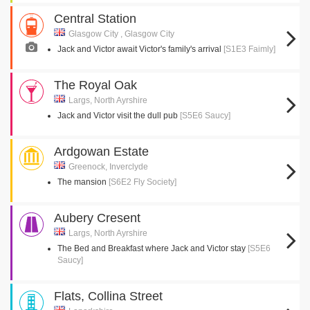
Central Station
Glasgow City , Glasgow City
Jack and Victor await Victor's family's arrival
[S1E3 Faimly]
The Royal Oak
Largs, North Ayrshire
Jack and Victor visit the dull pub
[S5E6 Saucy]
Ardgowan Estate
Greenock, Inverclyde
The mansion
[S6E2 Fly Society]
Aubery Cresent
Largs, North Ayrshire
The Bed and Breakfast where Jack and Victor stay
[S5E6
Saucy]
Flats, Collina Street