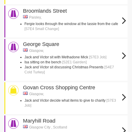
Broomlands Street
Paisley,
Fergie looks through the window at the lassie from the cafe
[S7E4 Small Change]
George Square
Glasgow,
Jack and Victor sit with Methadone Mick
[S7E3 Job]
Isa sitting on the bench
[S2E1 Gairden]
Jack and Victor sit discussing Christmas Presents
[S4E7
Cold Turkey]
Govan Cross Shopping Centre
Glasgow,
Jack and Victor decide what items to give to charity
[S7E3
Job]
Maryhill Road
Glasgow City , Scotland