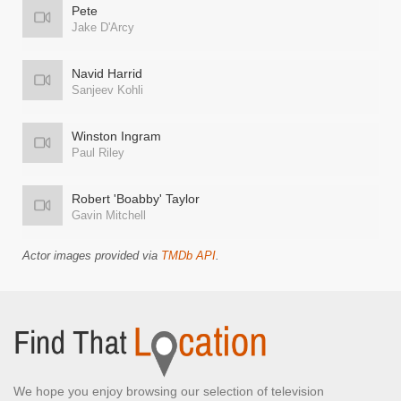
Pete
Jake D'Arcy
Navid Harrid
Sanjeev Kohli
Winston Ingram
Paul Riley
Robert 'Boabby' Taylor
Gavin Mitchell
Actor images provided via
TMDb API
.
We hope you enjoy browsing our selection of television