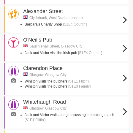
Alexander Street
Clydebank, West Dunbartonshire
Barbara's Charity Shop
[S1E4 Courtin']
O'Neills Pub
Sauchiehall Street, Glasgow City
Jack and Victor visit the Irish pub
[S1E4 Courtin']
Clarendon Place
Glasgow, Glasgow City
Winston visits the butchers
[S1E1 Flittin']
Winston visits the butchers
[S1E3 Faimly]
Whitehaugh Road
Glasgow, Glasgow City
Jack and Victor walk along discussing the boxing match
[S1E1 Flittin']