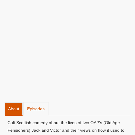
About
Episodes
Cult Scottish comedy about the lives of two OAP's (Old Age
Pensioners) Jack and Victor and their views on how it used to