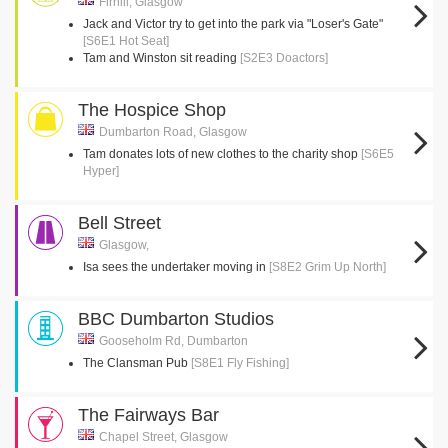
Firhill, Glasgow
Jack and Victor try to get into the park via "Loser's Gate"
[S6E1 Hot Seat]
Tam and Winston sit reading
[S2E3 Doactors]
The Hospice Shop
Dumbarton Road, Glasgow
Tam donates lots of new clothes to the charity shop
[S6E5
Hyper]
Bell Street
Glasgow,
Isa sees the undertaker moving in
[S8E2 Grim Up North]
BBC Dumbarton Studios
Gooseholm Rd, Dumbarton
The Clansman Pub
[S8E1 Fly Fishing]
The Fairways Bar
Chapel Street, Glasgow