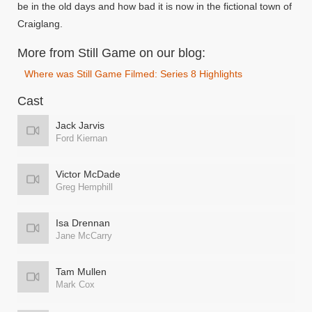
be in the old days and how bad it is now in the fictional town of
Craiglang.
More from Still Game on our blog:
Where was Still Game Filmed: Series 8 Highlights
Cast
Jack Jarvis
Ford Kiernan
Victor McDade
Greg Hemphill
Isa Drennan
Jane McCarry
Tam Mullen
Mark Cox