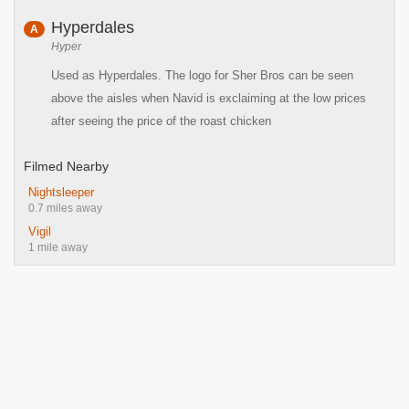
Hyperdales
A
Hyper
Used as Hyperdales. The logo for Sher Bros can be seen
above the aisles when Navid is exclaiming at the low prices
after seeing the price of the roast chicken
Filmed Nearby
Nightsleeper
0.7 miles away
Vigil
1 mile away