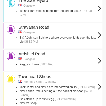
The SSE Hydro
Glasgow,
Isa and Tam meet a friend from the airport
[S8E6 The Fall
Guy]
Stravanan Road
Glasgow,
B & A Johnson Butchers where everyone fights over the last
pie
[S8E5 Pie]
Ardshiel Road
Glasgow,
Peggy's House
[S8E5 Pie]
Townhead Shops
Kennedy Street, Glasgow
Jack, Victor and Navid are interviewed on TV
[S2E6 Scran]
Navid finds Pete sleeping out the back of his shop
[S2E8
Buntin']
Isa catches up to Mrs Begg
[S2E2 Wummin]
Navid's Shop