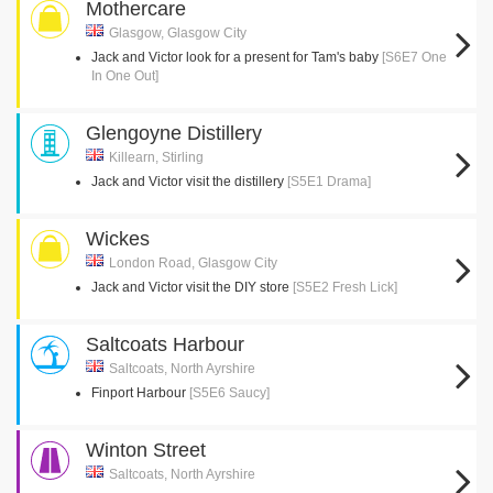
Mothercare
Glasgow, Glasgow City
Jack and Victor look for a present for Tam's baby
[S6E7 One
In One Out]
Glengoyne Distillery
Killearn, Stirling
Jack and Victor visit the distillery
[S5E1 Drama]
Wickes
London Road, Glasgow City
Jack and Victor visit the DIY store
[S5E2 Fresh Lick]
Saltcoats Harbour
Saltcoats, North Ayrshire
Finport Harbour
[S5E6 Saucy]
Winton Street
Saltcoats, North Ayrshire