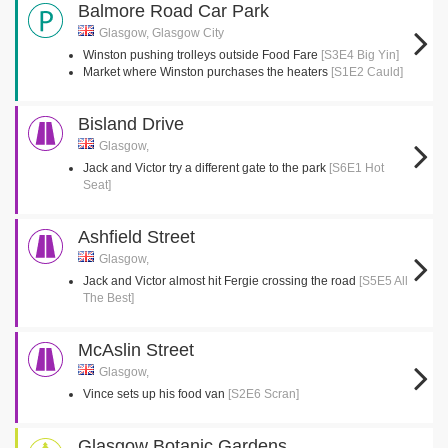
Balmore Road Car Park
Glasgow, Glasgow City
Winston pushing trolleys outside Food Fare
[S3E4 Big Yin]
Market where Winston purchases the heaters
[S1E2 Cauld]
Bisland Drive
Glasgow,
Jack and Victor try a different gate to the park
[S6E1 Hot
Seat]
Ashfield Street
Glasgow,
Jack and Victor almost hit Fergie crossing the road
[S5E5 All
The Best]
McAslin Street
Glasgow,
Vince sets up his food van
[S2E6 Scran]
Glasgow Botanic Gardens