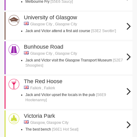
Melbourne Fry
[S5E6 Saucy]
University of Glasgow
Glasgow City , Glasgow City
Jack and Victor attend a first aid course
[S3E2 Swottin']
Bunhouse Road
Glasgow City , Glasgow City
Jack and Victor visit the Glasgow Transport Museum
[S2E7
Shooglies]
The Red Hoose
Falkirk , Falkirk
Jack and Victor upset the locals in the pub
[S6E9
Hootenanny]
Victoria Park
Glasgow, Glasgow City
The best bench
[S6E1 Hot Seat]