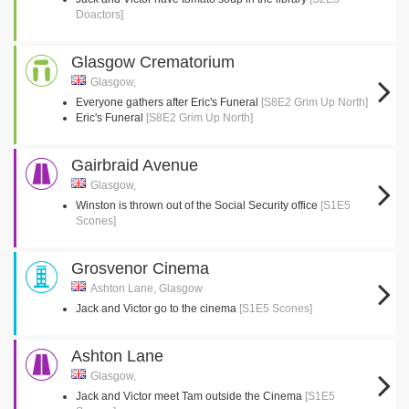
Doactors]
Glasgow Crematorium
Glasgow,
Everyone gathers after Eric's Funeral
[S8E2 Grim Up North]
Eric's Funeral
[S8E2 Grim Up North]
Gairbraid Avenue
Glasgow,
Winston is thrown out of the Social Security office
[S1E5
Scones]
Grosvenor Cinema
Ashton Lane, Glasgow
Jack and Victor go to the cinema
[S1E5 Scones]
Ashton Lane
Glasgow,
Jack and Victor meet Tam outside the Cinema
[S1E5