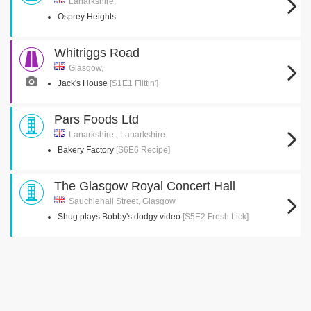
Lanarkshire,
Osprey Heights
Whitriggs Road
Glasgow,
Jack's House
[S1E1 Flittin']
Pars Foods Ltd
Lanarkshire , Lanarkshire
Bakery Factory
[S6E6 Recipe]
The Glasgow Royal Concert Hall
Sauchiehall Street, Glasgow
Shug plays Bobby's dodgy video
[S5E2 Fresh Lick]