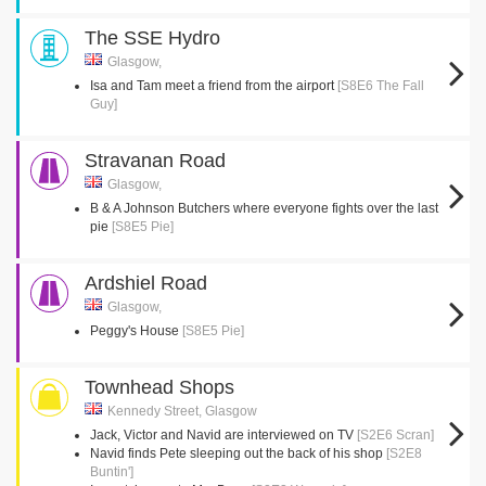
The SSE Hydro
Glasgow,
Isa and Tam meet a friend from the airport
[S8E6 The Fall
Guy]
Stravanan Road
Glasgow,
B & A Johnson Butchers where everyone fights over the last
pie
[S8E5 Pie]
Ardshiel Road
Glasgow,
Peggy's House
[S8E5 Pie]
Townhead Shops
Kennedy Street, Glasgow
Jack, Victor and Navid are interviewed on TV
[S2E6 Scran]
Navid finds Pete sleeping out the back of his shop
[S2E8
Buntin']