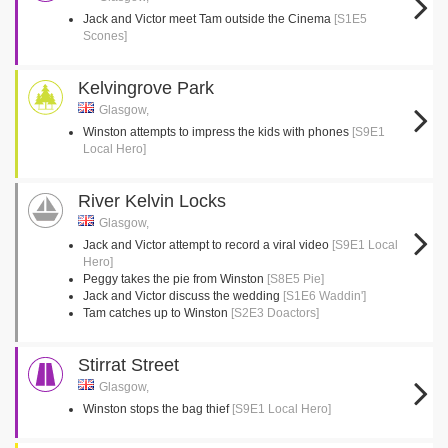
Jack and Victor meet Tam outside the Cinema
[S1E5
Scones]
Kelvingrove Park
Glasgow,
Winston attempts to impress the kids with phones
[S9E1
Local Hero]
River Kelvin Locks
Glasgow,
Jack and Victor attempt to record a viral video
[S9E1 Local
Hero]
Peggy takes the pie from Winston
[S8E5 Pie]
Jack and Victor discuss the wedding
[S1E6 Waddin']
Tam catches up to Winston
[S2E3 Doactors]
Stirrat Street
Glasgow,
Winston stops the bag thief
[S9E1 Local Hero]