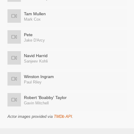
Tam Mullen
Mark Cox
Pete
Jake D'Arcy
Navid Harrid
Sanjeev Kohli
Winston Ingram
Paul Riley
Robert 'Boabby' Taylor
Gavin Mitchell
Actor images provided via
TMDb API
.