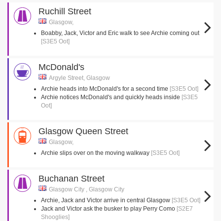
Ruchill Street
Glasgow,
Boabby, Jack, Victor and Eric walk to see Archie coming out
[S3E5 Oot]
McDonald's
Argyle Street, Glasgow
Archie heads into McDonald's for a second time
[S3E5 Oot]
Archie notices McDonald's and quickly heads inside
[S3E5
Oot]
Glasgow Queen Street
Glasgow,
Archie slips over on the moving walkway
[S3E5 Oot]
Buchanan Street
Glasgow City , Glasgow City
Archie, Jack and Victor arrive in central Glasgow
[S3E5 Oot]
Jack and Victor ask the busker to play Perry Como
[S2E7
Shooglies]