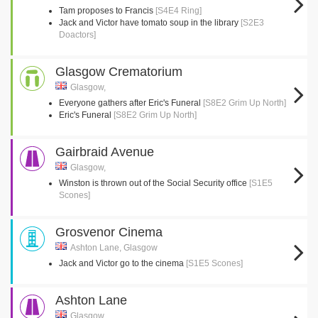
Tam proposes to Francis
[S4E4 Ring]
Jack and Victor have tomato soup in the library
[S2E3
Doactors]
Glasgow Crematorium
Glasgow,
Everyone gathers after Eric's Funeral
[S8E2 Grim Up North]
Eric's Funeral
[S8E2 Grim Up North]
Gairbraid Avenue
Glasgow,
Winston is thrown out of the Social Security office
[S1E5
Scones]
Grosvenor Cinema
Ashton Lane, Glasgow
Jack and Victor go to the cinema
[S1E5 Scones]
Ashton Lane
Glasgow,