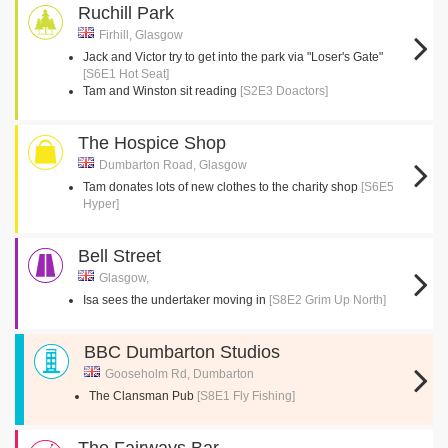
Ruchill Park
Firhill, Glasgow
Jack and Victor try to get into the park via "Loser's Gate"
[S6E1 Hot Seat]
Tam and Winston sit reading
[S2E3 Doactors]
The Hospice Shop
Dumbarton Road, Glasgow
Tam donates lots of new clothes to the charity shop
[S6E5
Hyper]
Bell Street
Glasgow,
Isa sees the undertaker moving in
[S8E2 Grim Up North]
BBC Dumbarton Studios
Gooseholm Rd, Dumbarton
The Clansman Pub
[S8E1 Fly Fishing]