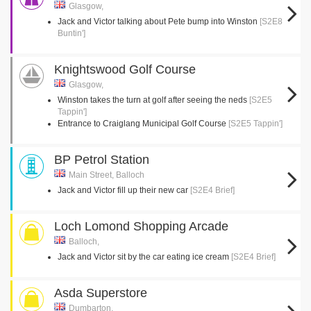
Glasgow,
Jack and Victor talking about Pete bump into Winston
[S2E8
Buntin']
Knightswood Golf Course
Glasgow,
Winston takes the turn at golf after seeing the neds
[S2E5
Tappin']
Entrance to Craiglang Municipal Golf Course
[S2E5 Tappin']
BP Petrol Station
Main Street, Balloch
Jack and Victor fill up their new car
[S2E4 Brief]
Loch Lomond Shopping Arcade
Balloch,
Jack and Victor sit by the car eating ice cream
[S2E4 Brief]
Asda Superstore
Dumbarton,