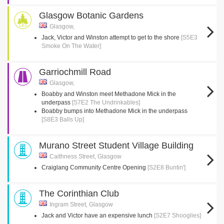
Glasgow Botanic Gardens
Glasgow,
Jack, Victor and Winston attempt to get to the shore
[S5E3
Smoke On The Water]
Garriochmill Road
Glasgow,
Boabby and Winston meet Methadone Mick in the
underpass
[S7E2 The Undrinkables]
Boabby bumps into Methadone Mick in the underpass
[S8E3 Balls Up]
Murano Street Student Village Building
Caithness Street, Glasgow
Craiglang Community Centre Opening
[S2E8 Buntin']
The Corinthian Club
Ingram Street, Glasgow
Jack and Victor have an expensive lunch
[S2E7 Shooglies]