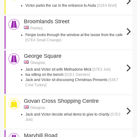
Victor parks the car in the entrance to Asda
[S2E4 Brief]
Broomlands Street
Paisley,
Fergie looks through the window at the lassie from the cafe
[S7E4 Small Change]
George Square
Glasgow,
Jack and Victor sit with Methadone Mick
[S7E3 Job]
Isa sitting on the bench
[S2E1 Gairden]
Jack and Victor sit discussing Christmas Presents
[S4E7
Cold Turkey]
Govan Cross Shopping Centre
Glasgow,
Jack and Victor decide what items to give to charity
[S7E3
Job]
Maryhill Road