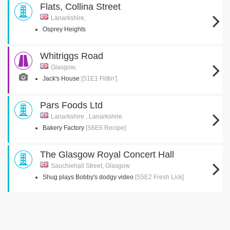
Flats, Collina Street
Lanarkshire,
Osprey Heights
Whitriggs Road
Glasgow,
Jack's House
[S1E1 Flittin']
Pars Foods Ltd
Lanarkshire , Lanarkshire
Bakery Factory
[S6E6 Recipe]
The Glasgow Royal Concert Hall
Sauchiehall Street, Glasgow
Shug plays Bobby's dodgy video
[S5E2 Fresh Lick]