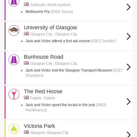
Saltcoats, North Ayrshire
Melbourne Fry
[S5E6 Saucy]
University of Glasgow
Glasgow City , Glasgow City
Jack and Victor attend a first aid course
[S3E2 Swottin']
Bunhouse Road
Glasgow City , Glasgow City
Jack and Victor visit the Glasgow Transport Museum
[S2E7
Shooglies]
The Red Hoose
Falkirk , Falkirk
Jack and Victor upset the locals in the pub
[S6E9
Hootenanny]
Victoria Park
Glasgow, Glasgow City