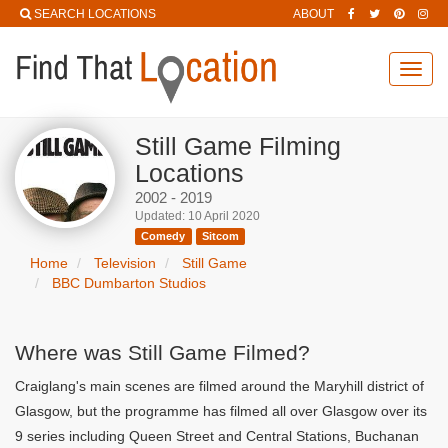
SEARCH LOCATIONS
ABOUT
Toggl
navig
Still Game Filming
Locations
2002 - 2019
Updated: 10 April 2020
Comedy
Sitcom
Home
Television
Still Game
BBC Dumbarton Studios
Where was Still Game Filmed?
Craiglang's main scenes are filmed around the Maryhill district of
Glasgow, but the programme has filmed all over Glasgow over its
9 series including Queen Street and Central Stations, Buchanan