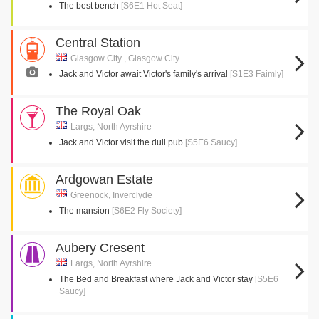
The best bench
[S6E1 Hot Seat]
Central Station
Glasgow City , Glasgow City
Jack and Victor await Victor's family's arrival
[S1E3 Faimly]
The Royal Oak
Largs, North Ayrshire
Jack and Victor visit the dull pub
[S5E6 Saucy]
Ardgowan Estate
Greenock, Inverclyde
The mansion
[S6E2 Fly Society]
Aubery Cresent
Largs, North Ayrshire
The Bed and Breakfast where Jack and Victor stay
[S5E6
Saucy]