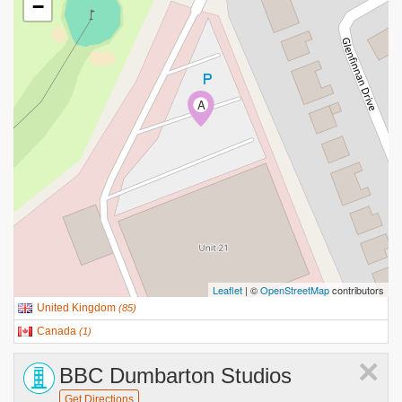
−
A
Leaflet
| ©
OpenStreetMap
contributors
United Kingdom
(
85
)
Canada
(
1
)
×
BBC Dumbarton Studios
Get Directions