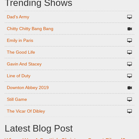
Trending Shows
Dad's Army
Chitty Chitty Bang Bang
Emily in Paris
The Good Life
Gavin And Stacey
Line of Duty
Downton Abbey 2019
Still Game
The Vicar Of Dibley
Latest Blog Post