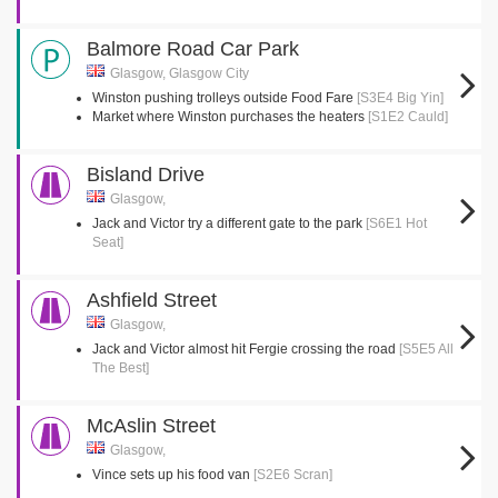
Balmore Road Car Park
Glasgow, Glasgow City
Winston pushing trolleys outside Food Fare
[S3E4 Big Yin]
Market where Winston purchases the heaters
[S1E2 Cauld]
Bisland Drive
Glasgow,
Jack and Victor try a different gate to the park
[S6E1 Hot
Seat]
Ashfield Street
Glasgow,
Jack and Victor almost hit Fergie crossing the road
[S5E5 All
The Best]
McAslin Street
Glasgow,
Vince sets up his food van
[S2E6 Scran]