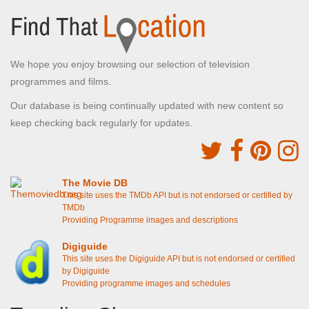
We hope you enjoy browsing our selection of television
programmes and films.
Our database is being continually updated with new content so
keep checking back regularly for updates.
The Movie DB
This site uses the TMDb API but is not endorsed or certified by
TMDb
Providing Programme images and descriptions
Digiguide
This site uses the Digiguide API but is not endorsed or certified
by Digiguide
Providing programme images and schedules