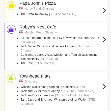
Papa John's Pizza
Norby Road, Glasgow
The Pizza Takeaway
[S6E4 Seconds Out]
Robyn's Nest Cafe
Maryhill Road, Glasgow
All the men are mesmerised by new waitress Reena
[S4E1
Kill Wullie]
Jack, Victor, Winston and Isa see Fergie
[S7E4 Small
Change]
Cafe where Jack, Victor, Winston and Tam discuss getting
free electricity
[S1E2 Cauld]
The Cafe
[S1E5 Scones]
Townhead Flats
Glasgow,
Winston walks along singing to himself
[S3E6 Aff]
Jack and Victor meet Boabby
[S7E2 The Undrinkables]
Jack and Victor meet Eric
[S7E2 The Undrinkables]
Tam, Jack and Eric meet Winston's brother Walter
[S7E1
Gadgets]