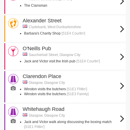
The Clansman
Alexander Street
Clydebank, West Dunbartonshire
Barbara's Charity Shop
[S1E4 Courtin']
O'Neills Pub
Sauchiehall Street, Glasgow City
Jack and Victor visit the Irish pub
[S1E4 Courtin']
Clarendon Place
Glasgow, Glasgow City
Winston visits the butchers
[S1E1 Flittin']
Winston visits the butchers
[S1E3 Faimly]
Whitehaugh Road
Glasgow, Glasgow City
Jack and Victor walk along discussing the boxing match
[S1E1 Flittin']