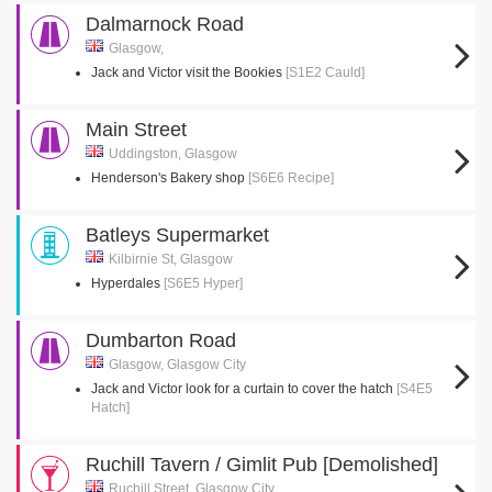
Dalmarnock Road
Glasgow,
Jack and Victor visit the Bookies
[S1E2 Cauld]
Main Street
Uddingston, Glasgow
Henderson's Bakery shop
[S6E6 Recipe]
Batleys Supermarket
Kilbirnie St, Glasgow
Hyperdales
[S6E5 Hyper]
Dumbarton Road
Glasgow, Glasgow City
Jack and Victor look for a curtain to cover the hatch
[S4E5
Hatch]
Ruchill Tavern / Gimlit Pub [Demolished]
Ruchill Street, Glasgow City