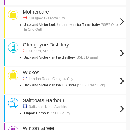
Mothercare
Glasgow, Glasgow City
Jack and Victor look for a present for Tam's baby
[S6E7 One
In One Out]
Glengoyne Distillery
Killearn, Stirling
Jack and Victor visit the distillery
[S5E1 Drama]
Wickes
London Road, Glasgow City
Jack and Victor visit the DIY store
[S5E2 Fresh Lick]
Saltcoats Harbour
Saltcoats, North Ayrshire
Finport Harbour
[S5E6 Saucy]
Winton Street