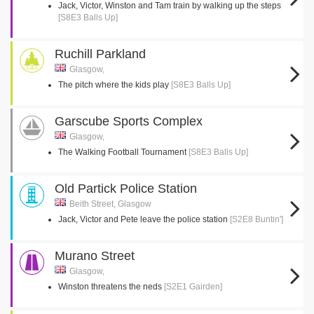
Jack, Victor, Winston and Tam train by walking up the steps
[S8E3 Balls Up]
Ruchill Parkland
Glasgow,
The pitch where the kids play
[S8E3 Balls Up]
Garscube Sports Complex
Glasgow,
The Walking Football Tournament
[S8E3 Balls Up]
Old Partick Police Station
Beith Street, Glasgow
Jack, Victor and Pete leave the police station
[S2E8 Buntin']
Murano Street
Glasgow,
Winston threatens the neds
[S2E1 Gairden]