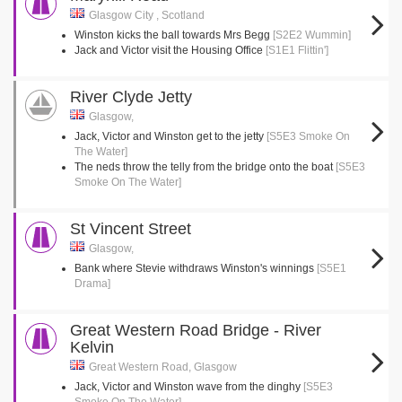
Glasgow City , Scotland
Winston kicks the ball towards Mrs Begg
[S2E2 Wummin]
Jack and Victor visit the Housing Office
[S1E1 Flittin']
River Clyde Jetty
Glasgow,
Jack, Victor and Winston get to the jetty
[S5E3 Smoke On
The Water]
The neds throw the telly from the bridge onto the boat
[S5E3
Smoke On The Water]
St Vincent Street
Glasgow,
Bank where Stevie withdraws Winston's winnings
[S5E1
Drama]
Great Western Road Bridge - River
Kelvin
Great Western Road, Glasgow
Jack, Victor and Winston wave from the dinghy
[S5E3