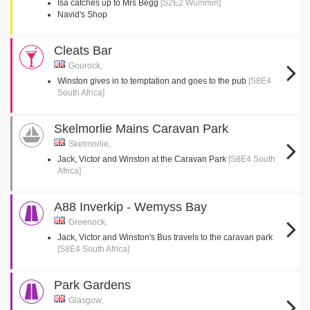
Isa catches up to Mrs Begg
[S2E2 Wummin]
Navid's Shop
Cleats Bar
Gourock,
Winston gives in to temptation and goes to the pub
[S8E4
South Africa]
Skelmorlie Mains Caravan Park
Skelmorlie,
Jack, Victor and Winston at the Caravan Park
[S8E4 South
Africa]
A88 Inverkip - Wemyss Bay
Greenock,
Jack, Victor and Winston's Bus travels to the caravan park
[S8E4 South Africa]
Park Gardens
Glasgow,