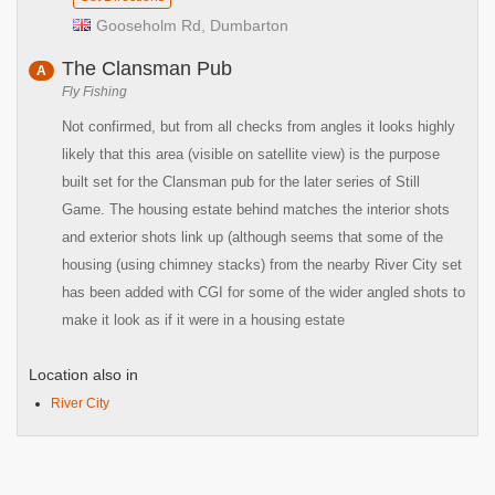
Gooseholm Rd, Dumbarton
The Clansman Pub
A
Fly Fishing
Not confirmed, but from all checks from angles it looks highly
likely that this area (visible on satellite view) is the purpose
built set for the Clansman pub for the later series of Still
Game. The housing estate behind matches the interior shots
and exterior shots link up (although seems that some of the
housing (using chimney stacks) from the nearby River City set
has been added with CGI for some of the wider angled shots to
make it look as if it were in a housing estate
Location also in
River City