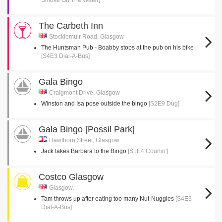
Smoke On The Water]
The Carbeth Inn
Stockiemuir Road, Glasgow
The Huntsman Pub - Boabby stops at the pub on his bike
[S4E3 Dial-A-Bus]
Gala Bingo
Craigmont Drive, Glasgow
Winston and Isa pose outside the bingo
[S2E9 Dug]
Gala Bingo [Possil Park]
Hawthorn Street, Glasgow
Jack takes Barbara to the Bingo
[S1E4 Courtin']
Costco Glasgow
Glasgow,
Tam throws up after eating too many Nut-Nuggies
[S4E3
Dial-A-Bus]