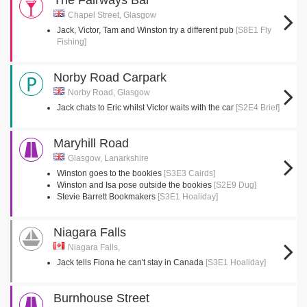
The Fairways Bar
Chapel Street, Glasgow
Jack, Victor, Tam and Winston try a different pub
[S8E1 Fly
Fishing]
Norby Road Carpark
Norby Road, Glasgow
Jack chats to Eric whilst Victor waits with the car
[S2E4 Brief]
Maryhill Road
Glasgow, Lanarkshire
Winston goes to the bookies
[S3E3 Cairds]
Winston and Isa pose outside the bookies
[S2E9 Dug]
Stevie Barrett Bookmakers
[S3E1 Hoaliday]
Niagara Falls
Niagara Falls,
Jack tells Fiona he can't stay in Canada
[S3E1 Hoaliday]
Burnhouse Street