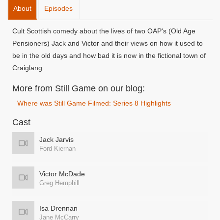
About
Episodes
Cult Scottish comedy about the lives of two OAP's (Old Age
Pensioners) Jack and Victor and their views on how it used to
be in the old days and how bad it is now in the fictional town of
Craiglang.
More from Still Game on our blog:
Where was Still Game Filmed: Series 8 Highlights
Cast
Jack Jarvis
Ford Kiernan
Victor McDade
Greg Hemphill
Isa Drennan
Jane McCarry