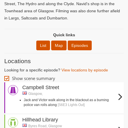
Street, The Hydro and along the Clyde. Navid's shop is in the
Townhead area of Glasgow. Filming was also done further afield
in Largs, Saltcoats and Dumbarton.
Quick links
List
Map
Episodes
Locations
Looking for a specific episode?
View locations by episode
Show scene summary
Campbell Street
Glasgow,
Jack and Victor walk along in the blackout as a burning
police van rolls along
[S6E3 Lights Out]
Hillhead Library
Byres Road, Glasgow