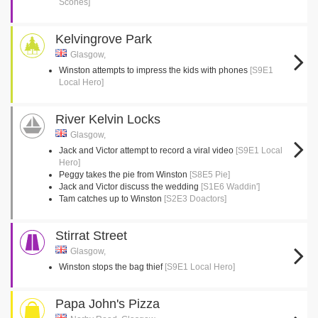
Scones]
Kelvingrove Park
Glasgow,
Winston attempts to impress the kids with phones
[S9E1
Local Hero]
River Kelvin Locks
Glasgow,
Jack and Victor attempt to record a viral video
[S9E1 Local
Hero]
Peggy takes the pie from Winston
[S8E5 Pie]
Jack and Victor discuss the wedding
[S1E6 Waddin']
Tam catches up to Winston
[S2E3 Doactors]
Stirrat Street
Glasgow,
Winston stops the bag thief
[S9E1 Local Hero]
Papa John's Pizza