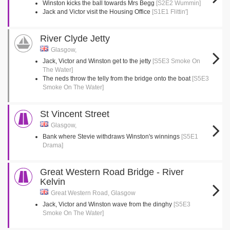
Winston kicks the ball towards Mrs Begg
[S2E2 Wummin]
Jack and Victor visit the Housing Office
[S1E1 Flittin']
River Clyde Jetty
Glasgow,
Jack, Victor and Winston get to the jetty
[S5E3 Smoke On
The Water]
The neds throw the telly from the bridge onto the boat
[S5E3
Smoke On The Water]
St Vincent Street
Glasgow,
Bank where Stevie withdraws Winston's winnings
[S5E1
Drama]
Great Western Road Bridge - River
Kelvin
Great Western Road, Glasgow
Jack, Victor and Winston wave from the dinghy
[S5E3
Smoke On The Water]