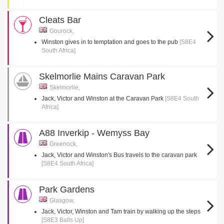
Cleats Bar
Gourock,
Winston gives in to temptation and goes to the pub
[S8E4
South Africa]
Skelmorlie Mains Caravan Park
Skelmorlie,
Jack, Victor and Winston at the Caravan Park
[S8E4 South
Africa]
A88 Inverkip - Wemyss Bay
Greenock,
Jack, Victor and Winston's Bus travels to the caravan park
[S8E4 South Africa]
Park Gardens
Glasgow,
Jack, Victor, Winston and Tam train by walking up the steps
[S8E3 Balls Up]