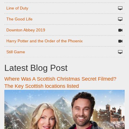
Line of Duty
The Good Life
Downton Abbey 2019
Harry Potter and the Order of the Phoenix
Still Game
Latest Blog Post
Where Was A Scottish Christmas Secret Filmed?
The Key Scottish locations listed