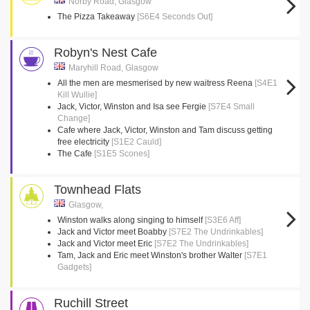
Norby Road, Glasgow
The Pizza Takeaway
[S6E4 Seconds Out]
Robyn's Nest Cafe
Maryhill Road, Glasgow
All the men are mesmerised by new waitress Reena
[S4E1
Kill Wullie]
Jack, Victor, Winston and Isa see Fergie
[S7E4 Small
Change]
Cafe where Jack, Victor, Winston and Tam discuss getting
free electricity
[S1E2 Cauld]
The Cafe
[S1E5 Scones]
Townhead Flats
Glasgow,
Winston walks along singing to himself
[S3E6 Aff]
Jack and Victor meet Boabby
[S7E2 The Undrinkables]
Jack and Victor meet Eric
[S7E2 The Undrinkables]
Tam, Jack and Eric meet Winston's brother Walter
[S7E1
Gadgets]
Ruchill Street