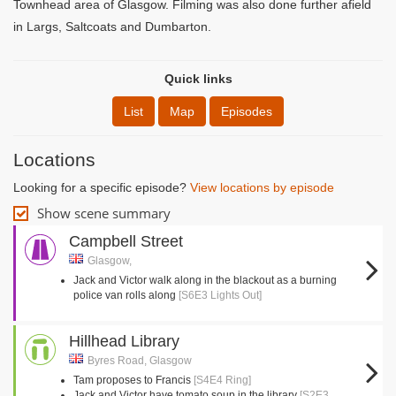
Townhead area of Glasgow. Filming was also done further afield
in Largs, Saltcoats and Dumbarton.
Quick links
List
Map
Episodes
Locations
Looking for a specific episode?
View locations by episode
Show scene summary
Campbell Street
Glasgow,
Jack and Victor walk along in the blackout as a burning
police van rolls along
[S6E3 Lights Out]
Hillhead Library
Byres Road, Glasgow
Tam proposes to Francis
[S4E4 Ring]
Jack and Victor have tomato soup in the library
[S2E3