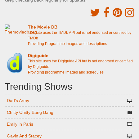
keep checking back regularly for updates.
The Movie DB
This site uses the TMDb API but is not endorsed or certified by
TMDb
Providing Programme images and descriptions
Digiguide
This site uses the Digiguide API but is not endorsed or certified
by Digiguide
Providing programme images and schedules
Trending Shows
Dad's Army
Chitty Chitty Bang Bang
Emily in Paris
Gavin And Stacey