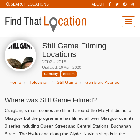
SEARCH LOCATIONS
ABOUT
Toggl
navig
Still Game Filming
Locations
2002 - 2019
Updated: 10 April 2020
Comedy
Sitcom
Home
Television
Still Game
Gairbraid Avenue
Where was Still Game Filmed?
Craiglang's main scenes are filmed around the Maryhill district of
Glasgow, but the programme has filmed all over Glasgow over its
9 series including Queen Street and Central Stations, Buchanan
Street, The Hydro and along the Clyde. Navid's shop is in the