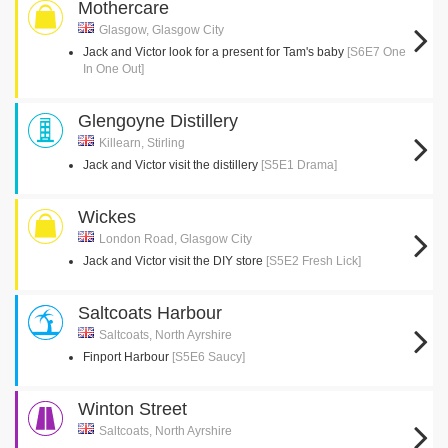
Mothercare
Glasgow, Glasgow City
Jack and Victor look for a present for Tam's baby
[S6E7 One
In One Out]
Glengoyne Distillery
Killearn, Stirling
Jack and Victor visit the distillery
[S5E1 Drama]
Wickes
London Road, Glasgow City
Jack and Victor visit the DIY store
[S5E2 Fresh Lick]
Saltcoats Harbour
Saltcoats, North Ayrshire
Finport Harbour
[S5E6 Saucy]
Winton Street
Saltcoats, North Ayrshire