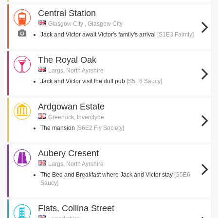
Central Station
Glasgow City , Glasgow City
Jack and Victor await Victor's family's arrival
[S1E3 Faimly]
The Royal Oak
Largs, North Ayrshire
Jack and Victor visit the dull pub
[S5E6 Saucy]
Ardgowan Estate
Greenock, Inverclyde
The mansion
[S6E2 Fly Society]
Aubery Cresent
Largs, North Ayrshire
The Bed and Breakfast where Jack and Victor stay
[S5E6
Saucy]
Flats, Collina Street