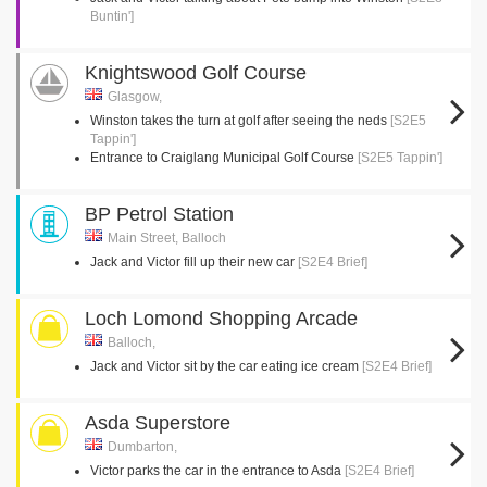
Buntin']
Knightswood Golf Course
Glasgow,
Winston takes the turn at golf after seeing the neds
[S2E5
Tappin']
Entrance to Craiglang Municipal Golf Course
[S2E5 Tappin']
BP Petrol Station
Main Street, Balloch
Jack and Victor fill up their new car
[S2E4 Brief]
Loch Lomond Shopping Arcade
Balloch,
Jack and Victor sit by the car eating ice cream
[S2E4 Brief]
Asda Superstore
Dumbarton,
Victor parks the car in the entrance to Asda
[S2E4 Brief]