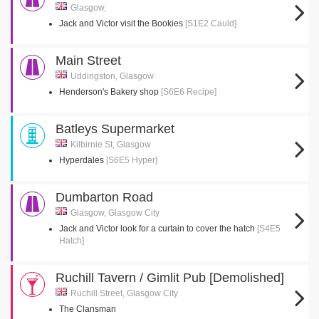
Glasgow,
Jack and Victor visit the Bookies
[S1E2 Cauld]
Main Street
Uddingston, Glasgow
Henderson's Bakery shop
[S6E6 Recipe]
Batleys Supermarket
Kilbirnie St, Glasgow
Hyperdales
[S6E5 Hyper]
Dumbarton Road
Glasgow, Glasgow City
Jack and Victor look for a curtain to cover the hatch
[S4E5
Hatch]
Ruchill Tavern / Gimlit Pub [Demolished]
Ruchill Street, Glasgow City
The Clansman