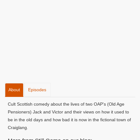
About
Episodes
Cult Scottish comedy about the lives of two OAP's (Old Age
Pensioners) Jack and Victor and their views on how it used to
be in the old days and how bad it is now in the fictional town of
Craiglang.