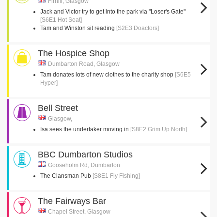
Firhill, Glasgow
Jack and Victor try to get into the park via "Loser's Gate"
[S6E1 Hot Seat]
Tam and Winston sit reading
[S2E3 Doactors]
The Hospice Shop
Dumbarton Road, Glasgow
Tam donates lots of new clothes to the charity shop
[S6E5
Hyper]
Bell Street
Glasgow,
Isa sees the undertaker moving in
[S8E2 Grim Up North]
BBC Dumbarton Studios
Gooseholm Rd, Dumbarton
The Clansman Pub
[S8E1 Fly Fishing]
The Fairways Bar
Chapel Street, Glasgow