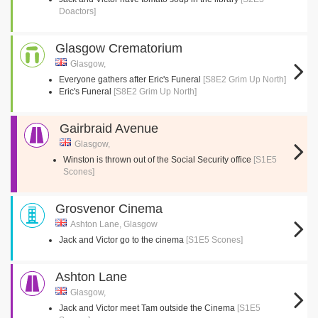
Doactors]
Glasgow Crematorium
Glasgow,
Everyone gathers after Eric's Funeral
[S8E2 Grim Up North]
Eric's Funeral
[S8E2 Grim Up North]
Gairbraid Avenue
Glasgow,
Winston is thrown out of the Social Security office
[S1E5
Scones]
Grosvenor Cinema
Ashton Lane, Glasgow
Jack and Victor go to the cinema
[S1E5 Scones]
Ashton Lane
Glasgow,
Jack and Victor meet Tam outside the Cinema
[S1E5