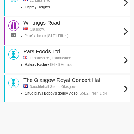
Lanarkshire,
Osprey Heights
Whitriggs Road
Glasgow,
Jack's House
[S1E1 Flittin']
Pars Foods Ltd
Lanarkshire , Lanarkshire
Bakery Factory
[S6E6 Recipe]
The Glasgow Royal Concert Hall
Sauchiehall Street, Glasgow
Shug plays Bobby's dodgy video
[S5E2 Fresh Lick]