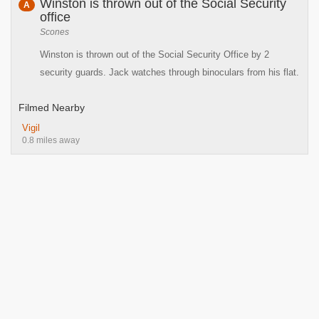
Winston is thrown out of the Social Security
A
office
Scones
Winston is thrown out of the Social Security Office by 2
security guards. Jack watches through binoculars from his flat.
Filmed Nearby
Vigil
0.8 miles away