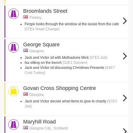
Broomlands Street
Paisley,
Fergie looks through the window at the lassie from the cafe
[S7E4 Small Change]
George Square
Glasgow,
Jack and Victor sit with Methadone Mick
[S7E3 Job]
Isa sitting on the bench
[S2E1 Gairden]
Jack and Victor sit discussing Christmas Presents
[S4E7
Cold Turkey]
Govan Cross Shopping Centre
Glasgow,
Jack and Victor decide what items to give to charity
[S7E3
Job]
Maryhill Road
Glasgow City , Scotland