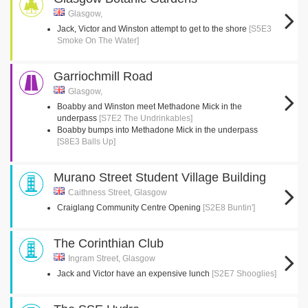
Glasgow,
Jack, Victor and Winston attempt to get to the shore
[S5E3
Smoke On The Water]
Garriochmill Road
Glasgow,
Boabby and Winston meet Methadone Mick in the
underpass
[S7E2 The Undrinkables]
Boabby bumps into Methadone Mick in the underpass
[S8E3 Balls Up]
Murano Street Student Village Building
Caithness Street, Glasgow
Craiglang Community Centre Opening
[S2E8 Buntin']
The Corinthian Club
Ingram Street, Glasgow
Jack and Victor have an expensive lunch
[S2E7 Shooglies]