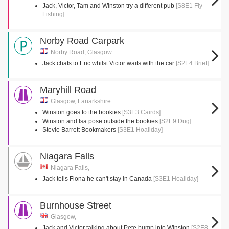
Jack, Victor, Tam and Winston try a different pub
[S8E1 Fly
Fishing]
Norby Road Carpark
Norby Road, Glasgow
Jack chats to Eric whilst Victor waits with the car
[S2E4 Brief]
Maryhill Road
Glasgow, Lanarkshire
Winston goes to the bookies
[S3E3 Cairds]
Winston and Isa pose outside the bookies
[S2E9 Dug]
Stevie Barrett Bookmakers
[S3E1 Hoaliday]
Niagara Falls
Niagara Falls,
Jack tells Fiona he can't stay in Canada
[S3E1 Hoaliday]
Burnhouse Street
Glasgow,
Jack and Victor talking about Pete bump into Winston
[S2E8