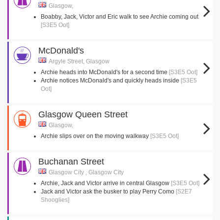
Glasgow,
Boabby, Jack, Victor and Eric walk to see Archie coming out
[S3E5 Oot]
McDonald's
Argyle Street, Glasgow
Archie heads into McDonald's for a second time
[S3E5 Oot]
Archie notices McDonald's and quickly heads inside
[S3E5
Oot]
Glasgow Queen Street
Glasgow,
Archie slips over on the moving walkway
[S3E5 Oot]
Buchanan Street
Glasgow City , Glasgow City
Archie, Jack and Victor arrive in central Glasgow
[S3E5 Oot]
Jack and Victor ask the busker to play Perry Como
[S2E7
Shooglies]