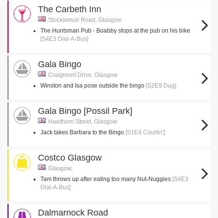
The Carbeth Inn
Stockiemuir Road, Glasgow
The Huntsman Pub - Boabby stops at the pub on his bike
[S4E3 Dial-A-Bus]
Gala Bingo
Craigmont Drive, Glasgow
Winston and Isa pose outside the bingo
[S2E9 Dug]
Gala Bingo [Possil Park]
Hawthorn Street, Glasgow
Jack takes Barbara to the Bingo
[S1E4 Courtin']
Costco Glasgow
Glasgow,
Tam throws up after eating too many Nut-Nuggies
[S4E3
Dial-A-Bus]
Dalmarnock Road