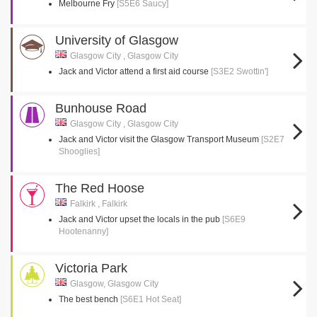
Melbourne Fry
[S5E6 Saucy]
University of Glasgow
Glasgow City , Glasgow City
Jack and Victor attend a first aid course
[S3E2 Swottin']
Bunhouse Road
Glasgow City , Glasgow City
Jack and Victor visit the Glasgow Transport Museum
[S2E7
Shooglies]
The Red Hoose
Falkirk , Falkirk
Jack and Victor upset the locals in the pub
[S6E9
Hootenanny]
Victoria Park
Glasgow, Glasgow City
The best bench
[S6E1 Hot Seat]