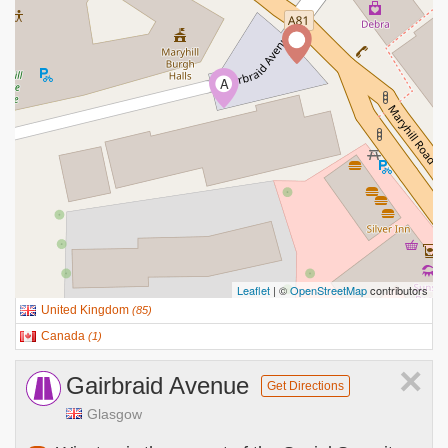
A
Leaflet
| ©
OpenStreetMap
contributors
United Kingdom
(
85
)
Canada
(
1
)
×
Gairbraid Avenue
Get Directions
Glasgow