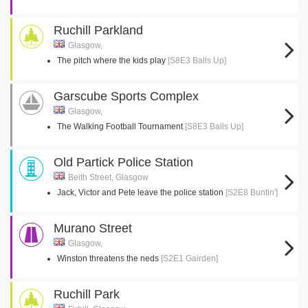
Ruchill Parkland
Glasgow,
The pitch where the kids play
[S8E3 Balls Up]
Garscube Sports Complex
Glasgow,
The Walking Football Tournament
[S8E3 Balls Up]
Old Partick Police Station
Beith Street, Glasgow
Jack, Victor and Pete leave the police station
[S2E8 Buntin']
Murano Street
Glasgow,
Winston threatens the neds
[S2E1 Gairden]
Ruchill Park