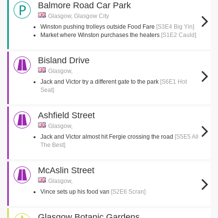
Balmore Road Car Park
Glasgow, Glasgow City
Winston pushing trolleys outside Food Fare
[S3E4 Big Yin]
Market where Winston purchases the heaters
[S1E2 Cauld]
Bisland Drive
Glasgow,
Jack and Victor try a different gate to the park
[S6E1 Hot
Seat]
Ashfield Street
Glasgow,
Jack and Victor almost hit Fergie crossing the road
[S5E5 All
The Best]
McAslin Street
Glasgow,
Vince sets up his food van
[S2E6 Scran]
Glasgow Botanic Gardens