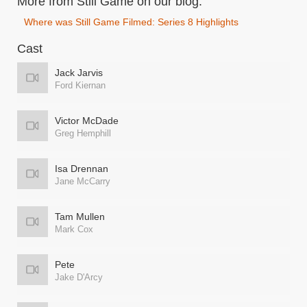
More from Still Game on our blog:
Where was Still Game Filmed: Series 8 Highlights
Cast
Jack Jarvis
Ford Kiernan
Victor McDade
Greg Hemphill
Isa Drennan
Jane McCarry
Tam Mullen
Mark Cox
Pete
Jake D'Arcy