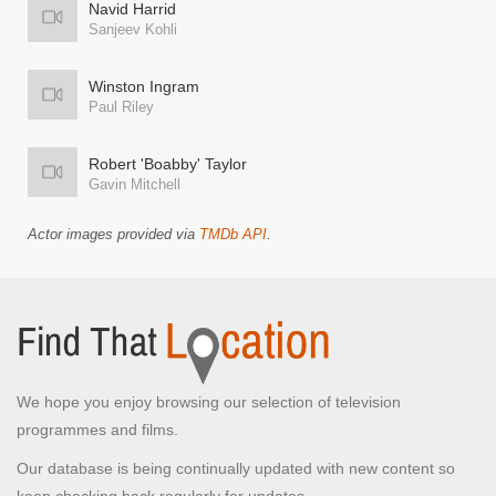
Navid Harrid
Sanjeev Kohli
Winston Ingram
Paul Riley
Robert 'Boabby' Taylor
Gavin Mitchell
Actor images provided via
TMDb API
.
We hope you enjoy browsing our selection of television
programmes and films.
Our database is being continually updated with new content so