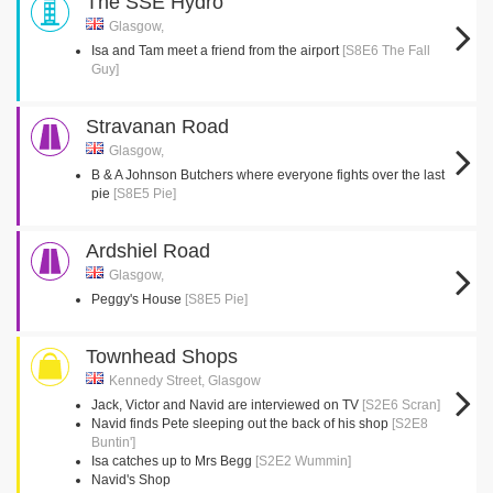
The SSE Hydro
Glasgow,
Isa and Tam meet a friend from the airport
[S8E6 The Fall
Guy]
Stravanan Road
Glasgow,
B & A Johnson Butchers where everyone fights over the last
pie
[S8E5 Pie]
Ardshiel Road
Glasgow,
Peggy's House
[S8E5 Pie]
Townhead Shops
Kennedy Street, Glasgow
Jack, Victor and Navid are interviewed on TV
[S2E6 Scran]
Navid finds Pete sleeping out the back of his shop
[S2E8
Buntin']
Isa catches up to Mrs Begg
[S2E2 Wummin]
Navid's Shop