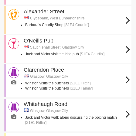
Alexander Street
Clydebank, West Dunbartonshire
Barbara's Charity Shop
[S1E4 Courtin']
O'Neills Pub
Sauchiehall Street, Glasgow City
Jack and Victor visit the Irish pub
[S1E4 Courtin']
Clarendon Place
Glasgow, Glasgow City
Winston visits the butchers
[S1E1 Flittin']
Winston visits the butchers
[S1E3 Faimly]
Whitehaugh Road
Glasgow, Glasgow City
Jack and Victor walk along discussing the boxing match
[S1E1 Flittin']