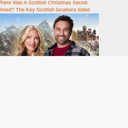
here Was A Scottish Christmas Secret
ilmed? The Key Scottish locations listed