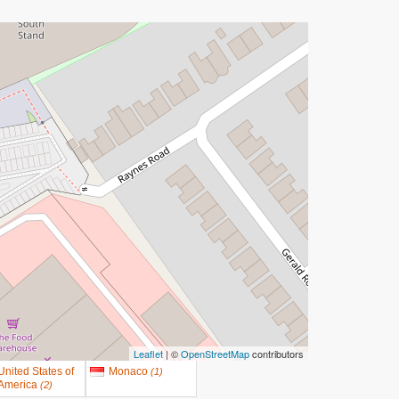
Leaflet
| ©
OpenStreetMap
contributors
United States of
Monaco
(
1
)
America
(
2
)