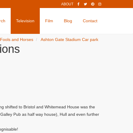
ABOUT
rch
Television
Film
Blog
Contact
 Fools and Horses
Ashton Gate Stadium Car park
ions
ng shifted to Bristol and Whitemead House was the
alley Pub as half way house), Hull and even further
ognisable!