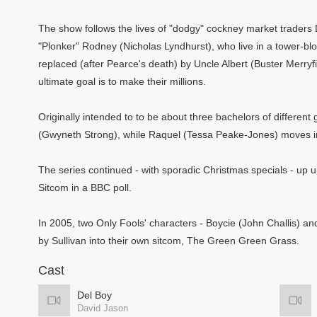
The show follows the lives of "dodgy" cockney market traders 
"Plonker" Rodney (Nicholas Lyndhurst), who live in a tower-blo
replaced (after Pearce's death) by Uncle Albert (Buster Merryfi
ultimate goal is to make their millions.
Originally intended to to be about three bachelors of differe
(Gwyneth Strong), while Raquel (Tessa Peake-Jones) moves in
The series continued - with sporadic Christmas specials - up unt
Sitcom in a BBC poll.
In 2005, two Only Fools' characters - Boycie (John Challis) a
by Sullivan into their own sitcom, The Green Green Grass.
Cast
Del Boy
David Jason