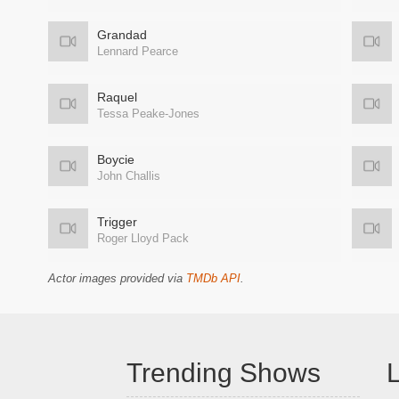
Grandad
Lennard Pearce
Raquel
Tessa Peake-Jones
Boycie
John Challis
Trigger
Roger Lloyd Pack
Actor images provided via
TMDb API
.
Trending Shows
L