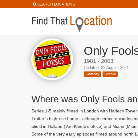
SEARCH LOCATIONS
Only Fool
1981 - 2003
Updated: 22 August 2021
Comedy
Sitcom
Where was Only Fools an
Series 1-5 mainly filmed in London with Harlech Towe
Trotter’s high-rise home - although certain episodes
afield in Holland (Van Kleefe’s office) and Miami (Miam
Some of the very early episodes filmed around north L