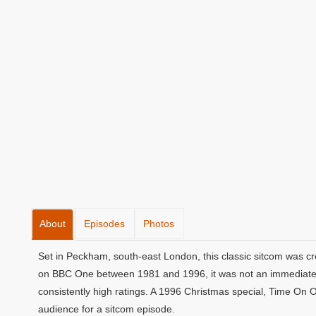
About
Episodes
Photos
Set in Peckham, south-east London, this classic sitcom was cr
on BBC One between 1981 and 1996, it was not an immediate s
consistently high ratings. A 1996 Christmas special, Time On 
audience for a sitcom episode.