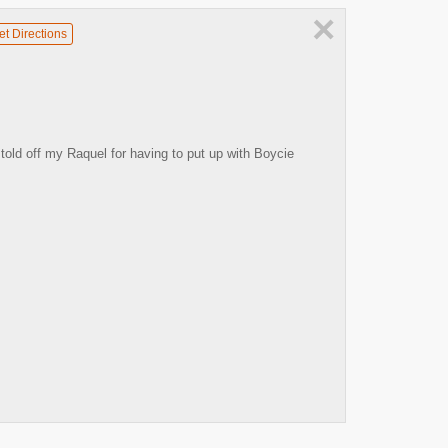
×
et Directions
told off my Raquel for having to put up with Boycie