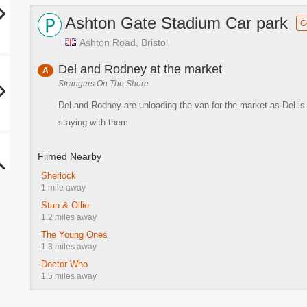
Ashton Gate Stadium Car park
G
Ashton Road, Bristol
Del and Rodney at the market
A
Strangers On The Shore
Del and Rodney are unloading the van for the market as Del is 
staying with them
Filmed Nearby
Sherlock
1 mile away
Stan & Ollie
1.2 miles away
The Young Ones
1.3 miles away
Doctor Who
1.5 miles away