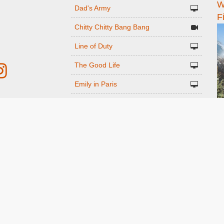
W
n
Dad's Army
F
Chitty Chitty Bang Bang
Line of Duty
The Good Life
Emily in Paris
Gavin And Stacey
r
Downton Abbey 2019
Harry Potter and the Order of the
ed
Phoenix
Still Game