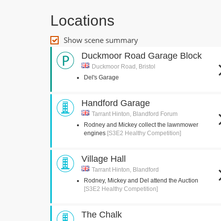
Locations
Show scene summary
Duckmoor Road Garage Block
Duckmoor Road, Bristol
Del's Garage
Handford Garage
Tarrant Hinton, Blandford Forum
Rodney and Mickey collect the lawnmower
engines
[S3E2 Healthy Competition]
Village Hall
Tarrant Hinton, Blandford
Rodney, Mickey and Del attend the Auction
[S3E2 Healthy Competition]
The Chalk