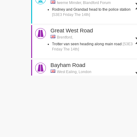
Iwerne Minster, Blandford Forum
Rodney and Grandad head to the police station
[S3E3 Friday The 14th]
Great West Road
Brentford,
Trotter van seen heading along main road
[S3E3
Friday The 14th]
Bayham Road
West Ealing, London
Del jumps into the back of the van
[S3E2 Healthy
Competition]
Green Man Passage
West Ealing, London
Del is seen running up the passage with the
suitcase
[S3E2 Healthy Competition]
Church Gardens