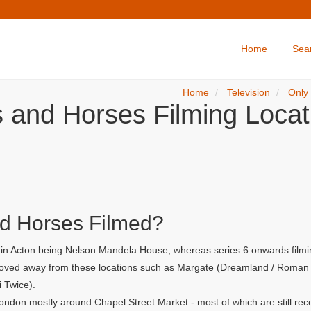
Home
Sea
Home
Television
Only
s and Horses Filming Locat
d Horses Filmed?
r in Acton being Nelson Mandela House, whereas series 6 onwards filmi
 moved away from these locations such as Margate (Dreamland / Roman G
i Twice).
ondon mostly around Chapel Street Market - most of which are still rec