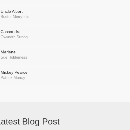
Uncle Albert
Buster Merryfield
Cassandra
Gwyneth Strong
Marlene
Sue Holderness
Mickey Pearce
Patrick Murray
atest Blog Post