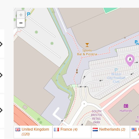
+
−
A
United Kingdom
France
Netherlands
(
4
)
(
2
)
(
120
)