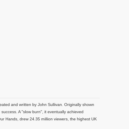
eated and written by John Sullivan. Originally shown
uccess. A "slow burn", it eventually achieved
Our Hands, drew 24.35 million viewers, the highest UK