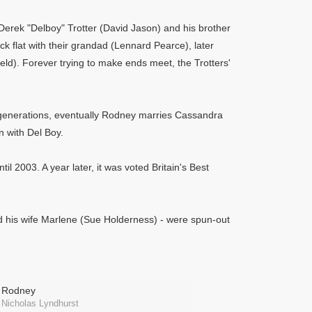
Derek "Delboy" Trotter (David Jason) and his brother
ck flat with their grandad (Lennard Pearce), later
eld). Forever trying to make ends meet, the Trotters'
nt generations, eventually Rodney marries Cassandra
 with Del Boy.
il 2003. A year later, it was voted Britain's Best
nd his wife Marlene (Sue Holderness) - were spun-out
Rodney
Nicholas Lyndhurst