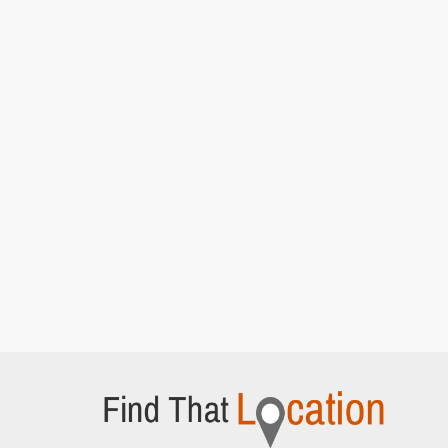
Rains]
Ashton Gate Stadium Car park
Ashton Road, Bristol
Del and Rodney at the market
[S7E15 Strangers
On The Shore]
Quai des Mielles
Cherbourg-en-Cotentin,
Del takes charge and loads up the van
[S7E15
Strangers On The Shore]
Trigger and Denzil wait outside the wine
warehouse
[S7E15 Strangers On The Shore]
Quai Henry Chardon
Barfleur, Normandy
Del and Rodney driving after arriving in France
[S7E15 Strangers On The Shore]
Lockside