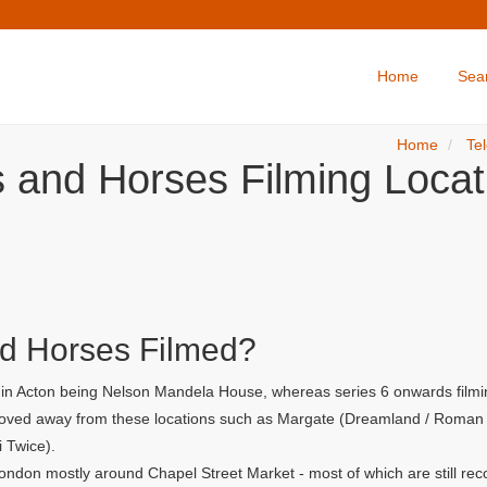
Home
Sea
Home
Tel
s and Horses Filming Locat
d Horses Filmed?
r in Acton being Nelson Mandela House, whereas series 6 onwards filmi
 moved away from these locations such as Margate (Dreamland / Roman G
i Twice).
ondon mostly around Chapel Street Market - most of which are still rec