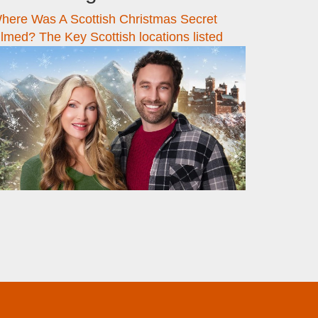
here Was A Scottish Christmas Secret
ilmed? The Key Scottish locations listed