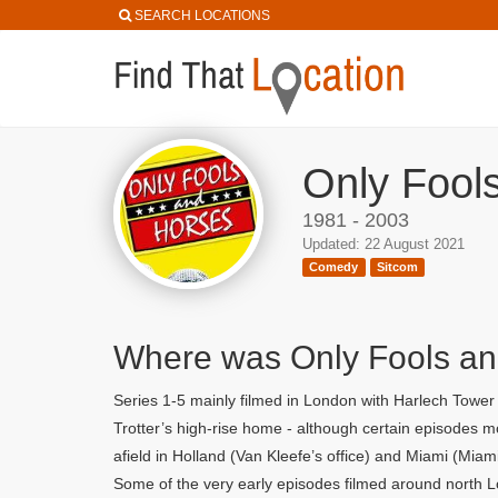
SEARCH LOCATIONS
Only Fool
1981 - 2003
Updated: 22 August 2021
Comedy
Sitcom
Where was Only Fools an
Series 1-5 mainly filmed in London with Harlech Towe
Trotter’s high-rise home - although certain episodes
afield in Holland (Van Kleefe’s office) and Miami (Miam
Some of the very early episodes filmed around north L