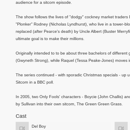
audience for a sitcom episode.
The show follows the lives of "dodgy" cockney market traders 
"Plonker" Rodney (Nicholas Lyndhurst), who live in a tower-blo
replaced (after Pearce's death) by Uncle Albert (Buster Merryfi
ultimate goal is to make their millions.
Originally intended to to be about three bachelors of differe
(Gwyneth Strong), while Raquel (Tessa Peake-Jones) moves in
The series continued - with sporadic Christmas specials - up unt
Sitcom in a BBC poll.
In 2005, two Only Fools' characters - Boycie (John Challis) a
by Sullivan into their own sitcom, The Green Green Grass.
Cast
Del Boy