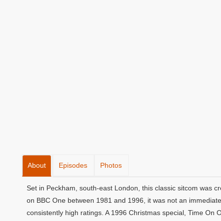
About
Episodes
Photos
Set in Peckham, south-east London, this classic sitcom was cr
on BBC One between 1981 and 1996, it was not an immediate s
consistently high ratings. A 1996 Christmas special, Time On 