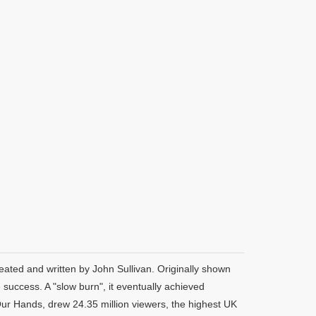
eated and written by John Sullivan. Originally shown
uccess. A "slow burn", it eventually achieved
Our Hands, drew 24.35 million viewers, the highest UK