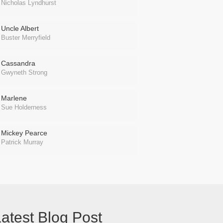
Nicholas Lyndhurst
Uncle Albert
Buster Merryfield
Cassandra
Gwyneth Strong
Marlene
Sue Holderness
Mickey Pearce
Patrick Murray
atest Blog Post