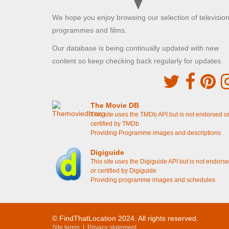
Brunel Lock Road, Bristol
We hope you enjoy browsing our selection of televisio
Sid's Cafe where Trigger talks about his medal
[S7E11 Heroes And Villains]
programmes and films.
Our database is being continually updated with new
The Royal Horticultural Hall
content so keep checking back regularly for updates.
Westminster, London
Rodney's Dream - Rodney meets Damien
[S7E11 Heroes And Villains]
The Movie DB
Guild Court
This site uses the TMDb API but is not endorsed o
Redcliff Backs, Bristol
certified by TMDb
Providing Programme images and descriptions
Rodney is chucked out of Cassandra's flat
[S6E8
Rodney Come Home]
Digiguide
This site uses the Digiguide API but is not endors
Lammas Park Gardens
or certified by Digiguide
Providing programme images and schedules
Ealing, London
Del shows Rodney and Grandad the illuminated
grave
[S2E5 The Yellow Peril]
© FindThatLocation 2024. All rights reserved.
Kensal Green Cemetery
Site terms
|
Privacy statement