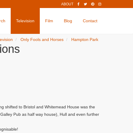
ABOUT
rch
Television
Film
Blog
Contact
evision
Only Fools and Horses
Hampton Park
ions
ng shifted to Bristol and Whitemead House was the
alley Pub as half way house), Hull and even further
ognisable!