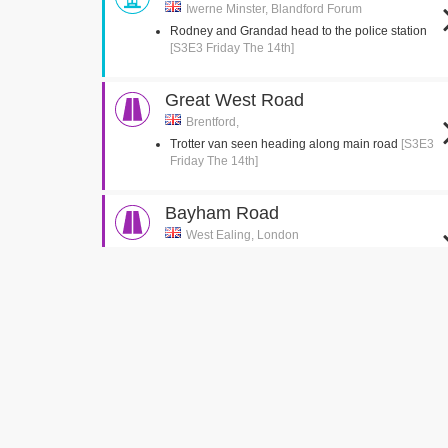
Iwerne Minster, Blandford Forum
Rodney and Grandad head to the police station
[S3E3 Friday The 14th]
Great West Road
Brentford,
Trotter van seen heading along main road
[S3E3
Friday The 14th]
Bayham Road
West Ealing, London
Del jumps into the back of the van
[S3E2 Healthy
Competition]
Green Man Passage
West Ealing, London
Del is seen running up the passage with the
suitcase
[S3E2 Healthy Competition]
Church Gardens