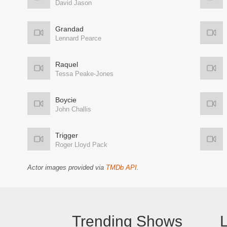
David Jason
Grandad
Lennard Pearce
Raquel
Tessa Peake-Jones
Boycie
John Challis
Trigger
Roger Lloyd Pack
Actor images provided via
TMDb API
.
Trending Shows
L