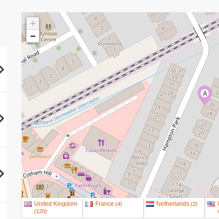
+
−
A
United Kingdom
France
Netherlands
(
4
)
(
2
)
(
120
)