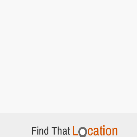
Rains]
Ashton Gate Stadium Car park
Ashton Road, Bristol
Del and Rodney at the market
[S7E15 Strangers
On The Shore]
Quai des Mielles
Cherbourg-en-Cotentin,
Del takes charge and loads up the van
[S7E15
Strangers On The Shore]
Trigger and Denzil wait outside the wine
warehouse
[S7E15 Strangers On The Shore]
Quai Henry Chardon
Barfleur, Normandy
Del and Rodney driving after arriving in France
[S7E15 Strangers On The Shore]
Lockside