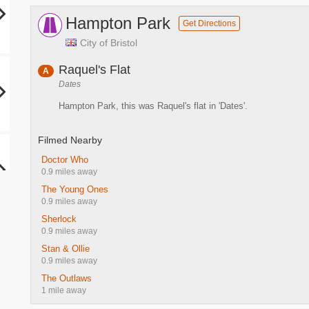
Hampton Park
Get Directions
City of Bristol
Raquel's Flat
A
Dates
Hampton Park, this was Raquel's flat in 'Dates'.
Filmed Nearby
Doctor Who
0.9 miles away
The Young Ones
0.9 miles away
Sherlock
0.9 miles away
Stan & Ollie
0.9 miles away
The Outlaws
1 mile away