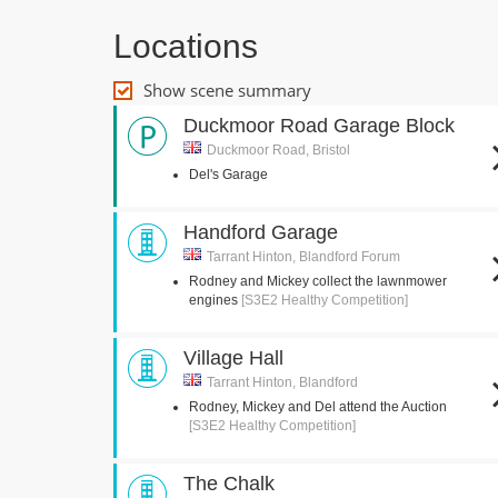
Locations
Show scene summary
Duckmoor Road Garage Block
Duckmoor Road, Bristol
Del's Garage
Handford Garage
Tarrant Hinton, Blandford Forum
Rodney and Mickey collect the lawnmower
engines
[S3E2 Healthy Competition]
Village Hall
Tarrant Hinton, Blandford
Rodney, Mickey and Del attend the Auction
[S3E2 Healthy Competition]
The Chalk