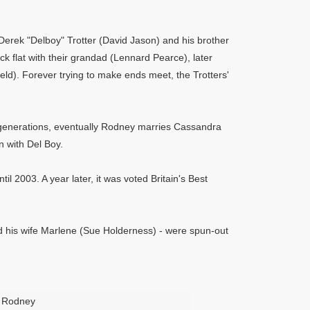
Derek "Delboy" Trotter (David Jason) and his brother
ck flat with their grandad (Lennard Pearce), later
eld). Forever trying to make ends meet, the Trotters'
nt generations, eventually Rodney marries Cassandra
 with Del Boy.
il 2003. A year later, it was voted Britain's Best
nd his wife Marlene (Sue Holderness) - were spun-out
Rodney