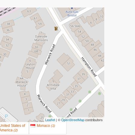
Leaflet
| ©
OpenStreetMap
contributors
United States of
Monaco
(
1
)
America
(
2
)