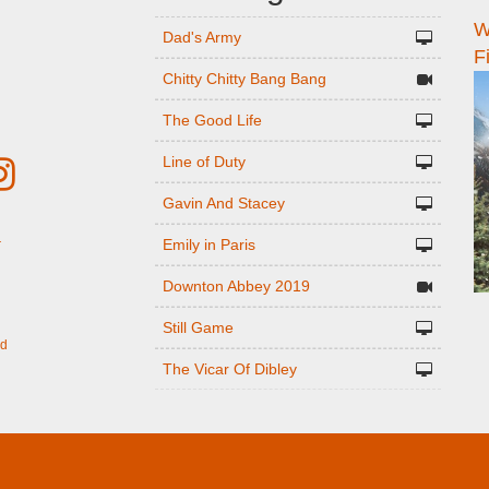
W
n
Dad's Army
F
Chitty Chitty Bang Bang
The Good Life
Line of Duty
Gavin And Stacey
Emily in Paris
r
Downton Abbey 2019
Still Game
ed
The Vicar Of Dibley