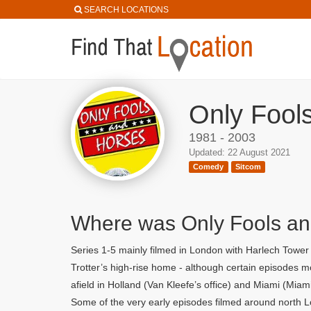
SEARCH LOCATIONS
Only Fool
1981 - 2003
Updated: 22 August 2021
Comedy
Sitcom
Where was Only Fools an
Series 1-5 mainly filmed in London with Harlech Towe
Trotter’s high-rise home - although certain episodes
afield in Holland (Van Kleefe’s office) and Miami (Miam
Some of the very early episodes filmed around north L