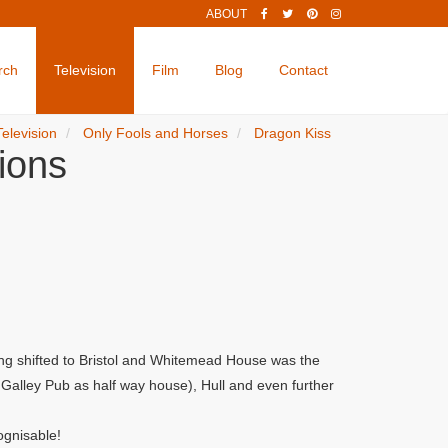
ABOUT
rch
Television
Film
Blog
Contact
Television
Only Fools and Horses
Dragon Kiss
ions
ng shifted to Bristol and Whitemead House was the
alley Pub as half way house), Hull and even further
ognisable!