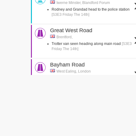
Iwerne Minster, Blandford Forum
Rodney and Grandad head to the police station
[S3E3 Friday The 14th]
Great West Road
Brentford,
Trotter van seen heading along main road
[S3E3
Friday The 14th]
Bayham Road
West Ealing, London
Del jumps into the back of the van
[S3E2 Healthy
Competition]
Green Man Passage
West Ealing, London
Del is seen running up the passage with the
suitcase
[S3E2 Healthy Competition]
Church Gardens