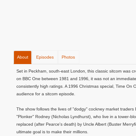
About
Episodes
Photos
Set in Peckham, south-east London, this classic sitcom was cr
on BBC One between 1981 and 1996, it was not an immediate s
consistently high ratings. A 1996 Christmas special, Time On 
audience for a sitcom episode.
The show follows the lives of "dodgy" cockney market traders 
"Plonker" Rodney (Nicholas Lyndhurst), who live in a tower-blo
replaced (after Pearce's death) by Uncle Albert (Buster Merryfi
ultimate goal is to make their millions.