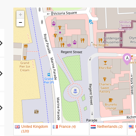
+
−
A
United Kingdom
France
Netherlands
(
4
)
(
2
)
(
120
)