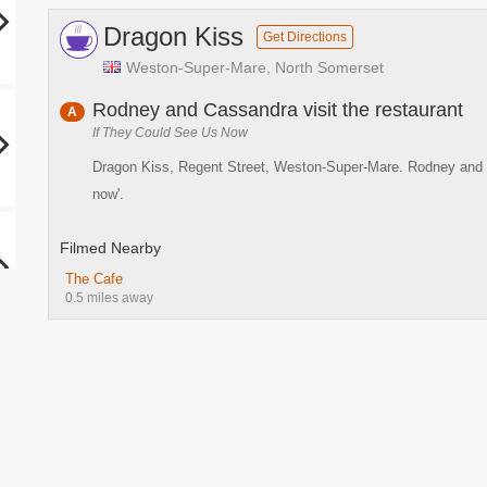
Dragon Kiss
Get Directions
Weston-Super-Mare, North Somerset
Rodney and Cassandra visit the restaurant
A
If They Could See Us Now
Dragon Kiss, Regent Street, Weston-Super-Mare. Rodney and Cas
now'.
Filmed Nearby
The Cafe
0.5 miles away