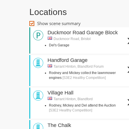
Locations
Show scene summary
Duckmoor Road Garage Block
Duckmoor Road, Bristol
Del's Garage
Handford Garage
Tarrant Hinton, Blandford Forum
Rodney and Mickey collect the lawnmower
engines
[S3E2 Healthy Competition]
Village Hall
Tarrant Hinton, Blandford
Rodney, Mickey and Del attend the Auction
[S3E2 Healthy Competition]
The Chalk