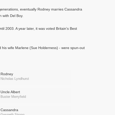
nt generations, eventually Rodney marries Cassandra
 with Del Boy.
il 2003. A year later, it was voted Britain's Best
nd his wife Marlene (Sue Holderness) - were spun-out
Rodney
Nicholas Lyndhurst
Uncle Albert
Buster Merryfield
Cassandra
Gwyneth Strong