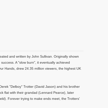
eated and written by John Sullivan. Originally shown
uccess. A "slow burn", it eventually achieved
Our Hands, drew 24.35 million viewers, the highest UK
Derek "Delboy" Trotter (David Jason) and his brother
ck flat with their grandad (Lennard Pearce), later
eld). Forever trying to make ends meet, the Trotters'