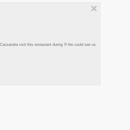
×
sandra visit this restaurant during 'If the could see us