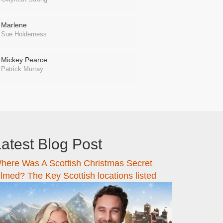
Marlene
Sue Holderness
Mickey Pearce
Patrick Murray
atest Blog Post
here Was A Scottish Christmas Secret
ilmed? The Key Scottish locations listed