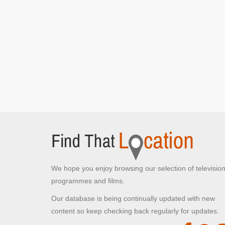
Rains]
Ashton Gate Stadium Car park
Ashton Road, Bristol
Del and Rodney at the market
[S7E15 Strangers
On The Shore]
Quai des Mielles
Cherbourg-en-Cotentin,
Del takes charge and loads up the van
[S7E15
Strangers On The Shore]
Trigger and Denzil wait outside the wine
warehouse
[S7E15 Strangers On The Shore]
Quai Henry Chardon
We hope you enjoy browsing our selection of televisio
Barfleur, Normandy
programmes and films.
Del and Rodney driving after arriving in France
[S7E15 Strangers On The Shore]
Our database is being continually updated with new
content so keep checking back regularly for updates.
Lockside