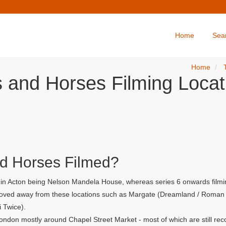
Home
Sea
Home
s and Horses Filming Locat
d Horses Filmed?
r in Acton being Nelson Mandela House, whereas series 6 onwards filmi
 moved away from these locations such as Margate (Dreamland / Roman G
i Twice).
ondon mostly around Chapel Street Market - most of which are still rec