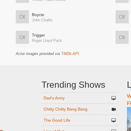
Boycie
John Challis
Trigger
Roger Lloyd Pack
Actor images provided via
TMDb API
.
Trending Shows
L
W
n
Dad's Army
F
Chitty Chitty Bang Bang
The Good Life