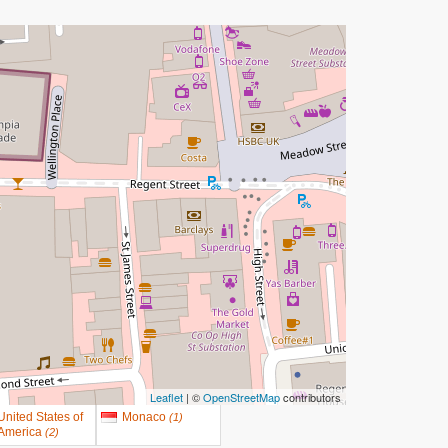
Leaflet
| ©
OpenStreetMap
contributors
United States of
Monaco
(
1
)
America
(
2
)