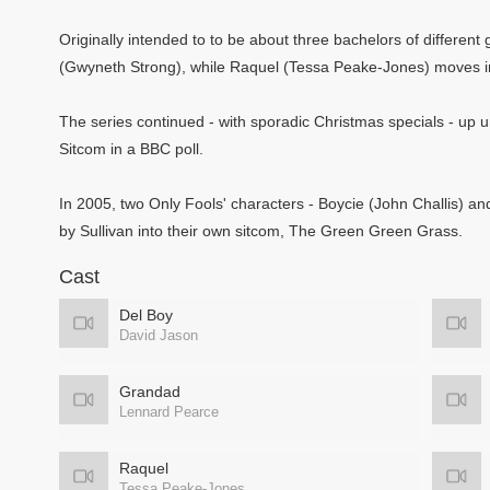
Originally intended to to be about three bachelors of differe
(Gwyneth Strong), while Raquel (Tessa Peake-Jones) moves in
The series continued - with sporadic Christmas specials - up unt
Sitcom in a BBC poll.
In 2005, two Only Fools' characters - Boycie (John Challis) a
by Sullivan into their own sitcom, The Green Green Grass.
Cast
Del Boy
David Jason
Grandad
Lennard Pearce
Raquel
Tessa Peake-Jones