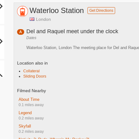
Waterloo Station
Get Directions
London
Del and Raquel meet under the clock
A
Dates
Waterloo Station, London The meeting place for Del and Raque
Location also in
Collateral
Sliding Doors
Filmed Nearby
About Time
0.1 miles away
Legend
0.2 miles away
Skyfall
0.2 miles away