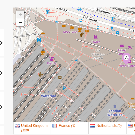
+
−
A
United Kingdom
France
Netherlands
(
4
)
(
2
)
(
120
)