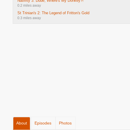
Nativity 3: Dude, Where's My Donkey?!
0.2 miles away
St Trinian's 2: The Legend of Fritton's Gold
0.3 miles away
About
Episodes
Photos