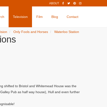
ABOUT
rch
Television
Film
Blog
Contact
ision
Only Fools and Horses
Waterloo Station
ions
ng shifted to Bristol and Whitemead House was the
alley Pub as half way house), Hull and even further
ognisable!