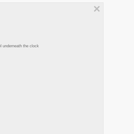
×
l underneath the clock