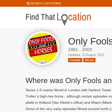
SEARCH LOCATIONS
Only Fool
1981 - 2003
Updated: 22 August 2021
Comedy
Sitcom
Where was Only Fools an
Series 1-5 mainly filmed in London with Harlech Towe
Trotter’s high-rise home - although certain episodes
afield in Holland (Van Kleefe’s office) and Miami (Miam
Some of the very early episodes filmed around north L