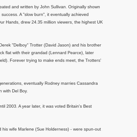
eated and written by John Sullivan. Originally shown
uccess. A "slow burn", it eventually achieved
Our Hands, drew 24.35 million viewers, the highest UK
Derek "Delboy" Trotter (David Jason) and his brother
ck flat with their grandad (Lennard Pearce), later
eld). Forever trying to make ends meet, the Trotters'
nt generations, eventually Rodney marries Cassandra
 with Del Boy.
il 2003. A year later, it was voted Britain's Best
nd his wife Marlene (Sue Holderness) - were spun-out