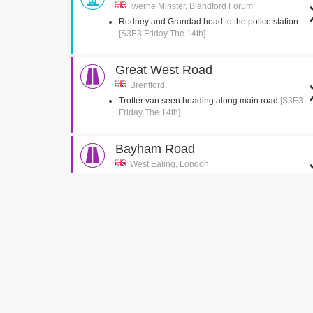
Iwerne Minster, Blandford Forum
Rodney and Grandad head to the police station
[S3E3 Friday The 14th]
Great West Road
Brentford,
Trotter van seen heading along main road
[S3E3
Friday The 14th]
Bayham Road
West Ealing, London
Del jumps into the back of the van
[S3E2 Healthy
Competition]
Green Man Passage
West Ealing, London
Del is seen running up the passage with the
suitcase
[S3E2 Healthy Competition]
Church Gardens