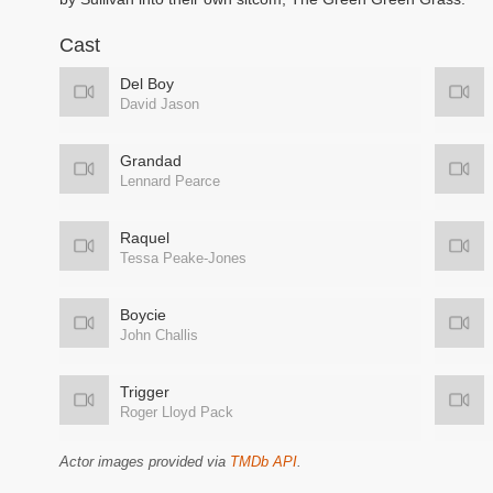
Cast
Del Boy
David Jason
Grandad
Lennard Pearce
Raquel
Tessa Peake-Jones
Boycie
John Challis
Trigger
Roger Lloyd Pack
Actor images provided via
TMDb API
.