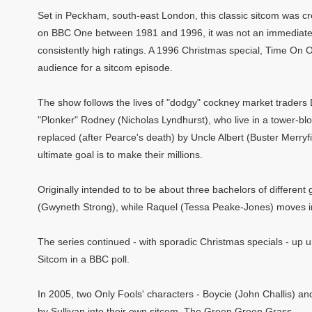
Set in Peckham, south-east London, this classic sitcom was cr
on BBC One between 1981 and 1996, it was not an immediate s
consistently high ratings. A 1996 Christmas special, Time On 
audience for a sitcom episode.
The show follows the lives of "dodgy" cockney market traders 
"Plonker" Rodney (Nicholas Lyndhurst), who live in a tower-blo
replaced (after Pearce's death) by Uncle Albert (Buster Merryfi
ultimate goal is to make their millions.
Originally intended to to be about three bachelors of differe
(Gwyneth Strong), while Raquel (Tessa Peake-Jones) moves in
The series continued - with sporadic Christmas specials - up unt
Sitcom in a BBC poll.
In 2005, two Only Fools' characters - Boycie (John Challis) a
by Sullivan into their own sitcom, The Green Green Grass.