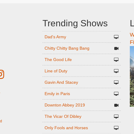
Trending Shows
L
W
n
Dad's Army
F
Chitty Chitty Bang Bang
The Good Life
Line of Duty
Gavin And Stacey
Emily in Paris
r
Downton Abbey 2019
The Vicar Of Dibley
ed
Only Fools and Horses