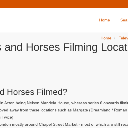
Home
Sea
Home
Telev
s and Horses Filming Locat
d Horses Filmed?
r in Acton being Nelson Mandela House, whereas series 6 onwards filmi
 moved away from these locations such as Margate (Dreamland / Roman G
i Twice).
ondon mostly around Chapel Street Market - most of which are still rec