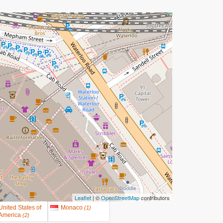
Leaflet
| ©
OpenStreetMap
contributors
United States of
Monaco
(
1
)
America
(
2
)