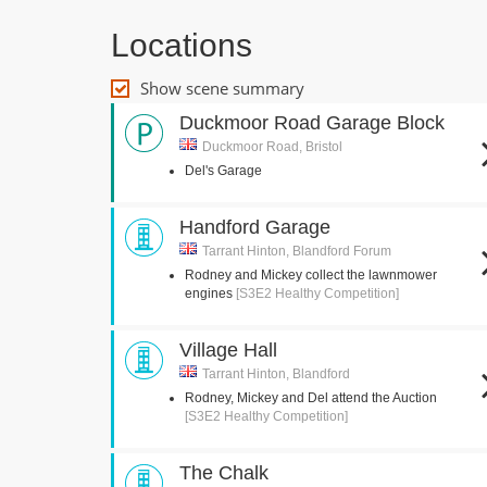
Locations
Show scene summary
Duckmoor Road Garage Block
Duckmoor Road, Bristol
Del's Garage
Handford Garage
Tarrant Hinton, Blandford Forum
Rodney and Mickey collect the lawnmower
engines
[S3E2 Healthy Competition]
Village Hall
Tarrant Hinton, Blandford
Rodney, Mickey and Del attend the Auction
[S3E2 Healthy Competition]
The Chalk