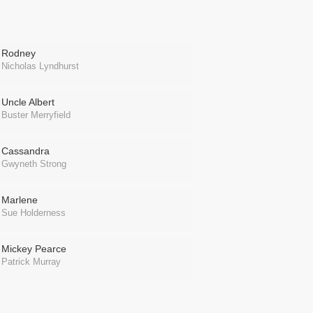
Rodney
Nicholas Lyndhurst
Uncle Albert
Buster Merryfield
Cassandra
Gwyneth Strong
Marlene
Sue Holderness
Mickey Pearce
Patrick Murray