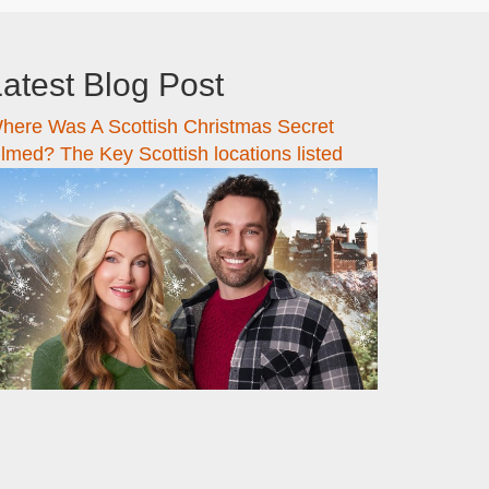
atest Blog Post
here Was A Scottish Christmas Secret
ilmed? The Key Scottish locations listed