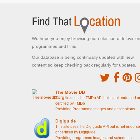
Brunel Lock Road, Bristol
Sid's Cafe where Trigger talks about his medal
[S7E11 Heroes And Villains]
The Royal Horticultural Hall
We hope you enjoy browsing our selection of televisio
Westminster, London
programmes and films.
Rodney's Dream - Rodney meets Damien
[S7E11 Heroes And Villains]
Our database is being continually updated with new
content so keep checking back regularly for updates.
Guild Court
Redcliff Backs, Bristol
Rodney is chucked out of Cassandra's flat
[S6E8
Rodney Come Home]
The Movie DB
This site uses the TMDb API but is not endorsed o
Lammas Park Gardens
certified by TMDb
Providing Programme images and descriptions
Ealing, London
Del shows Rodney and Grandad the illuminated
Digiguide
grave
[S2E5 The Yellow Peril]
This site uses the Digiguide API but is not endors
or certified by Digiguide
Kensal Green Cemetery
Providing programme images and schedules