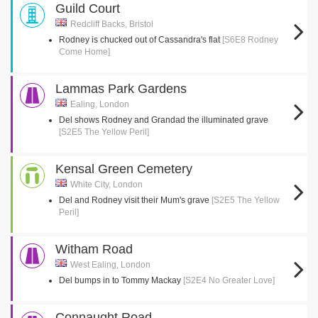
Guild Court
Redcliff Backs, Bristol
Rodney is chucked out of Cassandra's flat
[S6E8 Rodney
Come Home]
Lammas Park Gardens
Ealing, London
Del shows Rodney and Grandad the illuminated grave
[S2E5 The Yellow Peril]
Kensal Green Cemetery
White City, London
Del and Rodney visit their Mum's grave
[S2E5 The Yellow
Peril]
Witham Road
West Ealing, London
Del bumps in to Tommy Mackay
[S2E4 No Greater Love]
Connaught Road