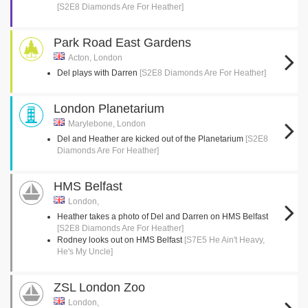
[S2E8 Diamonds Are For Heather]
Park Road East Gardens
Acton, London
Del plays with Darren
[S2E8 Diamonds Are For Heather]
London Planetarium
Marylebone, London
Del and Heather are kicked out of the Planetarium
[S2E8
Diamonds Are For Heather]
HMS Belfast
London,
Heather takes a photo of Del and Darren on HMS Belfast
[S2E8 Diamonds Are For Heather]
Rodney looks out on HMS Belfast
[S7E5 He Ain't Heavy,
He's My Uncle]
ZSL London Zoo
London,