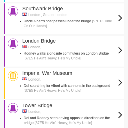
Southwark Bridge
London , Greater London
Uncle Albert's boat passes under the bridge
[S7E13 Time
On Our Hands]
London Bridge
London,
Rodney walks alongside commuters on London Bridge
[S7E5 He Ain't Heavy, He's My Uncle]
Imperial War Museum
London,
Del searching for Albert with cannons in the background
[S7E5 He Ain't Heavy, He's My Uncle]
Tower Bridge
London,
Del and Rodney seen driving opposite directions on the
bridge
[S7E5 He Ain't Heavy, He's My Uncle]