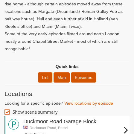
rise home - although certain episodes moved away from these
locations such as Margate (Dreamland / Roman Galley Pub as
half way house), Hull and even further afield in Holland (Van
Kleefe’s office) and Miami (Miami Twice).
Some of the very early episodes filmed around north London
mostly around Chapel Street Market - most of which are still
recognisable!
Quick links
List
Map
Episodes
Locations
Looking for a specific episode?
View locations by episode
Show scene summary
Duckmoor Road Garage Block
Duckmoor Road, Bristol