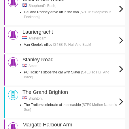
Shepherd's Bush,
Del and Rodney drive off in the van
[S7E16 Sleepless In
Peckham]
Lauriergracht
Amsterdam,
Van Kleefe's office
[S4E8 To Hull And Back]
Stanley Road
Acton,
PC Hoskins stops the car with Slater
[S4E8 To Hull And
Back]
The Grand Brighton
Brighton,
The Trotters celebrate at the seaside
[S7E9 Mother Nature's
Son]
Margate Harbour Arm