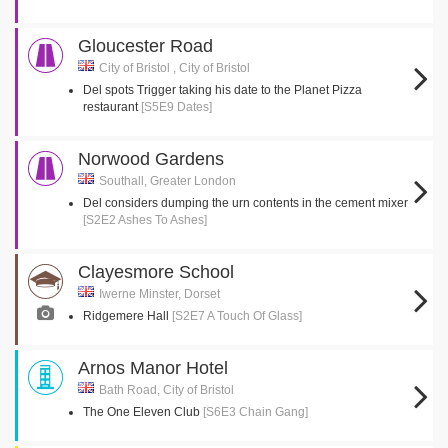
Gloucester Road
City of Bristol , City of Bristol
Del spots Trigger taking his date to the Planet Pizza
restaurant
[S5E9 Dates]
Norwood Gardens
Southall, Greater London
Del considers dumping the urn contents in the cement mixer
[S2E2 Ashes To Ashes]
Clayesmore School
Iwerne Minster, Dorset
Ridgemere Hall
[S2E7 A Touch Of Glass]
Arnos Manor Hotel
Bath Road, City of Bristol
The One Eleven Club
[S6E3 Chain Gang]