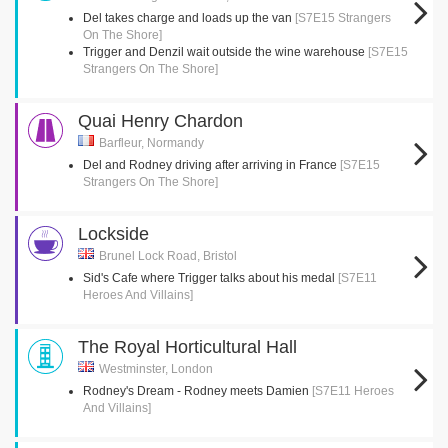
Del takes charge and loads up the van
[S7E15 Strangers
On The Shore]
Trigger and Denzil wait outside the wine warehouse
[S7E15
Strangers On The Shore]
Quai Henry Chardon
Barfleur, Normandy
Del and Rodney driving after arriving in France
[S7E15
Strangers On The Shore]
Lockside
Brunel Lock Road, Bristol
Sid's Cafe where Trigger talks about his medal
[S7E11
Heroes And Villains]
The Royal Horticultural Hall
Westminster, London
Rodney's Dream - Rodney meets Damien
[S7E11 Heroes
And Villains]