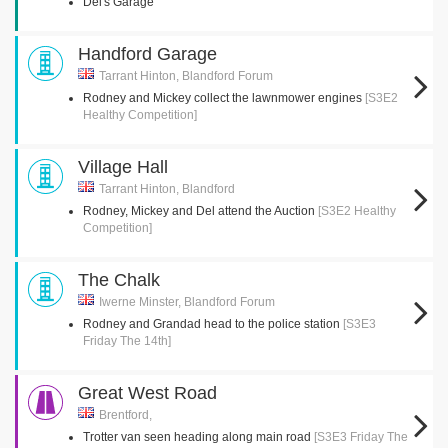
Del's Garage
Handford Garage
Tarrant Hinton, Blandford Forum
Rodney and Mickey collect the lawnmower engines
[S3E2
Healthy Competition]
Village Hall
Tarrant Hinton, Blandford
Rodney, Mickey and Del attend the Auction
[S3E2 Healthy
Competition]
The Chalk
Iwerne Minster, Blandford Forum
Rodney and Grandad head to the police station
[S3E3
Friday The 14th]
Great West Road
Brentford,
Trotter van seen heading along main road
[S3E3 Friday The