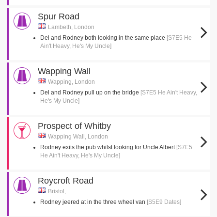
Spur Road
Lambeth, London
Del and Rodney both looking in the same place
[S7E5 He
Ain't Heavy, He's My Uncle]
Wapping Wall
Wapping, London
Del and Rodney pull up on the bridge
[S7E5 He Ain't Heavy,
He's My Uncle]
Prospect of Whitby
Wapping Wall, London
Rodney exits the pub whilst looking for Uncle Albert
[S7E5
He Ain't Heavy, He's My Uncle]
Roycroft Road
Bristol,
Rodney jeered at in the three wheel van
[S5E9 Dates]