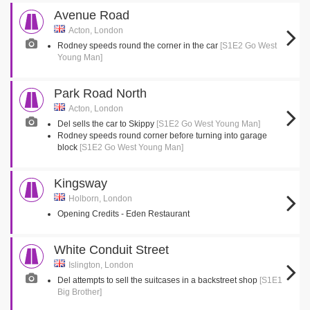
Avenue Road
Acton, London
Rodney speeds round the corner in the car
[S1E2 Go West
Young Man]
Park Road North
Acton, London
Del sells the car to Skippy
[S1E2 Go West Young Man]
Rodney speeds round corner before turning into garage
block
[S1E2 Go West Young Man]
Kingsway
Holborn, London
Opening Credits - Eden Restaurant
White Conduit Street
Islington, London
Del attempts to sell the suitcases in a backstreet shop
[S1E1
Big Brother]