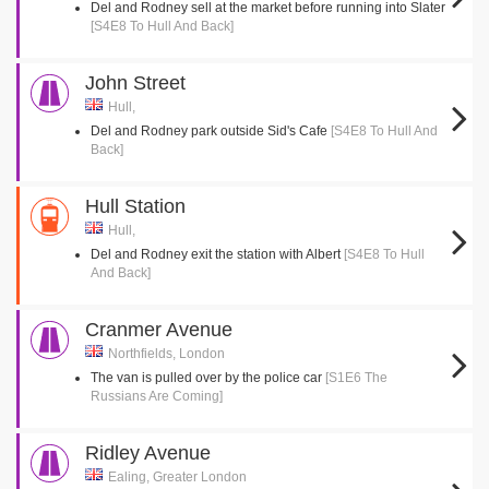
Del and Rodney sell at the market before running into Slater
[S4E8 To Hull And Back]
John Street
Hull,
Del and Rodney park outside Sid's Cafe
[S4E8 To Hull And
Back]
Hull Station
Hull,
Del and Rodney exit the station with Albert
[S4E8 To Hull
And Back]
Cranmer Avenue
Northfields, London
The van is pulled over by the police car
[S1E6 The
Russians Are Coming]
Ridley Avenue
Ealing, Greater London