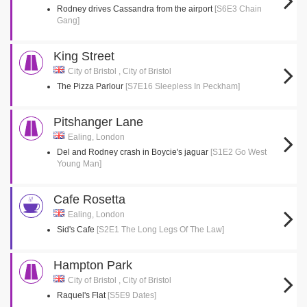
Rodney drives Cassandra from the airport
[S6E3 Chain
Gang]
King Street
City of Bristol , City of Bristol
The Pizza Parlour
[S7E16 Sleepless In Peckham]
Pitshanger Lane
Ealing, London
Del and Rodney crash in Boycie's jaguar
[S1E2 Go West
Young Man]
Cafe Rosetta
Ealing, London
Sid's Cafe
[S2E1 The Long Legs Of The Law]
Hampton Park
City of Bristol , City of Bristol
Raquel's Flat
[S5E9 Dates]