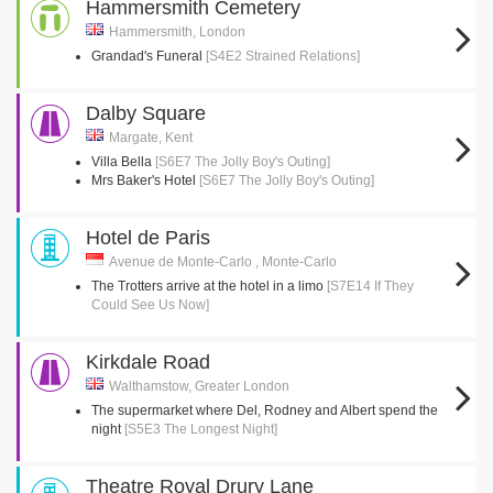
Hammersmith Cemetery
Hammersmith, London
Grandad's Funeral
[S4E2 Strained Relations]
Dalby Square
Margate, Kent
Villa Bella
[S6E7 The Jolly Boy's Outing]
Mrs Baker's Hotel
[S6E7 The Jolly Boy's Outing]
Hotel de Paris
Avenue de Monte-Carlo , Monte-Carlo
The Trotters arrive at the hotel in a limo
[S7E14 If They
Could See Us Now]
Kirkdale Road
Walthamstow, Greater London
The supermarket where Del, Rodney and Albert spend the
night
[S5E3 The Longest Night]
Theatre Royal Drury Lane