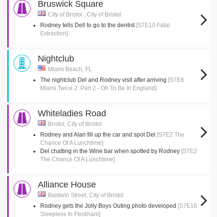
Bruswick Square
City of Bristol , City of Bristol
Rodney tells Dell to go to the dentist
[S7E10 Fatal
Extraction]
Nightclub
Miami Beach, FL
The nightclub Del and Rodney visit after arriving
[S7E8
Miami Twice 2: Part 2 - Oh To Be In England]
Whiteladies Road
Bristol, City of Bristol
Rodney and Alan fill up the car and spot Del
[S7E2 The
Chance Of A Lunchtime]
Del chatting in the Wine bar when spotted by Rodney
[S7E2
The Chance Of A Lunchtime]
Alliance House
Baldwin Street, City of Bristol
Rodney gets the Jolly Boys Outing photo developed
[S7E16
Sleepless In Peckham]