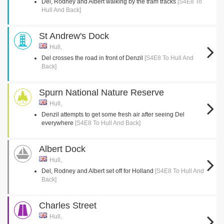
Del, Rodney and Albert walking by the tram tracks
[S4E8 To
Hull And Back]
St Andrew's Dock
Hull,
Del crosses the road in front of Denzil
[S4E8 To Hull And
Back]
Spurn National Nature Reserve
Hull,
Denzil attempts to get some fresh air after seeing Del
everywhere
[S4E8 To Hull And Back]
Albert Dock
Hull,
Del, Rodney and Albert set off for Holland
[S4E8 To Hull And
Back]
Charles Street
Hull,