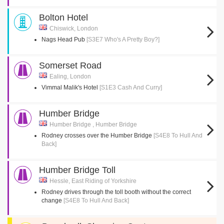
Bolton Hotel
Chiswick, London
Nags Head Pub
[S3E7 Who's A Pretty Boy?]
Somerset Road
Ealing, London
Vimmal Malik's Hotel
[S1E3 Cash And Curry]
Humber Bridge
Humber Bridge , Humber Bridge
Rodney crosses over the Humber Bridge
[S4E8 To Hull And
Back]
Humber Bridge Toll
Hessle, East Riding of Yorkshire
Rodney drives through the toll booth without the correct
change
[S4E8 To Hull And Back]