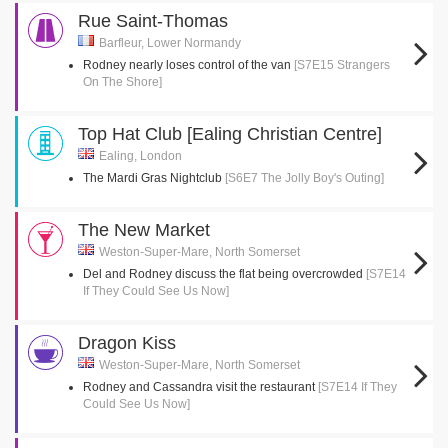
Rue Saint-Thomas
Barfleur, Lower Normandy
Rodney nearly loses control of the van
[S7E15 Strangers
On The Shore]
Top Hat Club [Ealing Christian Centre]
Ealing, London
The Mardi Gras Nightclub
[S6E7 The Jolly Boy's Outing]
The New Market
Weston-Super-Mare, North Somerset
Del and Rodney discuss the flat being overcrowded
[S7E14
If They Could See Us Now]
Dragon Kiss
Weston-Super-Mare, North Somerset
Rodney and Cassandra visit the restaurant
[S7E14 If They
Could See Us Now]