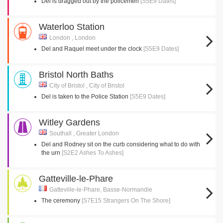
Del is dragged out by the policemen
[S5E9 Dates]
Waterloo Station
London , London
Del and Raquel meet under the clock
[S5E9 Dates]
Bristol North Baths
City of Bristol , City of Bristol
Del is taken to the Police Station
[S5E9 Dates]
Witley Gardens
Southall , Greater London
Del and Rodney sit on the curb considering what to do with
the urn
[S2E2 Ashes To Ashes]
Gatteville-le-Phare
Gatteville-le-Phare, Basse-Normandie
The ceremony
[S7E15 Strangers On The Shore]