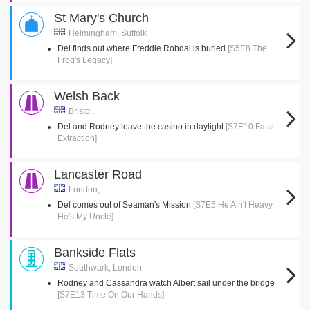
St Mary's Church
Helmingham, Suffolk
Del finds out where Freddie Robdal is buried
[S5E8 The
Frog's Legacy]
Welsh Back
Bristol,
Del and Rodney leave the casino in daylight
[S7E10 Fatal
Extraction]
Lancaster Road
London,
Del comes out of Seaman's Mission
[S7E5 He Ain't Heavy,
He's My Uncle]
Bankside Flats
Southwark, London
Rodney and Cassandra watch Albert sail under the bridge
[S7E13 Time On Our Hands]