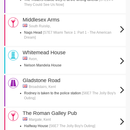
They Could See Us Now]
Middlesex Arms
South Ruislip,
Nags Head
[S7E7 Miami Twice 1: Part 1 - The American
Dream]
Whitemead House
Avon,
Nelson Mandela House
Gladstone Road
Broadstairs, Kent
Rodney is taken to the police station
[S6E7 The Jolly Boy's
Outing]
The Roman Galley Pub
Margate, Kent
Halfway House
[S6E7 The Jolly Boy's Outing]