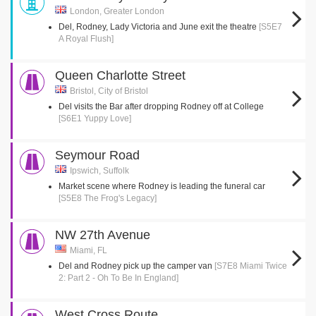
London, Greater London
Del, Rodney, Lady Victoria and June exit the theatre
[S5E7
A Royal Flush]
Queen Charlotte Street
Bristol, City of Bristol
Del visits the Bar after dropping Rodney off at College
[S6E1 Yuppy Love]
Seymour Road
Ipswich, Suffolk
Market scene where Rodney is leading the funeral car
[S5E8 The Frog's Legacy]
NW 27th Avenue
Miami, FL
Del and Rodney pick up the camper van
[S7E8 Miami Twice
2: Part 2 - Oh To Be In England]
West Cross Route