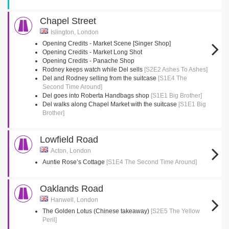
Chapel Street
Islington, London
Opening Credits - Market Scene [Singer Shop]
Opening Credits - Market Long Shot
Opening Credits - Panache Shop
Rodney keeps watch while Del sells
[S2E2 Ashes To Ashes]
Del and Rodney selling from the suitcase
[S1E4 The
Second Time Around]
Del goes into Roberta Handbags shop
[S1E1 Big Brother]
Del walks along Chapel Market with the suitcase
[S1E1 Big
Brother]
Lowfield Road
Acton, London
Auntie Rose’s Cottage
[S1E4 The Second Time Around]
Oaklands Road
Hanwell, London
The Golden Lotus (Chinese takeaway)
[S2E5 The Yellow
Peril]