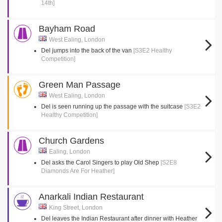
14th]
Bayham Road
West Ealing, London
Del jumps into the back of the van
[S3E2 Healthy
Competition]
Green Man Passage
West Ealing, London
Del is seen running up the passage with the suitcase
[S3E2
Healthy Competition]
Church Gardens
Ealing, London
Del asks the Carol Singers to play Old Shep
[S2E8
Diamonds Are For Heather]
Anarkali Indian Restaurant
King Street, London
Del leaves the Indian Restaurant after dinner with Heather