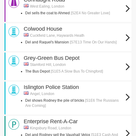
West Ealing, London
Del sells the coat to Ahmed
[S2E4 No Greater Love]
Colwood House
Cuckfield Lane, Haywards Heath
Del and Raquel's Mansion
[S7E13 Time On Our Hands]
Grey-Green Bus Depot
Stamford Hill, London
The Bus Depot
[S1E5 A Slow Bus To Chingford]
Islington Police Station
Angel, London
Del shows Rodney the pile of bricks
[S1E6 The Russians
Are Coming]
Enterprise Rent-A-Car
Kingsbury Road, London
Del and Rodney sell the Vauxhall Velox
[S1E3 Cash And