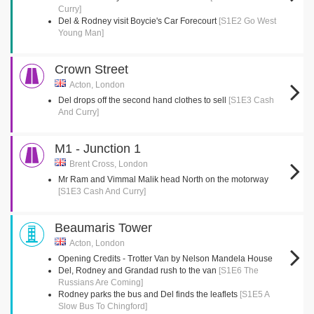
Curry]
Del & Rodney visit Boycie's Car Forecourt
[S1E2 Go West
Young Man]
Crown Street
Acton, London
Del drops off the second hand clothes to sell
[S1E3 Cash
And Curry]
M1 - Junction 1
Brent Cross, London
Mr Ram and Vimmal Malik head North on the motorway
[S1E3 Cash And Curry]
Beaumaris Tower
Acton, London
Opening Credits - Trotter Van by Nelson Mandela House
Del, Rodney and Grandad rush to the van
[S1E6 The
Russians Are Coming]
Rodney parks the bus and Del finds the leaflets
[S1E5 A
Slow Bus To Chingford]