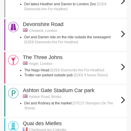
Del takes Heather and Darren to London Zoo
[S2E8
Diamonds Are For Heather]
Devonshire Road
Chiswick, London
Del and Darren ride on the ride outside the newsagent
[S2E8 Diamonds Are For Heather]
The Three Johns
Angel, London
The Nags Head
[S2E8 Diamonds Are For Heather]
Trotter van parked outside pub
[S2E6 It Never Rains]
Ashton Gate Stadium Car park
Ashton Road, Bristol
Del and Rodney at the market
[S7E15 Strangers On The
Shore]
Quai des Mielles
Cherbourg-en-Cotentin,