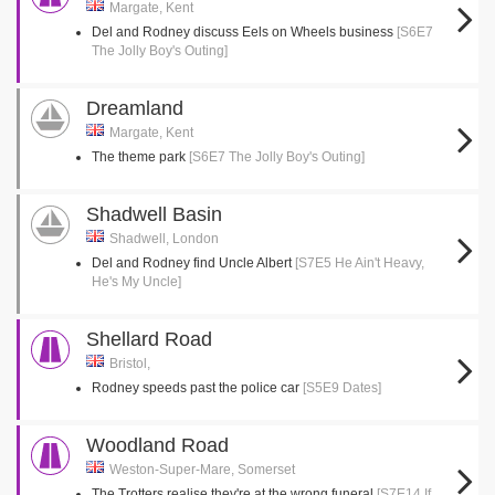
Margate, Kent
Del and Rodney discuss Eels on Wheels business
[S6E7
The Jolly Boy's Outing]
Dreamland
Margate, Kent
The theme park
[S6E7 The Jolly Boy's Outing]
Shadwell Basin
Shadwell, London
Del and Rodney find Uncle Albert
[S7E5 He Ain't Heavy,
He's My Uncle]
Shellard Road
Bristol,
Rodney speeds past the police car
[S5E9 Dates]
Woodland Road
Weston-Super-Mare, Somerset
The Trotters realise they're at the wrong funeral
[S7E14 If