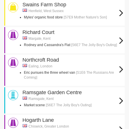
Swains Farm Shop
Henfield, West Sussex
Myles' organic food store
[S7E9 Mother Nature's Son]
Richard Court
Margate, Kent
Rodney and Cassandra's Flat
[S6E7 The Jolly Boy's Outing]
Northcroft Road
Ealing, London
Eric pursues the three wheel van
[S1E6 The Russians Are
Coming]
Ramsgate Garden Centre
Ramsgate, Kent
Market scene
[S6E7 The Jolly Boy's Outing]
Hogarth Lane
Chiswick, Greater London