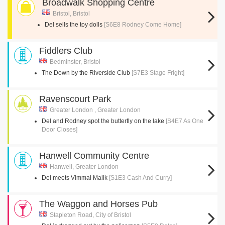
Broadwalk Shopping Centre
Bristol, Bristol
Del sells the toy dolls
[S6E8 Rodney Come Home]
Fiddlers Club
Bedminster, Bristol
The Down by the Riverside Club
[S7E3 Stage Fright]
Ravenscourt Park
Greater London , Greater London
Del and Rodney spot the butterfly on the lake
[S4E7 As One
Door Closes]
Hanwell Community Centre
Hanwell, Greater London
Del meets Vimmal Malik
[S1E3 Cash And Curry]
The Waggon and Horses Pub
Stapleton Road, City of Bristol