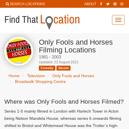
SEARCH LOCATIONS
ABOUT
Toggl
navig
Only Fools and Horses
Filming Locations
1981 - 2003
Updated: 22 August 2021
Comedy
Sitcom
Home
Television
Only Fools and Horses
Broadwalk Shopping Centre
Where was Only Fools and Horses Filmed?
Series 1-5 mainly filmed in London with Harlech Tower in Acton
being Nelson Mandela House, whereas series 6 onwards filming
shifted to Bristol and Whitemead House was the Trotter’s high-