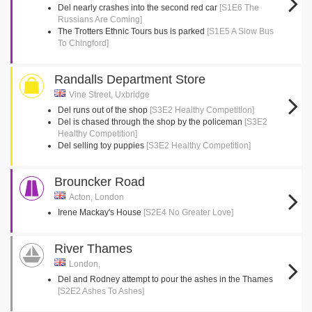
Del nearly crashes into the second red car
[S1E6 The
Russians Are Coming]
The Trotters Ethnic Tours bus is parked
[S1E5 A Slow Bus
To Chingford]
Randalls Department Store
Vine Street, Uxbridge
Del runs out of the shop
[S3E2 Healthy Competition]
Del is chased through the shop by the policeman
[S3E2
Healthy Competition]
Del selling toy puppies
[S3E2 Healthy Competition]
Brouncker Road
Acton, London
Irene Mackay's House
[S2E4 No Greater Love]
River Thames
London,
Del and Rodney attempt to pour the ashes in the Thames
[S2E2 Ashes To Ashes]