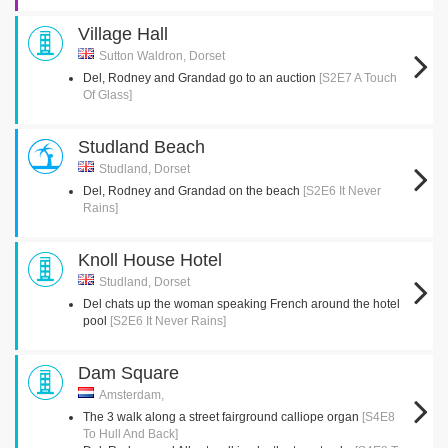
Village Hall
Sutton Waldron, Dorset
Del, Rodney and Grandad go to an auction
[S2E7 A Touch
Of Glass]
Studland Beach
Studland, Dorset
Del, Rodney and Grandad on the beach
[S2E6 It Never
Rains]
Knoll House Hotel
Studland, Dorset
Del chats up the woman speaking French around the hotel
pool
[S2E6 It Never Rains]
Dam Square
Amsterdam,
The 3 walk along a street fairground calliope organ
[S4E8
To Hull And Back]